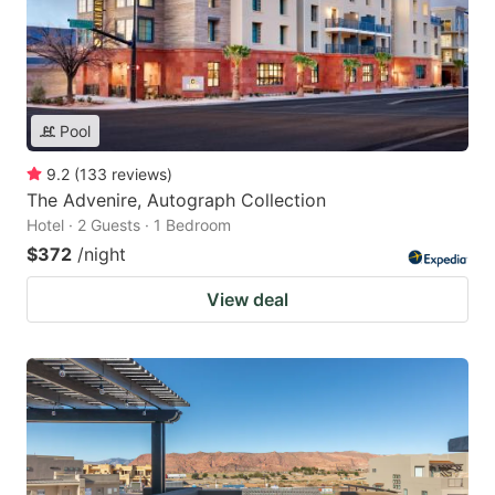
Pool
9.2
(
133
reviews
)
The Advenire, Autograph Collection
Hotel · 2 Guests · 1 Bedroom
$372
/night
View deal