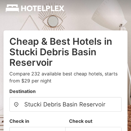
Cheap & Best Hotels in
Stucki Debris Basin
Reservoir
Compare 232 available best cheap hotels, starts
from $29 per night
Destination
Check in
Check out