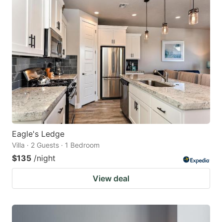
mark
mark
key
key
to
to
get
get
the
the
keyboard
keyboard
shortcuts
shortcuts
for
for
changing
changing
Eagle's Ledge
dates.
dates.
Villa · 2 Guests · 1 Bedroom
$135
/night
View deal