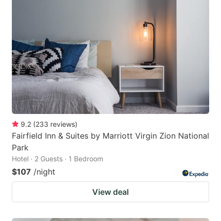
9.2
(
233
reviews
)
Fairfield Inn & Suites by Marriott Virgin Zion National
Park
Hotel · 2 Guests · 1 Bedroom
$107
/night
View deal