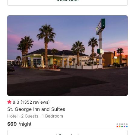
8.3
(
1352
reviews
)
St. George Inn and Suites
Hotel · 2 Guests · 1 Bedroom
$69
/night