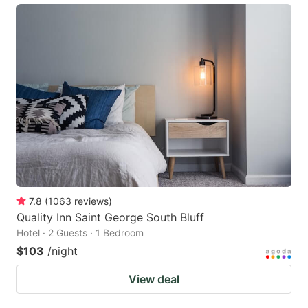
7.8
(
1063
reviews
)
Quality Inn Saint George South Bluff
Hotel · 2 Guests · 1 Bedroom
$103
/night
View deal