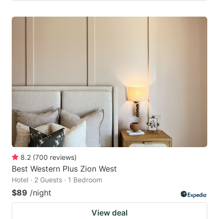
8.2
(
700
reviews
)
Best Western Plus Zion West
Hotel · 2 Guests · 1 Bedroom
$89
/night
View deal