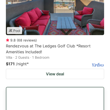
Pool
9.8
(
68
reviews
)
Rendezvous at The Ledges Golf Club *Resort
Amenities Included!
Villa · 2 Guests · 1 Bedroom
$171
/night
*
View deal