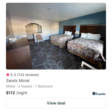
5.3
(
132
reviews
)
Sands Motel
Motel · 2 Guests · 1 Bedroom
$112
/night
View deal