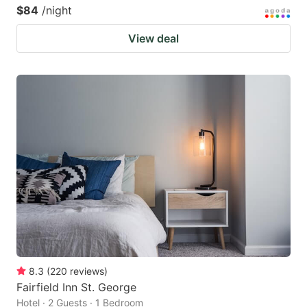
$84
/night
View deal
8.3
(
220
reviews
)
Fairfield Inn St. George
Hotel · 2 Guests · 1 Bedroom