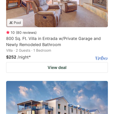
Pool
10
(
80
reviews
)
800 Sq. Ft. Villa in Entrada w/Private Garage and
Newly Remodeled Bathroom
Villa · 2 Guests · 1 Bedroom
$252
/night
*
View deal