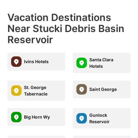
Vacation Destinations
Near Stucki Debris Basin
Reservoir
Santa Clara
Ivins Hotels
Hotels
St. George
Saint George
Tabernacle
Gunlock
Big Horn Wy
Reservoir