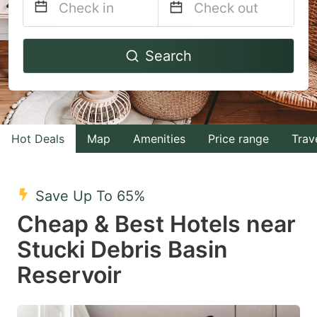
Navigate
Navigate
Search
forward
backward
to
to
interact
interact
with
with
Hot Deals
Map
Amenities
Price range
Trav
the
the
calendar
calendar
and
and
Save Up To 65%
select
select
Cheap & Best Hotels near
a
a
Stucki Debris Basin
date.
date.
Reservoir
Press
Press
the
the
question
question