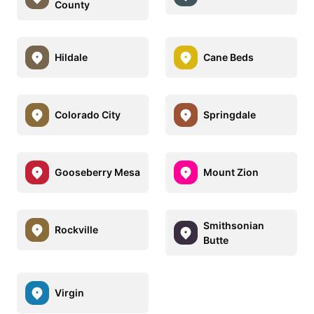
County
Hildale
Cane Beds
Colorado City
Springdale
Gooseberry Mesa
Mount Zion
Smithsonian
Rockville
Butte
Virgin