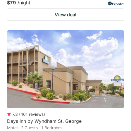
$79
/night
View deal
7.3
(
461
reviews
)
Days Inn by Wyndham St. George
Motel · 2 Guests · 1 Bedroom