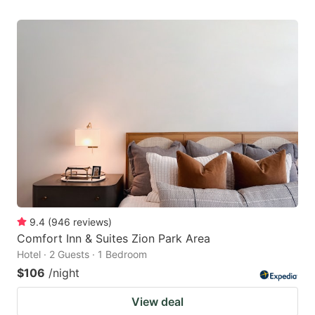
9.4
(
946
reviews
)
Comfort Inn & Suites Zion Park Area
Hotel · 2 Guests · 1 Bedroom
$106
/night
View deal