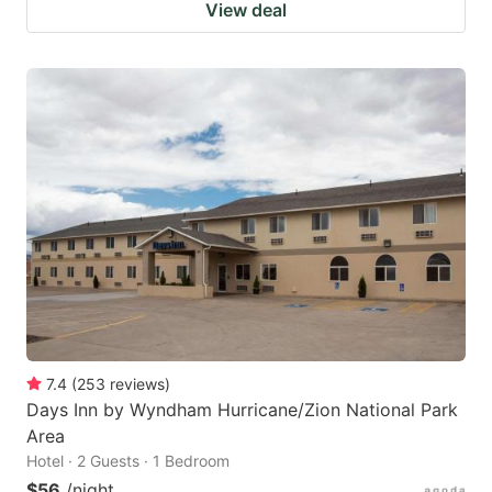
View deal
7.4
(
253
reviews
)
Days Inn by Wyndham Hurricane/Zion National Park
Area
Hotel · 2 Guests · 1 Bedroom
$56
/night