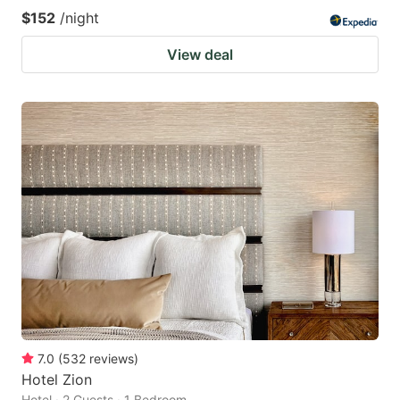
$152
/night
View deal
7.0
(
532
reviews
)
Hotel Zion
Hotel · 2 Guests · 1 Bedroom