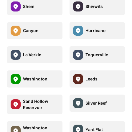
Shem
Shivwits
Canyon
Hurricane
La Verkin
Toquerville
Washington
Leeds
Sand Hollow
Silver Reef
Reservoir
Washington
Yant Flat