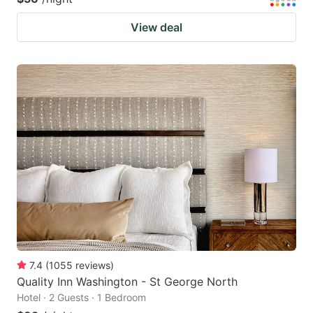
View deal
7.4
(
1055
reviews
)
Quality Inn Washington - St George North
Hotel · 2 Guests · 1 Bedroom