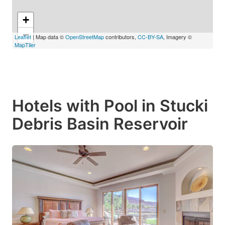
+
−
Leaflet
| Map data ©
OpenStreetMap
contributors,
CC-BY-SA
, Imagery ©
MapTiler
Hotels with Pool in Stucki
Debris Basin Reservoir