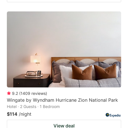
9.2
(
1409
reviews
)
Wingate by Wyndham Hurricane Zion National Park
Hotel · 2 Guests · 1 Bedroom
$114
/night
View deal