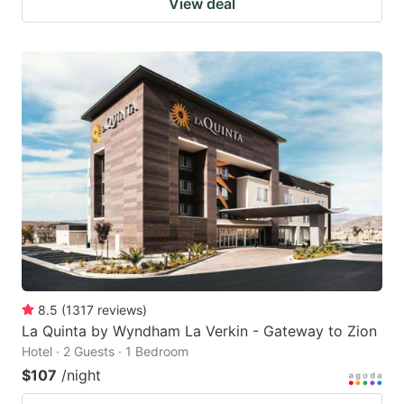
View deal
8.5
(
1317
reviews
)
La Quinta by Wyndham La Verkin - Gateway to Zion
Hotel · 2 Guests · 1 Bedroom
$107
/night