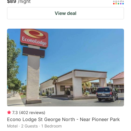
$89
/night
View deal
7.3
(
402
reviews
)
Econo Lodge St George North - Near Pioneer Park
Motel · 2 Guests · 1 Bedroom