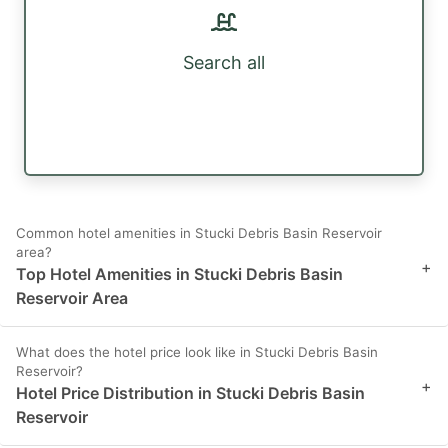
Search all
Common hotel amenities in Stucki Debris Basin Reservoir
area?
+
Top Hotel Amenities in Stucki Debris Basin
Reservoir Area
What does the hotel price look like in Stucki Debris Basin
Reservoir?
+
Hotel Price Distribution in Stucki Debris Basin
Reservoir