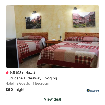
9.5
(
93
reviews
)
Hurricane Hideaway Lodging
Hotel · 2 Guests · 1 Bedroom
$69
/night
View deal