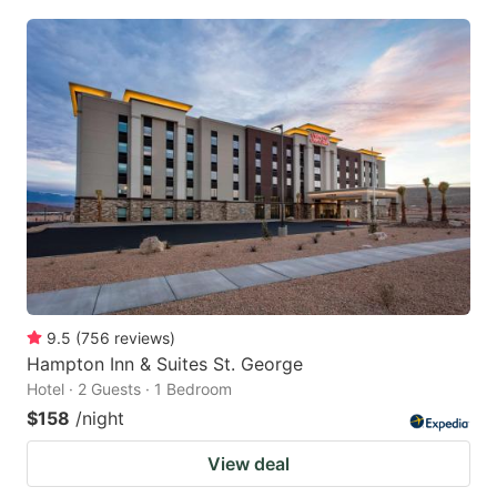
9.5
(
756
reviews
)
Hampton Inn & Suites St. George
Hotel · 2 Guests · 1 Bedroom
$158
/night
View deal