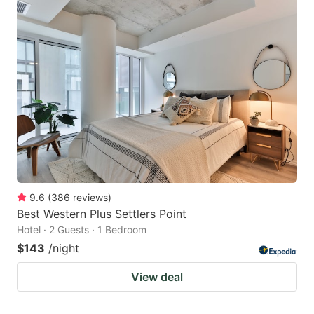
9.6
(
386
reviews
)
Best Western Plus Settlers Point
Hotel · 2 Guests · 1 Bedroom
$143
/night
View deal