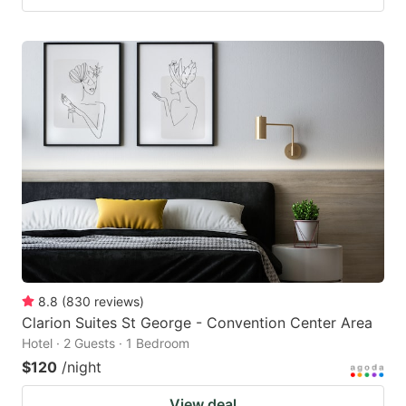
8.8
(
830
reviews
)
Clarion Suites St George - Convention Center Area
Hotel · 2 Guests · 1 Bedroom
$120
/night
View deal