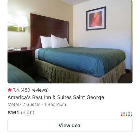
7.4
(
480
reviews
)
America's Best Inn & Suites Saint George
Motel · 2 Guests · 1 Bedroom
$161
/night
View deal