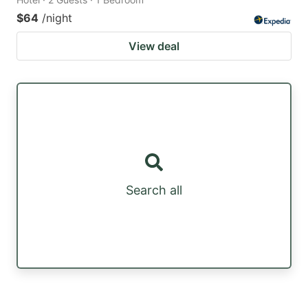
$64
/night
View deal
Search all