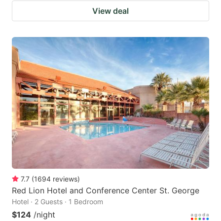
View deal
7.7
(
1694
reviews
)
Red Lion Hotel and Conference Center St. George
Hotel · 2 Guests · 1 Bedroom
$124
/night