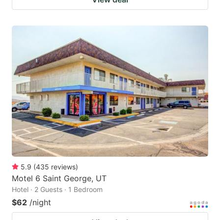
5.9
(
435
reviews
)
Motel 6 Saint George, UT
Hotel · 2 Guests · 1 Bedroom
$62
/night