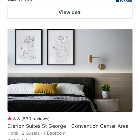
View deal
8.8
(
830
reviews
)
Clarion Suites St George - Convention Center Area
Hotel · 2 Guests · 1 Bedroom