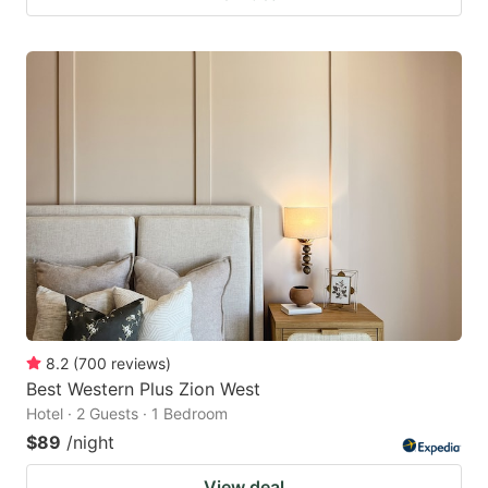
8.2
(
700
reviews
)
Best Western Plus Zion West
Hotel · 2 Guests · 1 Bedroom
$89
/night
View deal