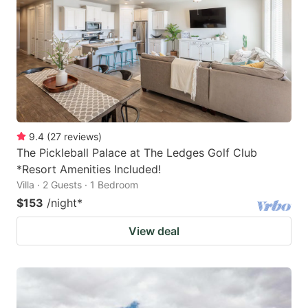
key
key
to
to
get
get
the
the
keyboard
keyboard
shortcuts
shortcuts
for
for
9.4
(
27
reviews
)
The Pickleball Palace at The Ledges Golf Club
changing
changing
*Resort Amenities Included!
dates.
dates.
Villa · 2 Guests · 1 Bedroom
$153
/night
*
View deal