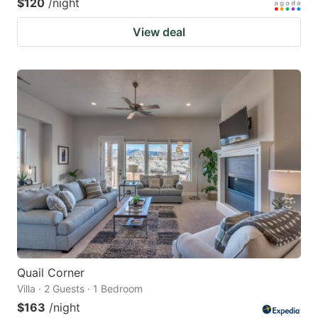
$120
/night
View deal
Quail Corner
Villa · 2 Guests · 1 Bedroom
$163
/night