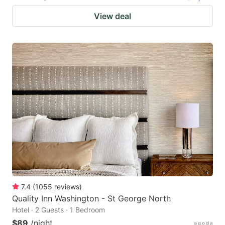
View deal
7.4
(
1055
reviews
)
Quality Inn Washington - St George North
Hotel · 2 Guests · 1 Bedroom
$89
/night