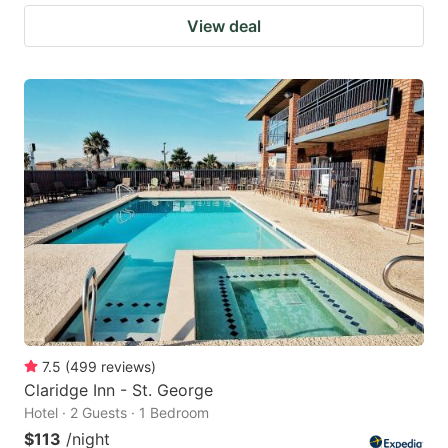
View deal
7.5
(
499
reviews
)
Claridge Inn - St. George
Hotel · 2 Guests · 1 Bedroom
$113
/night