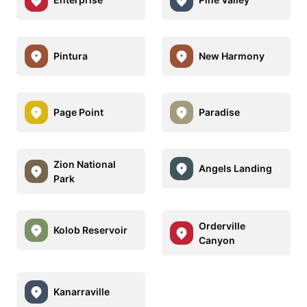
Pintura
New Harmony
Page Point
Paradise
Zion National
Angels Landing
Park
Orderville
Kolob Reservoir
Canyon
Kanarraville