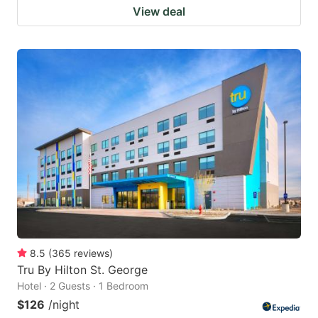
View deal
8.5
(
365
reviews
)
Tru By Hilton St. George
Hotel · 2 Guests · 1 Bedroom
$126
/night