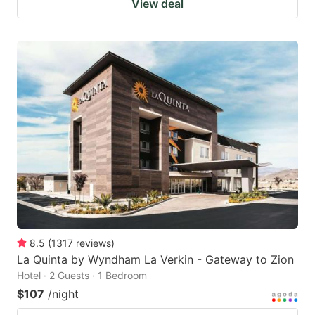
View deal
8.5
(
1317
reviews
)
La Quinta by Wyndham La Verkin - Gateway to Zion
Hotel · 2 Guests · 1 Bedroom
$107
/night