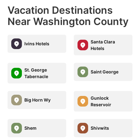
Vacation Destinations
Near Washington County
Santa Clara
Ivins Hotels
Hotels
St. George
Saint George
Tabernacle
Gunlock
Big Horn Wy
Reservoir
Shem
Shivwits