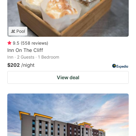
Pool
9.5
(
558
reviews
)
Inn On The Cliff
Inn · 2 Guests · 1 Bedroom
$202
/night
View deal