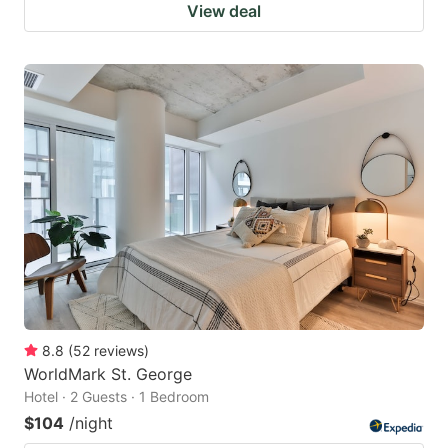
View deal
8.8
(
52
reviews
)
WorldMark St. George
Hotel · 2 Guests · 1 Bedroom
$104
/night