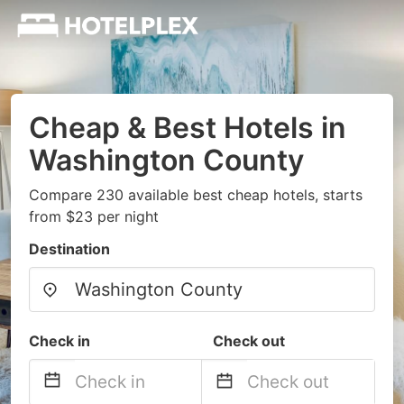
Cheap & Best Hotels in
Washington County
Compare 230 available best cheap hotels, starts
from $23 per night
Destination
Check in
Check out