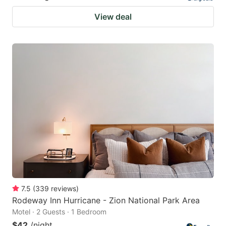
View deal
7.5
(
339
reviews
)
Rodeway Inn Hurricane - Zion National Park Area
Motel · 2 Guests · 1 Bedroom
$42
/night