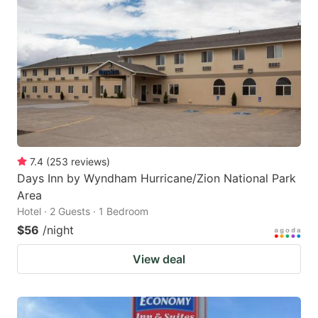
7.4
(
253
reviews
)
Days Inn by Wyndham Hurricane/Zion National Park
Area
Hotel · 2 Guests · 1 Bedroom
$56
/night
View deal