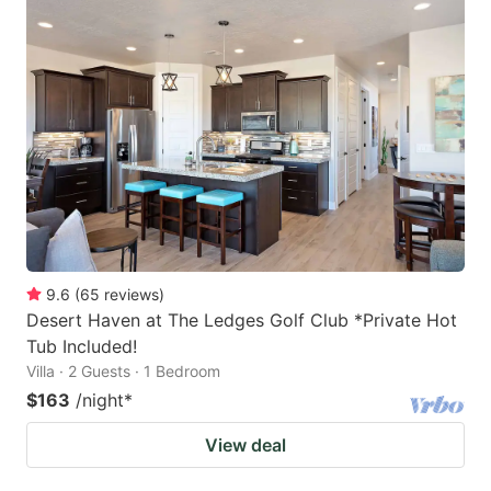
9.6
(
65
reviews
)
Desert Haven at The Ledges Golf Club *Private Hot
Tub Included!
Villa · 2 Guests · 1 Bedroom
$163
/night
*
View deal