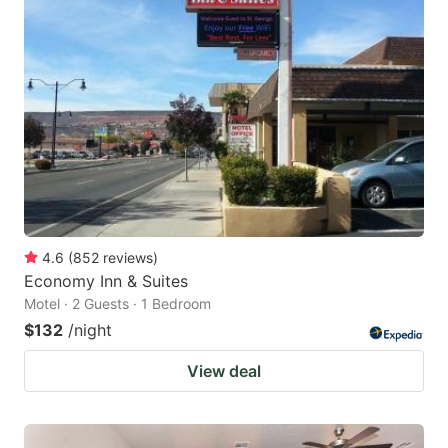
4.6
(
852
reviews
)
Economy Inn & Suites
Motel · 2 Guests · 1 Bedroom
$132
/night
View deal