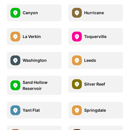
Canyon
Hurricane
La Verkin
Toquerville
Washington
Leeds
Sand Hollow
Silver Reef
Reservoir
Yant Flat
Springdale