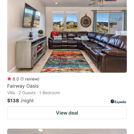
8.0
(
1
review
)
Fairway Oasis
Villa · 2 Guests · 1 Bedroom
$138
/night
View deal