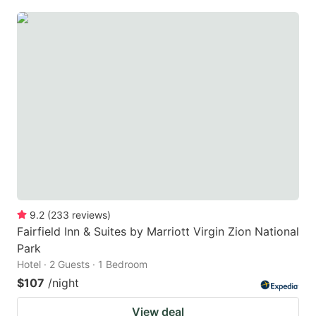
9.2
(
233
reviews
)
Fairfield Inn & Suites by Marriott Virgin Zion National
Park
Hotel · 2 Guests · 1 Bedroom
$107
/night
View deal