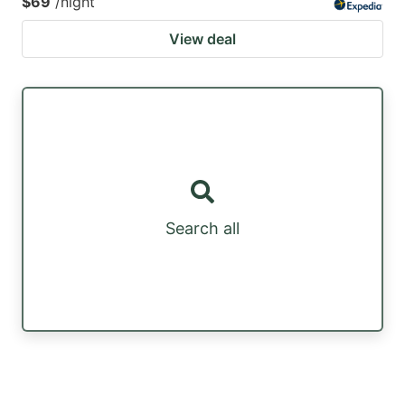
$69
/night
View deal
Search all