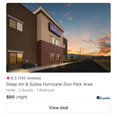
9.3
(
745
reviews
)
Sleep Inn & Suites Hurricane Zion Park Area
Hotel · 2 Guests · 1 Bedroom
$90
/night
View deal