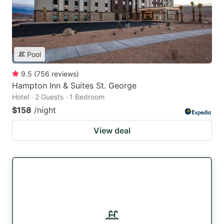
Pool
9.5
(
756
reviews
)
Hampton Inn & Suites St. George
Hotel · 2 Guests · 1 Bedroom
$158
/night
View deal