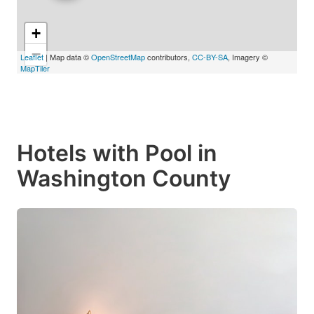
+
−
Leaflet
| Map data ©
OpenStreetMap
contributors,
CC-BY-SA
, Imagery ©
MapTiler
Hotels with Pool in
Washington County