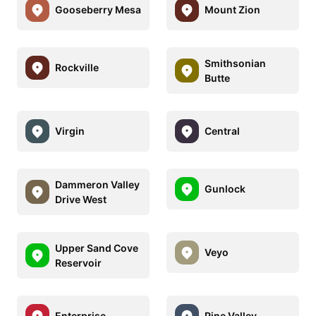
Gooseberry Mesa
Mount Zion
Smithsonian
Rockville
Butte
Virgin
Central
Dammeron Valley
Gunlock
Drive West
Upper Sand Cove
Veyo
Reservoir
Enterprise
Pine Valley