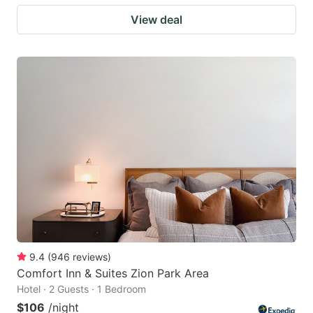
View deal
9.4
(
946
reviews
)
Comfort Inn & Suites Zion Park Area
Hotel · 2 Guests · 1 Bedroom
$106
/night