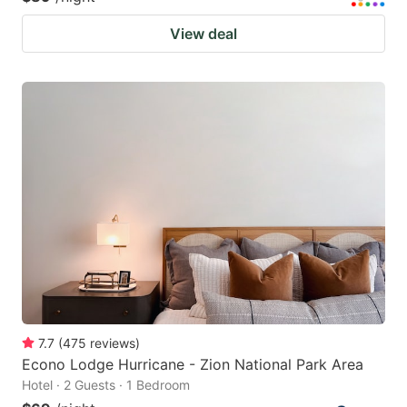
View deal
7.7
(
475
reviews
)
Econo Lodge Hurricane - Zion National Park Area
Hotel · 2 Guests · 1 Bedroom