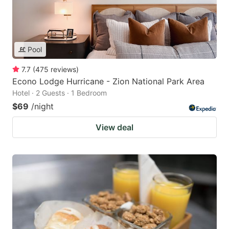
Pool
7.7
(
475
reviews
)
Econo Lodge Hurricane - Zion National Park Area
Hotel · 2 Guests · 1 Bedroom
$69
/night
View deal