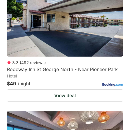
3.3
(
492
reviews
)
Rodeway Inn St George North - Near Pioneer Park
Hotel
$49
/night
View deal