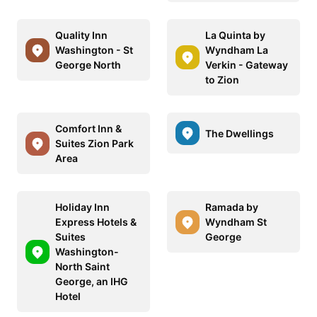
Quality Inn
La Quinta by
Washington - St
Wyndham La
George North
Verkin - Gateway
to Zion
Comfort Inn &
The Dwellings
Suites Zion Park
Area
Holiday Inn
Ramada by
Express Hotels &
Wyndham St
Suites
George
Washington-
North Saint
George, an IHG
Hotel