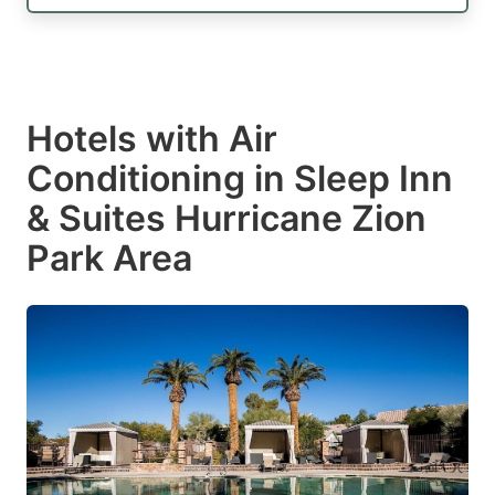
Hotels with Air
Conditioning in Sleep Inn
& Suites Hurricane Zion
Park Area