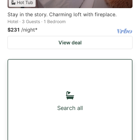
Hot Tub
Stay in the story. Charming loft with fireplace.
Hotel · 3 Guests · 1 Bedroom
$231
/night
*
View deal
Search all