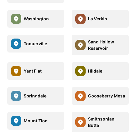
Washington
La Verkin
Sand Hollow
Toquerville
Reservoir
Yant Flat
Hildale
Springdale
Gooseberry Mesa
Smithsonian
Mount Zion
Butte