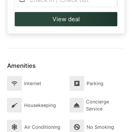
Check in / Check out
View deal
Amenities
Internet
Parking
Concierge
Housekeeping
Service
Air Conditioning
No Smoking