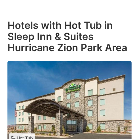
Hotels with Hot Tub in
Sleep Inn & Suites
Hurricane Zion Park Area
Hot Tub