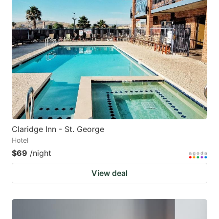
Claridge Inn - St. George
Hotel
$69
/night
View deal