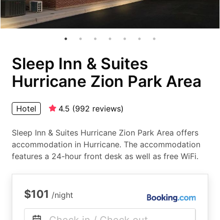
Sleep Inn & Suites
Hurricane Zion Park Area
Hotel
4.5
(
992
reviews
)
Sleep Inn & Suites Hurricane Zion Park Area offers
accommodation in Hurricane. The accommodation
features a 24-hour front desk as well as free WiFi.
$101
/night