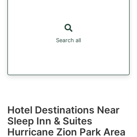
Search all
Hotel Destinations Near
Sleep Inn & Suites
Hurricane Zion Park Area