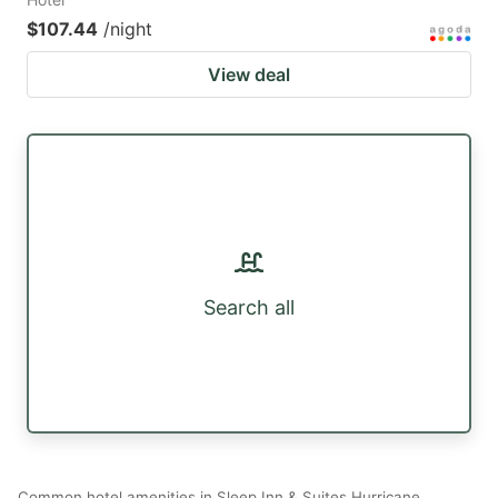
$107.44
/night
View deal
Search all
Common hotel amenities in Sleep Inn & Suites Hurricane