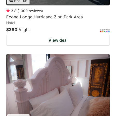
Hot Tub
3.8
(
1009
reviews
)
Econo Lodge Hurricane Zion Park Area
Hotel
$380
/night
View deal