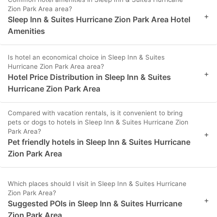
Zion Park Area area?
+
Sleep Inn & Suites Hurricane Zion Park Area Hotel
Amenities
Is hotel an economical choice in Sleep Inn & Suites
Hurricane Zion Park Area area?
+
Hotel Price Distribution in Sleep Inn & Suites
Hurricane Zion Park Area
Compared with vacation rentals, is it convenient to bring
pets or dogs to hotels in Sleep Inn & Suites Hurricane Zion
Park Area?
+
Pet friendly hotels in Sleep Inn & Suites Hurricane
Zion Park Area
Which places should I visit in Sleep Inn & Suites Hurricane
Zion Park Area?
+
Suggested POIs in Sleep Inn & Suites Hurricane
Zion Park Area