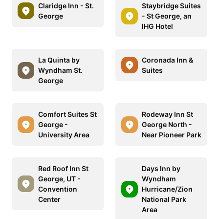
Claridge Inn - St.
Staybridge Suites
George
- St George, an
IHG Hotel
La Quinta by
Coronada Inn &
Wyndham St.
Suites
George
Comfort Suites St
Rodeway Inn St
George -
George North -
University Area
Near Pioneer Park
Red Roof Inn St
Days Inn by
George, UT -
Wyndham
Convention
Hurricane/Zion
Center
National Park
Area