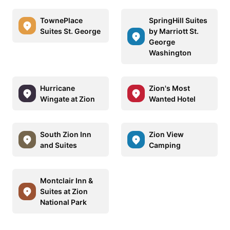
TownePlace
SpringHill Suites
Suites St. George
by Marriott St.
George
Washington
Hurricane
Zion's Most
Wingate at Zion
Wanted Hotel
South Zion Inn
Zion View
and Suites
Camping
Montclair Inn &
Suites at Zion
National Park