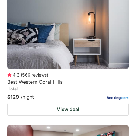
4.3
(
566
reviews
)
Best Western Coral Hills
Hotel
$129
/night
View deal