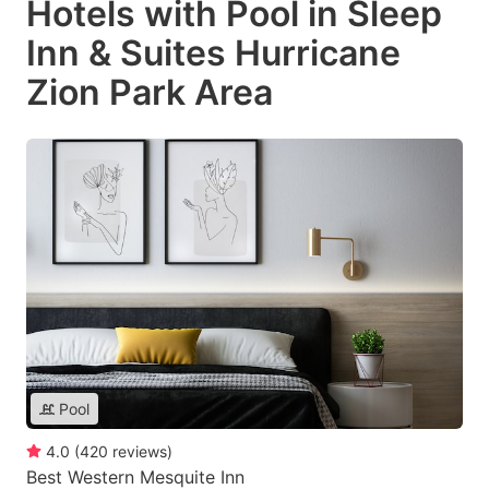
Hotels with Pool in Sleep
Inn & Suites Hurricane
Zion Park Area
Pool
4.0
(
420
reviews
)
Best Western Mesquite Inn