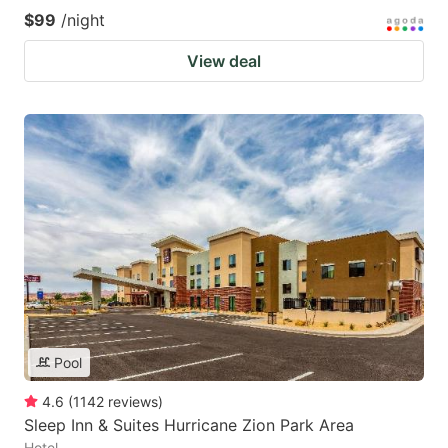
$99
/night
View deal
Pool
4.6
(
1142
reviews
)
Sleep Inn & Suites Hurricane Zion Park Area
Hotel