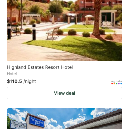
Highland Estates Resort Hotel
Hotel
$110.5
/night
View deal