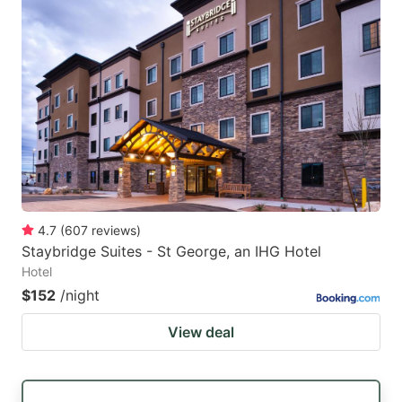
4.7
(
607
reviews
)
Staybridge Suites - St George, an IHG Hotel
Hotel
$152
/night
View deal