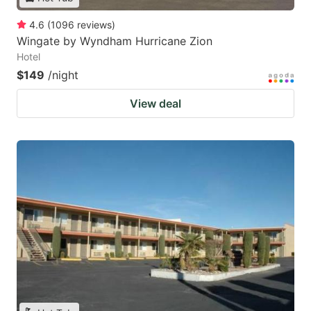
4.6
(
1096
reviews
)
Wingate by Wyndham Hurricane Zion
Hotel
$149
/night
View deal