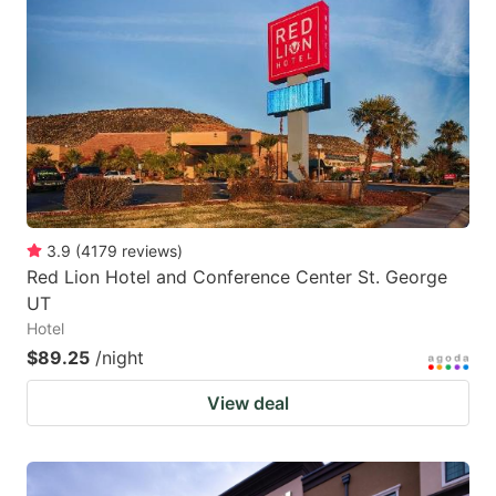
3.9
(
4179
reviews
)
Red Lion Hotel and Conference Center St. George
UT
Hotel
$89.25
/night
View deal