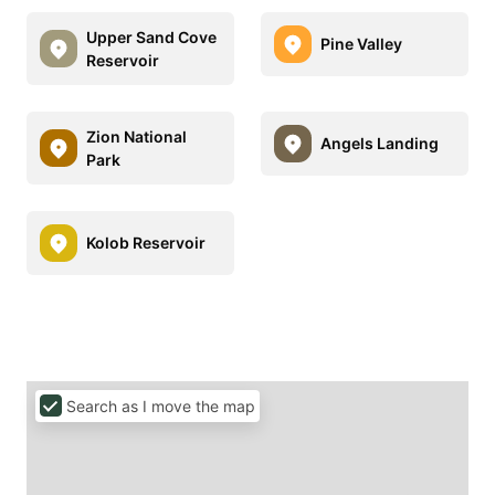
Upper Sand Cove
Pine Valley
Reservoir
Zion National
Angels Landing
Park
Kolob Reservoir
Search as I move the map