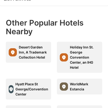
Other Popular Hotels
Nearby
Desert Garden
Holiday Inn St.
Inn, A Trademark
George
Collection Hotel
Convention
Center, an IHG
Hotel
Hyatt Place St
WorldMark
George/Convention
Estancia
Center