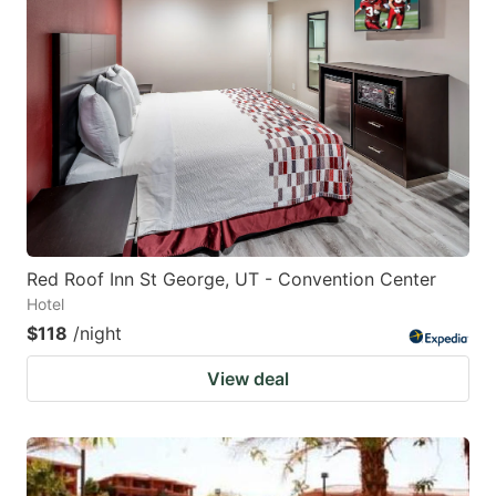
Red Roof Inn St George, UT - Convention Center
Hotel
$118
/night
View deal