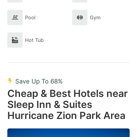
Pool
Gym
Hot Tub
Save Up To 68%
Cheap & Best Hotels near
Sleep Inn & Suites
Hurricane Zion Park Area