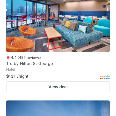
4.4
(
487
reviews
)
Tru by Hilton St George
Hotel
$131
/night
View deal