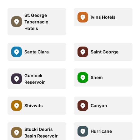
St. George
Ivins Hotels
Tabernacle
Hotels
Santa Clara
Saint George
Gunlock
Shem
Reservoir
Shivwits
Canyon
Stucki Debris
Hurricane
Basin Reservoir