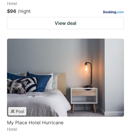
Hotel
$96
/night
View deal
Pool
My Place Hotel Hurricane
Hotel