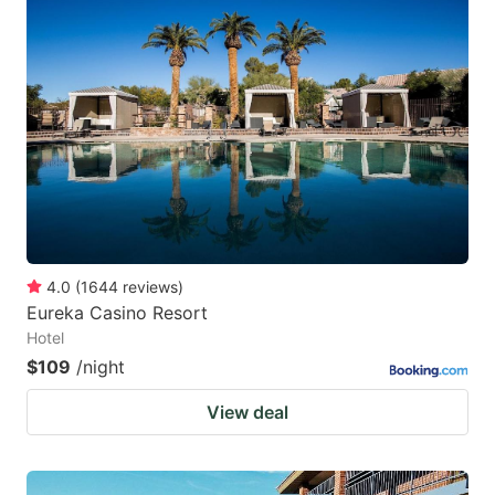
4.0
(
1644
reviews
)
Eureka Casino Resort
Hotel
$109
/night
View deal