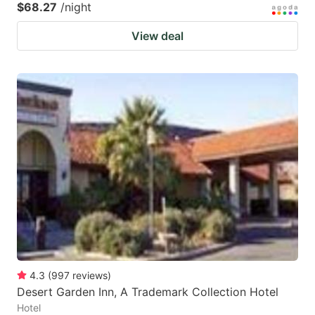
$68.27
/night
View deal
4.3
(
997
reviews
)
Desert Garden Inn, A Trademark Collection Hotel
Hotel