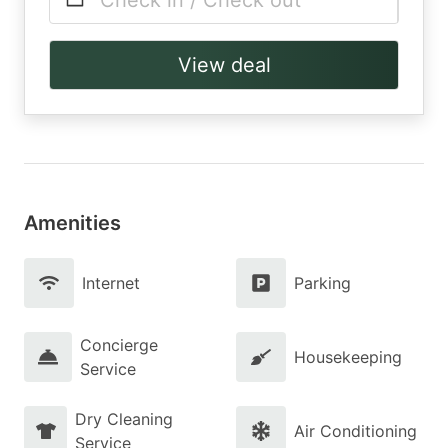
Check in / Check out
View deal
Amenities
Internet
Parking
Concierge
Housekeeping
Service
Dry Cleaning
Air Conditioning
Service