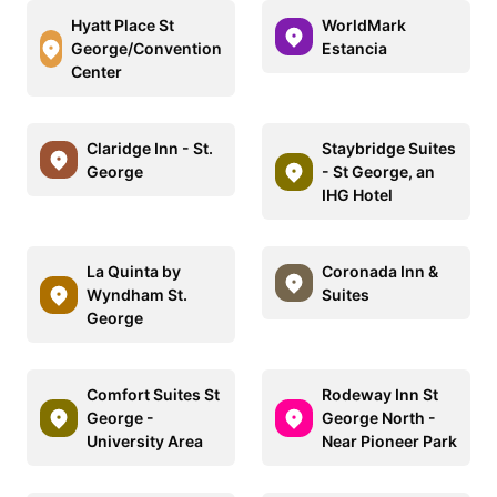
Hyatt Place St
WorldMark
George/Convention
Estancia
Center
Claridge Inn - St.
Staybridge Suites
George
- St George, an
IHG Hotel
La Quinta by
Coronada Inn &
Wyndham St.
Suites
George
Comfort Suites St
Rodeway Inn St
George -
George North -
University Area
Near Pioneer Park