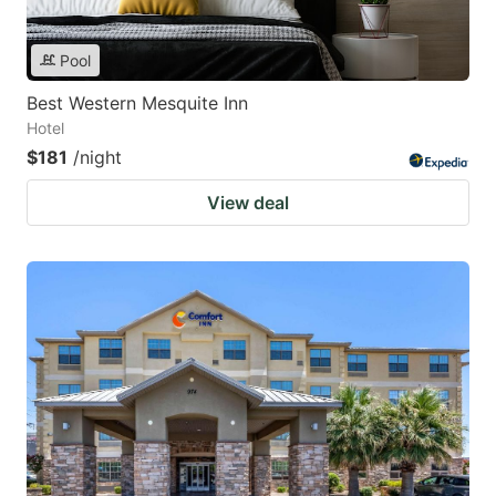
Pool
Best Western Mesquite Inn
Hotel
$181
/night
View deal