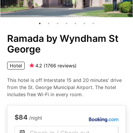
Ramada by Wyndham St
George
Hotel
4.2
(
1766
reviews
)
This hotel is off Interstate 15 and 20 minutes' drive
from the St. George Municipal Airport. The hotel
includes free Wi-Fi in every room.
$84
/night