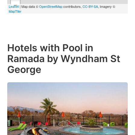
−
Leaflet
| Map data ©
OpenStreetMap
contributors,
CC-BY-SA
, Imagery ©
MapTiler
Hotels with Pool in
Ramada by Wyndham St
George