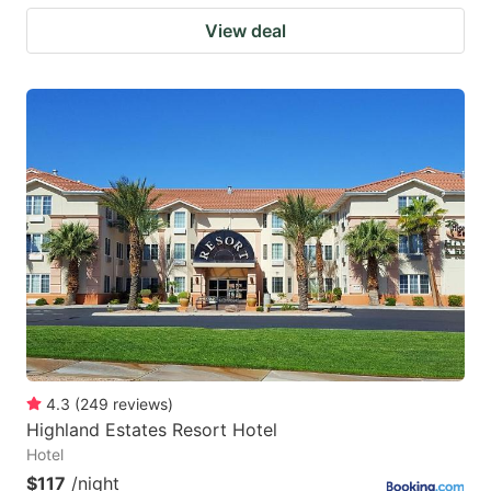
View deal
4.3
(
249
reviews
)
Highland Estates Resort Hotel
Hotel
$117
/night