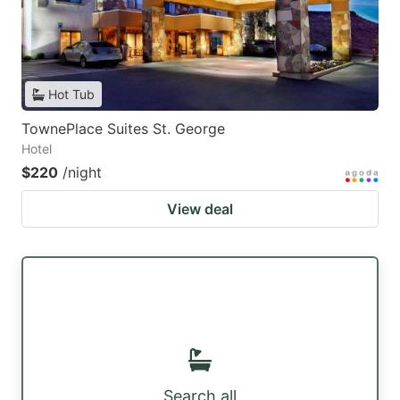
Hot Tub
TownePlace Suites St. George
Hotel
$220
/night
View deal
Search all