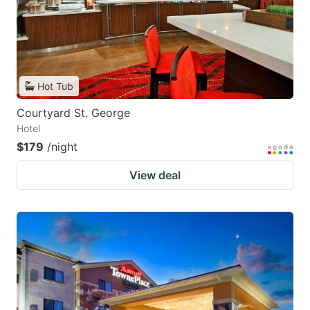
Hot Tub
Courtyard St. George
Hotel
$179
/night
View deal