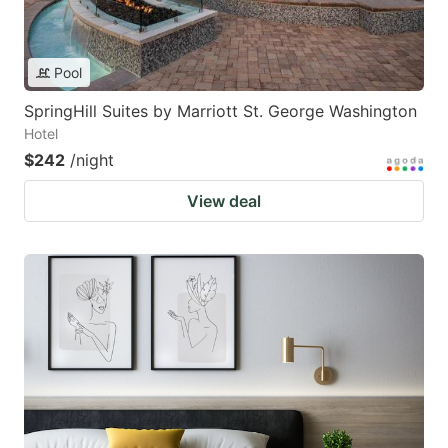
Pool
SpringHill Suites by Marriott St. George Washington
Hotel
$242
/night
View deal