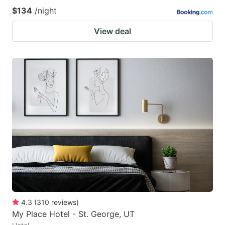
$134
/night
View deal
4.3
(
310
reviews
)
My Place Hotel - St. George, UT