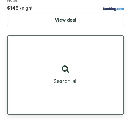
Hotel
$145
/night
View deal
Search all