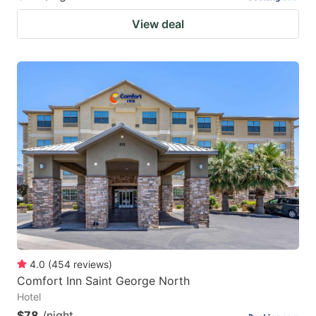
View deal
4.0
(
454
reviews
)
Comfort Inn Saint George North
Hotel
$78
/night