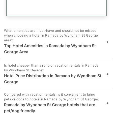
What amenities are must-have and should not be missed
when choosing a hotel in Ramada by Wyndham St George
area?
+
Top Hotel Amenities in Ramada by Wyndham St
George Area
Is hotel cheaper than airbnb or vacation rentals in Ramada
by Wyndham St George?
+
Hotel Price Distribution in Ramada by Wyndham St
George
Compared with vacation rentals, is it convenient to bring
pets or dogs to hotels in Ramada by Wyndham St George?
+
Ramada by Wyndham St George hotels that are
pet/dog friendly