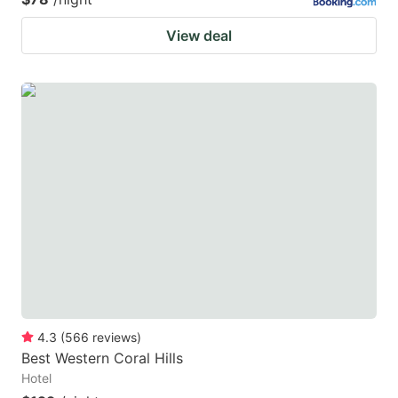
View deal
4.3
(
566
reviews
)
Best Western Coral Hills
Hotel