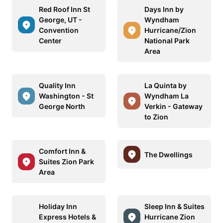
Red Roof Inn St
Days Inn by
George, UT -
Wyndham
Convention
Hurricane/Zion
Center
National Park
Area
Quality Inn
La Quinta by
Washington - St
Wyndham La
George North
Verkin - Gateway
to Zion
Comfort Inn &
The Dwellings
Suites Zion Park
Area
Holiday Inn
Sleep Inn & Suites
Express Hotels &
Hurricane Zion