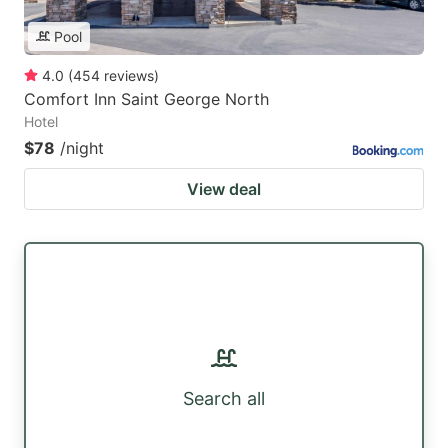
Pool
4.0
(
454
reviews
)
Comfort Inn Saint George North
Hotel
$78
/night
View deal
Search all