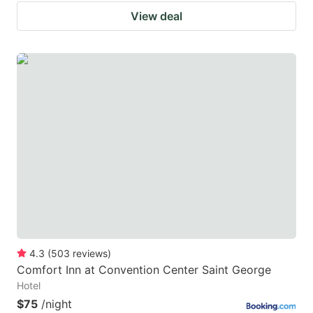
View deal
4.3
(
503
reviews
)
Comfort Inn at Convention Center Saint George
Hotel
$75
/night