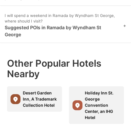
I will spend a weekend in Ramada by Wyndham St George,
where should I visit?
+
Suggested POIs in Ramada by Wyndham St
George
Other Popular Hotels
Nearby
Desert Garden
Holiday Inn St.
Inn, A Trademark
George
Collection Hotel
Convention
Center, an IHG
Hotel