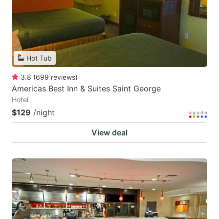
Hot Tub
3.8
(
699
reviews
)
Americas Best Inn & Suites Saint George
Hotel
$129
/night
View deal