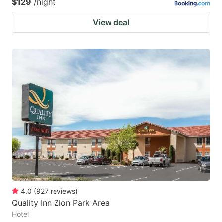
$129
/night
View deal
4.0
(
927
reviews
)
Quality Inn Zion Park Area
Hotel