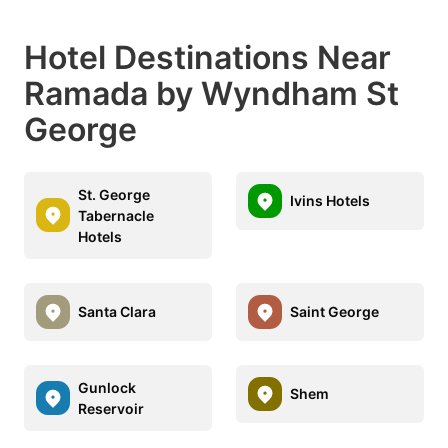
Hotel Destinations Near
Ramada by Wyndham St
George
St. George
Ivins Hotels
Tabernacle
Hotels
Santa Clara
Saint George
Gunlock
Shem
Reservoir