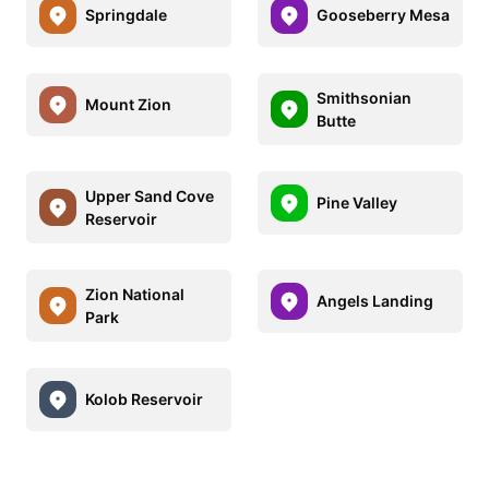
Springdale
Gooseberry Mesa
Smithsonian
Mount Zion
Butte
Upper Sand Cove
Pine Valley
Reservoir
Zion National
Angels Landing
Park
Kolob Reservoir