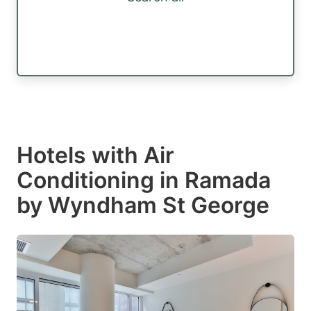
Hotels with Air
Conditioning in Ramada
by Wyndham St George