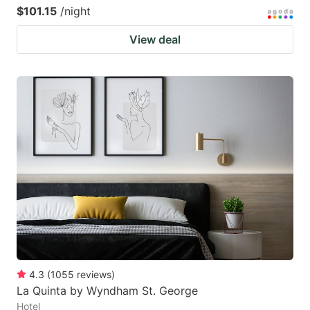
$101.15
/night
View deal
4.3
(
1055
reviews
)
La Quinta by Wyndham St. George
Hotel