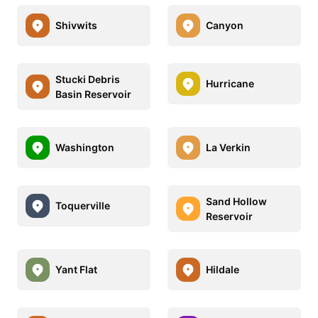
Shivwits
Canyon
Stucki Debris
Hurricane
Basin Reservoir
Washington
La Verkin
Sand Hollow
Toquerville
Reservoir
Yant Flat
Hildale