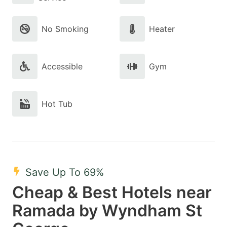
No Smoking
Heater
Accessible
Gym
Hot Tub
Save Up To 69%
Cheap & Best Hotels near
Ramada by Wyndham St