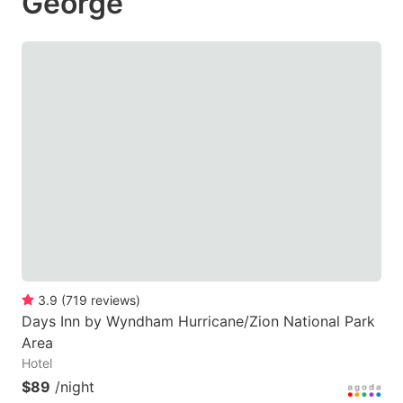
George
3.9
(
719
reviews
)
Days Inn by Wyndham Hurricane/Zion National Park
Area
Hotel
$89
/night