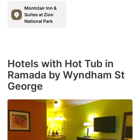
Montclair Inn &
Suites at Zion
National Park
Hotels with Hot Tub in
Ramada by Wyndham St
George