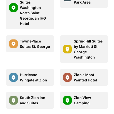
Suites
Park Area
Washington-
North Saint
George, an IHG
Hotel
TownePlace
SpringHill Suites
Suites St. George
by Marriott St.
George
Washington
Hurricane
Zion's Most
Wingate at Zion
Wanted Hotel
South Zion Inn
Zion View
and Suites
Camping