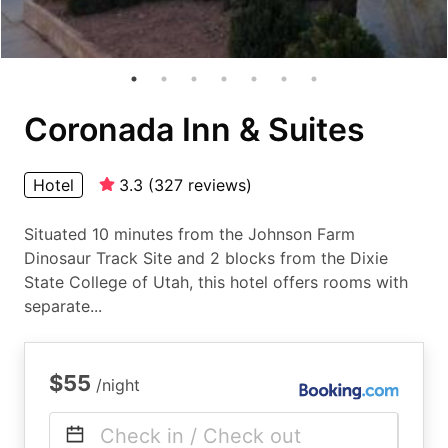
Coronada Inn & Suites
Hotel
3.3
(
327
reviews
)
Situated 10 minutes from the Johnson Farm
Dinosaur Track Site and 2 blocks from the Dixie
State College of Utah, this hotel offers rooms with
separate...
$55
/night
Check in / Check out