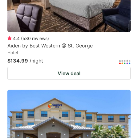
4.4
(
580
reviews
)
Aiden by Best Western @ St. George
Hotel
$134.99
/night
View deal