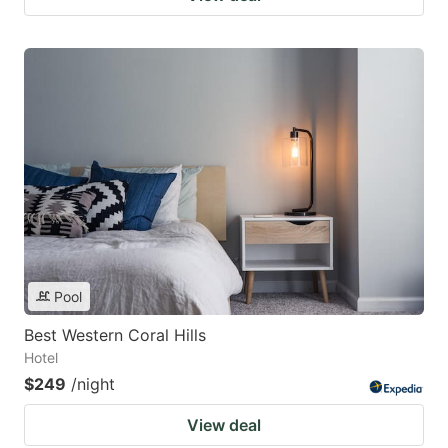
Pool
Best Western Coral Hills
Hotel
$249
/night
View deal