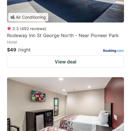
Air Conditioning
3.3
(
492
reviews
)
Rodeway Inn St George North - Near Pioneer Park
Hotel
$49
/night
View deal