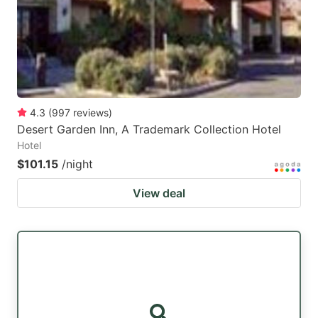
4.3
(
997
reviews
)
Desert Garden Inn, A Trademark Collection Hotel
Hotel
$101.15
/night
View deal