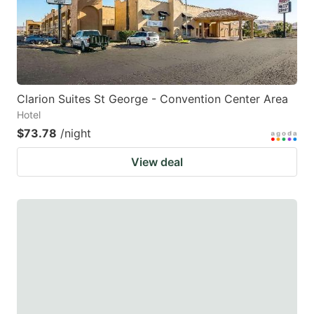
Clarion Suites St George - Convention Center Area
Hotel
$73.78
/night
View deal