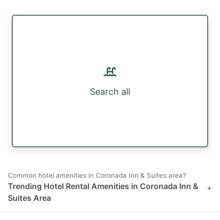
Search all
Common hotel amenities in Coronada Inn & Suites area?
Trending Hotel Rental Amenities in Coronada Inn &
+
Suites Area