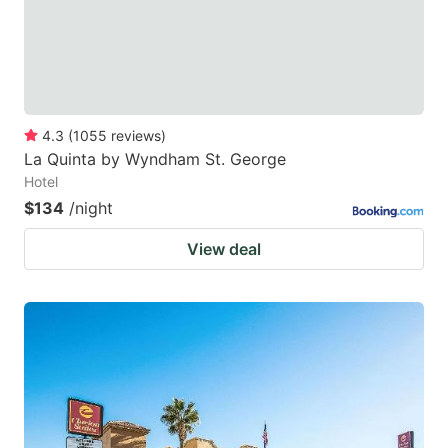
4.3
(
1055
reviews
)
La Quinta by Wyndham St. George
Hotel
$134
/night
View deal