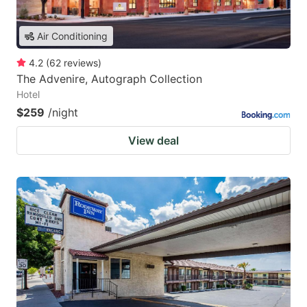
Air Conditioning
4.2
(
62
reviews
)
The Advenire, Autograph Collection
Hotel
$259
/night
View deal