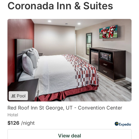
Coronada Inn & Suites
Pool
Red Roof Inn St George, UT - Convention Center
Hotel
$126
/night
View deal