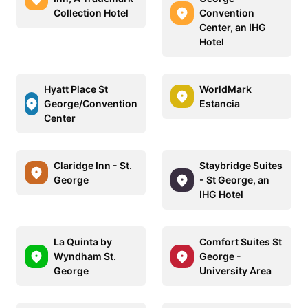
Collection Hotel
Convention
Center, an IHG
Hotel
Hyatt Place St
WorldMark
George/Convention
Estancia
Center
Claridge Inn - St.
Staybridge Suites
George
- St George, an
IHG Hotel
La Quinta by
Comfort Suites St
Wyndham St.
George -
George
University Area