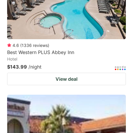
4.6
(
1336
reviews
)
Best Western PLUS Abbey Inn
Hotel
$143.99
/night
View deal