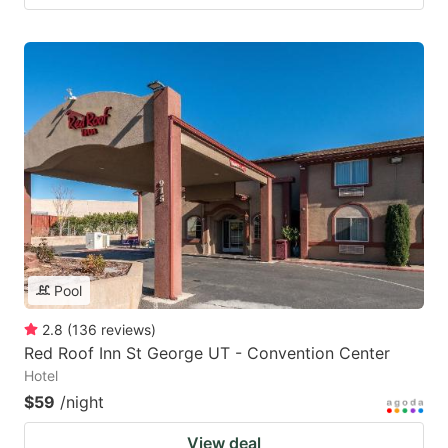
Pool
2.8
(
136
reviews
)
Red Roof Inn St George UT - Convention Center
Hotel
$59
/night
View deal