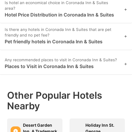
Is hotel an economical choice in Coronada Inn & Suites
area?
+
Hotel Price Distribution in Coronada Inn & Suites
Is there any hotels in Coronada Inn & Suites that are pet
friendly and no pet fee?
+
Pet friendly hotels in Coronada Inn & Suites
Any recommended places to visit in Coronada Inn & Suites?
+
Places to Visit in Coronada Inn & Suites
Other Popular Hotels
Nearby
Desert Garden
Holiday Inn St.
Inn, A Trademark
George