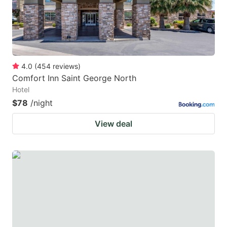
4.0
(
454
reviews
)
Comfort Inn Saint George North
Hotel
$78
/night
View deal