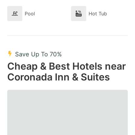
Pool
Hot Tub
Save Up To 70%
Cheap & Best Hotels near
Coronada Inn & Suites