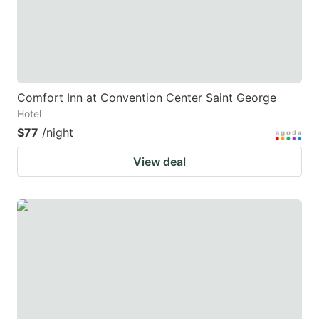
Comfort Inn at Convention Center Saint George
Hotel
$77
/night
View deal