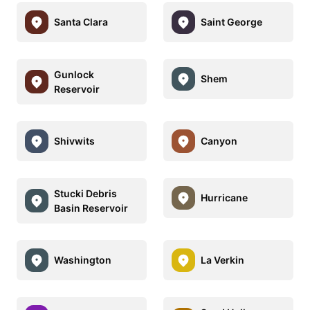
Santa Clara
Saint George
Gunlock
Shem
Reservoir
Shivwits
Canyon
Stucki Debris
Hurricane
Basin Reservoir
Washington
La Verkin