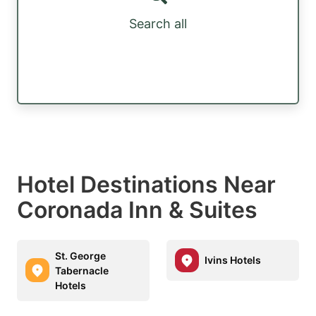
Search all
Hotel Destinations Near
Coronada Inn & Suites
St. George
Ivins Hotels
Tabernacle
Hotels