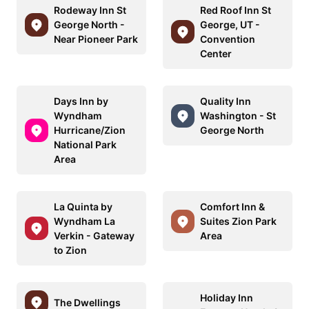
Rodeway Inn St
Red Roof Inn St
George North -
George, UT -
Near Pioneer Park
Convention
Center
Days Inn by
Quality Inn
Wyndham
Washington - St
Hurricane/Zion
George North
National Park
Area
La Quinta by
Comfort Inn &
Wyndham La
Suites Zion Park
Verkin - Gateway
Area
to Zion
Holiday Inn
The Dwellings