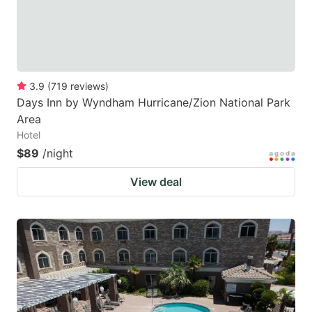
3.9
(
719
reviews
)
Days Inn by Wyndham Hurricane/Zion National Park
Area
Hotel
$89
/night
View deal