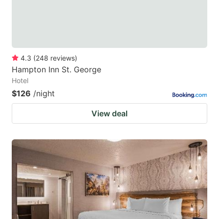
4.3
(
248
reviews
)
Hampton Inn St. George
Hotel
$126
/night
View deal