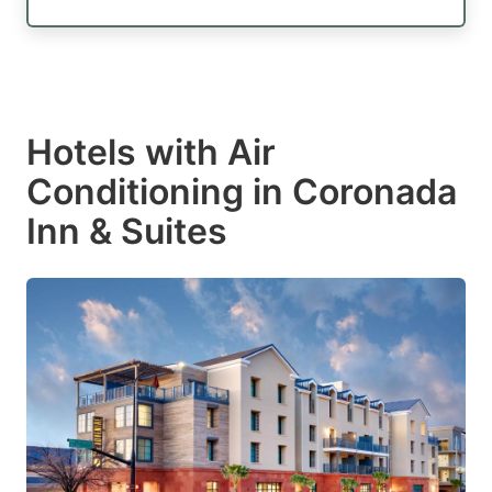
Hotels with Air
Conditioning in Coronada
Inn & Suites