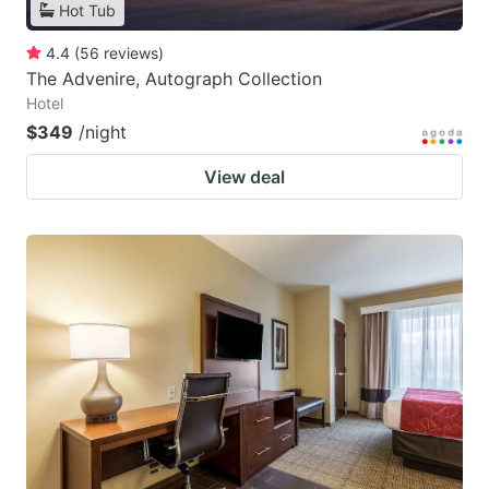
Hot Tub
4.4
(
56
reviews
)
The Advenire, Autograph Collection
Hotel
$349
/night
View deal