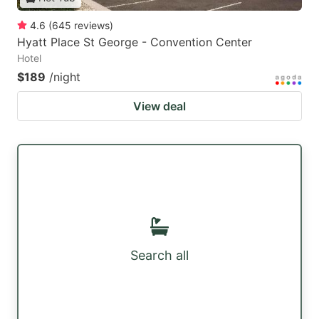
4.6
(
645
reviews
)
Hyatt Place St George - Convention Center
Hotel
$189
/night
View deal
Search all