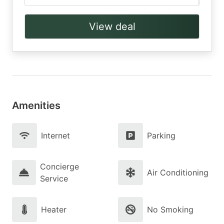
View deal
Amenities
Internet
Parking
Concierge
Air Conditioning
Service
Heater
No Smoking