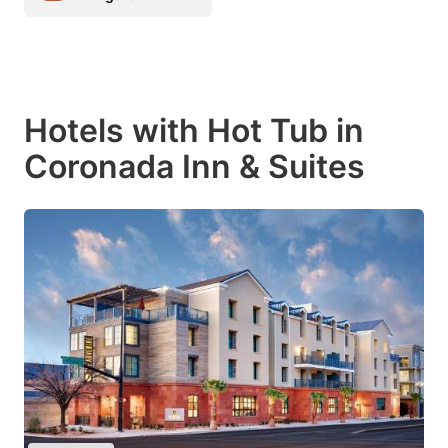
Hotels with Hot Tub in
Coronada Inn & Suites