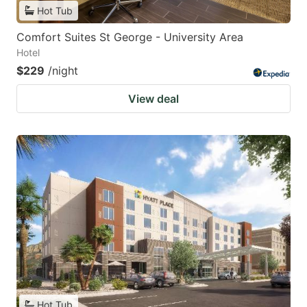
Hot Tub
Comfort Suites St George - University Area
Hotel
$229
/night
View deal
Hot Tub