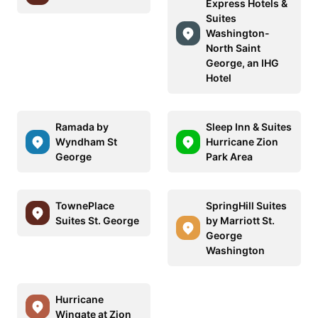
Express Hotels &
Suites
Washington-
North Saint
George, an IHG
Hotel
Ramada by
Sleep Inn & Suites
Wyndham St
Hurricane Zion
George
Park Area
TownePlace
SpringHill Suites
Suites St. George
by Marriott St.
George
Washington
Hurricane
Wingate at Zion