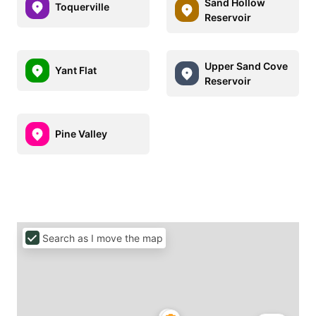
Sand Hollow
Toquerville
Reservoir
Upper Sand Cove
Yant Flat
Reservoir
Pine Valley
Search as I move the map