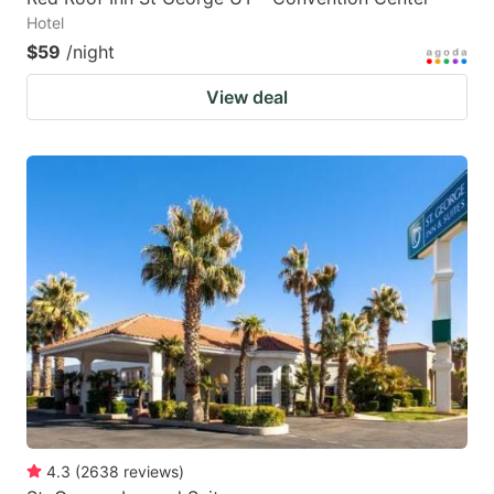
Hotel
$59
/night
View deal
4.3
(
2638
reviews
)