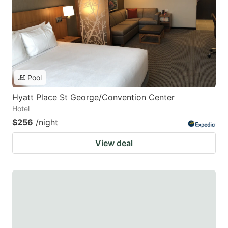
Pool
Hyatt Place St George/Convention Center
Hotel
$256
/night
View deal