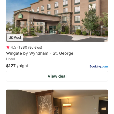
Pool
4.5
(
1380
reviews
)
Wingate by Wyndham - St. George
Hotel
$127
/night
View deal