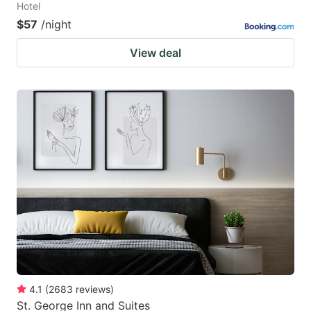
Hotel
$57
/night
View deal
4.1
(
2683
reviews
)
St. George Inn and Suites