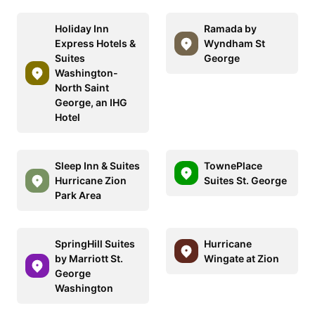
Holiday Inn
Ramada by
Express Hotels &
Wyndham St
Suites
George
Washington-
North Saint
George, an IHG
Hotel
Sleep Inn & Suites
TownePlace
Hurricane Zion
Suites St. George
Park Area
SpringHill Suites
Hurricane
by Marriott St.
Wingate at Zion
George
Washington