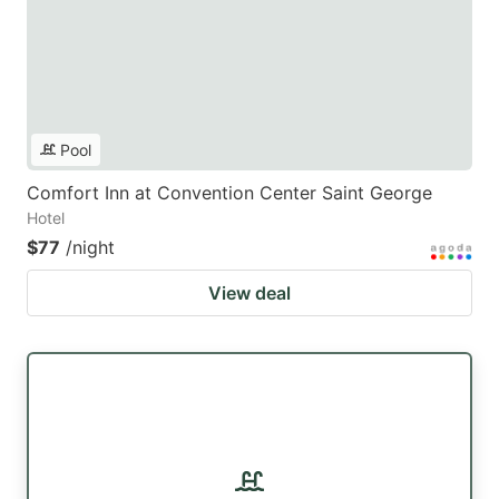
Pool
Comfort Inn at Convention Center Saint George
Hotel
$77
/night
View deal