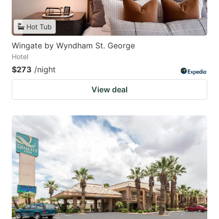
Hot Tub
Wingate by Wyndham St. George
Hotel
$273
/night
View deal