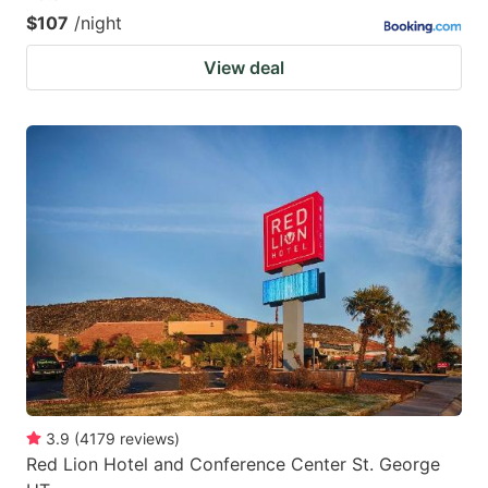
$107
/night
View deal
3.9
(
4179
reviews
)
Red Lion Hotel and Conference Center St. George