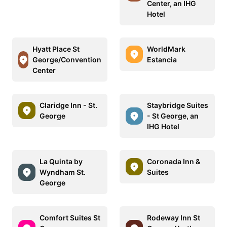
Center, an IHG
Hotel
Hyatt Place St
WorldMark
George/Convention
Estancia
Center
Claridge Inn - St.
Staybridge Suites
George
- St George, an
IHG Hotel
La Quinta by
Coronada Inn &
Wyndham St.
Suites
George
Comfort Suites St
Rodeway Inn St