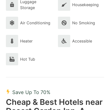
Luggage
Housekeeping
Storage
Air Conditioning
No Smoking
Heater
Accessible
Hot Tub
Save Up To 70%
Cheap & Best Hotels near