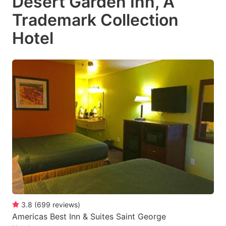
Desert Garden Inn, A
Trademark Collection
Hotel
3.8
(
699
reviews
)
Americas Best Inn & Suites Saint George