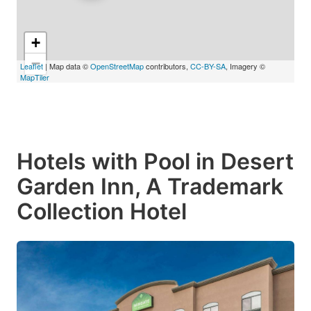
+
−
Leaflet
| Map data ©
OpenStreetMap
contributors,
CC-BY-SA
, Imagery ©
MapTiler
Hotels with Pool in Desert
Garden Inn, A Trademark
Collection Hotel