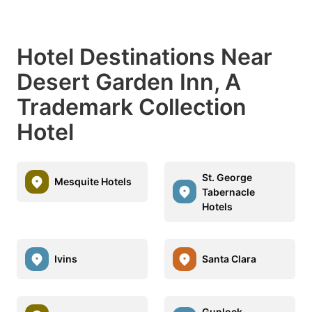
Hotel Destinations Near
Desert Garden Inn, A
Trademark Collection
Hotel
St. George
Mesquite Hotels
Tabernacle
Hotels
Ivins
Santa Clara
Gunlock