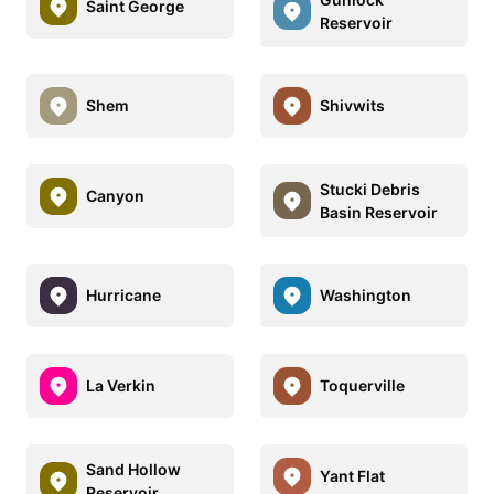
Saint George
Reservoir
Shem
Shivwits
Stucki Debris
Canyon
Basin Reservoir
Hurricane
Washington
La Verkin
Toquerville
Sand Hollow
Yant Flat
Reservoir