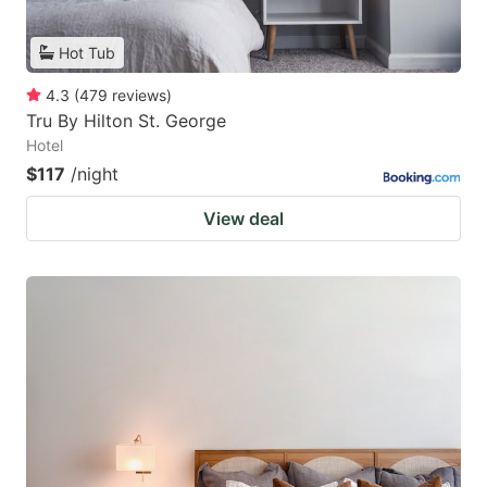
Hot Tub
4.3
(
479
reviews
)
Tru By Hilton St. George
Hotel
$117
/night
View deal