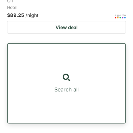
UT
Hotel
$89.25
/night
View deal
Search all