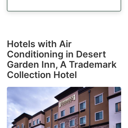
Hotels with Air
Conditioning in Desert
Garden Inn, A Trademark
Collection Hotel