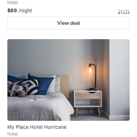
Hotel
$69
/night
View deal
My Place Hotel Hurricane
Hotel