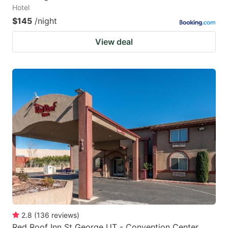
Hotel
$145
/night
View deal
2.8
(
136
reviews
)
Red Roof Inn St George UT - Convention Center