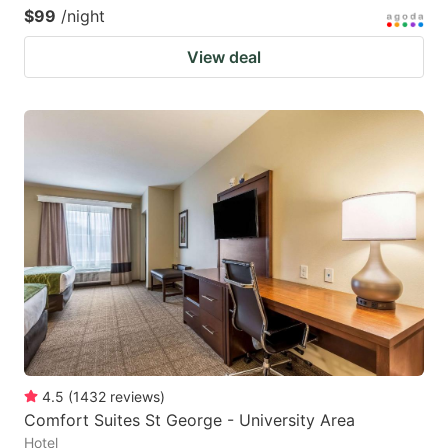
$99
/night
View deal
4.5
(
1432
reviews
)
Comfort Suites St George - University Area
Hotel