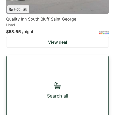
Hot Tub
Quality Inn South Bluff Saint George
Hotel
$58.65
/night
View deal
Search all