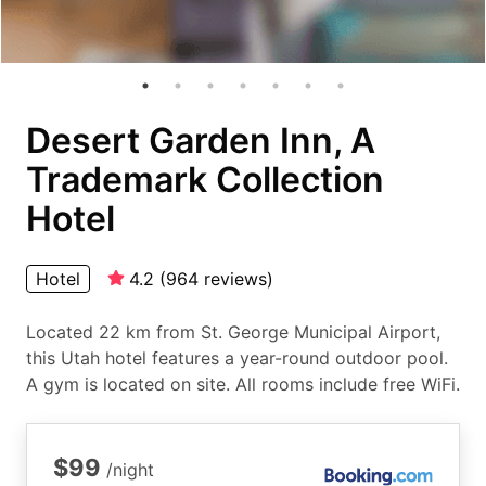
Desert Garden Inn, A
Trademark Collection
Hotel
Hotel
4.2
(
964
reviews
)
Located 22 km from St. George Municipal Airport,
this Utah hotel features a year-round outdoor pool.
A gym is located on site. All rooms include free WiFi.
$99
/night