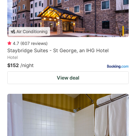
Air Conditioning
4.7
(
607
reviews
)
Staybridge Suites - St George, an IHG Hotel
Hotel
$152
/night
View deal