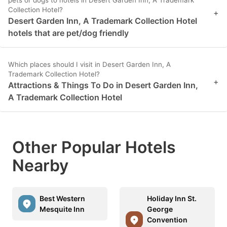
pets or dogs to hotels in Desert Garden Inn, A Trademark
Collection Hotel?
+
Desert Garden Inn, A Trademark Collection Hotel
hotels that are pet/dog friendly
Which places should I visit in Desert Garden Inn, A
Trademark Collection Hotel?
+
Attractions & Things To Do in Desert Garden Inn,
A Trademark Collection Hotel
Other Popular Hotels
Nearby
Best Western
Holiday Inn St.
Mesquite Inn
George
Convention