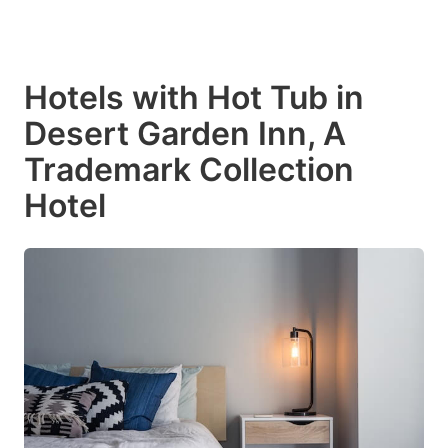
Hotels with Hot Tub in
Desert Garden Inn, A
Trademark Collection
Hotel