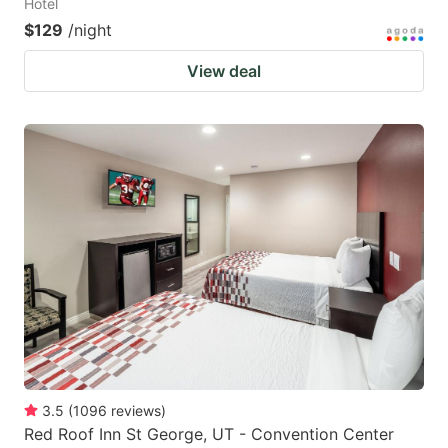
Hotel
$129
/night
View deal
3.5
(
1096
reviews
)
Red Roof Inn St George, UT - Convention Center