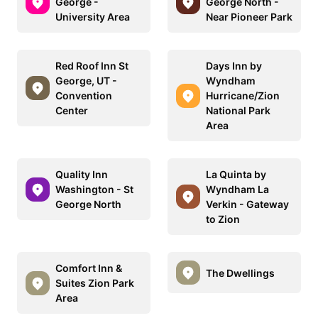
George -
George North -
University Area
Near Pioneer Park
Red Roof Inn St
Days Inn by
George, UT -
Wyndham
Convention
Hurricane/Zion
Center
National Park
Area
Quality Inn
La Quinta by
Washington - St
Wyndham La
George North
Verkin - Gateway
to Zion
Comfort Inn &
The Dwellings
Suites Zion Park
Area