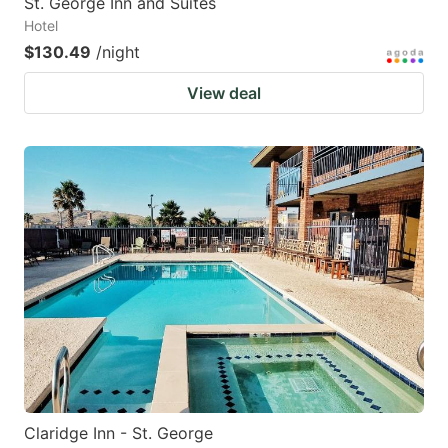
St. George Inn and Suites
Hotel
$130.49
/night
View deal
Claridge Inn - St. George