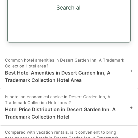
Search all
Common hotel amenities in Desert Garden Inn, A Trademark
Collection Hotel area?
+
Best Hotel Amenities in Desert Garden Inn, A
Trademark Collection Hotel Area
Is hotel an economical choice in Desert Garden Inn, A
Trademark Collection Hotel area?
+
Hotel Price Distribution in Desert Garden Inn, A
Trademark Collection Hotel
Compared with vacation rentals, is it convenient to bring