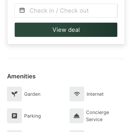
Check in / Check out
View deal
Amenities
Garden
Internet
Concierge
Parking
Service