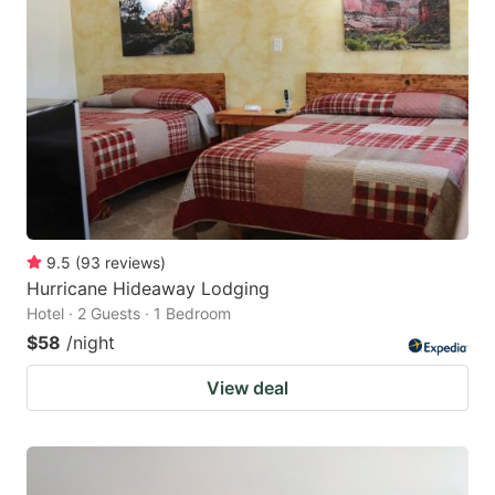
9.5
(
93
reviews
)
Hurricane Hideaway Lodging
Hotel · 2 Guests · 1 Bedroom
$58
/night
View deal