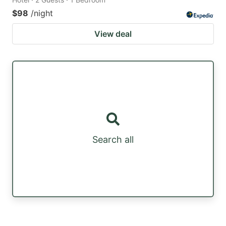
$98
/night
View deal
Search all