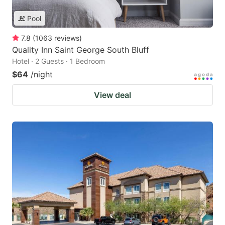
Pool
7.8
(
1063
reviews
)
Quality Inn Saint George South Bluff
Hotel · 2 Guests · 1 Bedroom
$64
/night
View deal