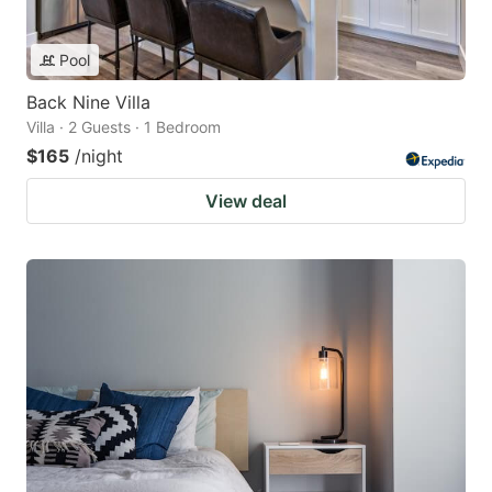
Pool
Back Nine Villa
Villa · 2 Guests · 1 Bedroom
$165
/night
View deal