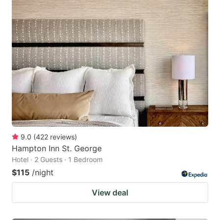
9.0
(
422
reviews
)
Hampton Inn St. George
Hotel · 2 Guests · 1 Bedroom
$115
/night
View deal