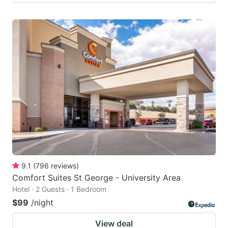
9.1
(
796
reviews
)
Comfort Suites St George - University Area
Hotel · 2 Guests · 1 Bedroom
$99
/night
View deal