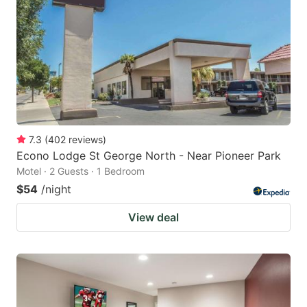
7.3
(
402
reviews
)
Econo Lodge St George North - Near Pioneer Park
Motel · 2 Guests · 1 Bedroom
$54
/night
View deal