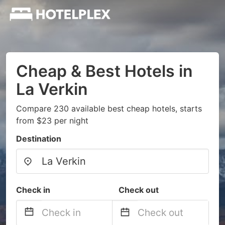
Cheap & Best Hotels in
La Verkin
Compare 230 available best cheap hotels, starts
from $23 per night
Destination
Check in
Check out