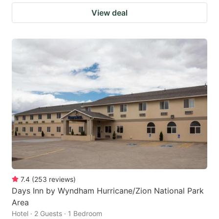
View deal
7.4
(
253
reviews
)
Days Inn by Wyndham Hurricane/Zion National Park
Area
Hotel · 2 Guests · 1 Bedroom