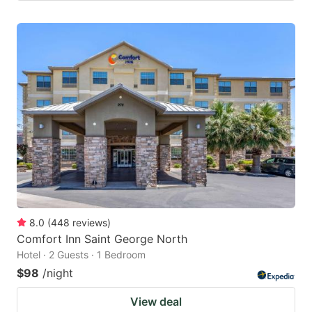
8.0
(
448
reviews
)
Comfort Inn Saint George North
Hotel · 2 Guests · 1 Bedroom
$98
/night
View deal