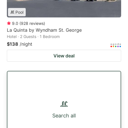
Pool
9.0
(
928
reviews
)
La Quinta by Wyndham St. George
Hotel · 2 Guests · 1 Bedroom
$138
/night
View deal
Search all