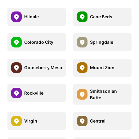
Hildale
Cane Beds
Colorado City
Springdale
Gooseberry Mesa
Mount Zion
Smithsonian
Rockville
Butte
Virgin
Central