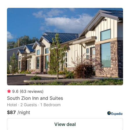
9.6
(
63
reviews
)
South Zion Inn and Suites
Hotel · 2 Guests · 1 Bedroom
$87
/night
View deal