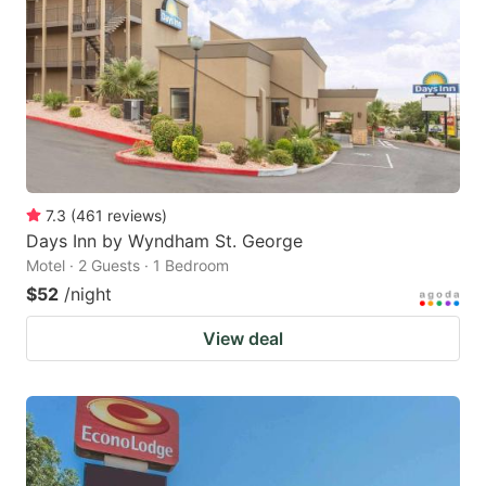
key
key
to
to
get
get
the
the
keyboard
keyboard
shortcuts
shortcuts
for
for
7.3
(
461
reviews
)
Days Inn by Wyndham St. George
changing
changing
Motel · 2 Guests · 1 Bedroom
dates.
dates.
$52
/night
View deal