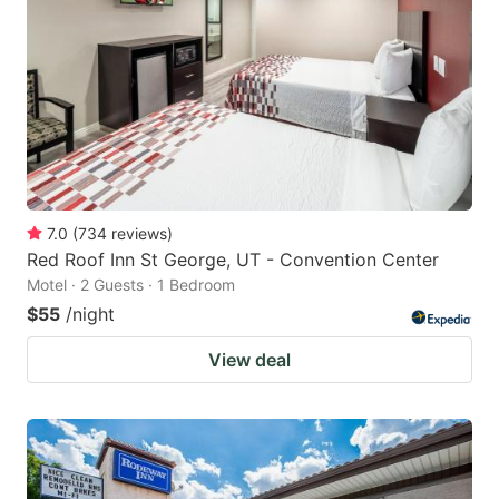
7.0
(
734
reviews
)
Red Roof Inn St George, UT - Convention Center
Motel · 2 Guests · 1 Bedroom
$55
/night
View deal