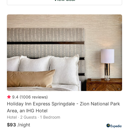
9.4
(
1006
reviews
)
Holiday Inn Express Springdale - Zion National Park
Area, an IHG Hotel
Hotel · 2 Guests · 1 Bedroom
$93
/night