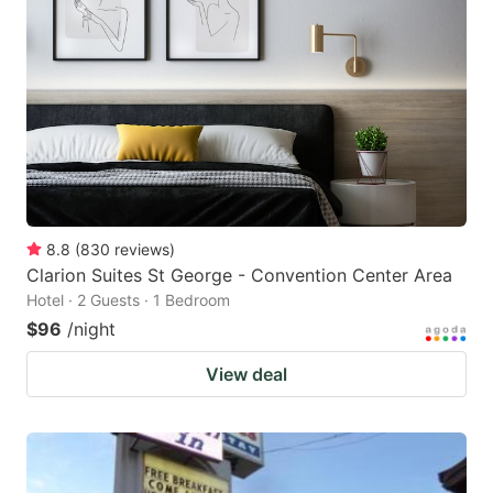
8.8
(
830
reviews
)
Clarion Suites St George - Convention Center Area
Hotel · 2 Guests · 1 Bedroom
$96
/night
View deal