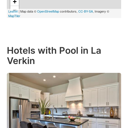
+
−
Leaflet
| Map data ©
OpenStreetMap
contributors,
CC-BY-SA
, Imagery ©
MapTiler
Hotels with Pool in La
Verkin