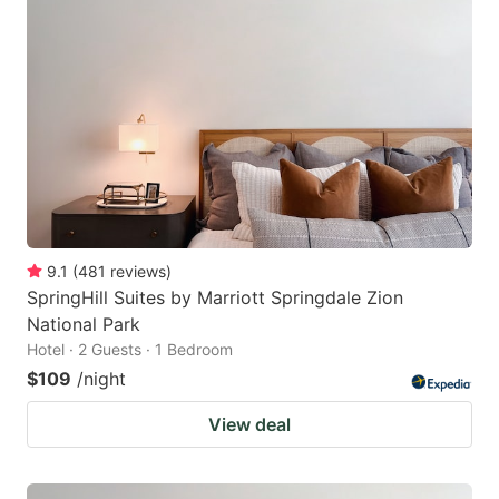
9.1
(
481
reviews
)
SpringHill Suites by Marriott Springdale Zion
National Park
Hotel · 2 Guests · 1 Bedroom
$109
/night
View deal