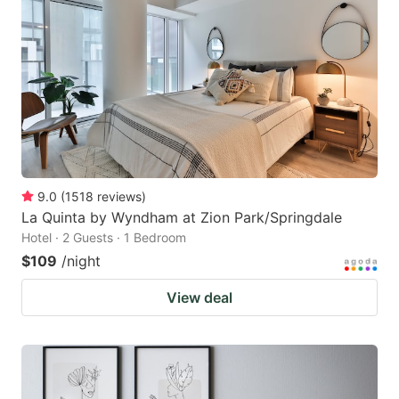
9.0
(
1518
reviews
)
La Quinta by Wyndham at Zion Park/Springdale
Hotel · 2 Guests · 1 Bedroom
$109
/night
View deal