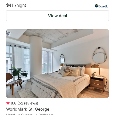
$41
/night
View deal
8.8
(
52
reviews
)
WorldMark St. George
Hotel · 2 Guests · 1 Bedroom