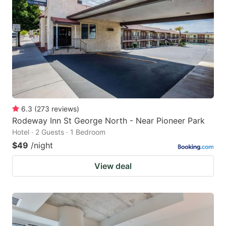
6.3
(
273
reviews
)
Rodeway Inn St George North - Near Pioneer Park
Hotel · 2 Guests · 1 Bedroom
$49
/night
View deal