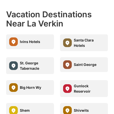
Vacation Destinations
Near La Verkin
Santa Clara
Ivins Hotels
Hotels
St. George
Saint George
Tabernacle
Gunlock
Big Horn Wy
Reservoir
Shem
Shivwits