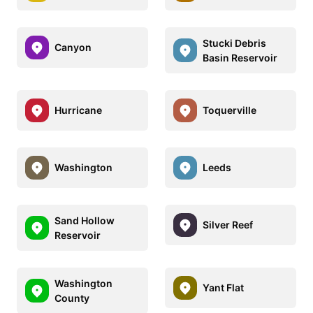
Stucki Debris
Canyon
Basin Reservoir
Hurricane
Toquerville
Washington
Leeds
Sand Hollow
Silver Reef
Reservoir
Washington
Yant Flat
County