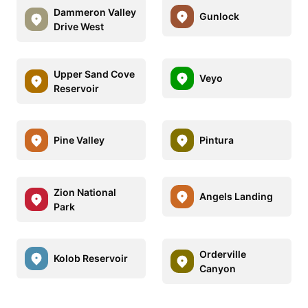
Dammeron Valley
Gunlock
Drive West
Upper Sand Cove
Veyo
Reservoir
Pine Valley
Pintura
Zion National
Angels Landing
Park
Orderville
Kolob Reservoir
Canyon