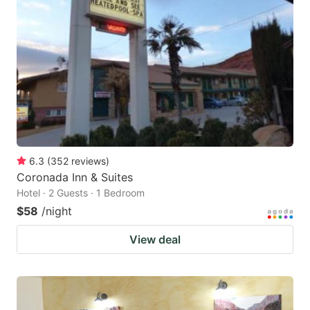
6.3
(
352
reviews
)
Coronada Inn & Suites
Hotel · 2 Guests · 1 Bedroom
$58
/night
View deal