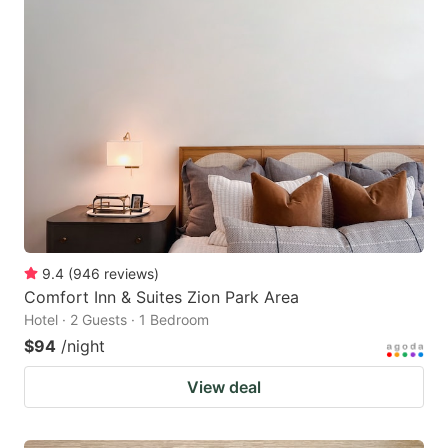
9.4
(
946
reviews
)
Comfort Inn & Suites Zion Park Area
Hotel · 2 Guests · 1 Bedroom
$94
/night
View deal