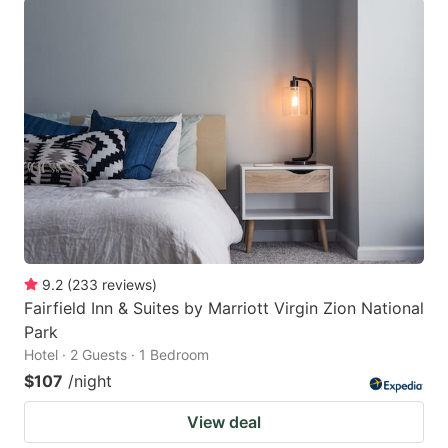
9.2
(
233
reviews
)
Fairfield Inn & Suites by Marriott Virgin Zion National
Park
Hotel · 2 Guests · 1 Bedroom
$107
/night
View deal