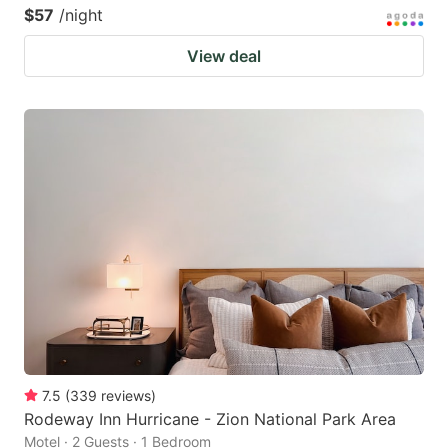
$57
/night
View deal
7.5
(
339
reviews
)
Rodeway Inn Hurricane - Zion National Park Area
Motel · 2 Guests · 1 Bedroom