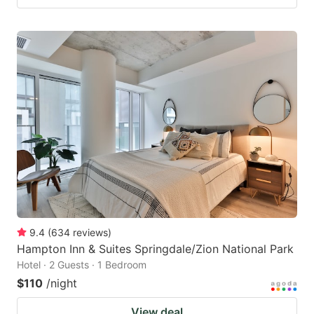
9.4
(
634
reviews
)
Hampton Inn & Suites Springdale/Zion National Park
Hotel · 2 Guests · 1 Bedroom
$110
/night
View deal