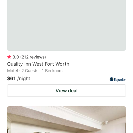
8.0
(
212
reviews
)
Quality Inn West Fort Worth
Motel · 2 Guests · 1 Bedroom
$61
/night
View deal