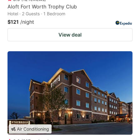
Aloft Fort Worth Trophy Club
Hotel · 2 Guests · 1 Bedroom
$121
/night
View deal
Air Conditioning