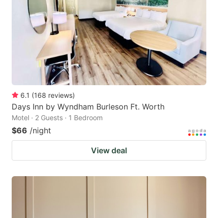
6.1
(
168
reviews
)
Days Inn by Wyndham Burleson Ft. Worth
Motel · 2 Guests · 1 Bedroom
$66
/night
View deal