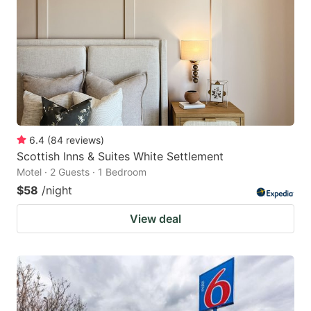
6.4
(
84
reviews
)
Scottish Inns & Suites White Settlement
Motel · 2 Guests · 1 Bedroom
$58
/night
View deal