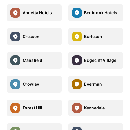
Annetta Hotels
Benbrook Hotels
Cresson
Burleson
Mansfield
Edgecliff Village
Crowley
Everman
Forest Hill
Kennedale