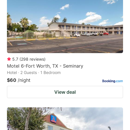
5.7
(
298
reviews
)
Motel 6-Fort Worth, TX - Seminary
Hotel · 2 Guests · 1 Bedroom
$60
/night
View deal