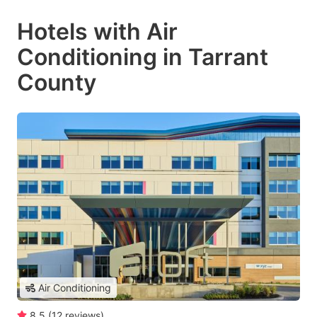
Hotels with Air
Conditioning in Tarrant
County
Air Conditioning
8.5
(
12
reviews
)