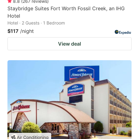
8.8
(
267
reviews
)
Staybridge Suites Fort Worth Fossil Creek, an IHG
Hotel
Hotel · 2 Guests · 1 Bedroom
$117
/night
View deal
Air Conditioning