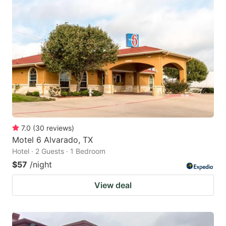
7.0
(
30
reviews
)
Motel 6 Alvarado, TX
Hotel · 2 Guests · 1 Bedroom
$57
/night
View deal