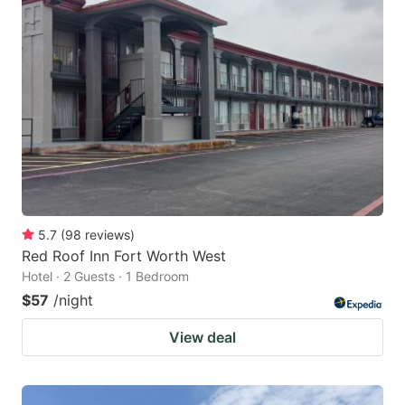
5.7
(
98
reviews
)
Red Roof Inn Fort Worth West
Hotel · 2 Guests · 1 Bedroom
$57
/night
View deal