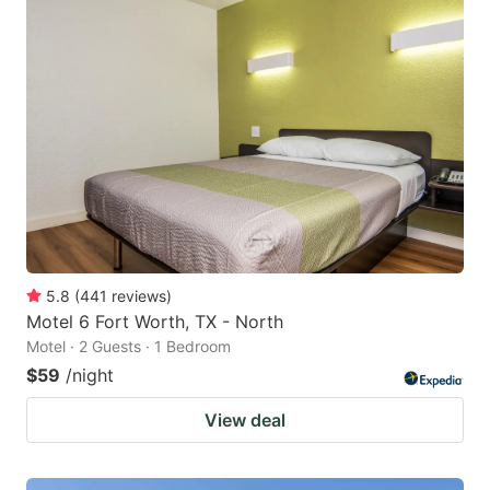
5.8
(
441
reviews
)
Motel 6 Fort Worth, TX - North
Motel · 2 Guests · 1 Bedroom
$59
/night
View deal