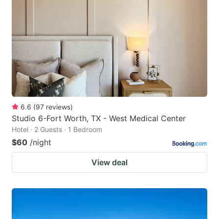
6.6
(
97
reviews
)
Studio 6-Fort Worth, TX - West Medical Center
Hotel · 2 Guests · 1 Bedroom
$60
/night
View deal