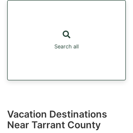
Search all
Vacation Destinations
Near Tarrant County