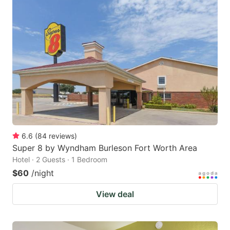
6.6
(
84
reviews
)
Super 8 by Wyndham Burleson Fort Worth Area
Hotel · 2 Guests · 1 Bedroom
$60
/night
View deal