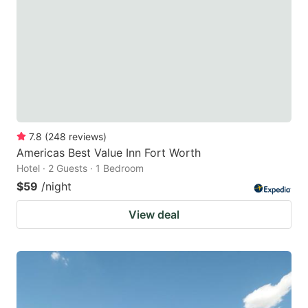
key
key
to
to
get
get
the
the
keyboard
keyboard
shortcuts
shortcuts
for
for
7.8
(
248
reviews
)
Americas Best Value Inn Fort Worth
changing
changing
Hotel · 2 Guests · 1 Bedroom
dates.
dates.
$59
/night
View deal