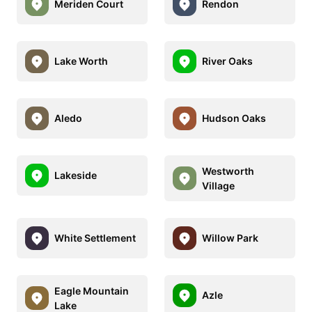
Meriden Court
Rendon
Lake Worth
River Oaks
Aledo
Hudson Oaks
Westworth
Lakeside
Village
White Settlement
Willow Park
Eagle Mountain
Azle
Lake