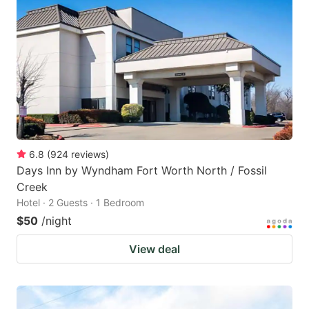
6.8
(
924
reviews
)
Days Inn by Wyndham Fort Worth North / Fossil
Creek
Hotel · 2 Guests · 1 Bedroom
$50
/night
View deal