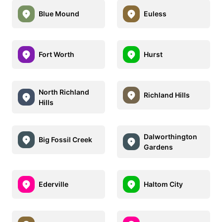
Blue Mound
Euless
Fort Worth
Hurst
North Richland
Richland Hills
Hills
Dalworthington
Big Fossil Creek
Gardens
Ederville
Haltom City