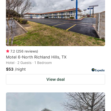
7.2
(
256
reviews
)
Motel 6-North Richland Hills, TX
Hotel · 2 Guests · 1 Bedroom
$53
/night
View deal