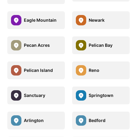
Eagle Mountain
Newark
Pecan Acres
Pelican Bay
Pelican Island
Reno
Sanctuary
Springtown
Arlington
Bedford