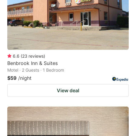
6.6
(
23
reviews
)
Benbrook Inn & Suites
Motel · 2 Guests · 1 Bedroom
$59
/night
View deal