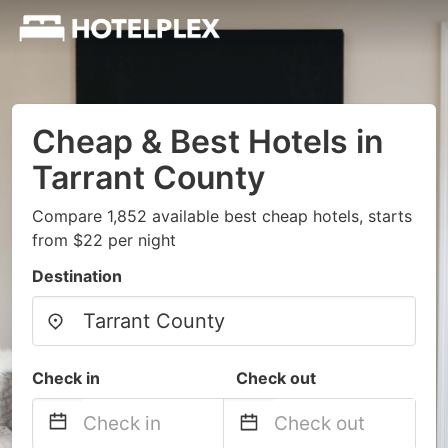
Cheap & Best Hotels in
Tarrant County
Compare 1,852 available best cheap hotels, starts
from $22 per night
Destination
Check in
Check out