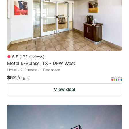
5.9
(
172
reviews
)
Motel 6-Euless, TX - DFW West
Hotel · 2 Guests · 1 Bedroom
$62
/night
View deal