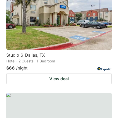
Studio 6-Dallas, TX
Hotel · 2 Guests · 1 Bedroom
$66
/night
View deal