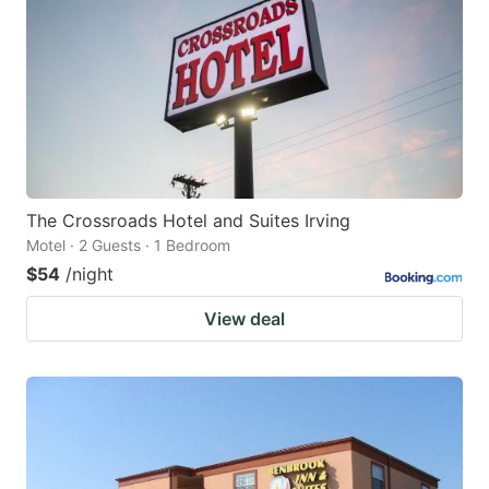
The Crossroads Hotel and Suites Irving
Motel · 2 Guests · 1 Bedroom
$54
/night
View deal