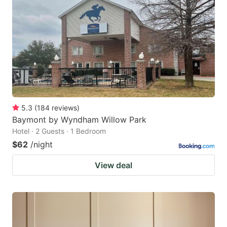
5.3
(
184
reviews
)
Baymont by Wyndham Willow Park
Hotel · 2 Guests · 1 Bedroom
$62
/night
View deal