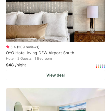
5.4
(
309
reviews
)
OYO Hotel Irving DFW Airport South
Hotel · 2 Guests · 1 Bedroom
$48
/night
View deal