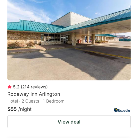
5.2
(
214
reviews
)
Rodeway Inn Arlington
Hotel · 2 Guests · 1 Bedroom
$55
/night
View deal