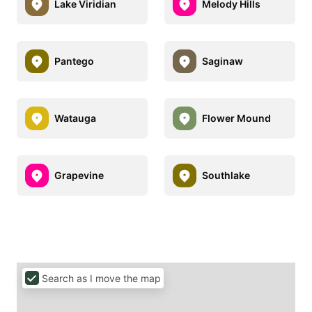
Lake Viridian
Melody Hills
Pantego
Saginaw
Watauga
Flower Mound
Grapevine
Southlake
Search as I move the map