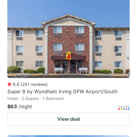
6.6
(
251
reviews
)
Super 8 by Wyndham Irving DFW Airport/South
Hotel · 2 Guests · 1 Bedroom
$63
/night
View deal