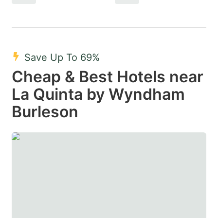
Save Up To 69%
Cheap & Best Hotels near
La Quinta by Wyndham
Burleson