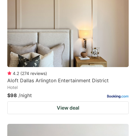
4.2
(
274
reviews
)
Aloft Dallas Arlington Entertainment District
Hotel
$98
/night
View deal