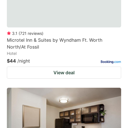
3.1
(
721
reviews
)
Microtel Inn & Suites by Wyndham Ft. Worth
North/At Fossil
Hotel
$44
/night
View deal