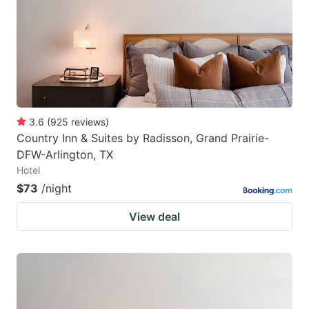
3.6
(
925
reviews
)
Country Inn & Suites by Radisson, Grand Prairie-
DFW-Arlington, TX
Hotel
$73
/night
View deal