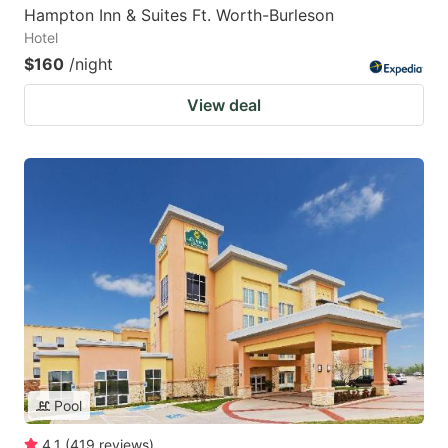
Hampton Inn & Suites Ft. Worth-Burleson
Hotel
$160
/night
View deal
Pool
4.1
(
419
reviews
)