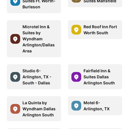
Suites Ft. Worth-
Suites Mansfield
Burleson
Microtel Inn &
Red Roof Inn Fort
Suites by
Worth South
Wyndham
Arlington/Dallas
Area
Studio 6-
Fairfield Inn &
Arlington, TX -
Suites Dallas
South - Dallas
Arlington South
La Quinta by
Motel 6-
Wyndham Dallas
Arlington, TX
Arlington South