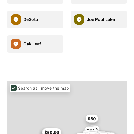
DeSoto
Joe Pool Lake
Oak Leaf
Search as I move the map
$50
$49
$44
$45.9
$46
$50.99