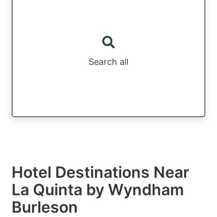
Search all
Hotel Destinations Near
La Quinta by Wyndham
Burleson