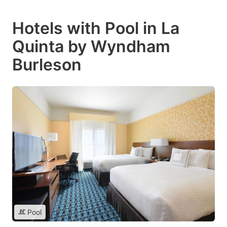
Hotels with Pool in La
Quinta by Wyndham
Burleson
Pool