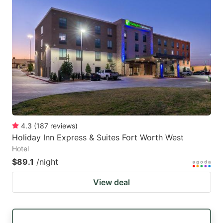
4.3
(
187
reviews
)
Holiday Inn Express & Suites Fort Worth West
Hotel
$89.1
/night
View deal