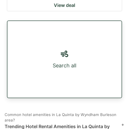
View deal
Search all
Common hotel amenities in La Quinta by Wyndham Burleson
area?
+
Trending Hotel Rental Amenities in La Quinta by