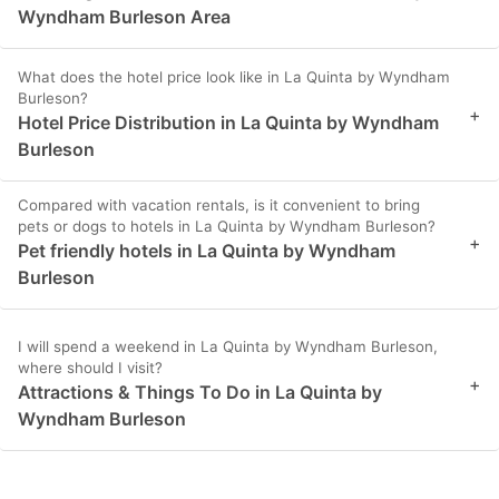
Wyndham Burleson Area
What does the hotel price look like in La Quinta by Wyndham
Burleson?
+
Hotel Price Distribution in La Quinta by Wyndham
Burleson
Compared with vacation rentals, is it convenient to bring
pets or dogs to hotels in La Quinta by Wyndham Burleson?
+
Pet friendly hotels in La Quinta by Wyndham
Burleson
I will spend a weekend in La Quinta by Wyndham Burleson,
where should I visit?
+
Attractions & Things To Do in La Quinta by
Wyndham Burleson