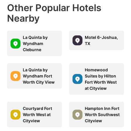
Other Popular Hotels
Nearby
La Quinta by
Motel 6-Joshua,
Wyndham
TX
Cleburne
La Quinta by
Homewood
Wyndham Fort
Suites by Hilton
Worth City View
Fort Worth West
at Cityview
Courtyard Fort
Hampton Inn Fort
Worth West at
Worth Southwest
Cityview
Cityview