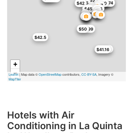
$50.99
$51
$49
$50
$48.45
$50
$50.15
$41.65
$42
$42.5
$45
$46.74
$42
$50
$47
$47
$37.34
$45
$46
$49.99
$50
$42.5
$50.99
$41.16
+
−
Leaflet
| Map data ©
OpenStreetMap
contributors,
CC-BY-SA
, Imagery ©
MapTiler
Hotels with Air
Conditioning in La Quinta