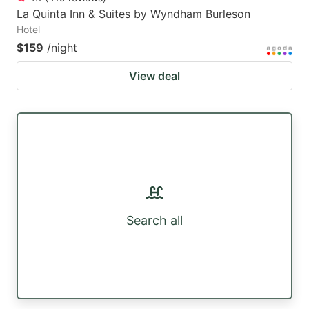
La Quinta Inn & Suites by Wyndham Burleson
Hotel
$159
/night
View deal
Search all