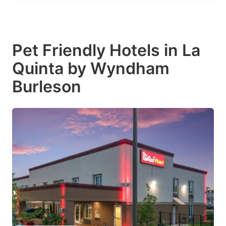
Pet Friendly Hotels in La
Quinta by Wyndham
Burleson