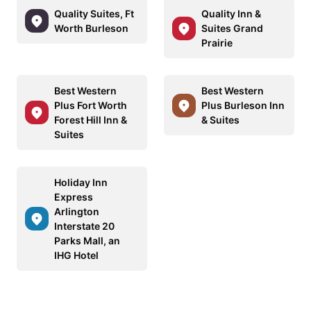
Quality Suites, Ft
Quality Inn &
Worth Burleson
Suites Grand
Prairie
Best Western
Best Western
Plus Fort Worth
Plus Burleson Inn
Forest Hill Inn &
& Suites
Suites
Holiday Inn
Express
Arlington
Interstate 20
Parks Mall, an
IHG Hotel