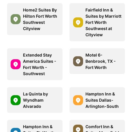
Home2 Suites By
Fairfield Inn &
Hilton Fort Worth
Suites by Marriott
Southwest
Fort Worth
Cityview
Southwest at
Cityview
Extended Stay
Motel 6-
America Suites -
Benbrook, TX -
Fort Worth -
Fort Worth
Southwest
La Quinta by
Hampton Inn &
Wyndham
Suites Dallas-
Alvarado
Arlington-South
Hampton Inn &
Comfort Inn &