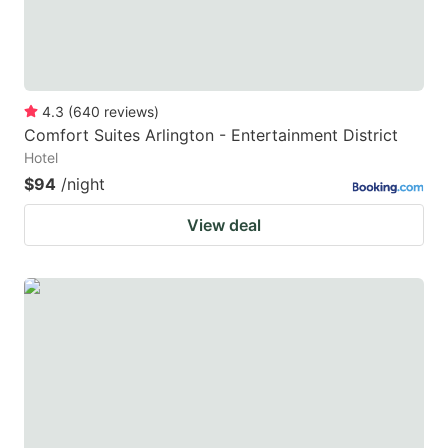
4.3
(
640
reviews
)
Comfort Suites Arlington - Entertainment District
Hotel
$94
/night
View deal