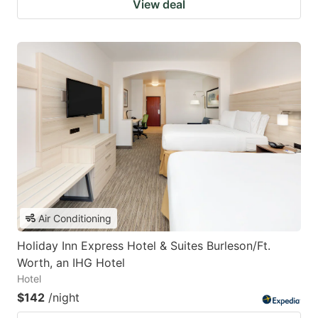
View deal
Air Conditioning
Holiday Inn Express Hotel & Suites Burleson/Ft.
Worth, an IHG Hotel
Hotel
$142
/night