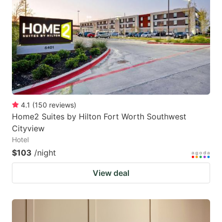
4.1
(
150
reviews
)
Home2 Suites by Hilton Fort Worth Southwest
Cityview
Hotel
$103
/night
View deal