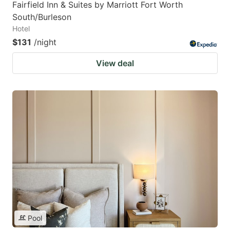
Fairfield Inn & Suites by Marriott Fort Worth
South/Burleson
Hotel
$131
/night
View deal
Pool