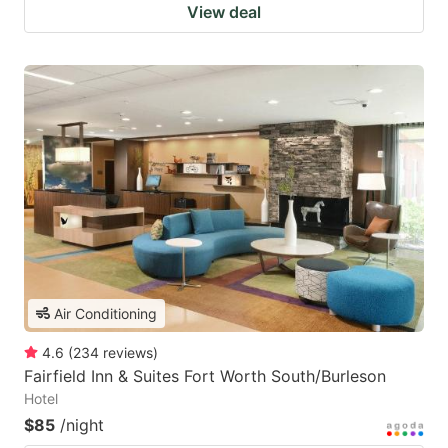
View deal
Air Conditioning
4.6
(
234
reviews
)
Fairfield Inn & Suites Fort Worth South/Burleson
Hotel
$85
/night