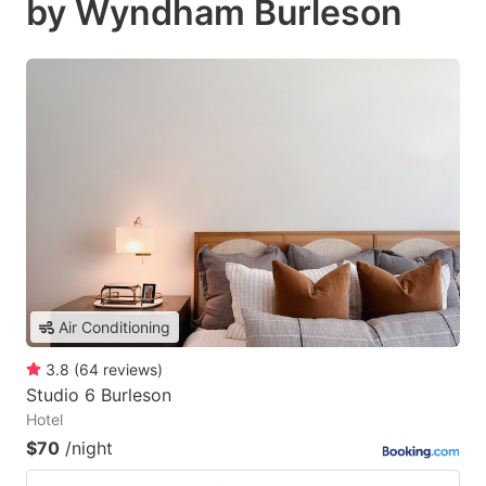
by Wyndham Burleson
Air Conditioning
3.8
(
64
reviews
)
Studio 6 Burleson
Hotel
$70
/night