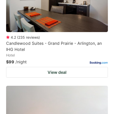
4.2
(
235
reviews
)
Candlewood Suites - Grand Prairie - Arlington, an
IHG Hotel
Hotel
$99
/night
View deal