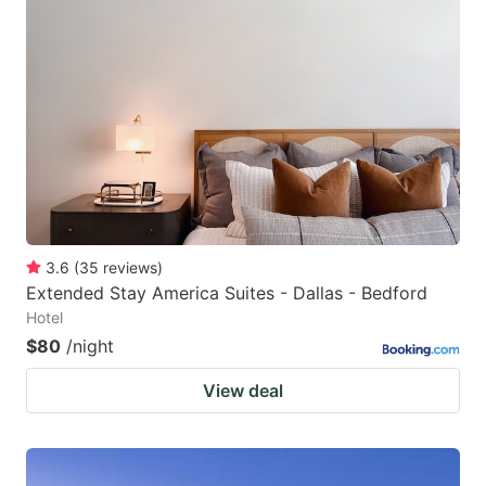
3.6
(
35
reviews
)
Extended Stay America Suites - Dallas - Bedford
Hotel
$80
/night
View deal