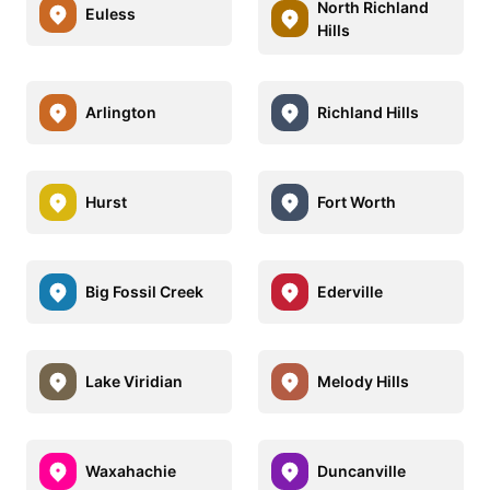
North Richland
Euless
Hills
Arlington
Richland Hills
Hurst
Fort Worth
Big Fossil Creek
Ederville
Lake Viridian
Melody Hills
Waxahachie
Duncanville