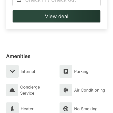
Check in / Check out
View deal
Amenities
Internet
Parking
Concierge
Air Conditioning
Service
Heater
No Smoking