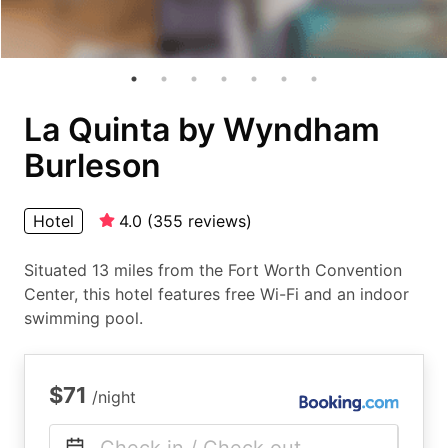
La Quinta by Wyndham
Burleson
Hotel
4.0
(
355
reviews
)
Situated 13 miles from the Fort Worth Convention
Center, this hotel features free Wi-Fi and an indoor
swimming pool.
$71
/night