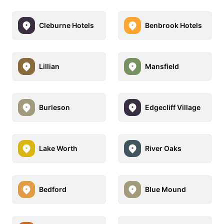
Cleburne Hotels
Benbrook Hotels
Lillian
Mansfield
Burleson
Edgecliff Village
Lake Worth
River Oaks
Bedford
Blue Mound