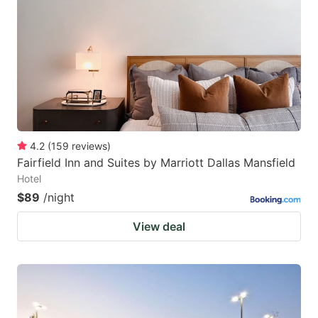
4.2
(
159
reviews
)
Fairfield Inn and Suites by Marriott Dallas Mansfield
Hotel
$89
/night
View deal