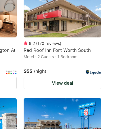
6.2
(
170
reviews
)
gton At
Red Roof Inn Fort Worth South
Motel · 2 Guests · 1 Bedroom
$55
/night
View deal