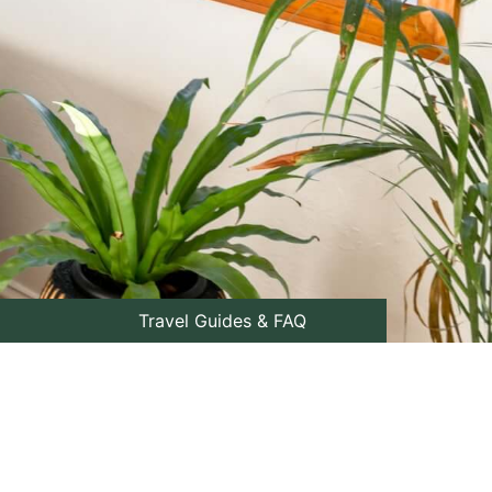
Travel Guides & FAQ