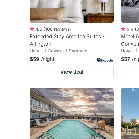
4.6
(
106
reviews
)
6.6
(
3
Extended Stay America Suites -
Motel 6
Arlington
Conven
Hotel · 2 Guests · 1 Bedroom
Hotel · 
$59
/night
$57
/ni
View deal