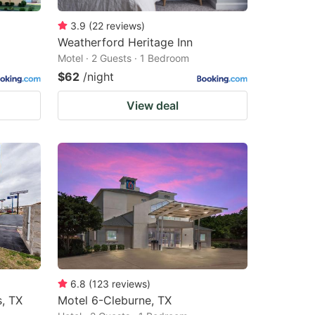
3.9
(
22
reviews
)
Weatherford Heritage Inn
Motel · 2 Guests · 1 Bedroom
$62
/night
View deal
6.8
(
123
reviews
)
s, TX
Motel 6-Cleburne, TX