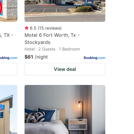
6.5
(
15
reviews
)
, TX -
Motel 6 Fort Worth, Tx -
Stockyards
Hotel · 2 Guests · 1 Bedroom
$61
/night
View deal