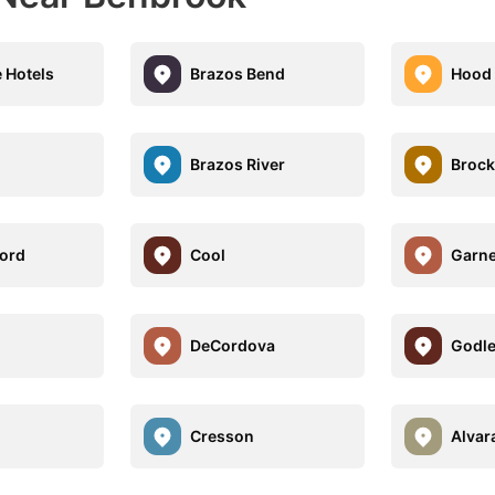
e Hotels
Brazos Bend
Hood
Brazos River
Brock
ord
Cool
Garne
e
DeCordova
Godl
Cresson
Alvar