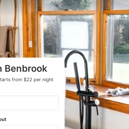
in Benbrook
tarts from $22 per night
out