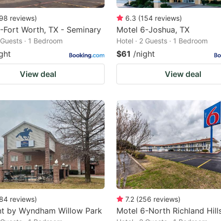
98
reviews
)
6.3
(
154
reviews
)
-Fort Worth, TX - Seminary
Motel 6-Joshua, TX
2 Guests · 1 Bedroom
Hotel · 2 Guests · 1 Bedroom
ght
$61
/night
View deal
View deal
84
reviews
)
7.2
(
256
reviews
)
t by Wyndham Willow Park
Motel 6-North Richland Hill