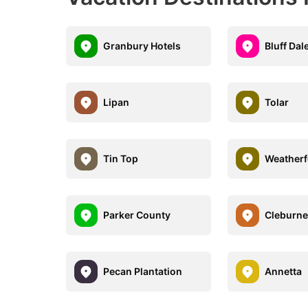
Granbury Hotels
Bluff Dal
Lipan
Tolar
Tin Top
Weatherf
Parker County
Cleburn
Pecan Plantation
Annetta