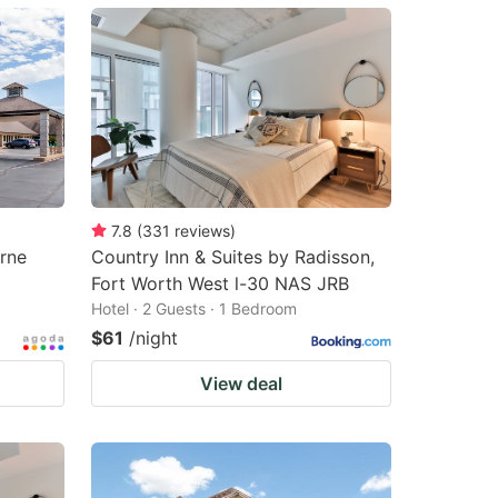
7.8
(
331
reviews
)
rne
Country Inn & Suites by Radisson,
Fort Worth West l-30 NAS JRB
Hotel · 2 Guests · 1 Bedroom
$61
/night
View deal