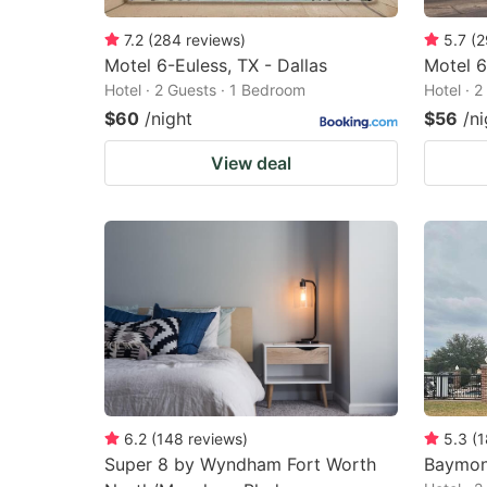
7.2
(
284
reviews
)
5.7
(
2
Motel 6-Euless, TX - Dallas
Motel 6
Hotel · 2 Guests · 1 Bedroom
Hotel · 
$60
/night
$56
/ni
View deal
6.2
(
148
reviews
)
5.3
(
1
Super 8 by Wyndham Fort Worth
Baymon