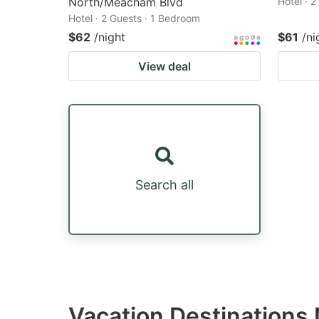
North/Meacham Blvd
Hotel · 
Hotel · 2 Guests · 1 Bedroom
$62
/night
$61
/ni
View deal
Search all
Vacation Destinations