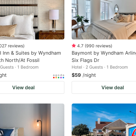
027
reviews
)
4.7
(
990
reviews
)
l Inn & Suites by Wyndham
Baymont by Wyndham Arlin
th North/At Fossil
Six Flags Dr
2 Guests · 1 Bedroom
Hotel · 2 Guests · 1 Bedroom
ght
$59
/night
View deal
View deal