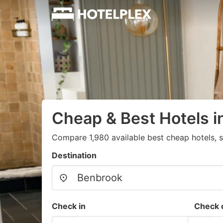
Cheap & Best Hotels 
Compare 1,980 available best cheap hotels, s
Destination
Check in
Check 