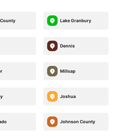
 County
Lake Granbury
Dennis
r
Millsap
ey
Joshua
ado
Johnson County