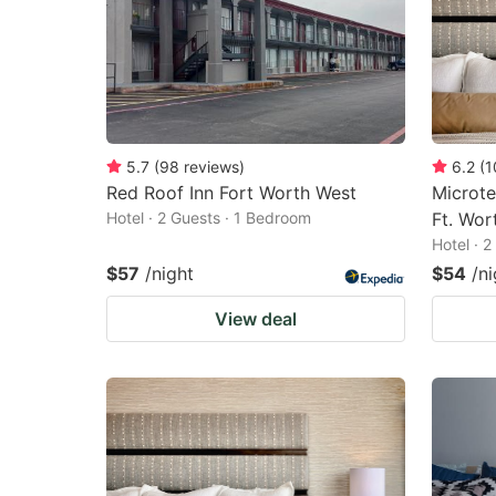
5.7
(
98
reviews
)
6.2
(
1
Red Roof Inn Fort Worth West
Microte
Hotel · 2 Guests · 1 Bedroom
Ft. Wor
Hotel · 
$57
/night
$54
/ni
View deal