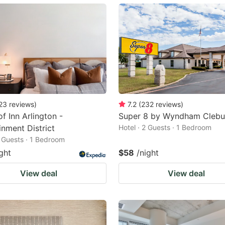
ark
ey
t
e
eyboard
ortcuts
23
reviews
)
7.2
(
232
reviews
)
f Inn Arlington -
Super 8 by Wyndham Clebu
r
inment District
Hotel · 2 Guests · 1 Bedroom
hanging
2 Guests · 1 Bedroom
tes.
ght
$58
/night
View deal
View deal