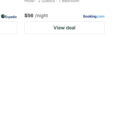
Hotel · 2 Guests · 1 Bedroom
$56
/night
View deal