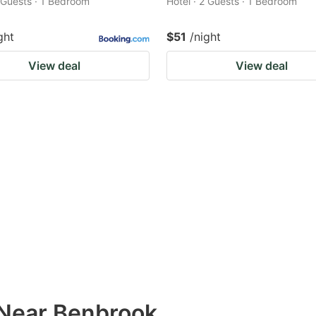
2 Guests · 1 Bedroom
Hotel · 2 Guests · 1 Bedroom
ght
$51
/night
View deal
View deal
 Near Benbrook