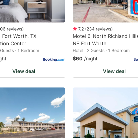
06
reviews
)
7.2
(
234
reviews
)
-Fort Worth, TX -
Motel 6-North Richland Hills
tion Center
NE Fort Worth
2 Guests · 1 Bedroom
Hotel · 2 Guests · 1 Bedroom
ght
$60
/night
View deal
View deal