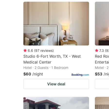
mark
m
key
k
to
to
get
ge
the
th
keyboard
k
shortcuts
sh
6.6
(
97
reviews
)
7.3
(
9
Studio 6-Fort Worth, TX - West
Red Roo
for
fo
Medical Center
Enterta
changing
c
Hotel · 2 Guests · 1 Bedroom
Motel · 
dates.
da
$60
/night
$53
/ni
View deal