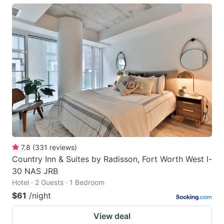
7.8
(
331
reviews
)
Country Inn & Suites by Radisson, Fort Worth West l-
30 NAS JRB
Hotel · 2 Guests · 1 Bedroom
$61
/night
View deal