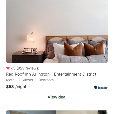
7.3
(
923
reviews
)
Red Roof Inn Arlington - Entertainment District
Motel · 2 Guests · 1 Bedroom
$53
/night
View deal