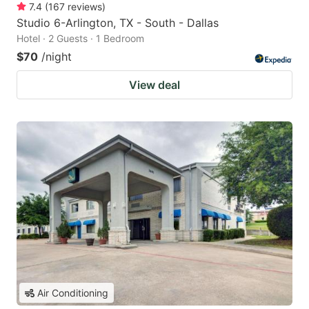
7.4
(
167
reviews
)
Studio 6-Arlington, TX - South - Dallas
Hotel · 2 Guests · 1 Bedroom
$70
/night
View deal
Air Conditioning