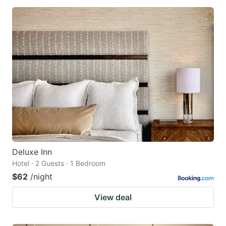
Deluxe Inn
Hotel · 2 Guests · 1 Bedroom
$62
/night
View deal