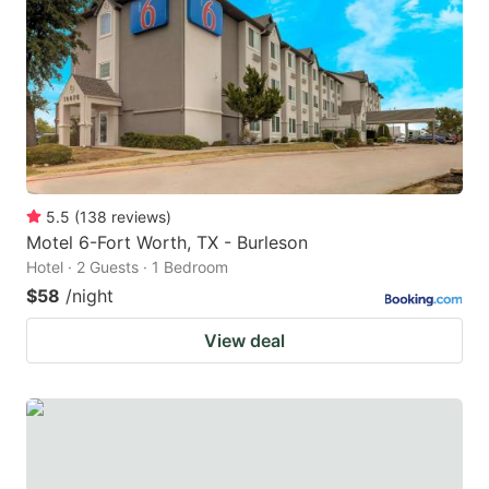
key
key
to
to
get
get
the
the
keyboard
keyboard
shortcuts
shortcuts
for
for
5.5
(
138
reviews
)
Motel 6-Fort Worth, TX - Burleson
changing
changing
Hotel · 2 Guests · 1 Bedroom
dates.
dates.
$58
/night
View deal