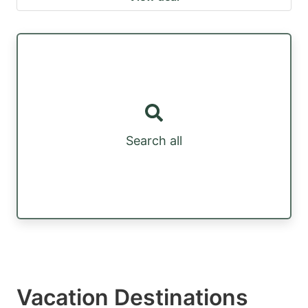
Search all
Vacation Destinations