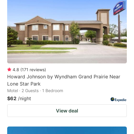
4.8
(
171
reviews
)
Howard Johnson by Wyndham Grand Prairie Near
Lone Star Park
Motel · 2 Guests · 1 Bedroom
$62
/night
View deal