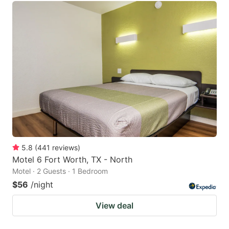
5.8
(
441
reviews
)
Motel 6 Fort Worth, TX - North
Motel · 2 Guests · 1 Bedroom
$56
/night
View deal