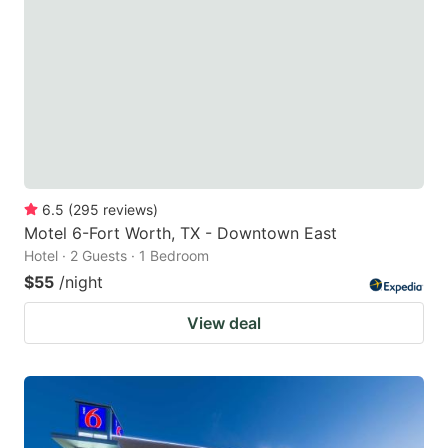
6.5
(
295
reviews
)
Motel 6-Fort Worth, TX - Downtown East
Hotel · 2 Guests · 1 Bedroom
$55
/night
View deal