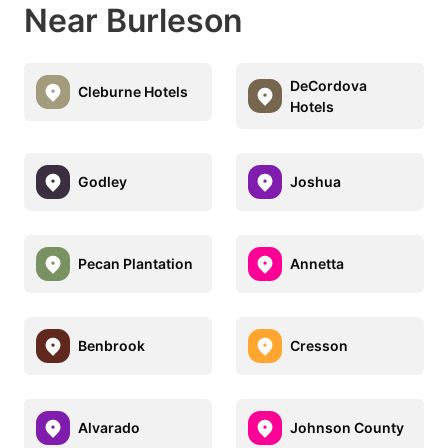
Near Burleson
DeCordova
Cleburne Hotels
Hotels
Godley
Joshua
Pecan Plantation
Annetta
Benbrook
Cresson
Alvarado
Johnson County