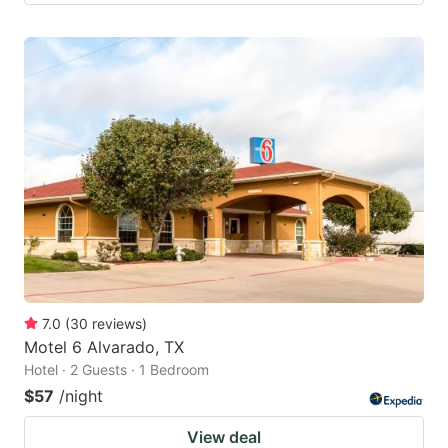
7.0
(
30
reviews
)
Motel 6 Alvarado, TX
Hotel · 2 Guests · 1 Bedroom
$57
/night
View deal