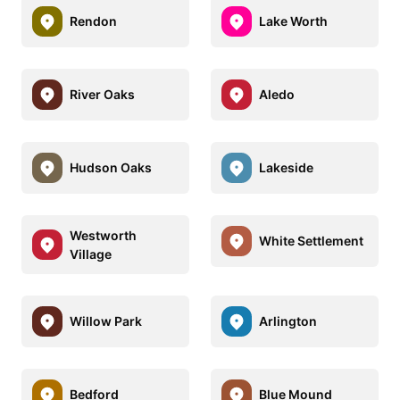
Rendon
Lake Worth
River Oaks
Aledo
Hudson Oaks
Lakeside
Westworth
White Settlement
Village
Willow Park
Arlington
Bedford
Blue Mound