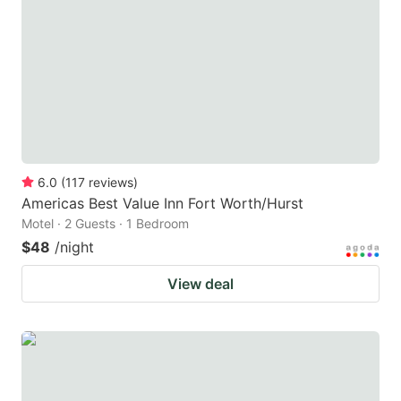
6.0
(
117
reviews
)
Americas Best Value Inn Fort Worth/Hurst
Motel · 2 Guests · 1 Bedroom
$48
/night
View deal