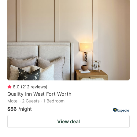
8.0
(
212
reviews
)
Quality Inn West Fort Worth
Motel · 2 Guests · 1 Bedroom
$56
/night
View deal