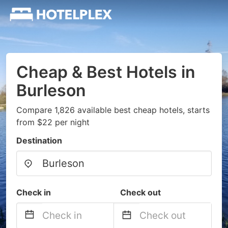
Cheap & Best Hotels in
Burleson
Compare 1,826 available best cheap hotels, starts
from $22 per night
Destination
Check in
Check out