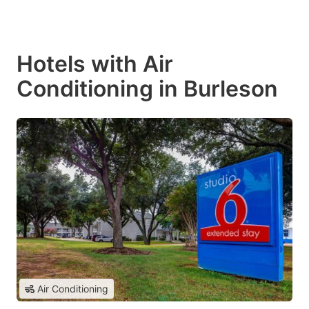
Hotels with Air
Conditioning in Burleson
Air Conditioning