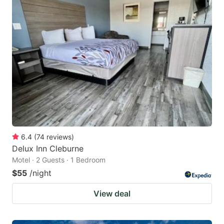
6.4
(
74
reviews
)
Delux Inn Cleburne
Motel · 2 Guests · 1 Bedroom
$55
/night
View deal