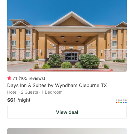
7.1
(
105
reviews
)
Days Inn & Suites by Wyndham Cleburne TX
Hotel · 2 Guests · 1 Bedroom
$61
/night
View deal