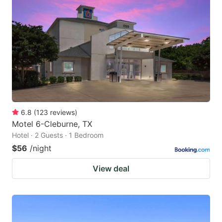
6.8
(
123
reviews
)
Motel 6-Cleburne, TX
Hotel · 2 Guests · 1 Bedroom
$56
/night
View deal