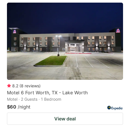
8.2
(
8
reviews
)
Motel 6 Fort Worth, TX - Lake Worth
Motel · 2 Guests · 1 Bedroom
$60
/night
View deal