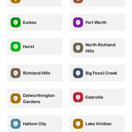
Euless
Fort Worth
North Richland
Hurst
Hills
Richland Hills
Big Fossil Creek
Dalworthington
Ederville
Gardens
Haltom City
Lake Viridian