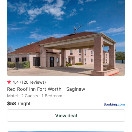
4.4
(
120
reviews
)
Red Roof Inn Fort Worth - Saginaw
Motel · 2 Guests · 1 Bedroom
$58
/night
View deal