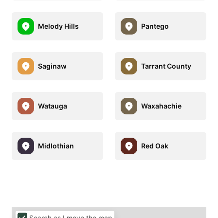
Melody Hills
Pantego
Saginaw
Tarrant County
Watauga
Waxahachie
Midlothian
Red Oak
Search as I move the map