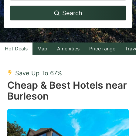
Navigate
Navigate
Search
forward
backward
to
to
interact
interact
with
with
Hot Deals
Map
Amenities
Price range
Trav
the
the
calendar
calendar
and
and
Save Up To 67%
select
select
Cheap & Best Hotels near
a
a
Burleson
date.
date.
Press
Press
the
the
question
question
mark
mark