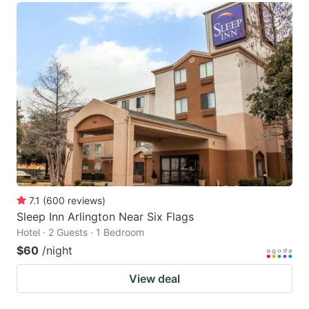
7.1
(
600
reviews
)
Sleep Inn Arlington Near Six Flags
Hotel · 2 Guests · 1 Bedroom
$60
/night
View deal