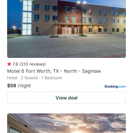
7.8
(
310
reviews
)
Motel 6 Fort Worth, TX - North - Saginaw
Hotel · 2 Guests · 1 Bedroom
$59
/night
View deal