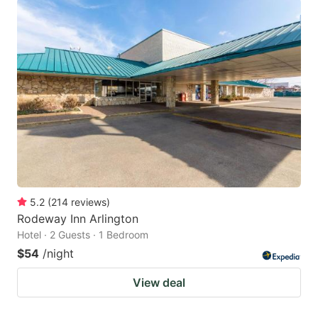
5.2
(
214
reviews
)
Rodeway Inn Arlington
Hotel · 2 Guests · 1 Bedroom
$54
/night
View deal