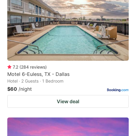
7.2
(
284
reviews
)
Motel 6-Euless, TX - Dallas
Hotel · 2 Guests · 1 Bedroom
$60
/night
View deal