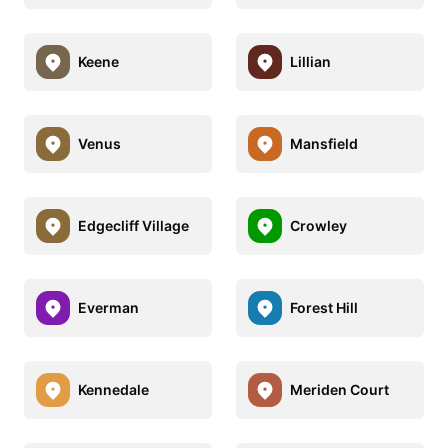
Keene
Lillian
Venus
Mansfield
Edgecliff Village
Crowley
Everman
Forest Hill
Kennedale
Meriden Court