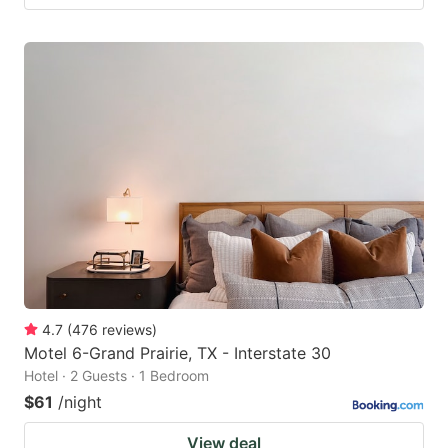
4.7
(
476
reviews
)
Motel 6-Grand Prairie, TX - Interstate 30
Hotel · 2 Guests · 1 Bedroom
$61
/night
View deal