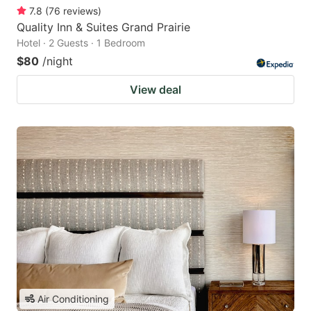
7.8
(
76
reviews
)
Quality Inn & Suites Grand Prairie
Hotel · 2 Guests · 1 Bedroom
$80
/night
View deal
Air Conditioning