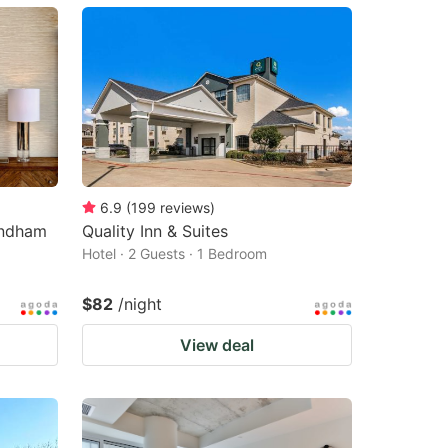
6.9
(
199
reviews
)
yndham
Quality Inn & Suites
Hotel · 2 Guests · 1 Bedroom
$82
/night
View deal