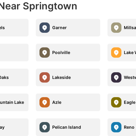
 Near Springtown
els
Garner
Mills
Poolville
Lake 
Oaks
Lakeside
Westw
untain Lake
Azle
Eagle
Bay
Pelican Island
Reno