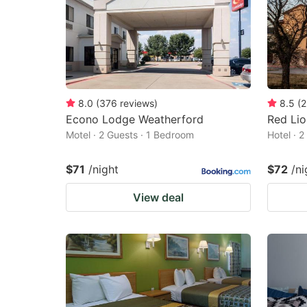
8.0
(
376
reviews
)
8.5
(
2
Econo Lodge Weatherford
Red Lio
Motel · 2 Guests · 1 Bedroom
Hotel · 
$71
/night
$72
/ni
View deal