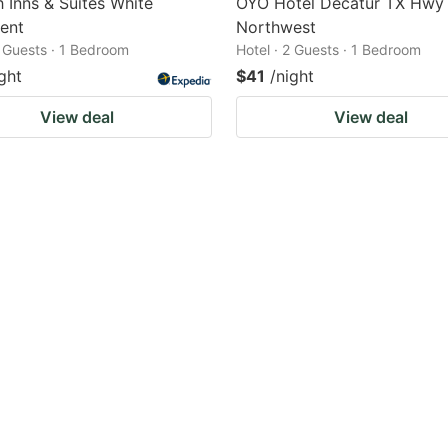
h Inns & Suites White
OYO Hotel Decatur TX Hwy
ent
Northwest
2 Guests · 1 Bedroom
Hotel · 2 Guests · 1 Bedroom
ght
$41
/night
View deal
View deal