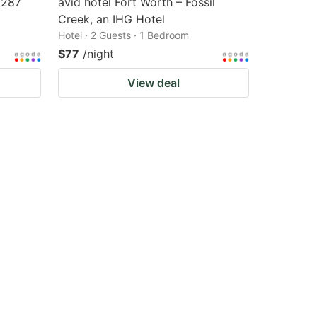
 287
avid hotel Fort Worth – Fossil
Creek, an IHG Hotel
Hotel · 2 Guests · 1 Bedroom
$77
/night
View deal