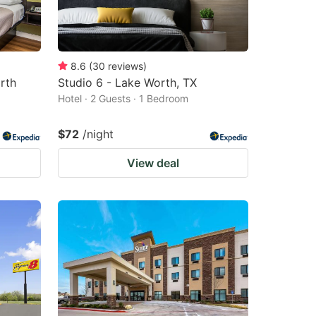
8.6
(
30
reviews
)
rth
Studio 6 - Lake Worth, TX
Hotel · 2 Guests · 1 Bedroom
$72
/night
View deal