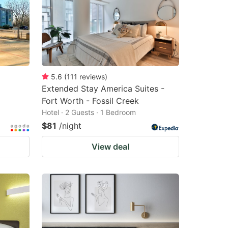
5.6
(
111
reviews
)
Extended Stay America Suites -
Fort Worth - Fossil Creek
Hotel · 2 Guests · 1 Bedroom
$81
/night
View deal