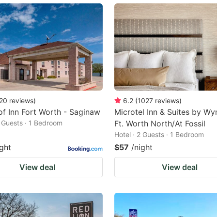
ark
ey
t
e
eyboard
ortcuts
20
reviews
)
6.2
(
1027
reviews
)
f Inn Fort Worth - Saginaw
Microtel Inn & Suites by W
r
2 Guests · 1 Bedroom
Ft. Worth North/At Fossil
hanging
Hotel · 2 Guests · 1 Bedroom
tes.
ight
$57
/night
View deal
View deal