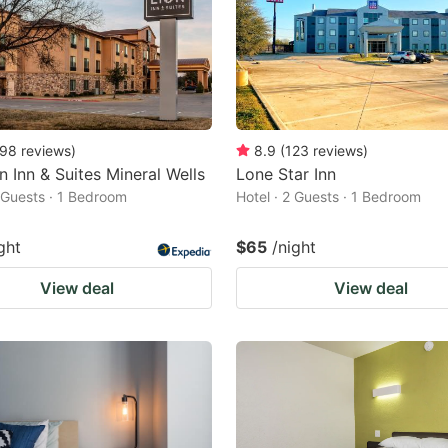
98
reviews
)
8.9
(
123
reviews
)
n Inn & Suites Mineral Wells
Lone Star Inn
2 Guests · 1 Bedroom
Hotel · 2 Guests · 1 Bedroom
ght
$65
/night
View deal
View deal