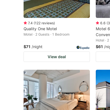
7.4
(
122
reviews
)
6.6
(
3
Quality One Motel
Motel 6
Motel · 2 Guests · 1 Bedroom
Conven
Hotel · 
$71
/night
$61
/ni
View deal