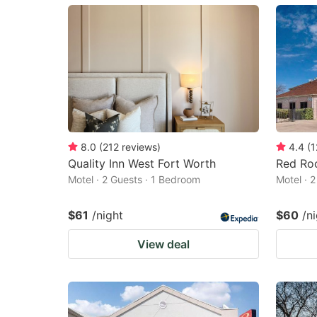
mark
m
key
k
to
to
get
ge
the
th
keyboard
k
shortcuts
sh
8.0
(
212
reviews
)
4.4
(
1
Quality Inn West Fort Worth
Red Roo
for
fo
Motel · 2 Guests · 1 Bedroom
Motel · 
changing
c
dates.
da
$61
/night
$60
/n
View deal