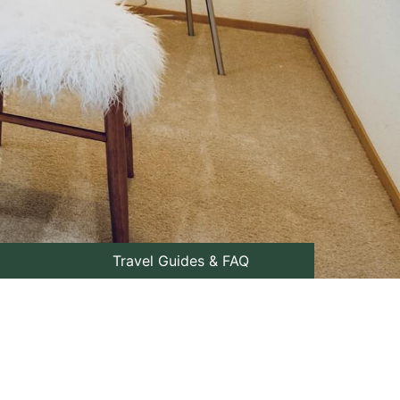
Travel Guides & FAQ