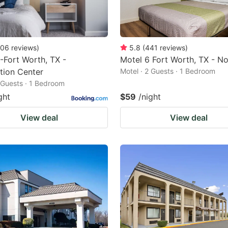
06
reviews
)
5.8
(
441
reviews
)
-Fort Worth, TX -
Motel 6 Fort Worth, TX - No
tion Center
Motel · 2 Guests · 1 Bedroom
2 Guests · 1 Bedroom
ght
$59
/night
View deal
View deal