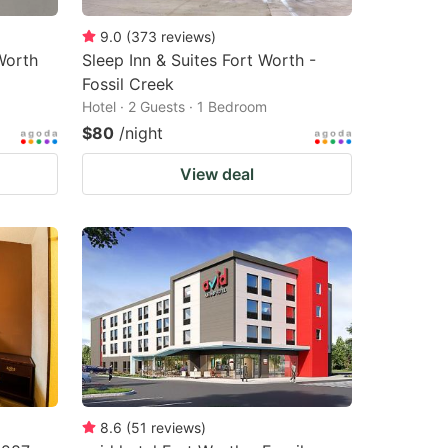
9.0
(
373
reviews
)
Worth
Sleep Inn & Suites Fort Worth -
Fossil Creek
Hotel · 2 Guests · 1 Bedroom
$80
/night
View deal
8.6
(
51
reviews
)