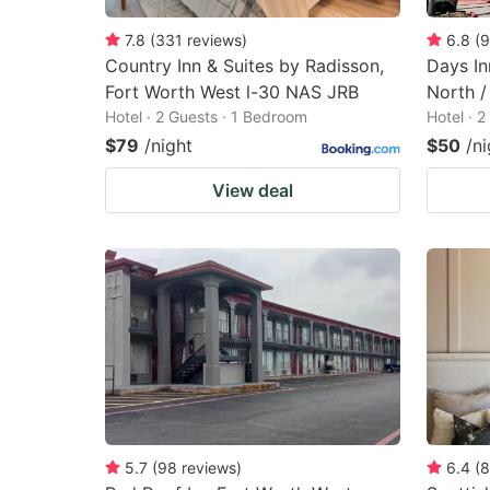
7.8
(
331
reviews
)
6.8
(
9
Country Inn & Suites by Radisson,
Days I
Fort Worth West l-30 NAS JRB
North /
Hotel · 2 Guests · 1 Bedroom
Hotel · 
$79
/night
$50
/ni
View deal
5.7
(
98
reviews
)
6.4
(
8