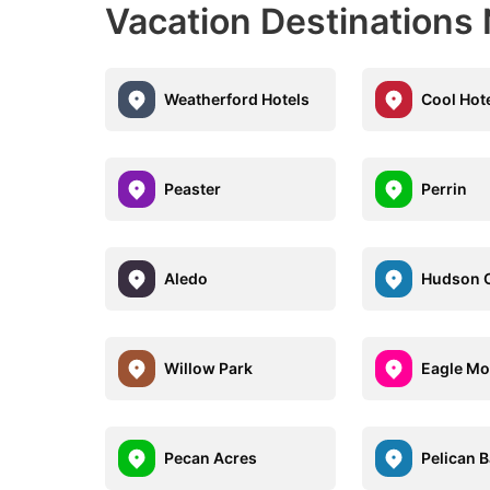
Vacation Destinations
Weatherford Hotels
Cool Hot
Peaster
Perrin
Aledo
Hudson 
Willow Park
Eagle Mo
Pecan Acres
Pelican 