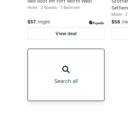
Red Roof Inn Fort Worth West
Scottis
Hotel · 2 Guests · 1 Bedroom
Settlem
Motel · 
$57
/night
$58
/ni
View deal
Search all