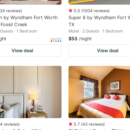
24
reviews
)
5.0
(
1004
reviews
)
nn by Wyndham Fort Worth
Super 8 by Wyndham Fort 
 Fossil Creek
TX
2 Guests · 1 Bedroom
Motel · 2 Guests · 1 Bedroom
ght
$53
/night
View deal
View deal
4
reviews
)
5.7
(
43
reviews
)