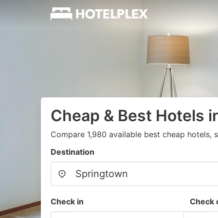
Cheap & Best Hotels i
Compare 1,980 available best cheap hotels, s
Destination
Check in
Check 