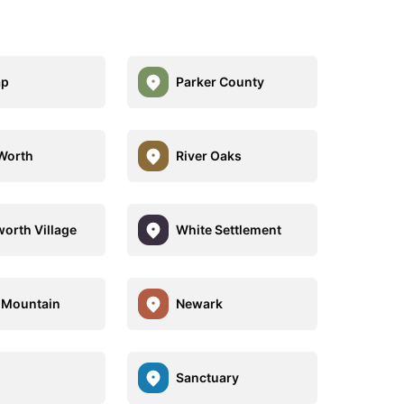
ap
Parker County
Worth
River Oaks
orth Village
White Settlement
 Mountain
Newark
Sanctuary