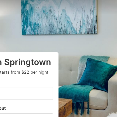
n Springtown
tarts from $22 per night
out