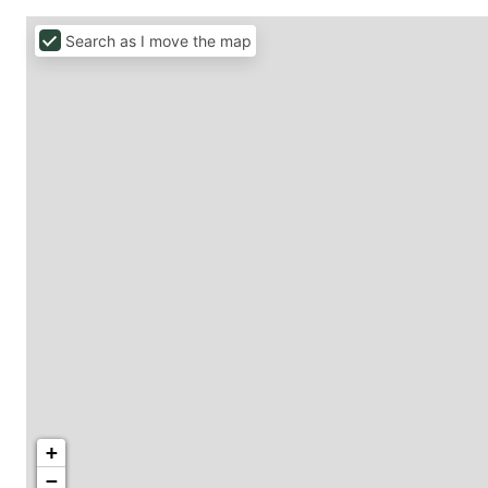
Search as I move the map
+
−