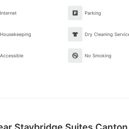
Internet
Parking
Housekeeping
Dry Cleaning Servic
Accessible
No Smoking
ar Staybridge Suites Canton,