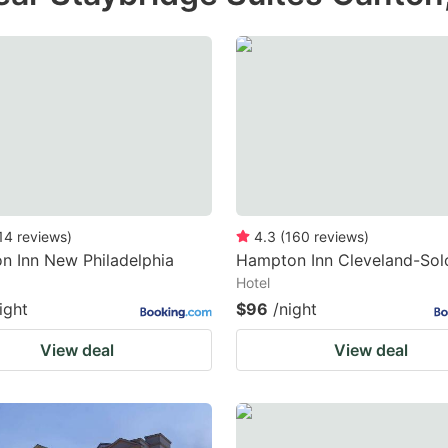
14
reviews
)
4.3
(
160
reviews
)
 Inn New Philadelphia
Hampton Inn Cleveland-Sol
Hotel
ight
$96
/night
View deal
View deal