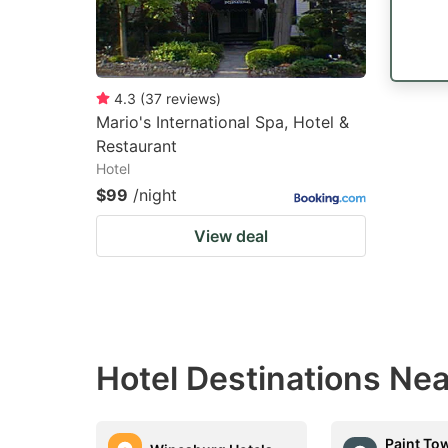
4.3
(
37
reviews
)
Mario's International Spa, Hotel &
Restaurant
Hotel
$99
/night
View deal
Hotel Destinations Nea
Paint To