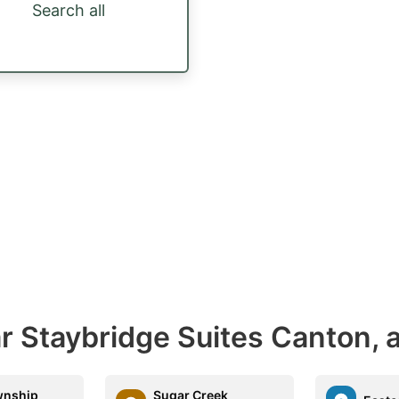
Search all
r Staybridge Suites Canton, 
wnship
Sugar Creek