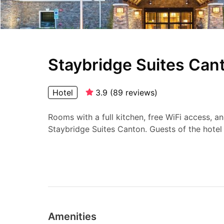
Staybridge Suites Cant
Hotel
3.9
(
89
reviews
)
Rooms with a full kitchen, free WiFi access, a
Staybridge Suites Canton. Guests of the hotel 
Amenities