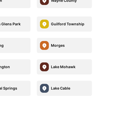
n
Wayne County
a Glens Park
Guilford Township
ing
Morges
ngton
Lake Mohawk
al Springs
Lake Cable