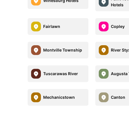
Winesburg Hotels
Hotels
Fairlawn
Copley
Montville Township
River Sty
Tuscarawas River
Augusta
Mechanicstown
Canton