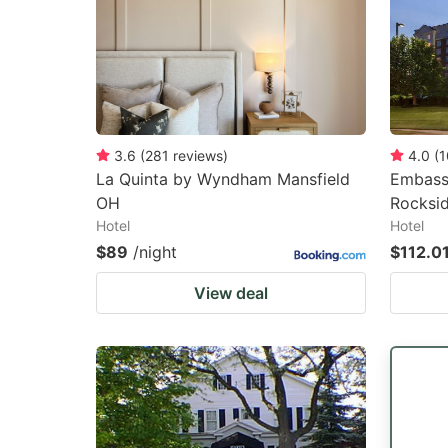
3.6
(
281
reviews
)
4.0
(
1
La Quinta by Wyndham Mansfield
Embassy
OH
Rocksi
Hotel
Hotel
$89
/night
$112.0
View deal