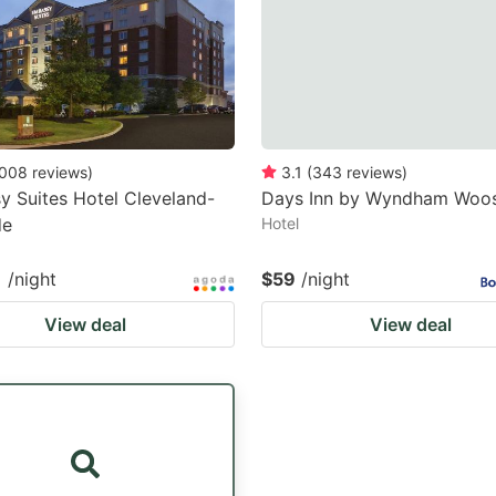
008
reviews
)
3.1
(
343
reviews
)
 Suites Hotel Cleveland-
Days Inn by Wyndham Woos
de
Hotel
1
/night
$59
/night
View deal
View deal