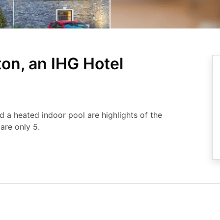
on, an IHG Hotel
nd a heated indoor pool are highlights of the
are only 5.