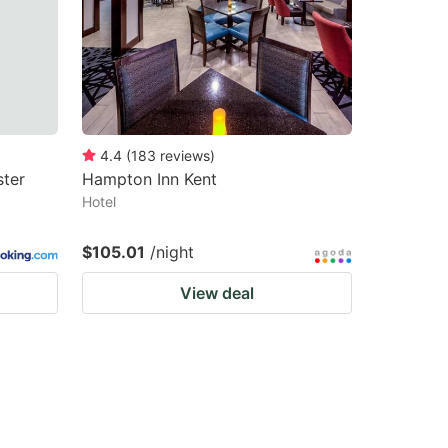
4.4
(
183
reviews
)
ter
Hampton Inn Kent
Hotel
$105.01
/night
View deal