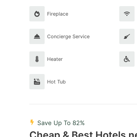
Fireplace
Concierge Service
Heater
Hot Tub
Save Up To 82%
Cheap & Best Hotels ne