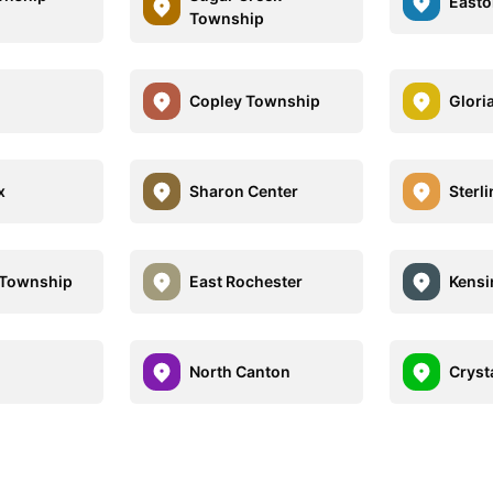
Easto
Township
Copley Township
Glori
x
Sharon Center
Sterl
 Township
East Rochester
Kensi
North Canton
Cryst