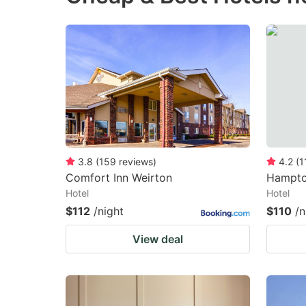
3.8
(
159
reviews
)
4.2
(
1
Comfort Inn Weirton
Hampton
Hotel
Hotel
$112
/night
$110
/n
View deal