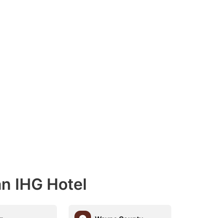
an IHG Hotel