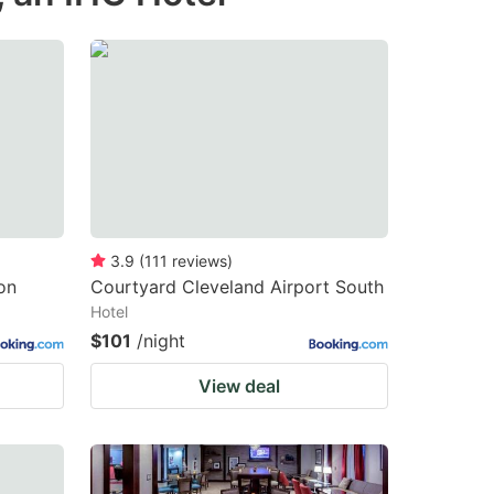
changing
changing
dates.
dates.
3.9
(
111
reviews
)
on
Courtyard Cleveland Airport South
Hotel
$101
/night
View deal