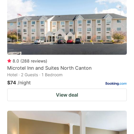
8.0
(
288
reviews
)
Microtel Inn and Suites North Canton
Hotel · 2 Guests · 1 Bedroom
$74
/night
View deal