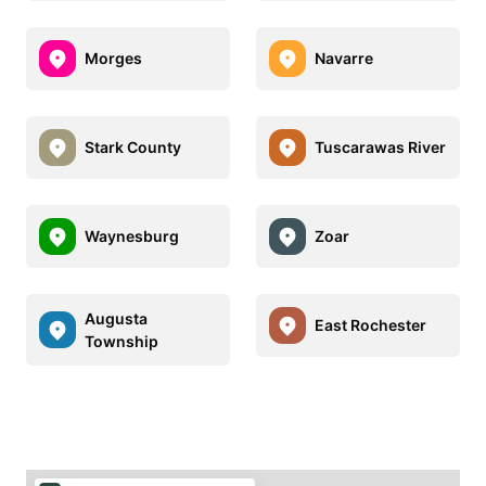
Morges
Navarre
Stark County
Tuscarawas River
Waynesburg
Zoar
Augusta
East Rochester
Township