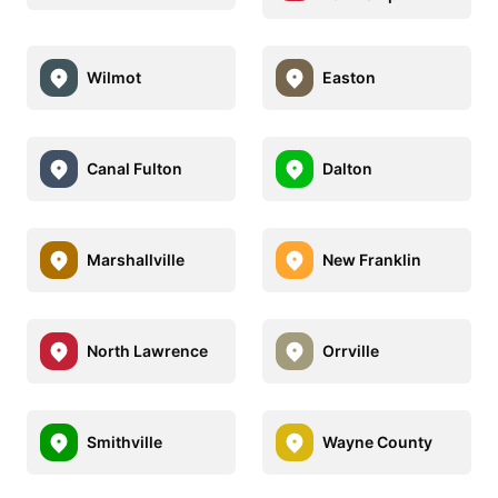
Wilmot
Easton
Canal Fulton
Dalton
Marshallville
New Franklin
North Lawrence
Orrville
Smithville
Wayne County