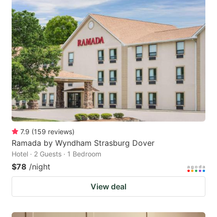
7.9
(
159
reviews
)
Ramada by Wyndham Strasburg Dover
Hotel · 2 Guests · 1 Bedroom
$78
/night
View deal