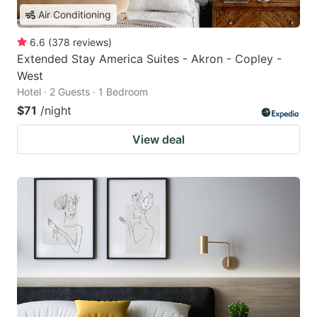
Air Conditioning
6.6
(
378
reviews
)
Extended Stay America Suites - Akron - Copley -
West
Hotel · 2 Guests · 1 Bedroom
$71
/night
View deal