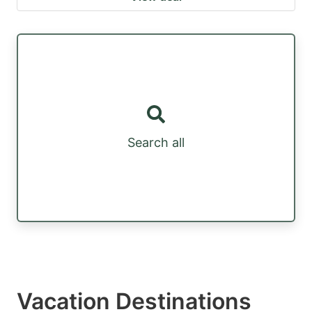
Search all
Vacation Destinations