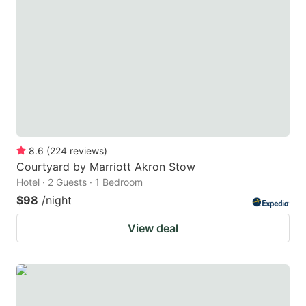
8.6
(
224
reviews
)
Courtyard by Marriott Akron Stow
Hotel · 2 Guests · 1 Bedroom
$98
/night
View deal