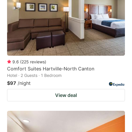
9.6
(
225
reviews
)
Comfort Suites Hartville-North Canton
Hotel · 2 Guests · 1 Bedroom
$97
/night
View deal