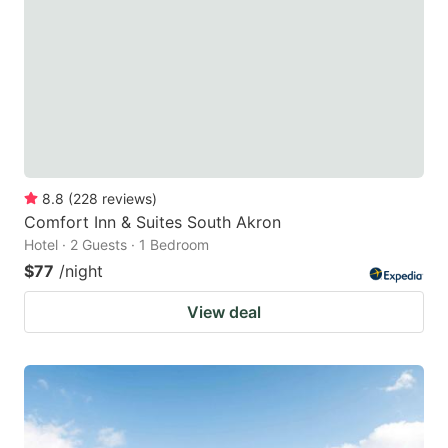
key
key
to
to
get
get
the
the
keyboard
keyboard
shortcuts
shortcuts
for
for
8.8
(
228
reviews
)
Comfort Inn & Suites South Akron
changing
changing
Hotel · 2 Guests · 1 Bedroom
dates.
dates.
$77
/night
View deal