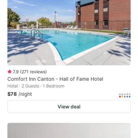
7.9
(
271
reviews
)
Comfort Inn Canton - Hall of Fame Hotel
Hotel · 2 Guests · 1 Bedroom
$78
/night
View deal