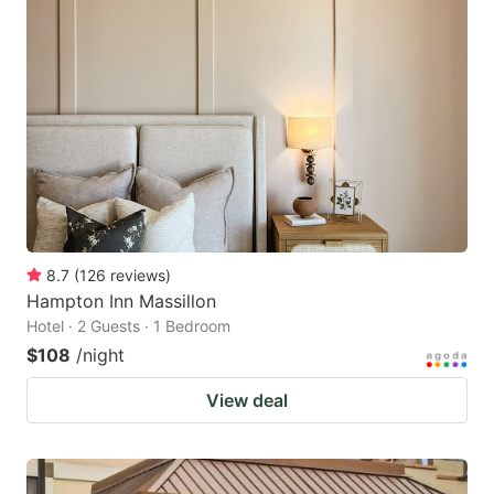
8.7
(
126
reviews
)
Hampton Inn Massillon
Hotel · 2 Guests · 1 Bedroom
$108
/night
View deal