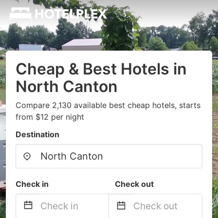
Cheap & Best Hotels in
North Canton
Compare 2,130 available best cheap hotels, starts
from $12 per night
Destination
Check in
Check out