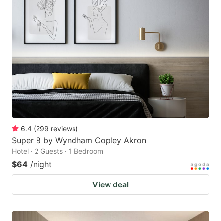
6.4
(
299
reviews
)
Super 8 by Wyndham Copley Akron
Hotel · 2 Guests · 1 Bedroom
$64
/night
View deal