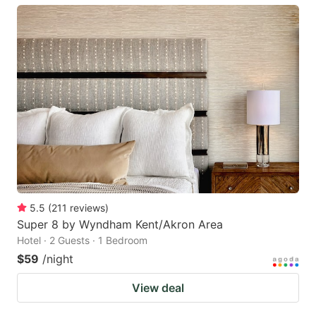
5.5
(
211
reviews
)
Super 8 by Wyndham Kent/Akron Area
Hotel · 2 Guests · 1 Bedroom
$59
/night
View deal