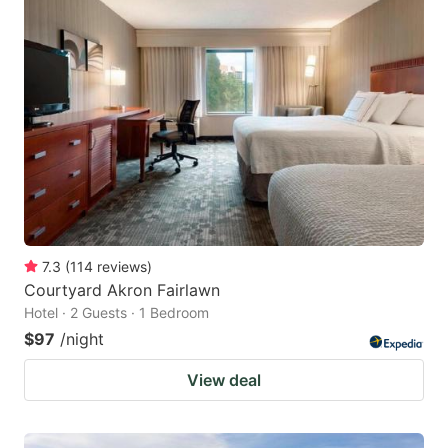
7.3
(
114
reviews
)
Courtyard Akron Fairlawn
Hotel · 2 Guests · 1 Bedroom
$97
/night
View deal