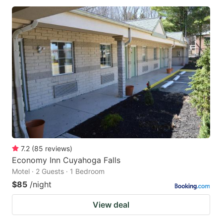
7.2
(
85
reviews
)
Economy Inn Cuyahoga Falls
Motel · 2 Guests · 1 Bedroom
$85
/night
View deal