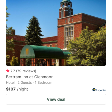
7.7
(
79
reviews
)
Bertram Inn at Glenmoor
Hotel · 2 Guests · 1 Bedroom
$107
/night
View deal