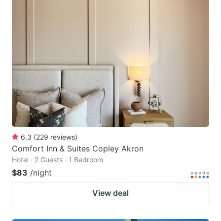
6.3
(
229
reviews
)
Comfort Inn & Suites Copley Akron
Hotel · 2 Guests · 1 Bedroom
$83
/night
View deal