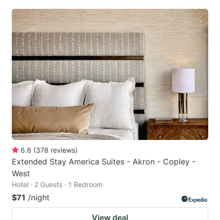
6.6
(
378
reviews
)
Extended Stay America Suites - Akron - Copley -
West
Hotel · 2 Guests · 1 Bedroom
$71
/night
View deal