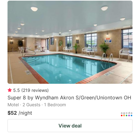
5.5
(
219
reviews
)
Super 8 by Wyndham Akron S/Green/Uniontown OH
Motel · 2 Guests · 1 Bedroom
$52
/night
View deal