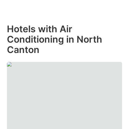
Hotels with Air
Conditioning in North
Canton