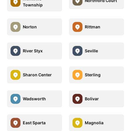
Northford Court
Township
Norton
Rittman
River Styx
Seville
Sharon Center
Sterling
Wadsworth
Bolivar
East Sparta
Magnolia