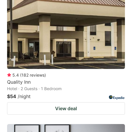
5.4
(
182
reviews
)
Quality Inn
Hotel · 2 Guests · 1 Bedroom
$54
/night
View deal