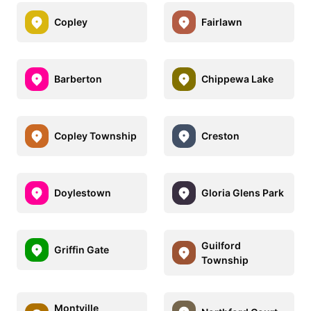
Copley
Fairlawn
Barberton
Chippewa Lake
Copley Township
Creston
Doylestown
Gloria Glens Park
Guilford
Griffin Gate
Township
Montville