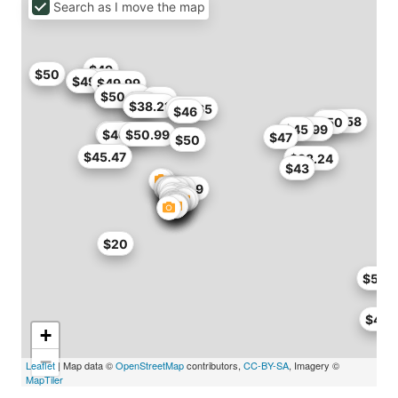
Search as I move the map
$49
$50
$48.99
$49
$49.99
$46
$50.99
$46
$40
$38
$38.21
$41.65
$46
$46.58
$50
$39.99
$45
$50
$46.71
$50.99
$47
$50
$45.47
$38.24
$43
$49.29
$50
$20
$50
$46.
+
−
Leaflet
| Map data ©
OpenStreetMap
contributors,
CC-BY-SA
, Imagery ©
MapTiler