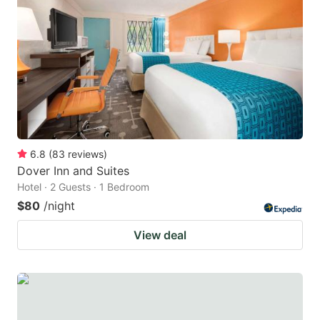
6.8
(
83
reviews
)
Dover Inn and Suites
Hotel · 2 Guests · 1 Bedroom
$80
/night
View deal