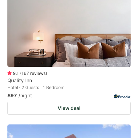
9.1
(
167
reviews
)
Quality Inn
Hotel · 2 Guests · 1 Bedroom
$97
/night
View deal