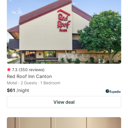
7.3
(
350
reviews
)
Red Roof Inn Canton
Motel · 2 Guests · 1 Bedroom
$61
/night
View deal