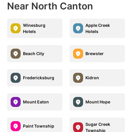
Near North Canton
Winesburg
Apple Creek
Hotels
Hotels
Beach City
Brewster
Fredericksburg
Kidron
Mount Eaton
Mount Hope
Sugar Creek
Paint Township
Township