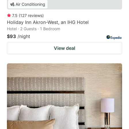
Air Conditioning
7.5
(
127
reviews
)
Holiday Inn Akron-West, an IHG Hotel
Hotel · 2 Guests · 1 Bedroom
$93
/night
View deal