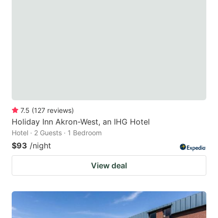
7.5
(
127
reviews
)
Holiday Inn Akron-West, an IHG Hotel
Hotel · 2 Guests · 1 Bedroom
$93
/night
View deal