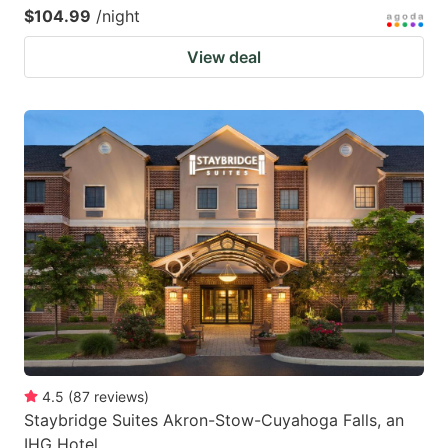
$104.99
/night
View deal
4.5
(
87
reviews
)
Staybridge Suites Akron-Stow-Cuyahoga Falls, an
IHG Hotel