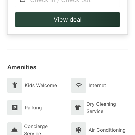
Check in / Check out
View deal
Amenities
Kids Welcome
Internet
Dry Cleaning
Parking
Service
Concierge
Air Conditioning
Service