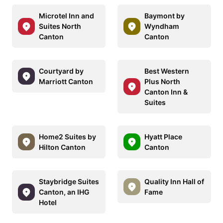
Microtel Inn and
Baymont by
Suites North
Wyndham
Canton
Canton
Courtyard by
Best Western
Marriott Canton
Plus North
Canton Inn &
Suites
Home2 Suites by
Hyatt Place
Hilton Canton
Canton
Staybridge Suites
Quality Inn Hall of
Canton, an IHG
Fame
Hotel