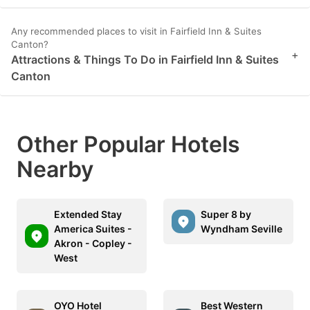
Any recommended places to visit in Fairfield Inn & Suites
Canton?
+
Attractions & Things To Do in Fairfield Inn & Suites
Canton
Other Popular Hotels
Nearby
Extended Stay
Super 8 by
America Suites -
Wyndham Seville
Akron - Copley -
West
OYO Hotel
Best Western