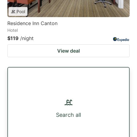
Pool
Residence Inn Canton
Hotel
$119
/night
View deal
Search all