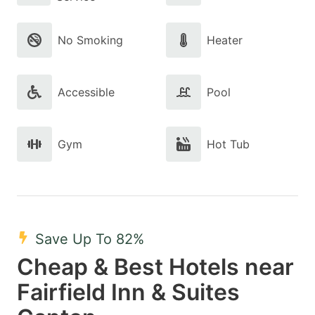
No Smoking
Heater
Accessible
Pool
Gym
Hot Tub
Save Up To 82%
Cheap & Best Hotels near
Fairfield Inn & Suites