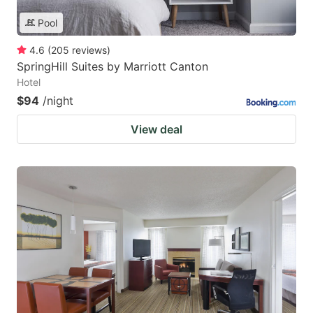
Pool
4.6
(
205
reviews
)
SpringHill Suites by Marriott Canton
Hotel
$94
/night
View deal