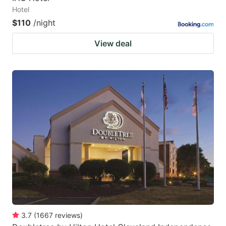
Hotel
$110
/night
View deal
3.7
(
1667
reviews
)