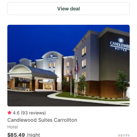
View deal
4.6
(
93
reviews
)
Candlewood Suites Carrollton
Hotel
$85.49
/night