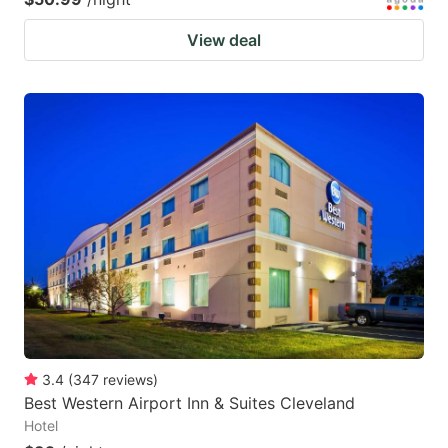
View deal
3.4
(
347
reviews
)
Best Western Airport Inn & Suites Cleveland
Hotel