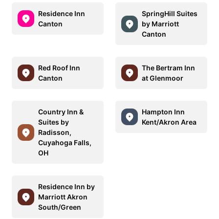
Residence Inn
SpringHill Suites
Canton
by Marriott
Canton
Red Roof Inn
The Bertram Inn
Canton
at Glenmoor
Country Inn &
Hampton Inn
Suites by
Kent/Akron Area
Radisson,
Cuyahoga Falls,
OH
Residence Inn by
Marriott Akron
South/Green