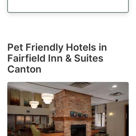
Pet Friendly Hotels in
Fairfield Inn & Suites
Canton