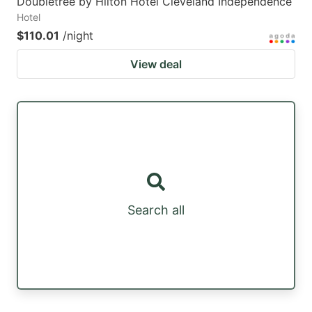
Doubletree by Hilton Hotel Cleveland Independence
Hotel
$110.01
/night
View deal
Search all