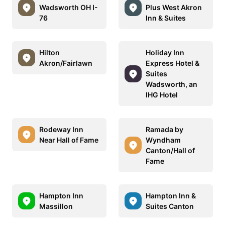
Wadsworth OH I-
Plus West Akron
76
Inn & Suites
Hilton
Holiday Inn
Akron/Fairlawn
Express Hotel &
Suites
Wadsworth, an
IHG Hotel
Rodeway Inn
Ramada by
Near Hall of Fame
Wyndham
Canton/Hall of
Fame
Hampton Inn
Hampton Inn &
Massillon
Suites Canton