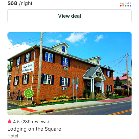
$68
/night
View deal
4.5
(
289
reviews
)
Lodging on the Square
Hotel