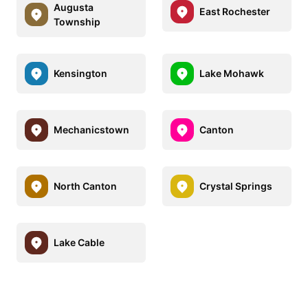
Augusta
East Rochester
Township
Kensington
Lake Mohawk
Mechanicstown
Canton
North Canton
Crystal Springs
Lake Cable