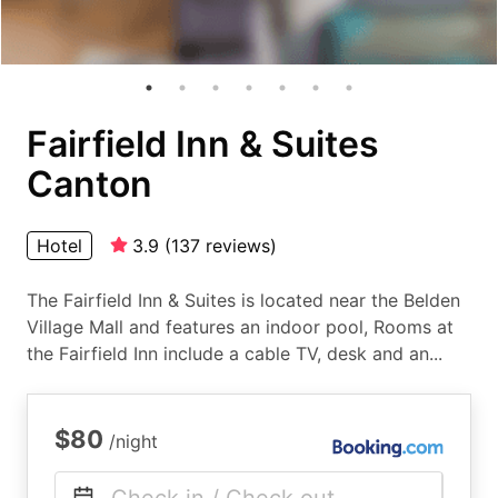
Fairfield Inn & Suites
Canton
Hotel
3.9
(
137
reviews
)
The Fairfield Inn & Suites is located near the Belden
Village Mall and features an indoor pool, Rooms at
the Fairfield Inn include a cable TV, desk and an...
$80
/night