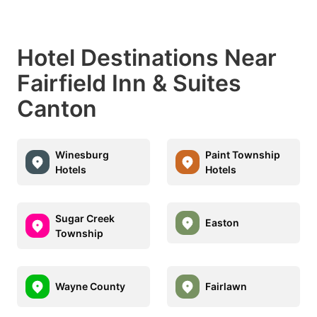
Hotel Destinations Near
Fairfield Inn & Suites
Canton
Winesburg
Paint Township
Hotels
Hotels
Sugar Creek
Easton
Township
Wayne County
Fairlawn