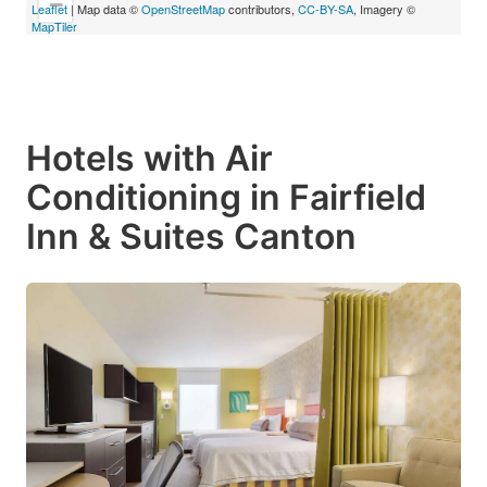
−
Leaflet
| Map data ©
OpenStreetMap
contributors,
CC-BY-SA
, Imagery ©
MapTiler
Hotels with Air
Conditioning in Fairfield
Inn & Suites Canton