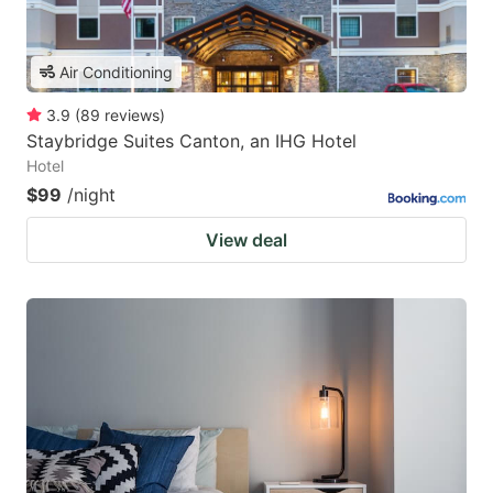
Air Conditioning
3.9
(
89
reviews
)
Staybridge Suites Canton, an IHG Hotel
Hotel
$99
/night
View deal