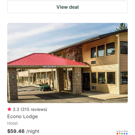
View deal
3.3
(
315
reviews
)
Econo Lodge
Hotel
$59.46
/night