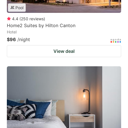
Pool
4.4
(
250
reviews
)
Home2 Suites by Hilton Canton
Hotel
$96
/night
View deal