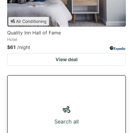
Air Conditioning
Quality Inn Hall of Fame
Hotel
$61
/night
View deal
Search all