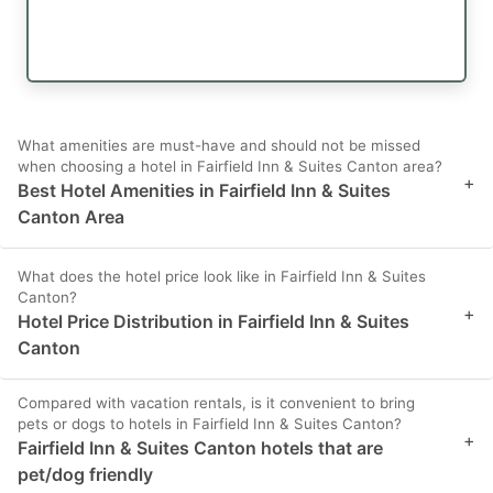
What amenities are must-have and should not be missed
when choosing a hotel in Fairfield Inn & Suites Canton area?
+
Best Hotel Amenities in Fairfield Inn & Suites
Canton Area
What does the hotel price look like in Fairfield Inn & Suites
Canton?
+
Hotel Price Distribution in Fairfield Inn & Suites
Canton
Compared with vacation rentals, is it convenient to bring
pets or dogs to hotels in Fairfield Inn & Suites Canton?
+
Fairfield Inn & Suites Canton hotels that are
pet/dog friendly