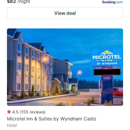
$82
/night
View deal
4.5
(
155
reviews
)
Microtel Inn & Suites by Wyndham Cadiz
Hotel