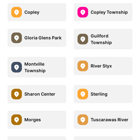
Copley
Copley Township
Guilford
Gloria Glens Park
Township
Montville
River Styx
Township
Sharon Center
Sterling
Morges
Tuscarawas River