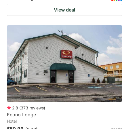
View deal
2.8
(
373
reviews
)
Econo Lodge
Hotel
$50.99
/night