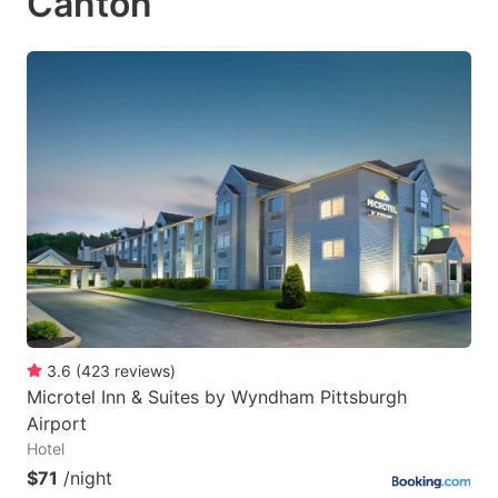
Canton
3.6
(
423
reviews
)
Microtel Inn & Suites by Wyndham Pittsburgh
Airport
Hotel
$71
/night