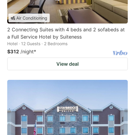
Air Conditioning
2 Connecting Suites with 4 beds and 2 sofabeds at
a Full Service Hotel by Suiteness
Hotel · 12 Guests · 2 Bedrooms
$312
/night
*
View deal