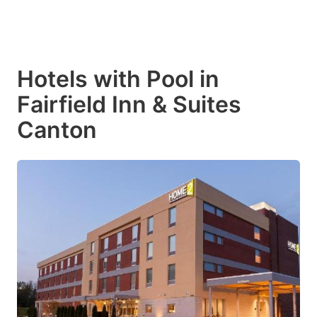
Hotels with Pool in
Fairfield Inn & Suites
Canton