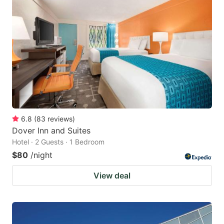
6.8
(
83
reviews
)
Dover Inn and Suites
Hotel · 2 Guests · 1 Bedroom
$80
/night
View deal