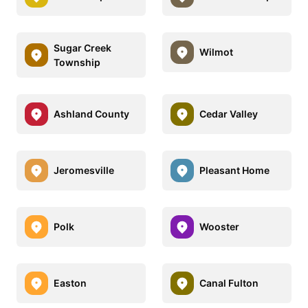
Sugar Creek
Wilmot
Township
Ashland County
Cedar Valley
Jeromesville
Pleasant Home
Polk
Wooster
Easton
Canal Fulton