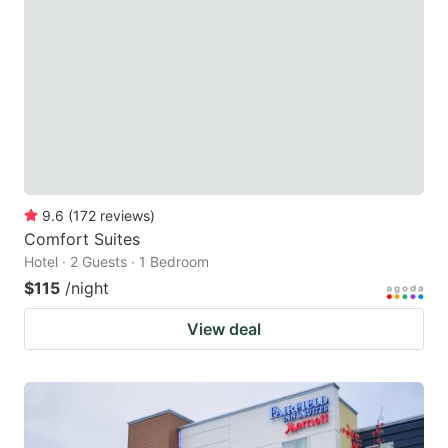
9.6
(
172
reviews
)
Comfort Suites
Hotel · 2 Guests · 1 Bedroom
$115
/night
View deal