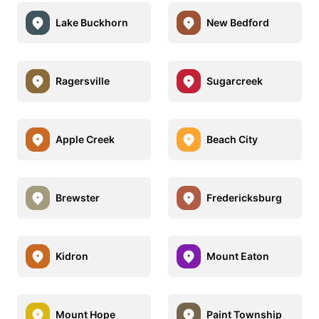
Lake Buckhorn
New Bedford
Ragersville
Sugarcreek
Apple Creek
Beach City
Brewster
Fredericksburg
Kidron
Mount Eaton
Mount Hope
Paint Township