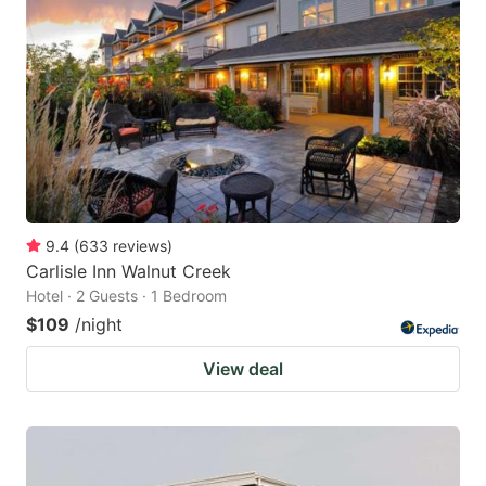
9.4
(
633
reviews
)
Carlisle Inn Walnut Creek
Hotel · 2 Guests · 1 Bedroom
$109
/night
View deal