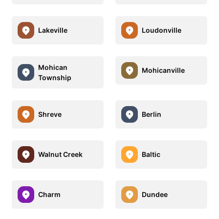
Lakeville
Loudonville
Mohican
Mohicanville
Township
Shreve
Berlin
Walnut Creek
Baltic
Charm
Dundee