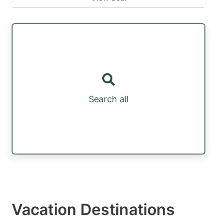
Search all
Vacation Destinations