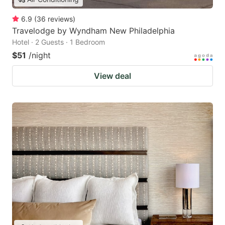
6.9
(
36
reviews
)
Travelodge by Wyndham New Philadelphia
Hotel · 2 Guests · 1 Bedroom
$51
/night
View deal