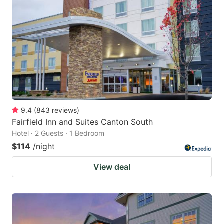
9.4
(
843
reviews
)
Fairfield Inn and Suites Canton South
Hotel · 2 Guests · 1 Bedroom
$114
/night
View deal