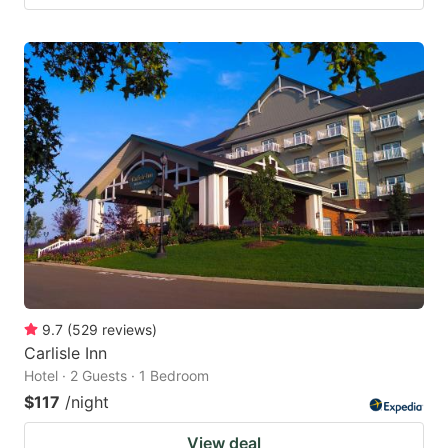
9.7
(
529
reviews
)
Carlisle Inn
Hotel · 2 Guests · 1 Bedroom
$117
/night
View deal