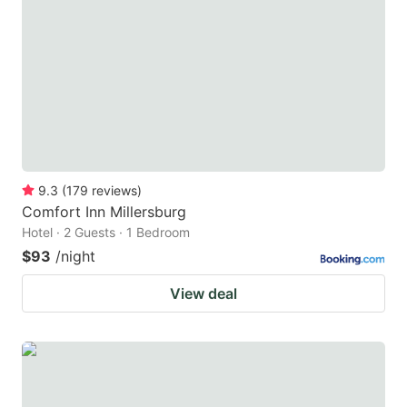
9.3
(
179
reviews
)
Comfort Inn Millersburg
Hotel · 2 Guests · 1 Bedroom
$93
/night
View deal