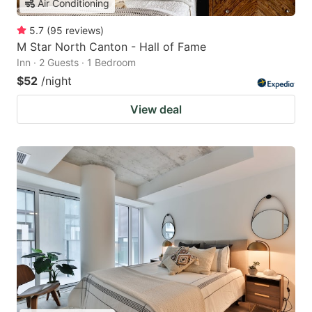
Air Conditioning
5.7
(
95
reviews
)
M Star North Canton - Hall of Fame
Inn · 2 Guests · 1 Bedroom
$52
/night
View deal