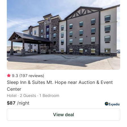
9.3
(
197
reviews
)
Sleep Inn & Suites Mt. Hope near Auction & Event
Center
Hotel · 2 Guests · 1 Bedroom
$87
/night
View deal