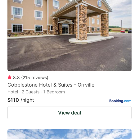
8.8
(
215
reviews
)
Cobblestone Hotel & Suites - Orrville
Hotel · 2 Guests · 1 Bedroom
$110
/night
View deal