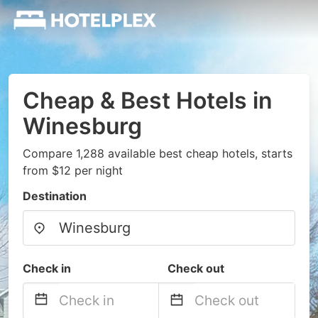
Cheap & Best Hotels in
Winesburg
Compare 1,288 available best cheap hotels, starts
from $12 per night
Destination
Check in
Check out