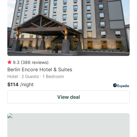
9.3
(
386
reviews
)
Berlin Encore Hotel & Suites
Hotel · 2 Guests · 1 Bedroom
$114
/night
View deal