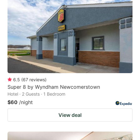
6.5
(
67
reviews
)
Super 8 by Wyndham Newcomerstown
Hotel · 2 Guests · 1 Bedroom
$60
/night
View deal