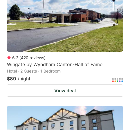
key
key
to
to
get
get
the
the
keyboard
keyboard
shortcuts
shortcuts
for
for
6.2
(
420
reviews
)
Wingate by Wyndham Canton-Hall of Fame
changing
changing
Hotel · 2 Guests · 1 Bedroom
dates.
dates.
$89
/night
View deal