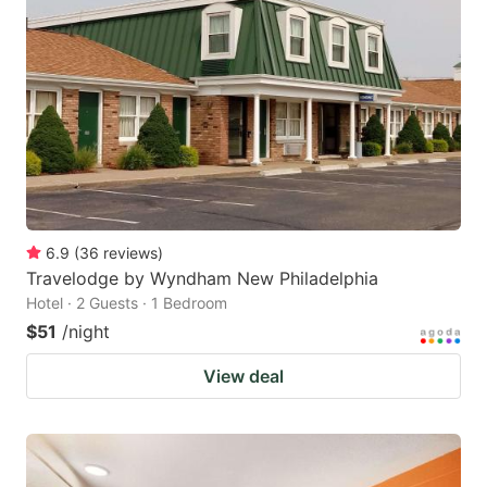
6.9
(
36
reviews
)
Travelodge by Wyndham New Philadelphia
Hotel · 2 Guests · 1 Bedroom
$51
/night
View deal