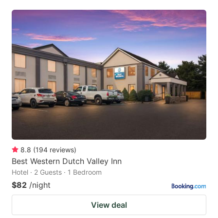
8.8
(
194
reviews
)
Best Western Dutch Valley Inn
Hotel · 2 Guests · 1 Bedroom
$82
/night
View deal