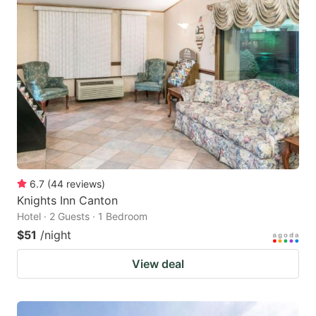
6.7
(
44
reviews
)
Knights Inn Canton
Hotel · 2 Guests · 1 Bedroom
$51
/night
View deal