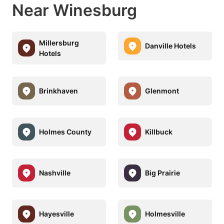
Near Winesburg
Millersburg
Danville Hotels
Hotels
Brinkhaven
Glenmont
Holmes County
Killbuck
Nashville
Big Prairie
Hayesville
Holmesville