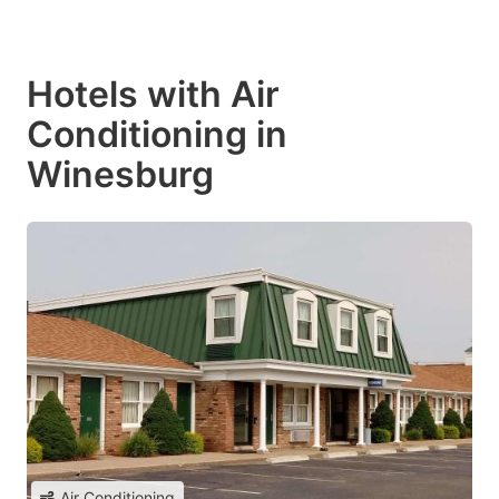
Hotels with Air
Conditioning in
Winesburg
Air Conditioning