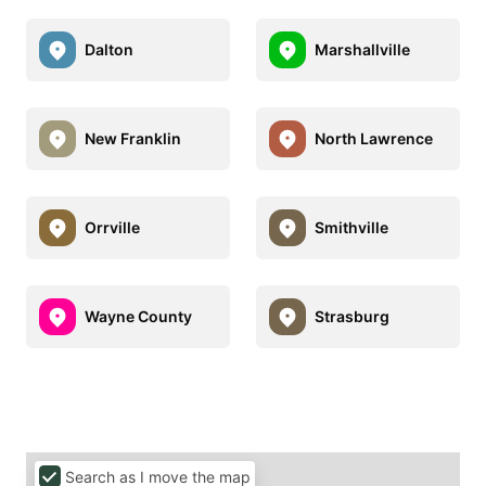
Dalton
Marshallville
New Franklin
North Lawrence
Orrville
Smithville
Wayne County
Strasburg
Search as I move the map