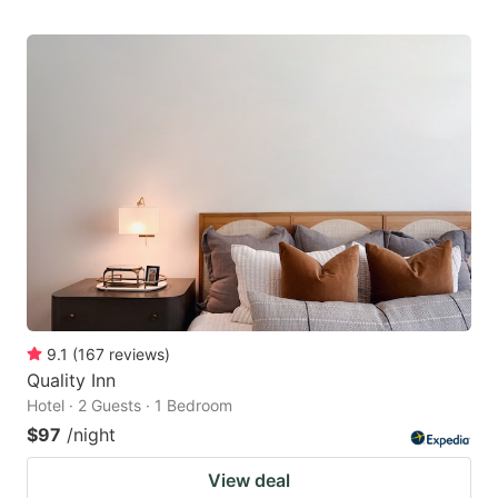
9.1
(
167
reviews
)
Quality Inn
Hotel · 2 Guests · 1 Bedroom
$97
/night
View deal