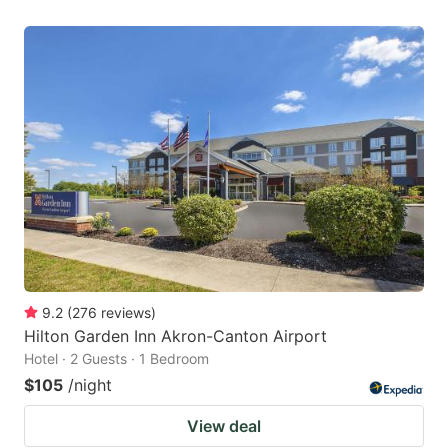
9.2
(
276
reviews
)
Hilton Garden Inn Akron-Canton Airport
Hotel · 2 Guests · 1 Bedroom
$105
/night
View deal