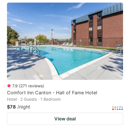
7.9
(
271
reviews
)
Comfort Inn Canton - Hall of Fame Hotel
Hotel · 2 Guests · 1 Bedroom
$78
/night
View deal