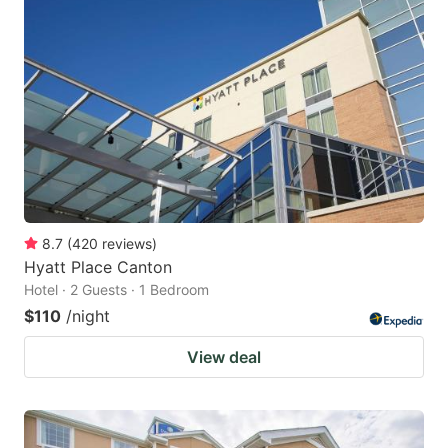
8.7
(
420
reviews
)
Hyatt Place Canton
Hotel · 2 Guests · 1 Bedroom
$110
/night
View deal