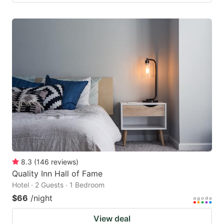
8.3
(
146
reviews
)
Quality Inn Hall of Fame
Hotel · 2 Guests · 1 Bedroom
$66
/night
View deal