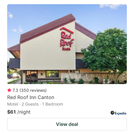
7.3
(
350
reviews
)
Red Roof Inn Canton
Motel · 2 Guests · 1 Bedroom
$61
/night
View deal