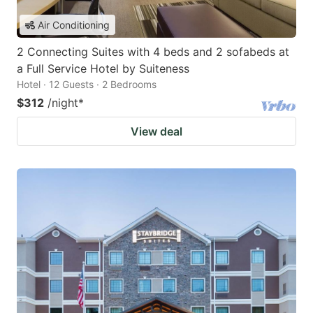
Air Conditioning
2 Connecting Suites with 4 beds and 2 sofabeds at
a Full Service Hotel by Suiteness
Hotel · 12 Guests · 2 Bedrooms
$312
/night
*
View deal