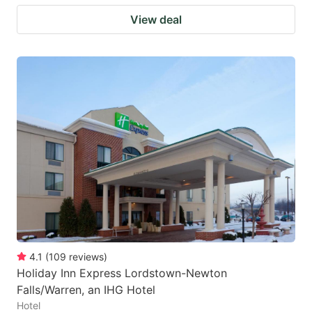
View deal
4.1
(
109
reviews
)
Holiday Inn Express Lordstown-Newton
Falls/Warren, an IHG Hotel
Hotel