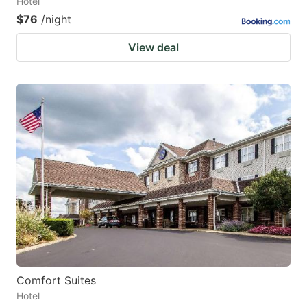
Hotel
$76
/night
View deal
Comfort Suites
Hotel