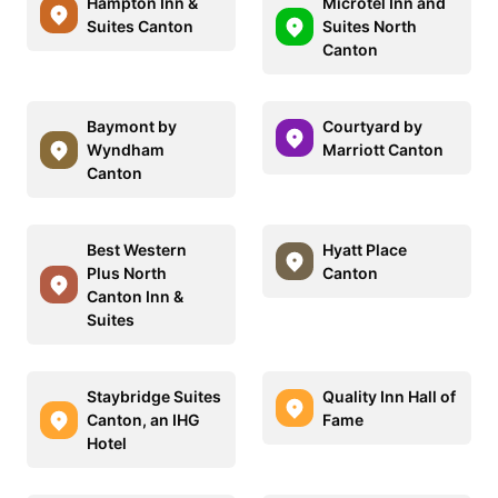
Hampton Inn &
Microtel Inn and
Suites Canton
Suites North
Canton
Baymont by
Courtyard by
Wyndham
Marriott Canton
Canton
Best Western
Hyatt Place
Plus North
Canton
Canton Inn &
Suites
Staybridge Suites
Quality Inn Hall of
Canton, an IHG
Fame
Hotel