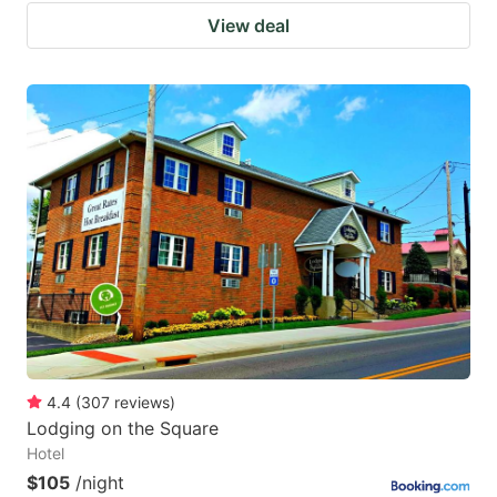
View deal
4.4
(
307
reviews
)
Lodging on the Square
Hotel
$105
/night