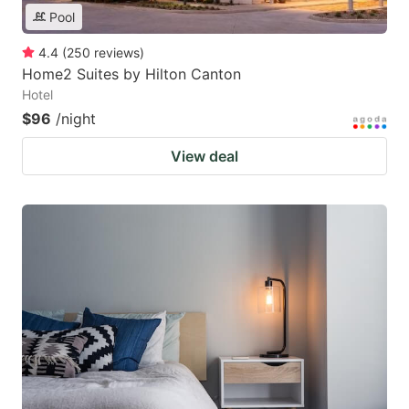
Pool
4.4
(
250
reviews
)
Home2 Suites by Hilton Canton
Hotel
$96
/night
View deal