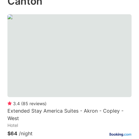
Canton
3.4
(
85
reviews
)
Extended Stay America Suites - Akron - Copley -
West
Hotel
$64
/night