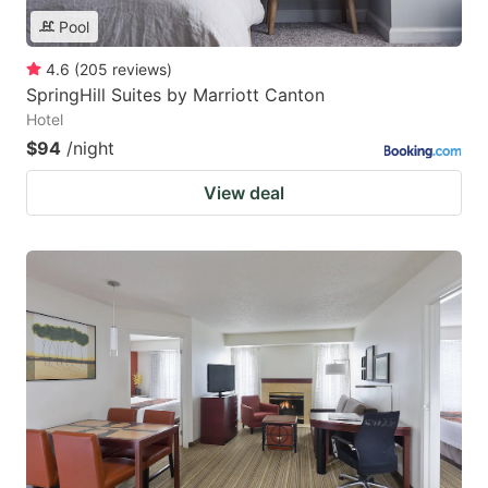
Pool
4.6
(
205
reviews
)
SpringHill Suites by Marriott Canton
Hotel
$94
/night
View deal