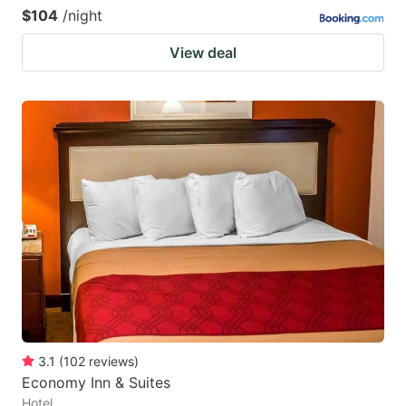
$104
/night
View deal
3.1
(
102
reviews
)
Economy Inn & Suites
Hotel