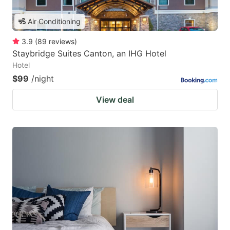
Air Conditioning
3.9
(
89
reviews
)
Staybridge Suites Canton, an IHG Hotel
Hotel
$99
/night
View deal