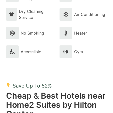
Dry Cleaning
Air Conditioning
Service
No Smoking
Heater
Accessible
Gym
Save Up To 82%
Cheap & Best Hotels near
Home2 Suites by Hilton