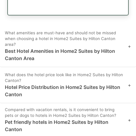
What amenities are must-have and should not be missed
when choosing a hotel in Home2 Suites by Hilton Canton
area?
+
Best Hotel Amenities in Home2 Suites by Hilton
Canton Area
What does the hotel price look like in Home2 Suites by Hilton
Canton?
+
Hotel Price Distribution in Home2 Suites by Hilton
Canton
Compared with vacation rentals, is it convenient to bring
pets or dogs to hotels in Home2 Suites by Hilton Canton?
+
Pet friendly hotels in Home2 Suites by Hilton
Canton