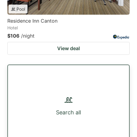
Pool
Residence Inn Canton
Hotel
$106
/night
View deal
Search all