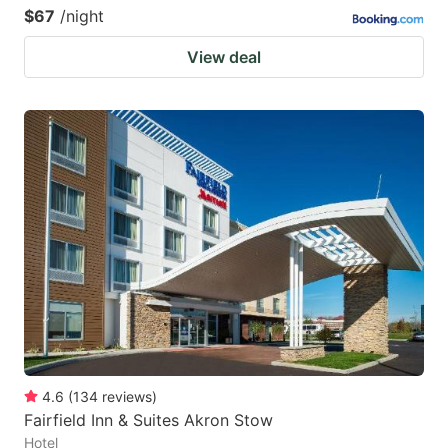
$67
/night
View deal
4.6
(
134
reviews
)
Fairfield Inn & Suites Akron Stow
Hotel