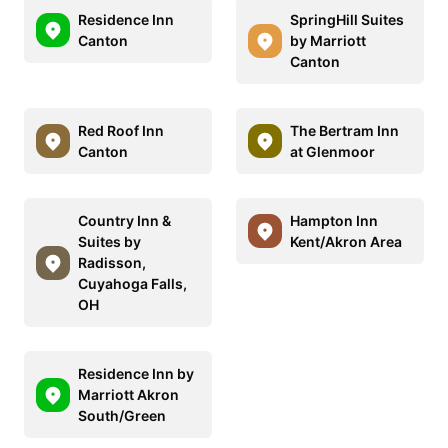
Residence Inn
SpringHill Suites
Canton
by Marriott
Canton
Red Roof Inn
The Bertram Inn
Canton
at Glenmoor
Country Inn &
Hampton Inn
Suites by
Kent/Akron Area
Radisson,
Cuyahoga Falls,
OH
Residence Inn by
Marriott Akron
South/Green