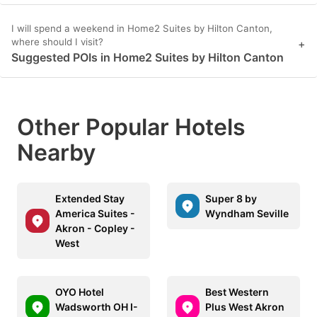
I will spend a weekend in Home2 Suites by Hilton Canton,
where should I visit?
+
Suggested POIs in Home2 Suites by Hilton Canton
Other Popular Hotels
Nearby
Extended Stay
Super 8 by
America Suites -
Wyndham Seville
Akron - Copley -
West
OYO Hotel
Best Western
Wadsworth OH I-
Plus West Akron