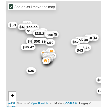
Search as I move the map
$49
$50
$48.99
$49
$49.99
$46
$50.99
$46
$40
$38
$38.21
$41.65
$46
$46.58
$50
$39.99
$45
$50
$46.71
$50.99
$47
$50
$45.47
$38.24
$43
$49.29
$50
$20
$50
$46.
+
−
Leaflet
| Map data ©
OpenStreetMap
contributors,
CC-BY-SA
, Imagery ©
MapTiler