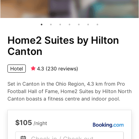
Home2 Suites by Hilton
Canton
Hotel
4.3
(
230
reviews
)
Set in Canton in the Ohio Region, 4.3 km from Pro
Football Hall of Fame, Home2 Suites by Hilton North
Canton boasts a fitness centre and indoor pool.
$105
/night