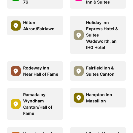
76
Inn & Suites
Hilton
Holiday Inn
Akron/Fairlawn
Express Hotel &
Suites
Wadsworth, an
IHG Hotel
Rodeway Inn
Fairfield Inn &
Near Hall of Fame
Suites Canton
Ramada by
Hampton Inn
Wyndham
Massillon
Canton/Hall of
Fame