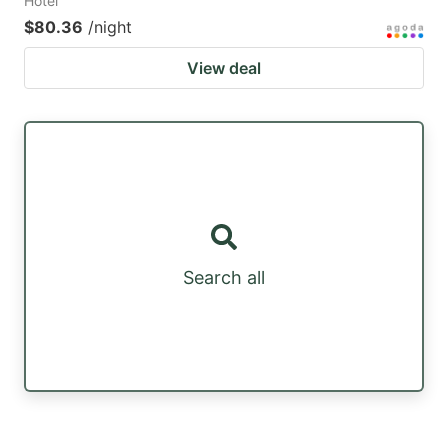
Hotel
$80.36
/night
View deal
Search all