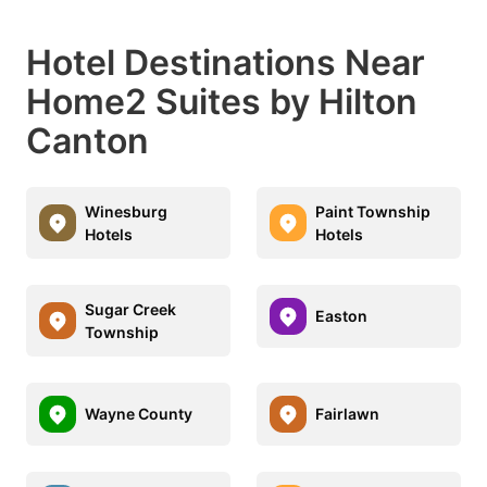
Hotel Destinations Near
Home2 Suites by Hilton
Canton
Winesburg
Paint Township
Hotels
Hotels
Sugar Creek
Easton
Township
Wayne County
Fairlawn