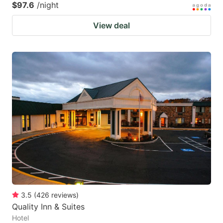
$97.6
/night
View deal
3.5
(
426
reviews
)
Quality Inn & Suites
Hotel