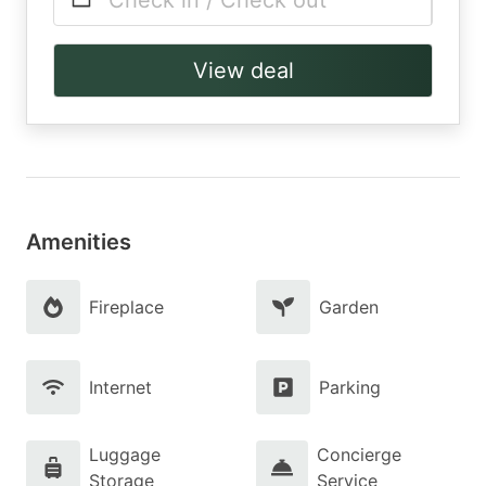
Check in / Check out
View deal
Amenities
Fireplace
Garden
Internet
Parking
Luggage
Concierge
Storage
Service