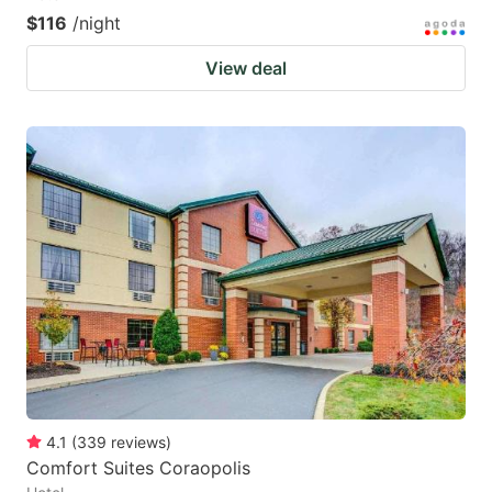
$116
/night
View deal
4.1
(
339
reviews
)
Comfort Suites Coraopolis