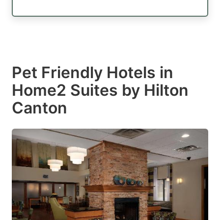
Pet Friendly Hotels in
Home2 Suites by Hilton
Canton