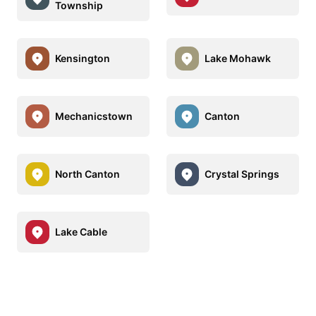
Township
Kensington
Lake Mohawk
Mechanicstown
Canton
North Canton
Crystal Springs
Lake Cable