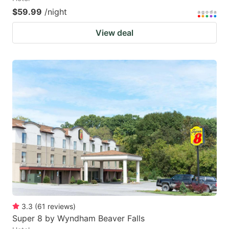
$59.99
/night
View deal
3.3
(
61
reviews
)
Super 8 by Wyndham Beaver Falls