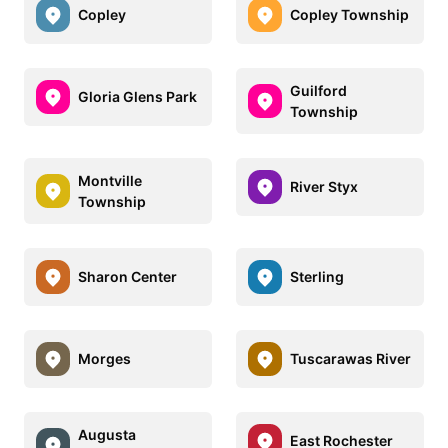
Copley
Copley Township
Guilford
Gloria Glens Park
Township
Montville
River Styx
Township
Sharon Center
Sterling
Morges
Tuscarawas River
Augusta
East Rochester