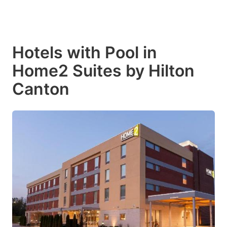
Hotels with Pool in
Home2 Suites by Hilton
Canton