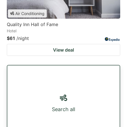
Air Conditioning
Quality Inn Hall of Fame
Hotel
$61
/night
View deal
Search all