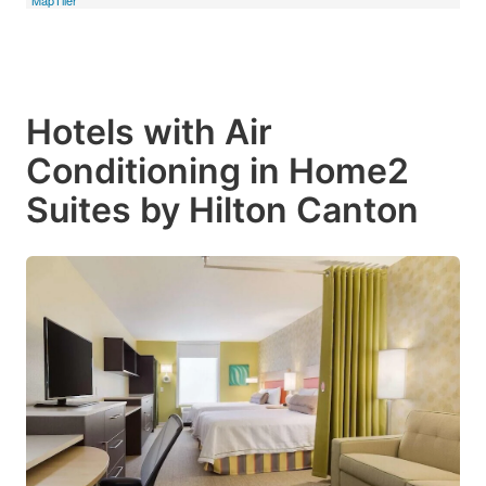
Hotels with Air
Conditioning in Home2
Suites by Hilton Canton