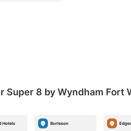
ear Super 8 by Wyndham Fort
d Hotels
Burleson
Edgecl