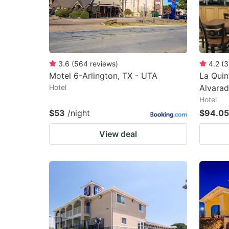
3.6
(
564
reviews
)
4.2
(
3
Motel 6-Arlington, TX - UTA
La Quin
Hotel
Alvara
Hotel
$53
/night
$94.05
View deal