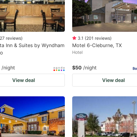
27
reviews
)
3.1
(
201
reviews
)
ta Inn & Suites by Wyndham
Motel 6-Cleburne, TX
do
Hotel
/night
$50
/night
View deal
View deal