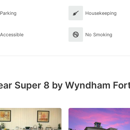
Parking
Housekeeping
Accessible
No Smoking
near Super 8 by Wyndham For