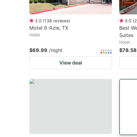
3.0
(
138
reviews
)
4.0
(
2
Motel 6-Azle, TX
Best We
Hotel
Suites
Hotel
$69.99
/night
$78.58
View deal