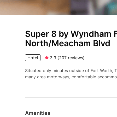
Super 8 by Wyndham F
North/Meacham Blvd
Hotel
3.3
(
207
reviews
)
Situated only minutes outside of Fort Worth, T
many area motorways, comfortable accommod
Amenities