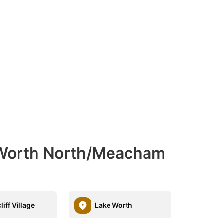
 Worth North/Meacham
iff Village
Lake Worth