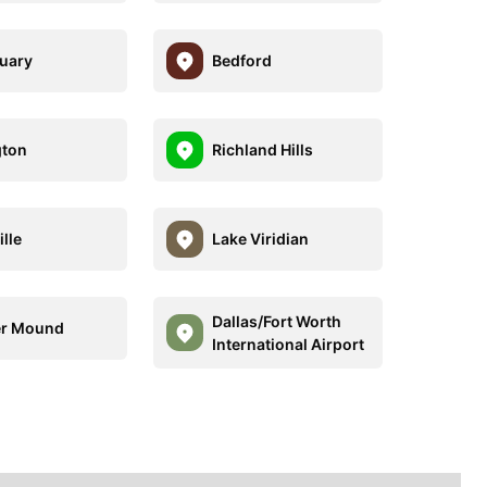
uary
Bedford
gton
Richland Hills
lle
Lake Viridian
Dallas/Fort Worth
er Mound
International Airport