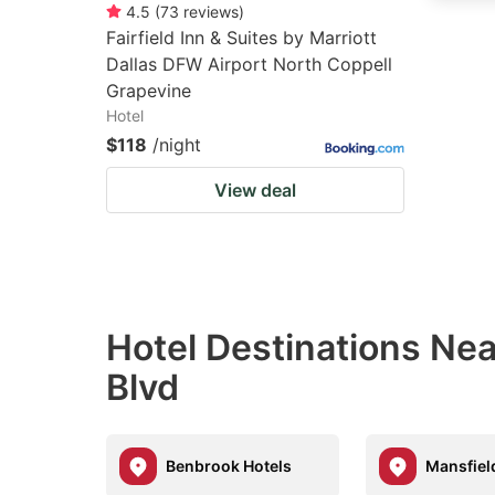
4.5
(
73
reviews
)
Fairfield Inn & Suites by Marriott
Dallas DFW Airport North Coppell
Grapevine
Hotel
$118
/night
View deal
Hotel Destinations N
Blvd
Benbrook Hotels
Mansfiel