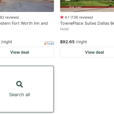
92
reviews
)
4.1
(
136
reviews
)
stern Fort Worth Inn and
TownePlace Suites Dallas B
Hotel
/night
$92.65
/night
View deal
View deal
Search all