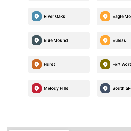
River Oaks
Eagle Mo
Blue Mound
Euless
Hurst
Fort Wor
Melody Hills
Southlak