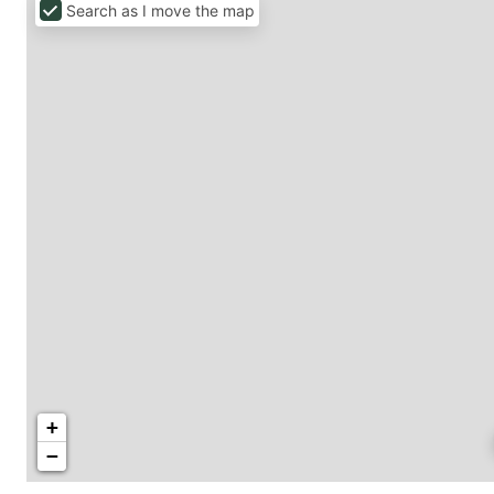
Search as I move the map
+
−