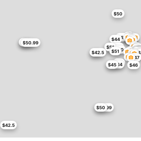
$50
$49
$44
$45.9
$46
$50.99
$50.99
$51
$4
$50
$
$
$51
$5
$5
$
$
$42
$42.5
$
$47
$47
$37.34
$45
$46
$49.99
$50
$42.5