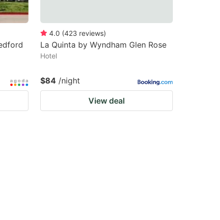
4.0
(
423
reviews
)
edford
La Quinta by Wyndham Glen Rose
Hotel
$84
/night
View deal