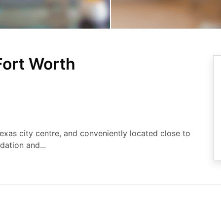
ort Worth
exas city centre, and conveniently located close to
ation and...