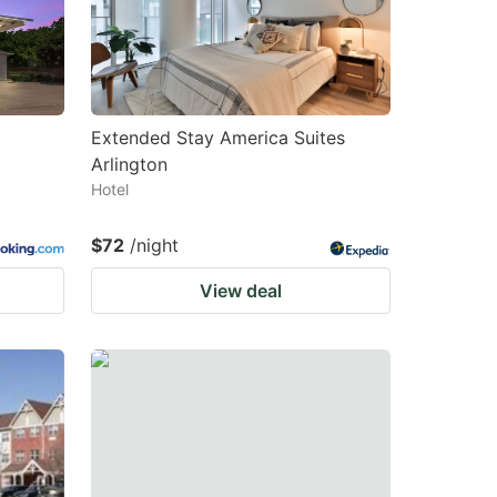
changing
changing
dates.
dates.
Extended Stay America Suites
Arlington
Hotel
$72
/night
View deal