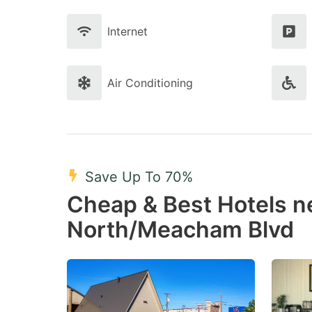
Internet
Air Conditioning
Save Up To 70%
Cheap & Best Hotels 
North/Meacham Blvd