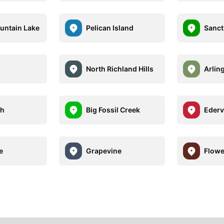
untain Lake
Pelican Island
Sanct
North Richland Hills
Arlin
th
Big Fossil Creek
Edervi
e
Grapevine
Flow