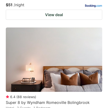
$51
/night
View deal
6.4
(
88
reviews
)
Super 8 by Wyndham Romeoville Bolingbrook
Hotel · 2 Guests · 1 Bedroom