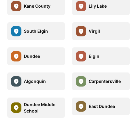
Kane County
Lily Lake
South Elgin
Virgil
Dundee
Elgin
Algonquin
Carpentersville
Dundee Middle
East Dundee
School