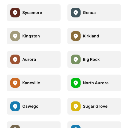
Sycamore
Genoa
Kingston
Kirkland
Aurora
Big Rock
Kaneville
North Aurora
Oswego
Sugar Grove