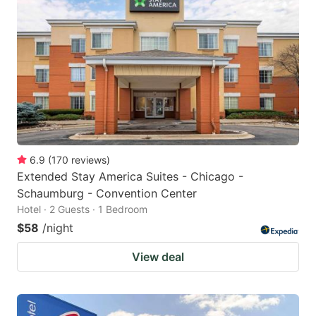
6.9
(
170
reviews
)
Extended Stay America Suites - Chicago -
Schaumburg - Convention Center
Hotel · 2 Guests · 1 Bedroom
$58
/night
View deal