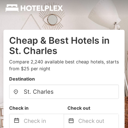
Cheap & Best Hotels in
St. Charles
Compare 2,240 available best cheap hotels, starts
from $25 per night
Destination
Check in
Check out