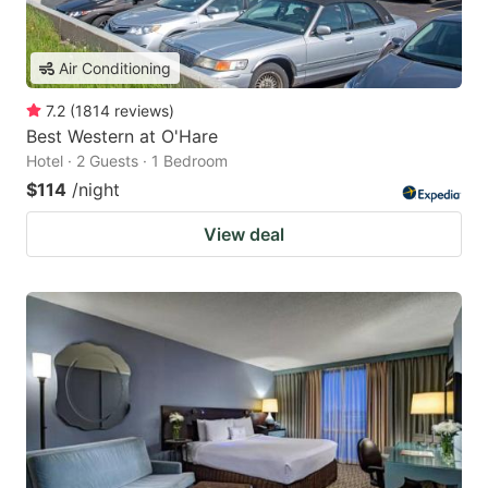
Air Conditioning
7.2
(
1814
reviews
)
Best Western at O'Hare
Hotel · 2 Guests · 1 Bedroom
$114
/night
View deal