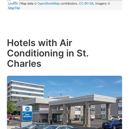
−
Leaflet
| Map data ©
OpenStreetMap
contributors,
CC-BY-SA
, Imagery ©
MapTiler
Hotels with Air
Conditioning in St.
Charles