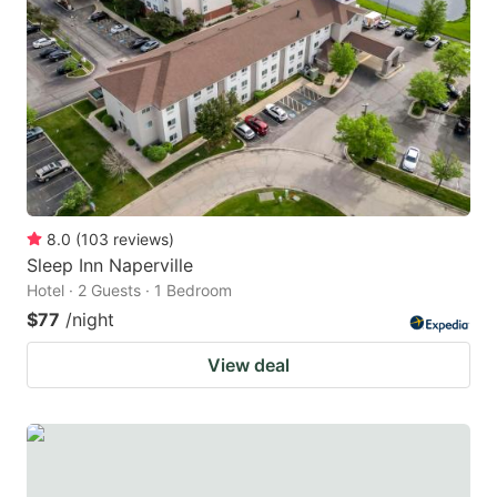
8.0
(
103
reviews
)
Sleep Inn Naperville
Hotel · 2 Guests · 1 Bedroom
$77
/night
View deal