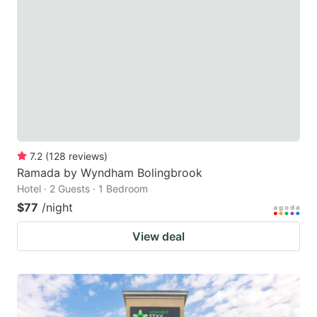
7.2
(
128
reviews
)
Ramada by Wyndham Bolingbrook
Hotel · 2 Guests · 1 Bedroom
$77
/night
View deal