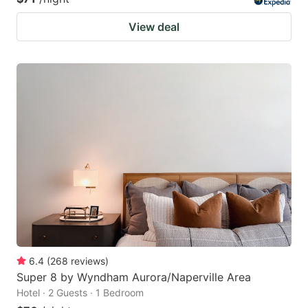
View deal
6.4
(
268
reviews
)
Super 8 by Wyndham Aurora/Naperville Area
Hotel · 2 Guests · 1 Bedroom