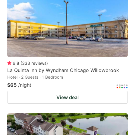
6.8
(
333
reviews
)
La Quinta Inn by Wyndham Chicago Willowbrook
Hotel · 2 Guests · 1 Bedroom
$65
/night
View deal