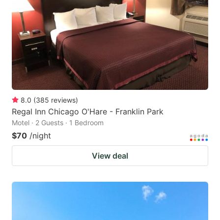
8.0
(
385
reviews
)
Regal Inn Chicago O'Hare - Franklin Park
Motel · 2 Guests · 1 Bedroom
$70
/night
View deal