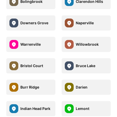
Bolingbrook
Clarendon Hills
Downers Grove
Naperville
Warrenville
Willowbrook
Bristol Court
Bruce Lake
Burr Ridge
Darien
Indian Head Park
Lemont