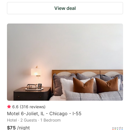
View deal
6.6
(
316
reviews
)
Motel 6-Joliet, IL - Chicago - I-55
Hotel · 2 Guests · 1 Bedroom
$75
/night