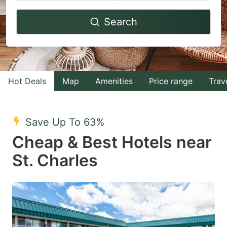
Navigate
Navigate
Search
forward
backward
to
to
interact
interact
with
with
Hot Deals
Map
Amenities
Price range
Trav
the
the
calendar
calendar
and
and
Save Up To 63%
select
select
Cheap & Best Hotels near
a
a
St. Charles
date.
date.
Press
Press
the
the
question
question
mark
mark