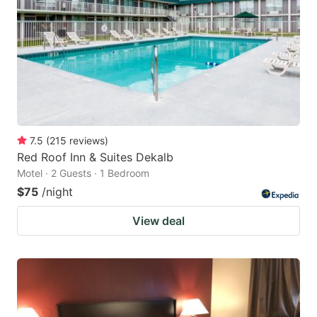
key
key
to
to
get
get
the
the
keyboard
keyboard
shortcuts
shortcuts
for
for
7.5
(
215
reviews
)
Red Roof Inn & Suites Dekalb
changing
changing
Motel · 2 Guests · 1 Bedroom
dates.
dates.
$75
/night
View deal