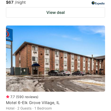
$67
/night
View deal
7.7
(
590
reviews
)
Motel 6-Elk Grove Village, IL
Hotel · 2 Guests · 1 Bedroom