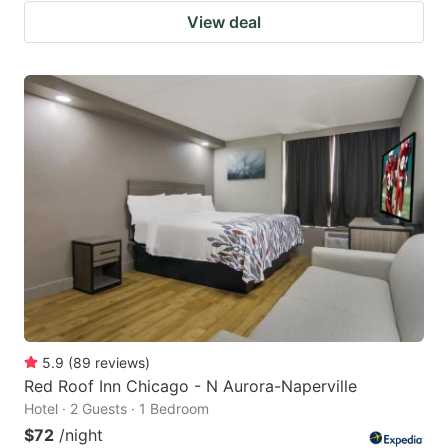
View deal
5.9
(
89
reviews
)
Red Roof Inn Chicago - N Aurora-Naperville
Hotel · 2 Guests · 1 Bedroom
$72
/night