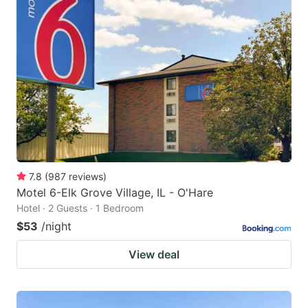
7.8
(
987
reviews
)
Motel 6-Elk Grove Village, IL - O'Hare
Hotel · 2 Guests · 1 Bedroom
$53
/night
View deal