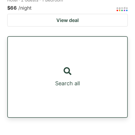
$66
/night
View deal
Search all