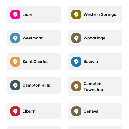
Lisle
Western Springs
Westmont
Woodridge
Saint Charles
Batavia
Campton
Campton Hills
Township
Elburn
Geneva