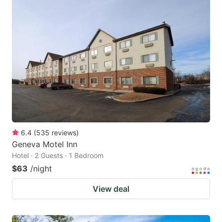
6.4
(
535
reviews
)
Geneva Motel Inn
Hotel · 2 Guests · 1 Bedroom
$63
/night
View deal