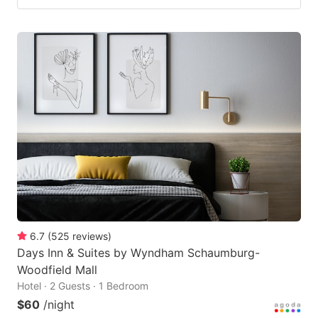
6.7
(
525
reviews
)
Days Inn & Suites by Wyndham Schaumburg-
Woodfield Mall
Hotel · 2 Guests · 1 Bedroom
$60
/night