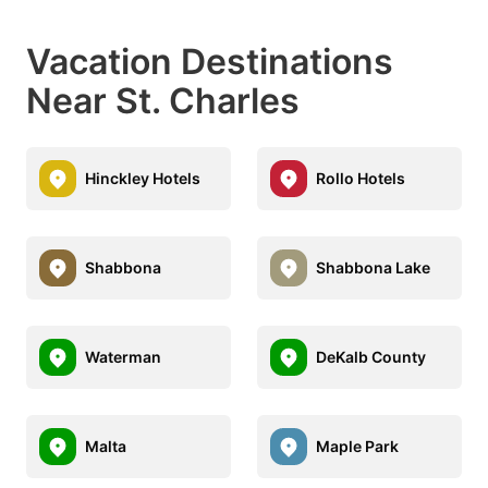
Vacation Destinations
Near St. Charles
Hinckley Hotels
Rollo Hotels
Shabbona
Shabbona Lake
Waterman
DeKalb County
Malta
Maple Park