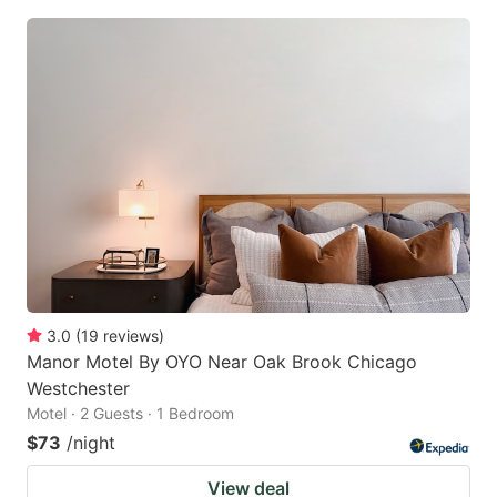
3.0
(
19
reviews
)
Manor Motel By OYO Near Oak Brook Chicago
Westchester
Motel · 2 Guests · 1 Bedroom
$73
/night
View deal