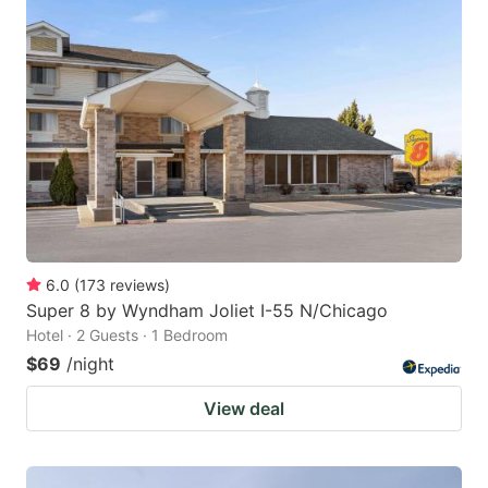
6.0
(
173
reviews
)
Super 8 by Wyndham Joliet I-55 N/Chicago
Hotel · 2 Guests · 1 Bedroom
$69
/night
View deal