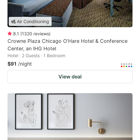
Air Conditioning
8.1
(
1320
reviews
)
Crowne Plaza Chicago O'Hare Hotel & Conference
Center, an IHG Hotel
Hotel · 2 Guests · 1 Bedroom
$91
/night
View deal