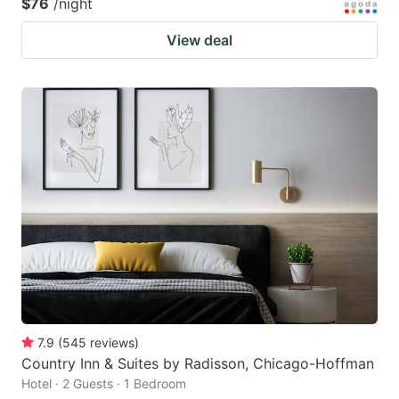
$76
/night
View deal
7.9
(
545
reviews
)
Country Inn & Suites by Radisson, Chicago-Hoffman
Hotel · 2 Guests · 1 Bedroom