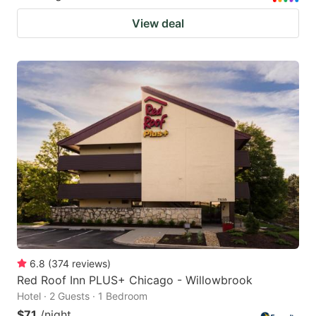
View deal
6.8
(
374
reviews
)
Red Roof Inn PLUS+ Chicago - Willowbrook
Hotel · 2 Guests · 1 Bedroom
$71
/night