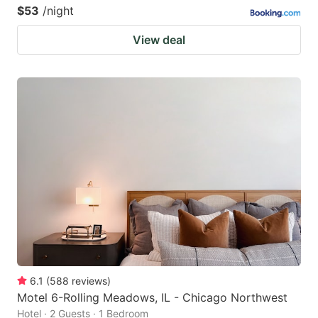
$53
/night
View deal
6.1
(
588
reviews
)
Motel 6-Rolling Meadows, IL - Chicago Northwest
Hotel · 2 Guests · 1 Bedroom