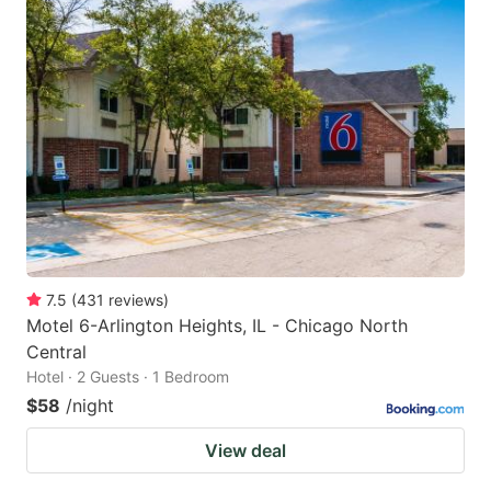
7.5
(
431
reviews
)
Motel 6-Arlington Heights, IL - Chicago North
Central
Hotel · 2 Guests · 1 Bedroom
$58
/night
View deal