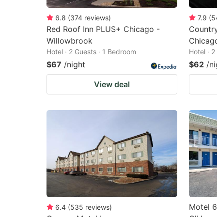
6.8
(
374
reviews
)
7.9
(
5
Red Roof Inn PLUS+ Chicago -
Country
Willowbrook
Chicag
Hotel · 2 Guests · 1 Bedroom
Hotel · 
$67
/night
$62
/ni
View deal
Motel 6
6.4
(
535
reviews
)