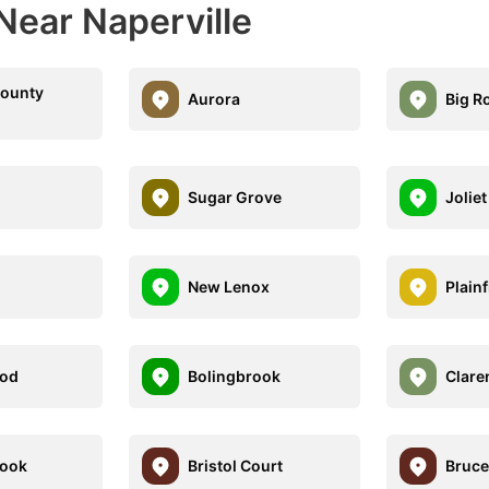
Near Naperville
County
Aurora
Big R
Sugar Grove
Joliet
New Lenox
Plainf
od
Bolingbrook
Clare
rook
Bristol Court
Bruce