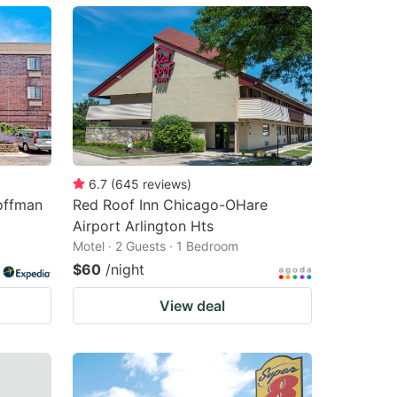
6.7
(
645
reviews
)
offman
Red Roof Inn Chicago-OHare
Airport Arlington Hts
Motel · 2 Guests · 1 Bedroom
$60
/night
View deal