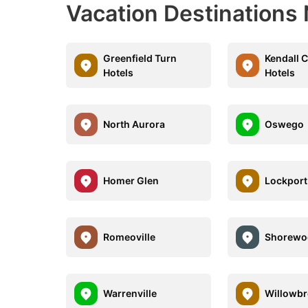
Vacation Destinations 
Greenfield Turn
Kendall 
Hotels
Hotels
North Aurora
Oswego
Homer Glen
Lockport
Romeoville
Shorewo
Warrenville
Willowb