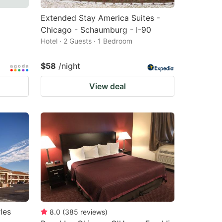
Extended Stay America Suites -
Chicago - Schaumburg - I-90
Hotel · 2 Guests · 1 Bedroom
$58
/night
View deal
les
8.0
(
385
reviews
)