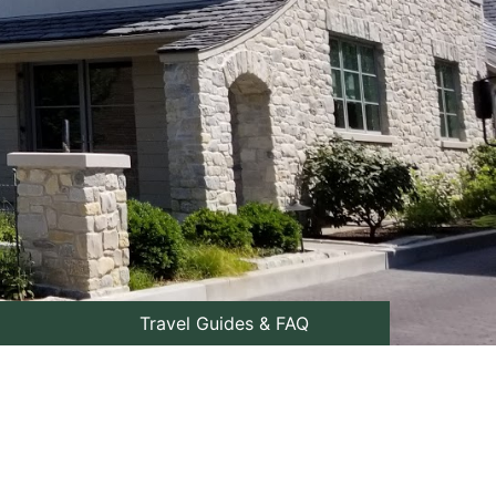
Travel Guides & FAQ