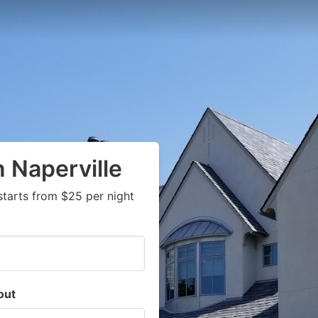
 Naperville
starts from $25 per night
out