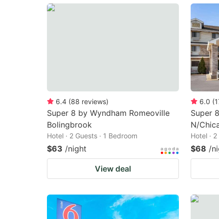
mark
m
key
k
to
to
get
ge
the
th
keyboard
k
shortcuts
sh
6.4
(
88
reviews
)
6.0
(
1
Super 8 by Wyndham Romeoville
Super 8
for
fo
Bolingbrook
N/Chic
changing
c
Hotel · 2 Guests · 1 Bedroom
Hotel · 
dates.
da
$63
/night
$68
/n
View deal