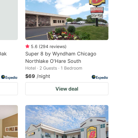
5.6
(
294
reviews
)
Oak
Super 8 by Wyndham Chicago
Northlake O'Hare South
Hotel · 2 Guests · 1 Bedroom
$69
/night
View deal