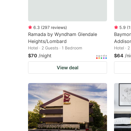
6.3
(
297
reviews
)
5.9
(
1
Ramada by Wyndham Glendale
Baymon
Heights/Lombard
Addison
Hotel · 2 Guests · 1 Bedroom
Hotel · 
$70
/night
$64
/n
View deal