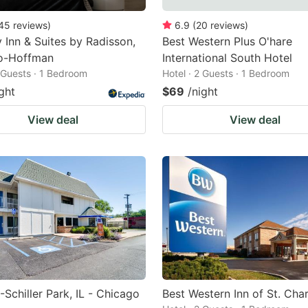
45
reviews
)
6.9
(
20
reviews
)
 Inn & Suites by Radisson,
Best Western Plus O'hare
o-Hoffman
International South Hotel
2 Guests · 1 Bedroom
Hotel · 2 Guests · 1 Bedroom
ght
$69
/night
View deal
View deal
-Schiller Park, IL - Chicago
Best Western Inn of St. Char