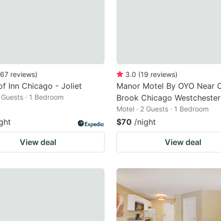
67
reviews
)
3.0
(
19
reviews
)
f Inn Chicago - Joliet
Manor Motel By OYO Near 
2 Guests · 1 Bedroom
Brook Chicago Westchester
Motel · 2 Guests · 1 Bedroom
ght
$70
/night
View deal
View deal