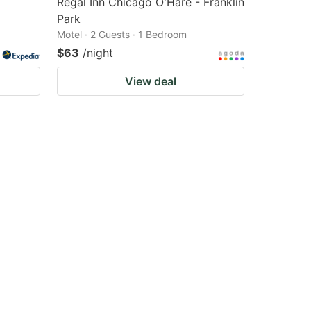
Regal Inn Chicago O'Hare - Franklin
Park
Motel · 2 Guests · 1 Bedroom
$63
/night
View deal