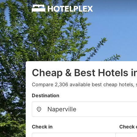
Cheap & Best Hotels in
Compare 2,306 available best cheap hotels, 
Destination
Check in
Check 