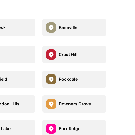
ock
Kaneville
Crest Hill
ield
Rockdale
ndon Hills
Downers Grove
 Lake
Burr Ridge