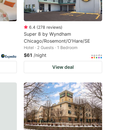
6.4
(
278
reviews
)
Super 8 by Wyndham
Chicago/Rosemont/O'Hare/SE
Hotel · 2 Guests · 1 Bedroom
$61
/night
View deal