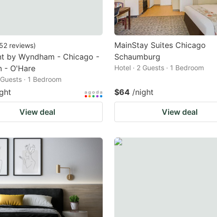
MainStay Suites Chicago
52
reviews
)
t by Wyndham - Chicago -
Schaumburg
 - O'Hare
Hotel · 2 Guests · 1 Bedroom
2 Guests · 1 Bedroom
ight
$64
/night
View deal
View deal