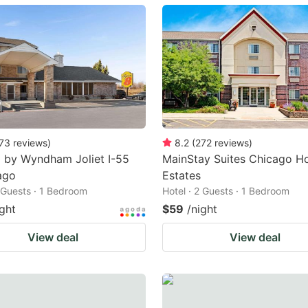
ark
ey
t
e
eyboard
ortcuts
73
reviews
)
8.2
(
272
reviews
)
 by Wyndham Joliet I-55
MainStay Suites Chicago H
r
ago
Estates
hanging
2 Guests · 1 Bedroom
Hotel · 2 Guests · 1 Bedroom
tes.
ight
$59
/night
View deal
View deal