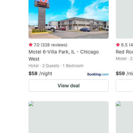
7.0
(
328
reviews
)
6.5
(
4
Motel 6-Villa Park, IL - Chicago
Red Roo
West
Motel · 
Hotel · 2 Guests · 1 Bedroom
$58
/night
$59
/ni
View deal