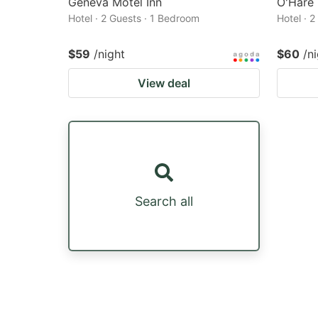
Geneva Motel Inn
O'Hare
Hotel · 2 Guests · 1 Bedroom
Hotel · 
$59
/night
$60
/n
View deal
Search all