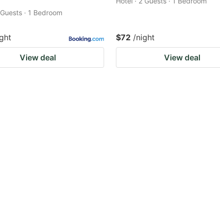
Hotel · 2 Guests · 1 Bedroom
2 Guests · 1 Bedroom
ight
$72
/night
View deal
View deal