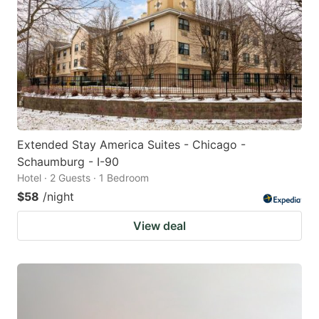
Extended Stay America Suites - Chicago -
Schaumburg - I-90
Hotel · 2 Guests · 1 Bedroom
$58
/night
View deal