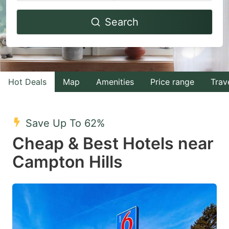
Navigate
Navigate
Search
forward
backward
to
to
interact
interact
with
with
Hot Deals
Map
Amenities
Price range
Trav
the
the
calendar
calendar
and
and
Save Up To 62%
select
select
Cheap & Best Hotels near
a
a
Campton Hills
date.
date.
Press
Press
the
the
question
question
mark
mark