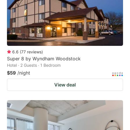
6.6
(
77
reviews
)
Super 8 by Wyndham Woodstock
Hotel · 2 Guests · 1 Bedroom
$59
/night
View deal