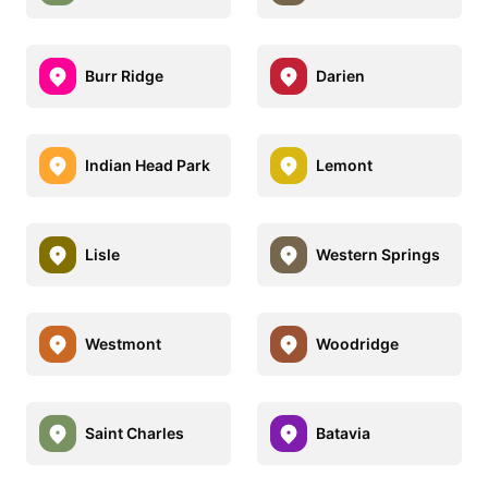
Burr Ridge
Darien
Indian Head Park
Lemont
Lisle
Western Springs
Westmont
Woodridge
Saint Charles
Batavia