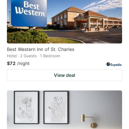
Best Western Inn of St. Charles
Hotel · 2 Guests · 1 Bedroom
$72
/night
View deal