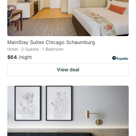
MainStay Suites Chicago Schaumburg
Hotel · 2 Guests · 1 Bedroom
$64
/night
View deal