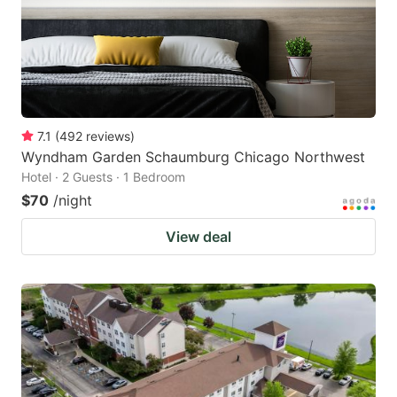
7.1
(
492
reviews
)
Wyndham Garden Schaumburg Chicago Northwest
Hotel · 2 Guests · 1 Bedroom
$70
/night
View deal