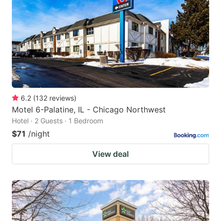
key
key
to
to
get
get
the
the
keyboard
keyboard
shortcuts
shortcuts
for
for
6.2
(
132
reviews
)
Motel 6-Palatine, IL - Chicago Northwest
changing
changing
Hotel · 2 Guests · 1 Bedroom
dates.
dates.
$71
/night
View deal