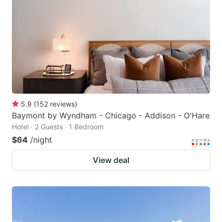
5.9
(
152
reviews
)
Baymont by Wyndham - Chicago - Addison - O'Hare
Hotel · 2 Guests · 1 Bedroom
$64
/night
View deal