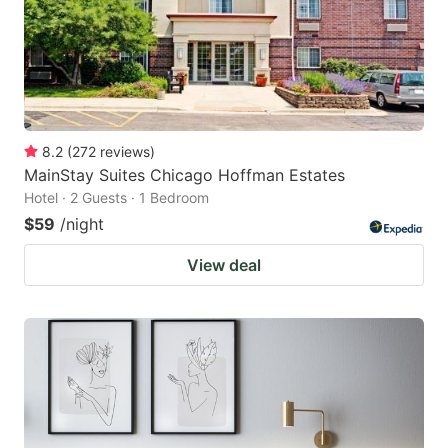
8.2
(
272
reviews
)
MainStay Suites Chicago Hoffman Estates
Hotel · 2 Guests · 1 Bedroom
$59
/night
View deal