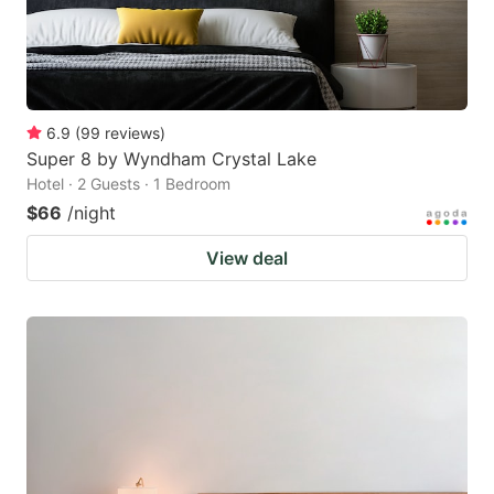
6.9
(
99
reviews
)
Super 8 by Wyndham Crystal Lake
Hotel · 2 Guests · 1 Bedroom
$66
/night
View deal