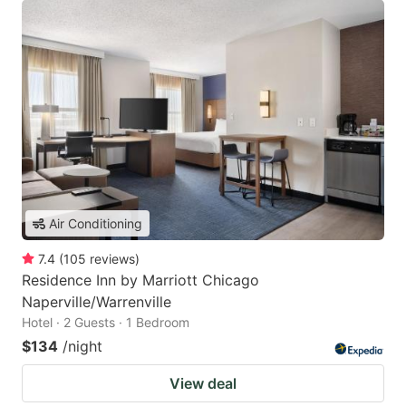
Air Conditioning
7.4
(
105
reviews
)
Residence Inn by Marriott Chicago
Naperville/Warrenville
Hotel · 2 Guests · 1 Bedroom
$134
/night
View deal