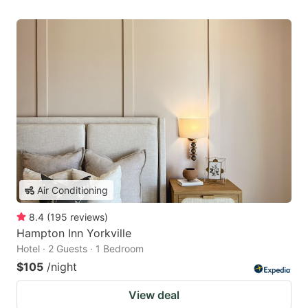
Air Conditioning
8.4
(
195
reviews
)
Hampton Inn Yorkville
Hotel · 2 Guests · 1 Bedroom
$105
/night
View deal