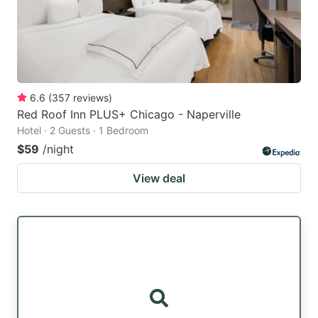
6.6
(
357
reviews
)
Red Roof Inn PLUS+ Chicago - Naperville
Hotel · 2 Guests · 1 Bedroom
$59
/night
View deal