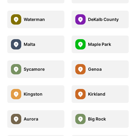
Waterman
DeKalb County
Malta
Maple Park
Sycamore
Genoa
Kingston
Kirkland
Aurora
Big Rock