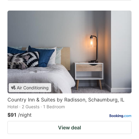
Air Conditioning
Country Inn & Suites by Radisson, Schaumburg, IL
Hotel · 2 Guests · 1 Bedroom
$91
/night
View deal