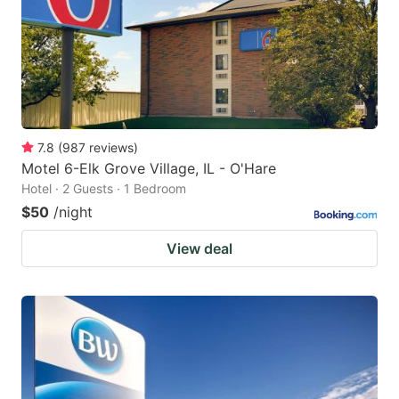
7.8
(
987
reviews
)
Motel 6-Elk Grove Village, IL - O'Hare
Hotel · 2 Guests · 1 Bedroom
$50
/night
View deal