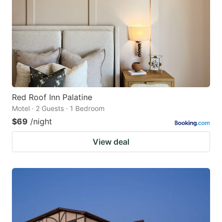
Red Roof Inn Palatine
Motel · 2 Guests · 1 Bedroom
$69
/night
View deal