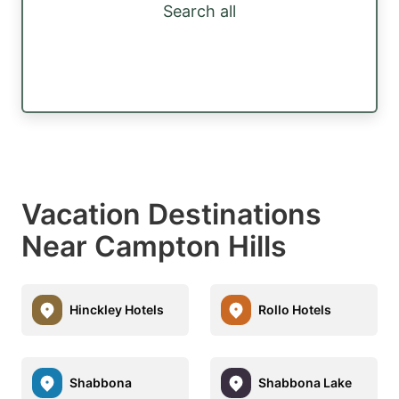
Search all
Vacation Destinations
Near Campton Hills
Hinckley Hotels
Rollo Hotels
Shabbona
Shabbona Lake