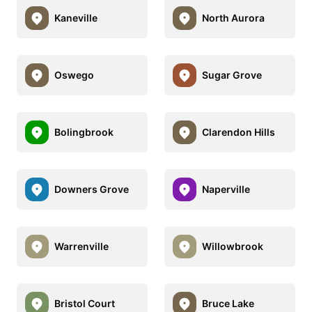
Kaneville
North Aurora
Oswego
Sugar Grove
Bolingbrook
Clarendon Hills
Downers Grove
Naperville
Warrenville
Willowbrook
Bristol Court
Bruce Lake