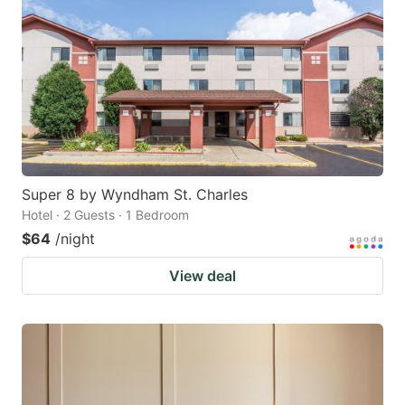
Super 8 by Wyndham St. Charles
Hotel · 2 Guests · 1 Bedroom
$64
/night
View deal