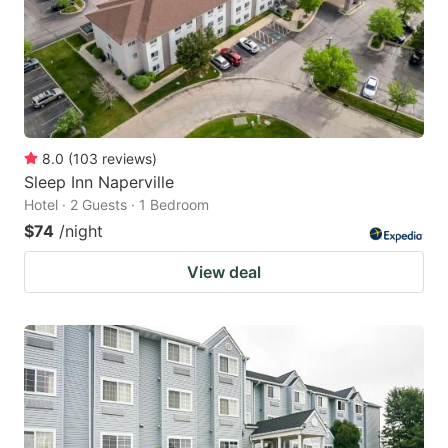
8.0
(
103
reviews
)
Sleep Inn Naperville
Hotel · 2 Guests · 1 Bedroom
$74
/night
View deal