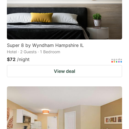
Super 8 by Wyndham Hampshire IL
Hotel · 2 Guests · 1 Bedroom
$72
/night
View deal