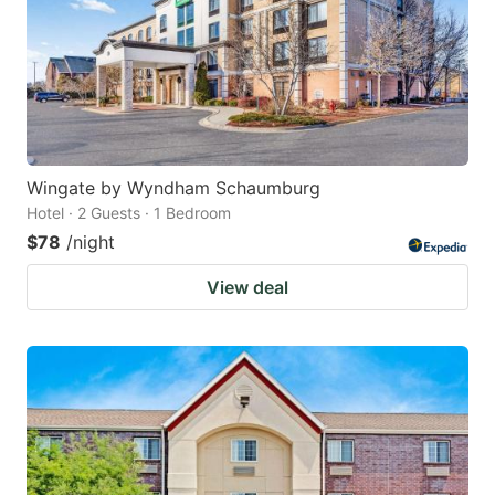
Wingate by Wyndham Schaumburg
Hotel · 2 Guests · 1 Bedroom
$78
/night
View deal