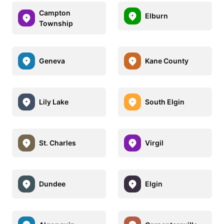
Campton
Elburn
Township
Geneva
Kane County
Lily Lake
South Elgin
St. Charles
Virgil
Dundee
Elgin