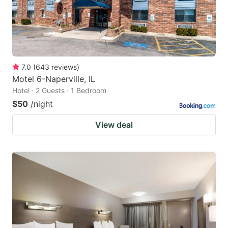
7.0
(
643
reviews
)
Motel 6-Naperville, IL
Hotel · 2 Guests · 1 Bedroom
$50
/night
View deal