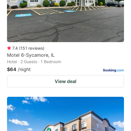
7.4
(
151
reviews
)
Motel 6-Sycamore, IL
Hotel · 2 Guests · 1 Bedroom
$64
/night
View deal