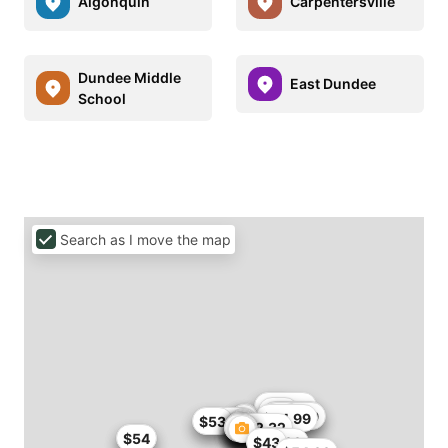
Algonquin
Carpentersville
Dundee Middle
East Dundee
School
Search as I move the map
$50
$50.75
$53
$50.99
$51
$42.99
$44.99
$49.99
$53
$52.32
$54
$54
$55
$42.99
$43