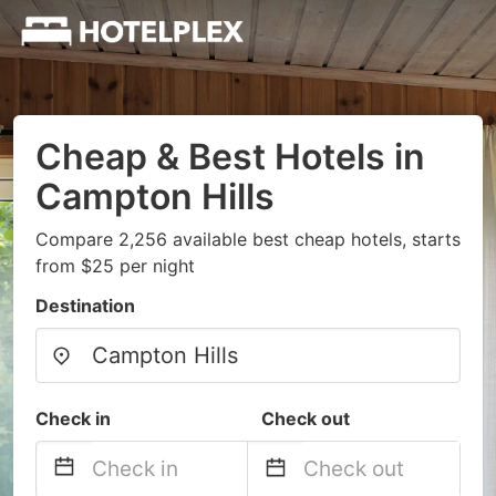
Cheap & Best Hotels in
Campton Hills
Compare 2,256 available best cheap hotels, starts
from $25 per night
Destination
Check in
Check out