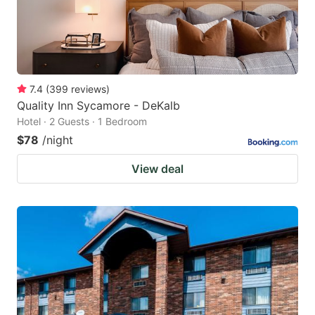
7.4
(
399
reviews
)
Quality Inn Sycamore - DeKalb
Hotel · 2 Guests · 1 Bedroom
$78
/night
View deal