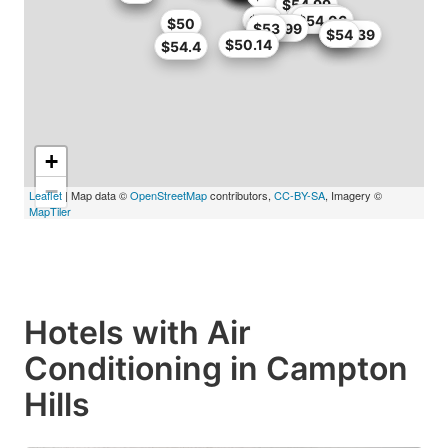
$50
$54.99
$52.65
$54
$51
$54.06
$50
$46.99
$53
$53
$53
$48.39
$54
$50.14
$54.4
+
−
Leaflet
| Map data ©
OpenStreetMap
contributors,
CC-BY-SA
, Imagery ©
MapTiler
Hotels with Air
Conditioning in Campton
Hills