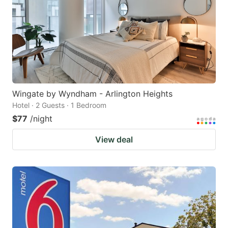
Wingate by Wyndham - Arlington Heights
Hotel · 2 Guests · 1 Bedroom
$77
/night
View deal