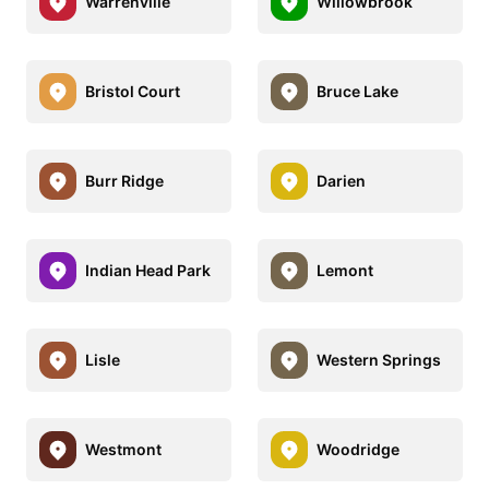
Warrenville
Willowbrook
Bristol Court
Bruce Lake
Burr Ridge
Darien
Indian Head Park
Lemont
Lisle
Western Springs
Westmont
Woodridge