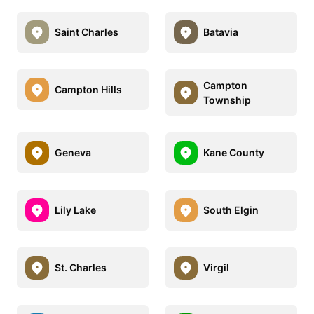
Saint Charles
Batavia
Campton
Campton Hills
Township
Geneva
Kane County
Lily Lake
South Elgin
St. Charles
Virgil