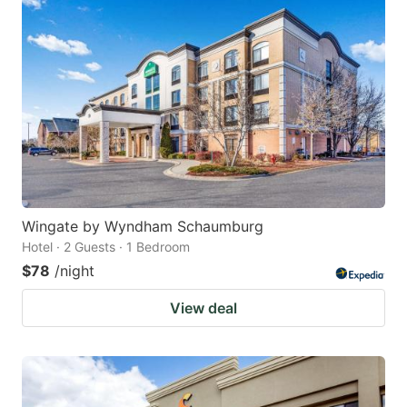
Wingate by Wyndham Schaumburg
Hotel · 2 Guests · 1 Bedroom
$78
/night
View deal