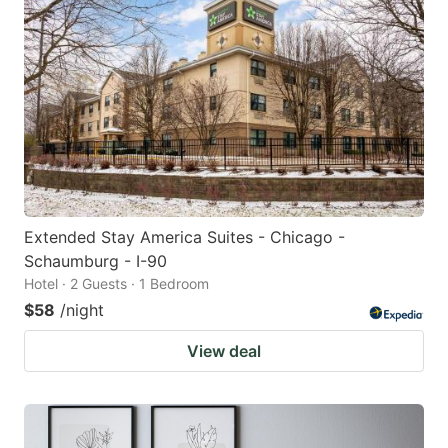
Extended Stay America Suites - Chicago -
Schaumburg - I-90
Hotel · 2 Guests · 1 Bedroom
$58
/night
View deal