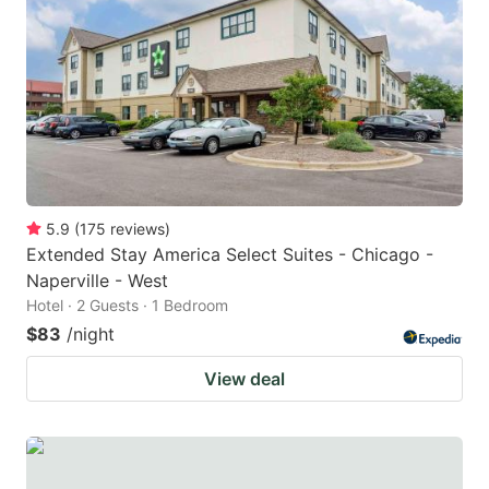
5.9
(
175
reviews
)
Extended Stay America Select Suites - Chicago -
Naperville - West
Hotel · 2 Guests · 1 Bedroom
$83
/night
View deal