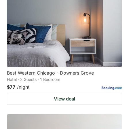
Best Western Chicago - Downers Grove
Hotel · 2 Guests · 1 Bedroom
$77
/night
View deal