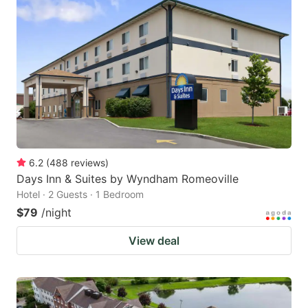
6.2
(
488
reviews
)
Days Inn & Suites by Wyndham Romeoville
Hotel · 2 Guests · 1 Bedroom
$79
/night
View deal