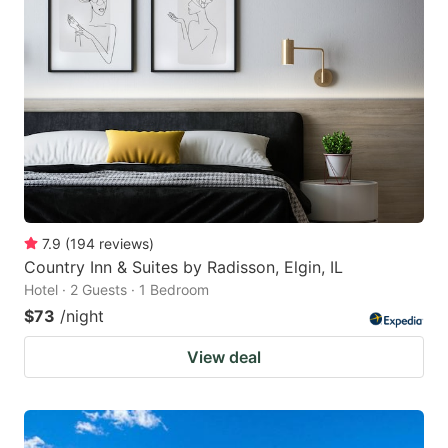
7.9
(
194
reviews
)
Country Inn & Suites by Radisson, Elgin, IL
Hotel · 2 Guests · 1 Bedroom
$73
/night
View deal