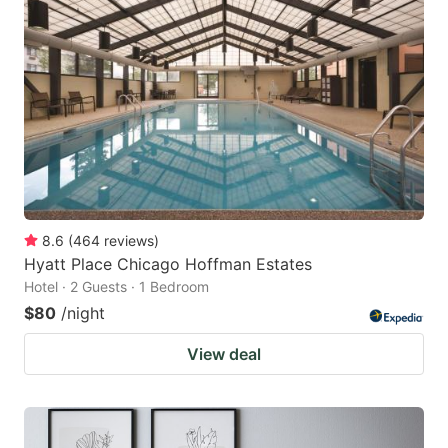
8.6
(
464
reviews
)
Hyatt Place Chicago Hoffman Estates
Hotel · 2 Guests · 1 Bedroom
$80
/night
View deal