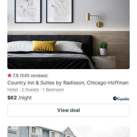
7.9
(
545
reviews
)
Country Inn & Suites by Radisson, Chicago-Hoffman
Hotel · 2 Guests · 1 Bedroom
$62
/night
View deal