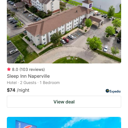
8.0
(
103
reviews
)
Sleep Inn Naperville
Hotel · 2 Guests · 1 Bedroom
$74
/night
View deal