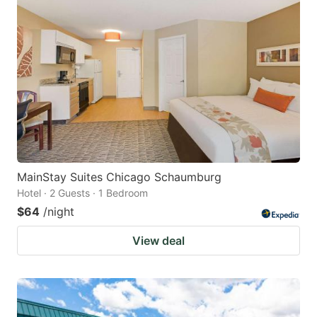
MainStay Suites Chicago Schaumburg
Hotel · 2 Guests · 1 Bedroom
$64
/night
View deal