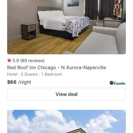
5.9
(
89
reviews
)
Red Roof Inn Chicago - N Aurora-Naperville
Hotel · 2 Guests · 1 Bedroom
$66
/night
View deal