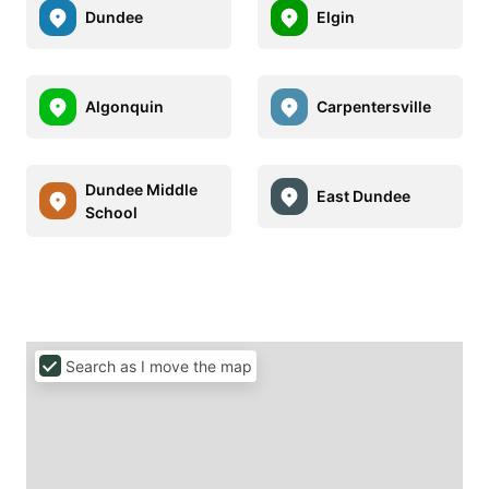
Dundee
Elgin
Algonquin
Carpentersville
Dundee Middle
East Dundee
School
Search as I move the map