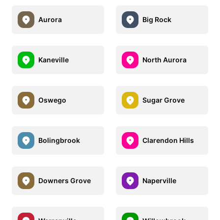
Aurora
Big Rock
Kaneville
North Aurora
Oswego
Sugar Grove
Bolingbrook
Clarendon Hills
Downers Grove
Naperville