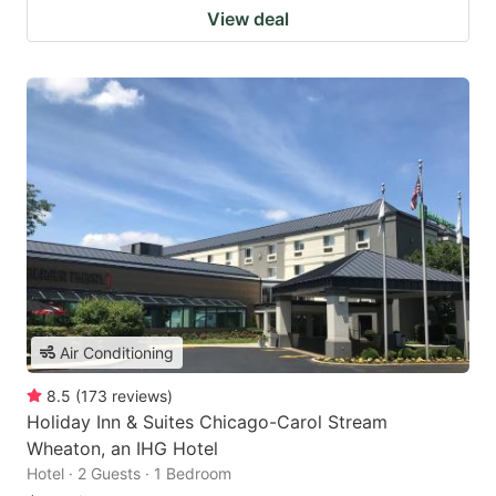
View deal
Air Conditioning
8.5
(
173
reviews
)
Holiday Inn & Suites Chicago-Carol Stream
Wheaton, an IHG Hotel
Hotel · 2 Guests · 1 Bedroom