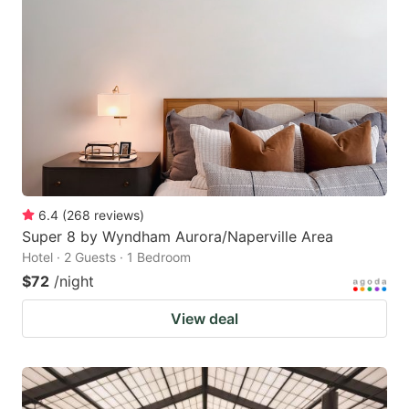
6.4
(
268
reviews
)
Super 8 by Wyndham Aurora/Naperville Area
Hotel · 2 Guests · 1 Bedroom
$72
/night
View deal