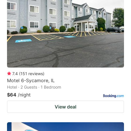
7.4
(
151
reviews
)
Motel 6-Sycamore, IL
Hotel · 2 Guests · 1 Bedroom
$64
/night
View deal