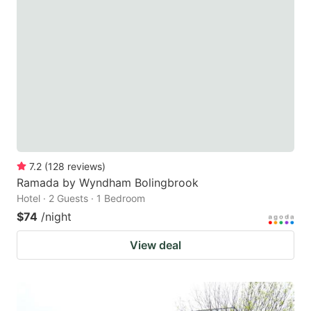
7.2
(
128
reviews
)
Ramada by Wyndham Bolingbrook
Hotel · 2 Guests · 1 Bedroom
$74
/night
View deal