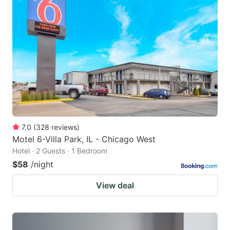
7.0
(
328
reviews
)
Motel 6-Villa Park, IL - Chicago West
Hotel · 2 Guests · 1 Bedroom
$58
/night
View deal