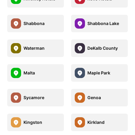
Shabbona
Shabbona Lake
Waterman
DeKalb County
Malta
Maple Park
Sycamore
Genoa
Kingston
Kirkland