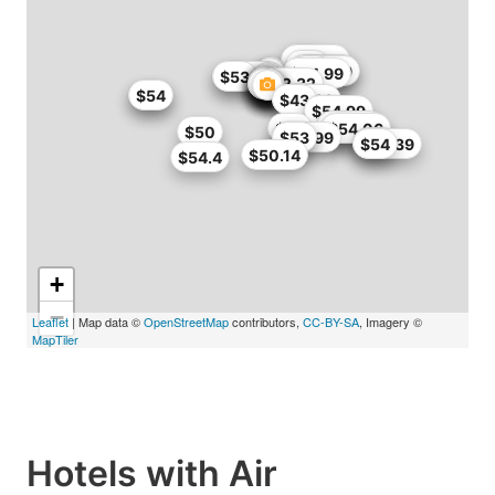
$50
$50.75
$53
$50.99
$51
$42.99
$44.99
$49.99
$53
$52.32
$54
$54
$55
$42.99
$43
$50
$54.99
$52.65
$54
$51
$54.06
$50
$46.99
$53
$53
$53
$48.39
$54
$50.14
$54.4
+
−
Leaflet
| Map data ©
OpenStreetMap
contributors,
CC-BY-SA
, Imagery ©
MapTiler
Hotels with Air