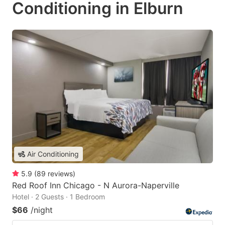
Conditioning in Elburn
Air Conditioning
5.9
(
89
reviews
)
Red Roof Inn Chicago - N Aurora-Naperville
Hotel · 2 Guests · 1 Bedroom
$66
/night