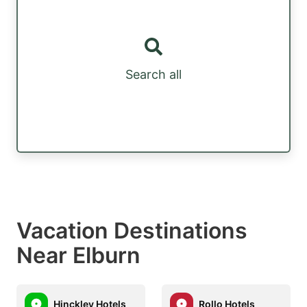
Search all
Vacation Destinations
Near Elburn
Hinckley Hotels
Rollo Hotels