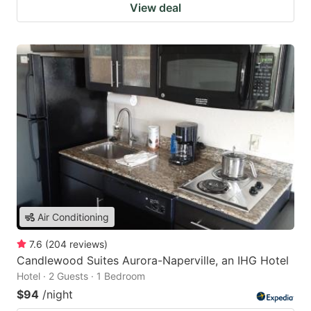
View deal
Air Conditioning
7.6
(
204
reviews
)
Candlewood Suites Aurora-Naperville, an IHG Hotel
Hotel · 2 Guests · 1 Bedroom
$94
/night