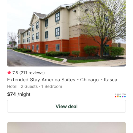
7.8
(
211
reviews
)
Extended Stay America Suites - Chicago - Itasca
Hotel · 2 Guests · 1 Bedroom
$74
/night
View deal