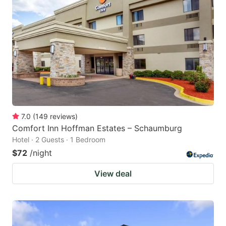
7.0
(
149
reviews
)
Comfort Inn Hoffman Estates – Schaumburg
Hotel · 2 Guests · 1 Bedroom
$72
/night
View deal