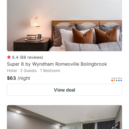
key
key
to
to
get
get
the
the
keyboard
keyboard
shortcuts
shortcuts
for
for
6.4
(
88
reviews
)
Super 8 by Wyndham Romeoville Bolingbrook
changing
changing
Hotel · 2 Guests · 1 Bedroom
dates.
dates.
$63
/night
View deal