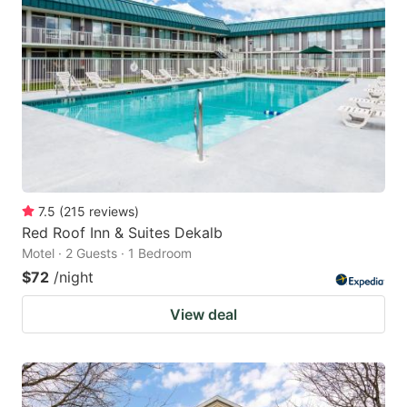
7.5
(
215
reviews
)
Red Roof Inn & Suites Dekalb
Motel · 2 Guests · 1 Bedroom
$72
/night
View deal