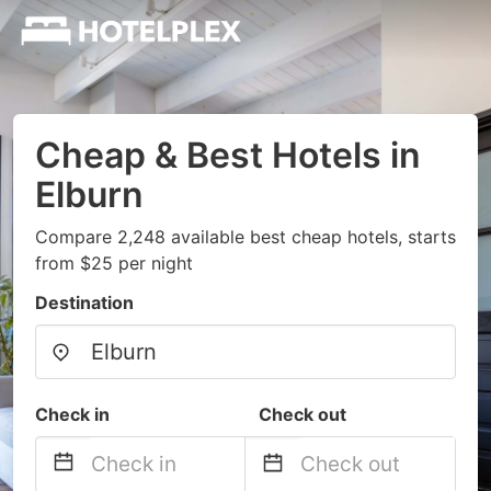
Cheap & Best Hotels in
Elburn
Compare 2,248 available best cheap hotels, starts
from $25 per night
Destination
Check in
Check out