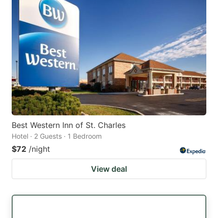
Best Western Inn of St. Charles
Hotel · 2 Guests · 1 Bedroom
$72
/night
View deal