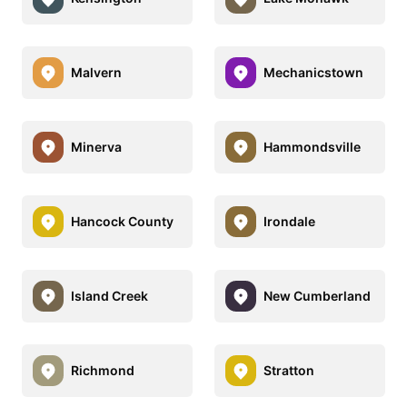
Malvern
Mechanicstown
Minerva
Hammondsville
Hancock County
Irondale
Island Creek
New Cumberland
Richmond
Stratton