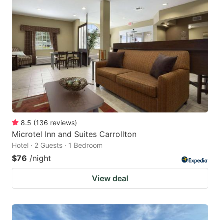
8.5
(
136
reviews
)
Microtel Inn and Suites Carrollton
Hotel · 2 Guests · 1 Bedroom
$76
/night
View deal