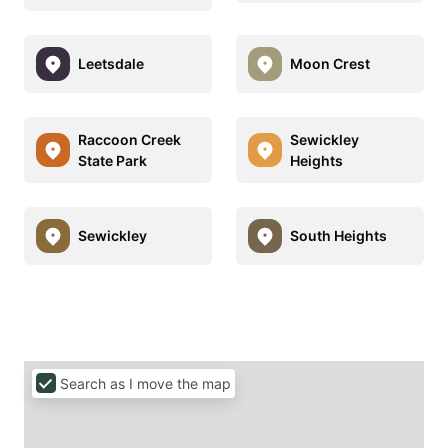
Leetsdale
Moon Crest
Raccoon Creek
Sewickley
State Park
Heights
Sewickley
South Heights
Search as I move the map