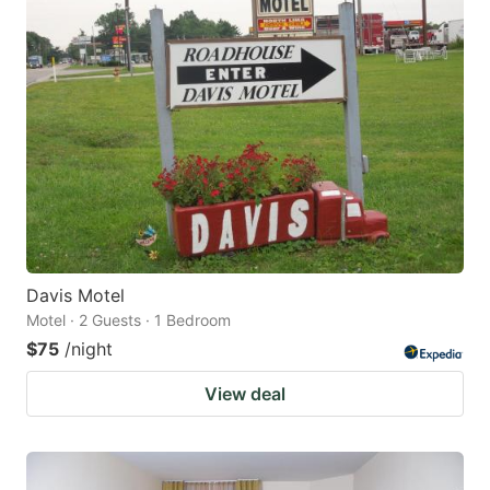
Davis Motel
Motel · 2 Guests · 1 Bedroom
$75
/night
View deal