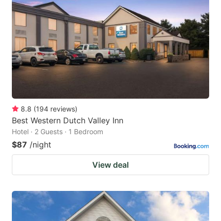
8.8
(
194
reviews
)
Best Western Dutch Valley Inn
Hotel · 2 Guests · 1 Bedroom
$87
/night
View deal