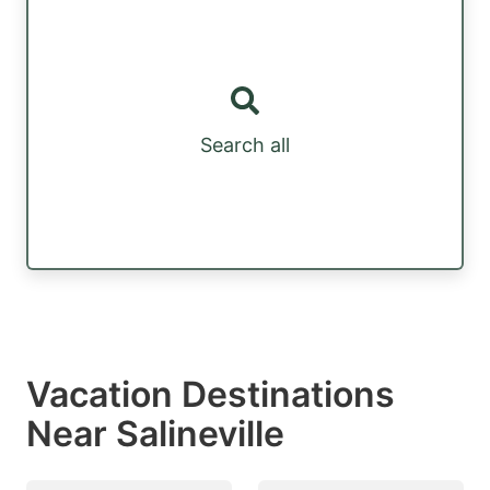
Search all
Vacation Destinations
Near Salineville