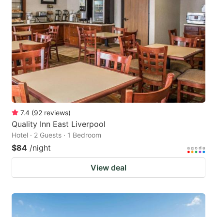
7.4
(
92
reviews
)
Quality Inn East Liverpool
Hotel · 2 Guests · 1 Bedroom
$84
/night
View deal