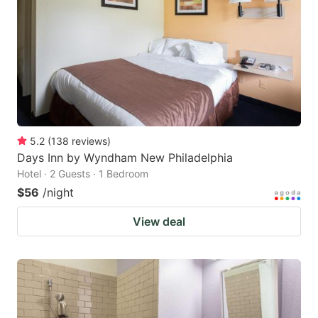
key
key
to
to
get
get
the
the
keyboard
keyboard
shortcuts
shortcuts
for
for
5.2
(
138
reviews
)
Days Inn by Wyndham New Philadelphia
changing
changing
Hotel · 2 Guests · 1 Bedroom
dates.
dates.
$56
/night
View deal