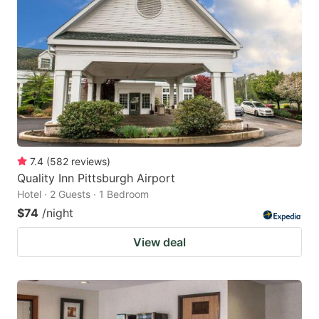
7.4
(
582
reviews
)
Quality Inn Pittsburgh Airport
Hotel · 2 Guests · 1 Bedroom
$74
/night
View deal