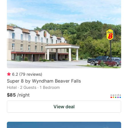
6.2
(
79
reviews
)
Super 8 by Wyndham Beaver Falls
Hotel · 2 Guests · 1 Bedroom
$85
/night
View deal