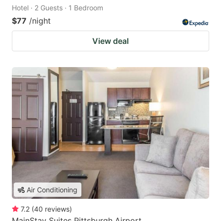
Hotel · 2 Guests · 1 Bedroom
$77
/night
View deal
Air Conditioning
7.2
(
40
reviews
)
MainStay Suites Pittsburgh Airport