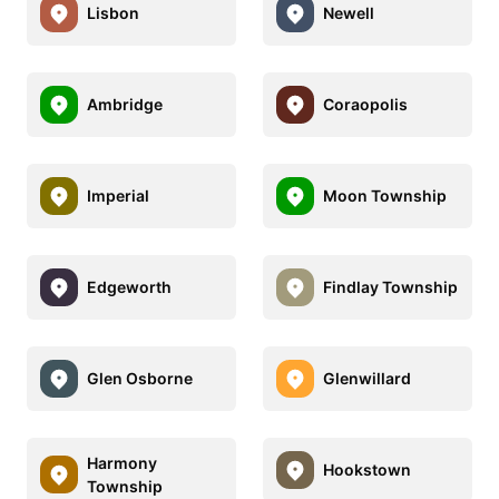
Lisbon
Newell
Ambridge
Coraopolis
Imperial
Moon Township
Edgeworth
Findlay Township
Glen Osborne
Glenwillard
Harmony
Hookstown
Township