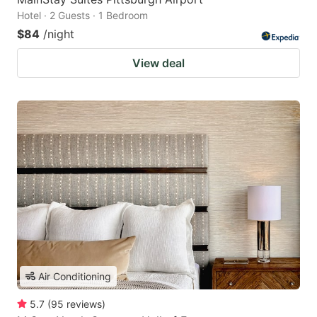
Hotel · 2 Guests · 1 Bedroom
$84
/night
View deal
Air Conditioning
5.7
(
95
reviews
)