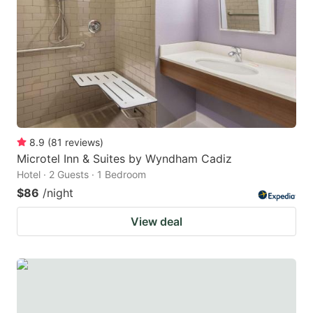
8.9
(
81
reviews
)
Microtel Inn & Suites by Wyndham Cadiz
Hotel · 2 Guests · 1 Bedroom
$86
/night
View deal