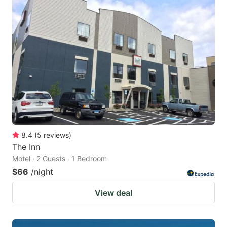
8.4
(
5
reviews
)
The Inn
Motel · 2 Guests · 1 Bedroom
$66
/night
View deal