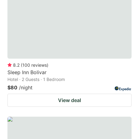
8.2
(
100
reviews
)
Sleep Inn Bolivar
Hotel · 2 Guests · 1 Bedroom
$80
/night
View deal