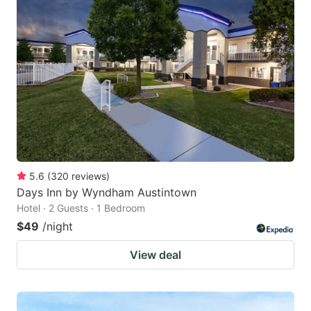
5.6
(
320
reviews
)
Days Inn by Wyndham Austintown
Hotel · 2 Guests · 1 Bedroom
$49
/night
View deal