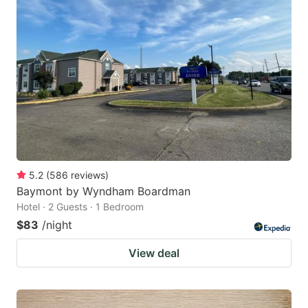
5.2
(
586
reviews
)
Baymont by Wyndham Boardman
Hotel · 2 Guests · 1 Bedroom
$83
/night
View deal