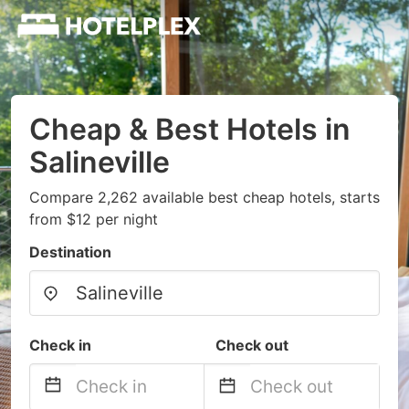
Cheap & Best Hotels in
Salineville
Compare 2,262 available best cheap hotels, starts
from $12 per night
Destination
Check in
Check out