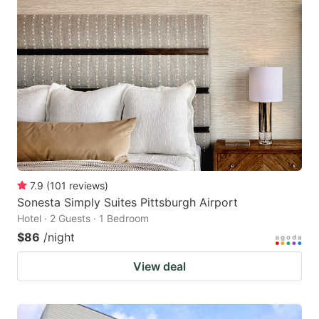
7.9
(
101
reviews
)
Sonesta Simply Suites Pittsburgh Airport
Hotel · 2 Guests · 1 Bedroom
$86
/night
View deal