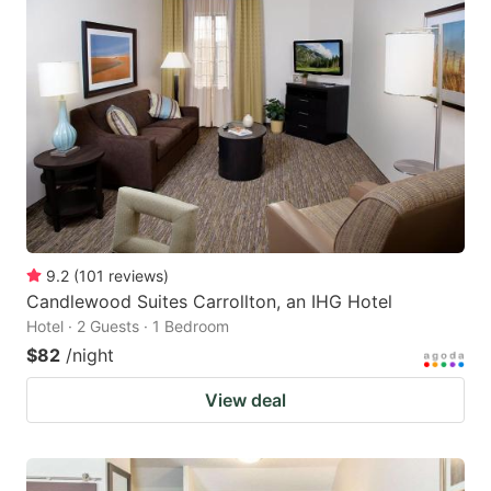
9.2
(
101
reviews
)
Candlewood Suites Carrollton, an IHG Hotel
Hotel · 2 Guests · 1 Bedroom
$82
/night
View deal