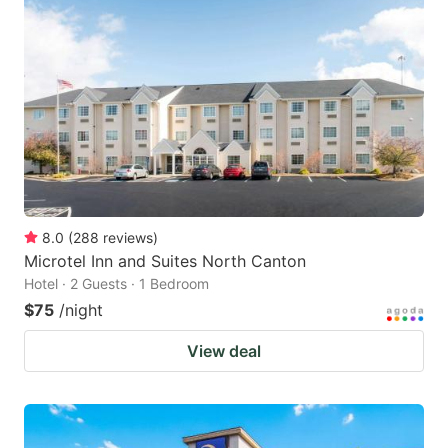
8.0
(
288
reviews
)
Microtel Inn and Suites North Canton
Hotel · 2 Guests · 1 Bedroom
$75
/night
View deal