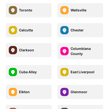
Toronto
Wellsville
Calcutta
Chester
Columbiana
Clarkson
County
Cuba Alley
East Liverpool
Elkton
Glenmoor