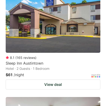
8.1
(
165
reviews
)
Sleep Inn Austintown
Hotel · 2 Guests · 1 Bedroom
$61
/night
View deal