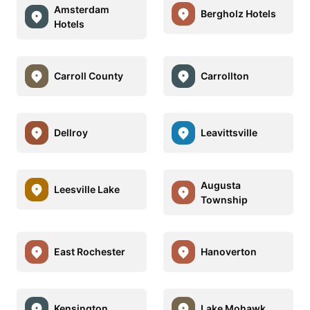
Amsterdam
Bergholz Hotels
Hotels
Carroll County
Carrollton
Dellroy
Leavittsville
Augusta
Leesville Lake
Township
East Rochester
Hanoverton
Kensington
Lake Mohawk