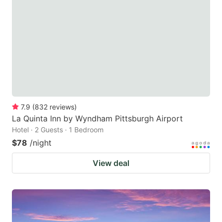
7.9
(
832
reviews
)
La Quinta Inn by Wyndham Pittsburgh Airport
Hotel · 2 Guests · 1 Bedroom
$78
/night
View deal