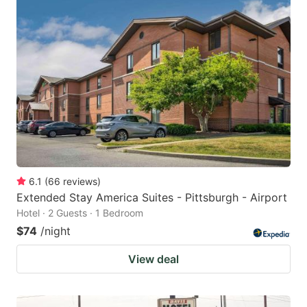
6.1
(
66
reviews
)
Extended Stay America Suites - Pittsburgh - Airport
Hotel · 2 Guests · 1 Bedroom
$74
/night
View deal