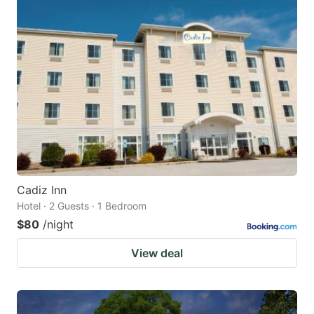
Cadiz Inn
Hotel · 2 Guests · 1 Bedroom
$80
/night
View deal