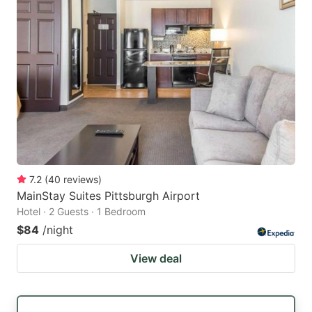
7.2
(
40
reviews
)
MainStay Suites Pittsburgh Airport
Hotel · 2 Guests · 1 Bedroom
$84
/night
View deal