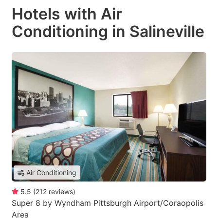
Hotels with Air
Conditioning in Salineville
Air Conditioning
5.5
(
212
reviews
)
Super 8 by Wyndham Pittsburgh Airport/Coraopolis
Area