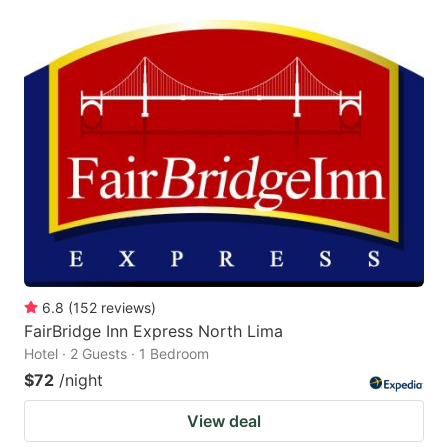
6.8
(
152
reviews
)
FairBridge Inn Express North Lima
Hotel · 2 Guests · 1 Bedroom
$72
/night
View deal