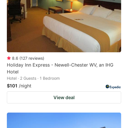
8.6
(
127
reviews
)
Holiday Inn Express - Newell-Chester WV, an IHG
Hotel
Hotel · 2 Guests · 1 Bedroom
$101
/night
View deal