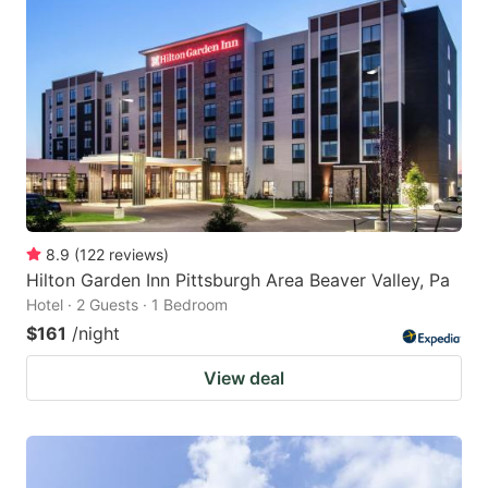
8.9
(
122
reviews
)
Hilton Garden Inn Pittsburgh Area Beaver Valley, Pa
Hotel · 2 Guests · 1 Bedroom
$161
/night
View deal