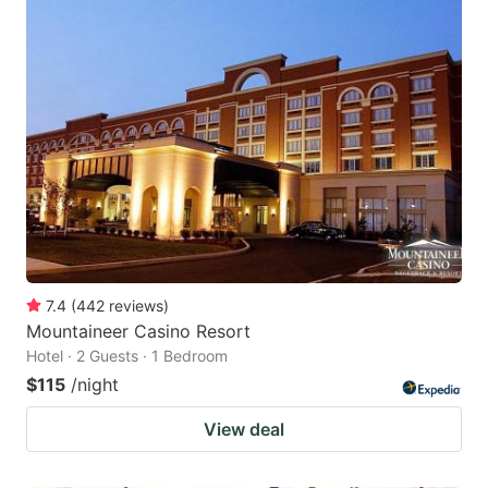
7.4
(
442
reviews
)
Mountaineer Casino Resort
Hotel · 2 Guests · 1 Bedroom
$115
/night
View deal