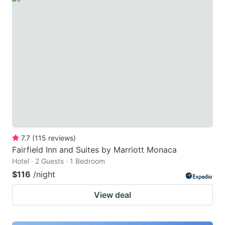
7.7
(
115
reviews
)
Fairfield Inn and Suites by Marriott Monaca
Hotel · 2 Guests · 1 Bedroom
$116
/night
View deal