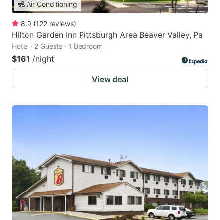
Air Conditioning
8.9
(
122
reviews
)
Hilton Garden Inn Pittsburgh Area Beaver Valley, Pa
Hotel · 2 Guests · 1 Bedroom
$161
/night
View deal