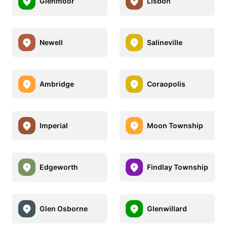
Glenmoor
Lisbon
Newell
Salineville
Ambridge
Coraopolis
Imperial
Moon Township
Edgeworth
Findlay Township
Glen Osborne
Glenwillard