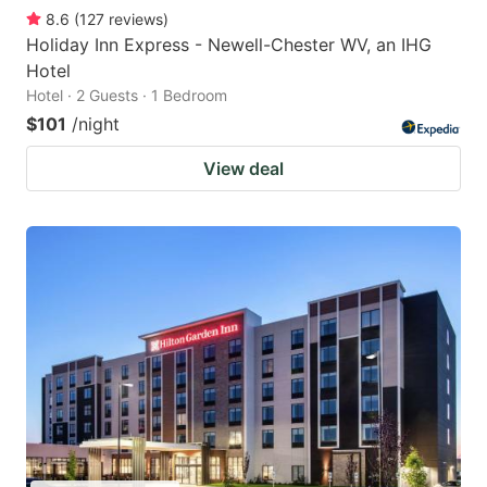
8.6
(
127
reviews
)
Holiday Inn Express - Newell-Chester WV, an IHG
Hotel
Hotel · 2 Guests · 1 Bedroom
$101
/night
View deal