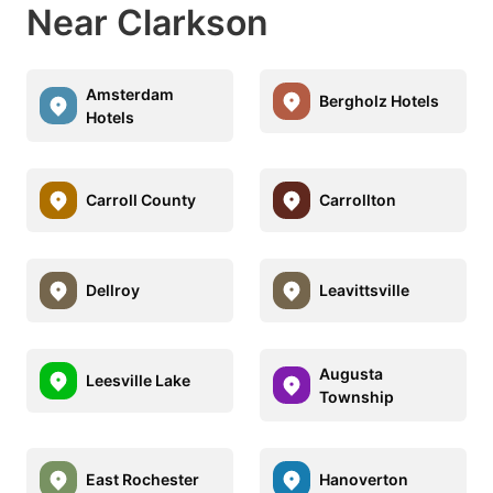
Near Clarkson
Amsterdam
Bergholz Hotels
Hotels
Carroll County
Carrollton
Dellroy
Leavittsville
Augusta
Leesville Lake
Township
East Rochester
Hanoverton