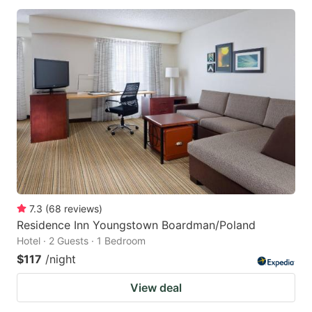
7.3
(
68
reviews
)
Residence Inn Youngstown Boardman/Poland
Hotel · 2 Guests · 1 Bedroom
$117
/night
View deal