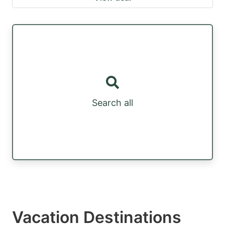
Search all
Vacation Destinations