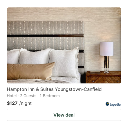
Hampton Inn & Suites Youngstown-Canfield
Hotel · 2 Guests · 1 Bedroom
$127
/night
View deal