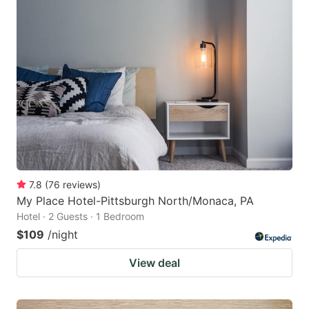
7.8
(
76
reviews
)
My Place Hotel-Pittsburgh North/Monaca, PA
Hotel · 2 Guests · 1 Bedroom
$109
/night
View deal