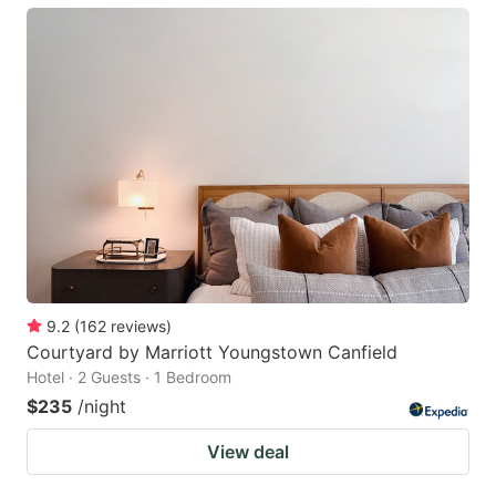
9.2
(
162
reviews
)
Courtyard by Marriott Youngstown Canfield
Hotel · 2 Guests · 1 Bedroom
$235
/night
View deal