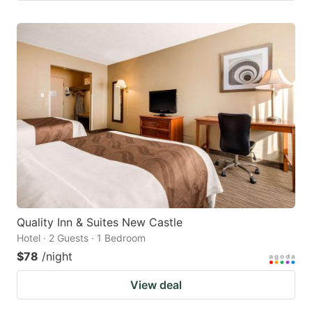
Quality Inn & Suites New Castle
Hotel · 2 Guests · 1 Bedroom
$78
/night
View deal