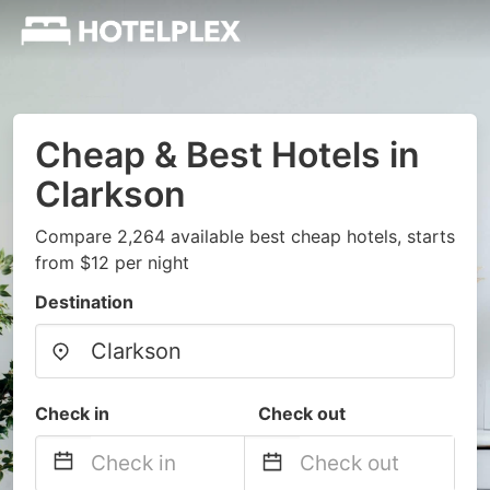
Cheap & Best Hotels in
Clarkson
Compare 2,264 available best cheap hotels, starts
from $12 per night
Destination
Check in
Check out