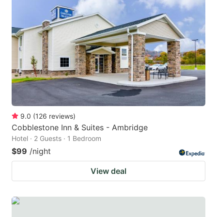
9.0
(
126
reviews
)
Cobblestone Inn & Suites - Ambridge
Hotel · 2 Guests · 1 Bedroom
$99
/night
View deal