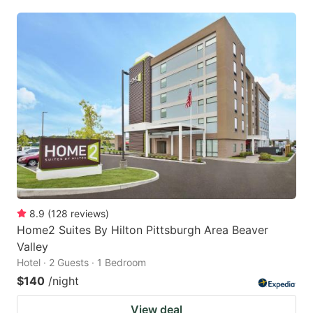
8.9
(
128
reviews
)
Home2 Suites By Hilton Pittsburgh Area Beaver
Valley
Hotel · 2 Guests · 1 Bedroom
$140
/night
View deal