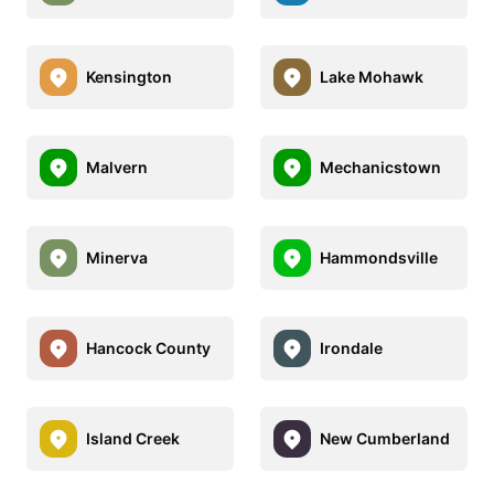
Kensington
Lake Mohawk
Malvern
Mechanicstown
Minerva
Hammondsville
Hancock County
Irondale
Island Creek
New Cumberland