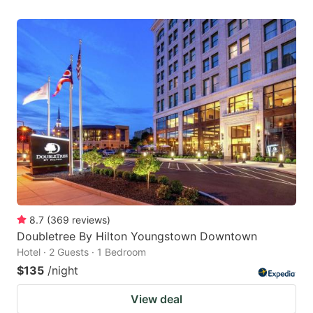
8.7
(
369
reviews
)
Doubletree By Hilton Youngstown Downtown
Hotel · 2 Guests · 1 Bedroom
$135
/night
View deal