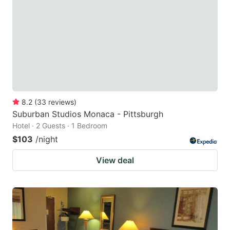
key
key
to
to
get
get
the
the
keyboard
keyboard
shortcuts
shortcuts
for
for
8.2
(
33
reviews
)
Suburban Studios Monaca - Pittsburgh
changing
changing
Hotel · 2 Guests · 1 Bedroom
dates.
dates.
$103
/night
View deal