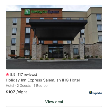
8.5
(
117
reviews
)
Holiday Inn Express Salem, an IHG Hotel
Hotel · 2 Guests · 1 Bedroom
$107
/night
View deal