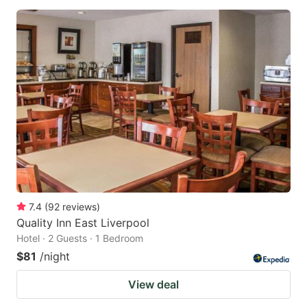
7.4
(
92
reviews
)
Quality Inn East Liverpool
Hotel · 2 Guests · 1 Bedroom
$81
/night
View deal