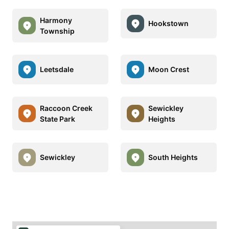
Harmony
Hookstown
Township
Leetsdale
Moon Crest
Raccoon Creek
Sewickley
State Park
Heights
Sewickley
South Heights