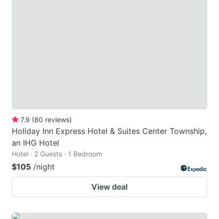
7.9
(
80
reviews
)
Holiday Inn Express Hotel & Suites Center Township,
an IHG Hotel
Hotel · 2 Guests · 1 Bedroom
$105
/night
View deal