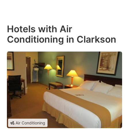
Hotels with Air
Conditioning in Clarkson
Air Conditioning