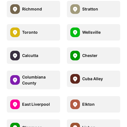
Richmond
Stratton
Toronto
Wellsville
Calcutta
Chester
Columbiana
Cuba Alley
County
East Liverpool
Elkton