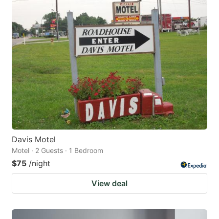
Davis Motel
Motel · 2 Guests · 1 Bedroom
$75
/night
View deal