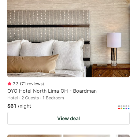
7.3
(
71
reviews
)
OYO Hotel North Lima OH - Boardman
Hotel · 2 Guests · 1 Bedroom
$61
/night
View deal