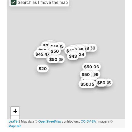
Search as I move the map
$46
$40
$38
$38.21
$41.65
$46
$50
$46.58
$50
$39.99
$45
$50
$46.71
$47
$50
$45.47
$38.24
$43
$49.29
$50
$50.06
$20
$50
$45.99
$46
$46.74
$41.65
$47
$50
$50.15
+
−
Leaflet
| Map data ©
OpenStreetMap
contributors,
CC-BY-SA
, Imagery ©
MapTiler