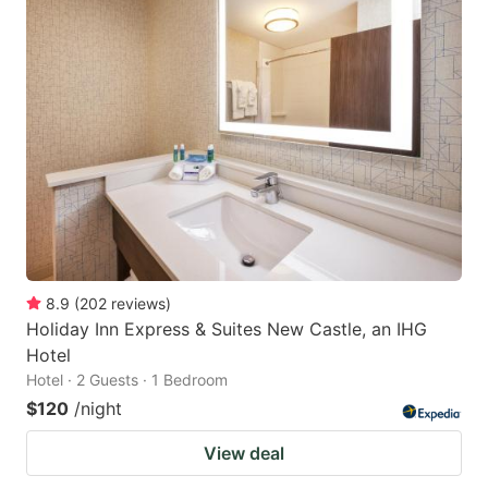
8.9
(
202
reviews
)
Holiday Inn Express & Suites New Castle, an IHG
Hotel
Hotel · 2 Guests · 1 Bedroom
$120
/night
View deal