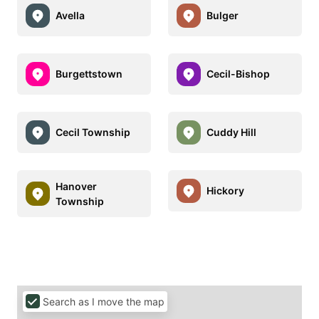
Avella
Bulger
Burgettstown
Cecil-Bishop
Cecil Township
Cuddy Hill
Hanover
Hickory
Township
Search as I move the map