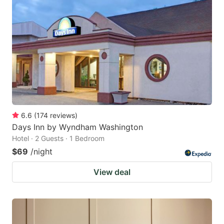
6.6
(
174
reviews
)
Days Inn by Wyndham Washington
Hotel · 2 Guests · 1 Bedroom
$69
/night
View deal