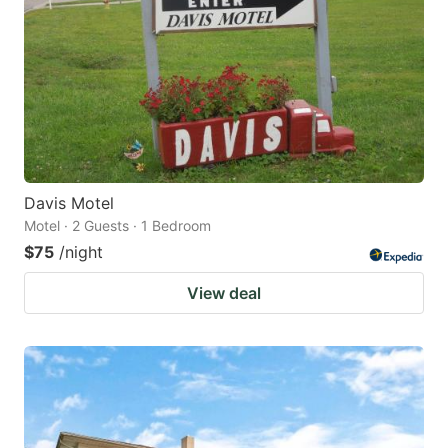
Davis Motel
Motel · 2 Guests · 1 Bedroom
$75
/night
View deal