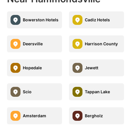
Bowerston Hotels
Cadiz Hotels
Deersville
Harrison County
Hopedale
Jewett
Scio
Tappan Lake
Amsterdam
Bergholz