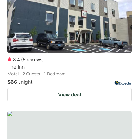
8.4
(
5
reviews
)
The Inn
Motel · 2 Guests · 1 Bedroom
$66
/night
View deal