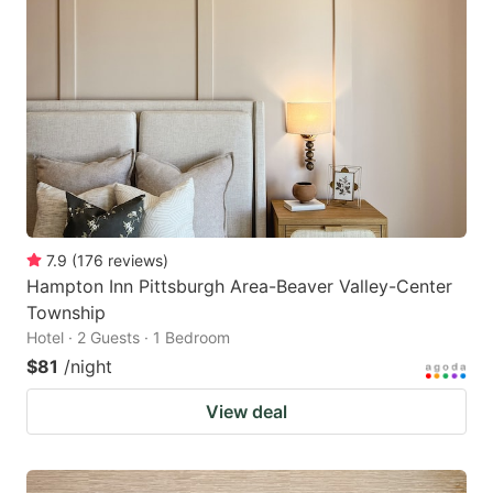
7.9
(
176
reviews
)
Hampton Inn Pittsburgh Area-Beaver Valley-Center
Township
Hotel · 2 Guests · 1 Bedroom
$81
/night
View deal