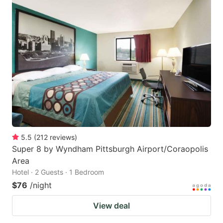
5.5
(
212
reviews
)
Super 8 by Wyndham Pittsburgh Airport/Coraopolis
Area
Hotel · 2 Guests · 1 Bedroom
$76
/night
View deal