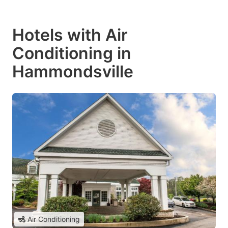
Hotels with Air
Conditioning in
Hammondsville
Air Conditioning