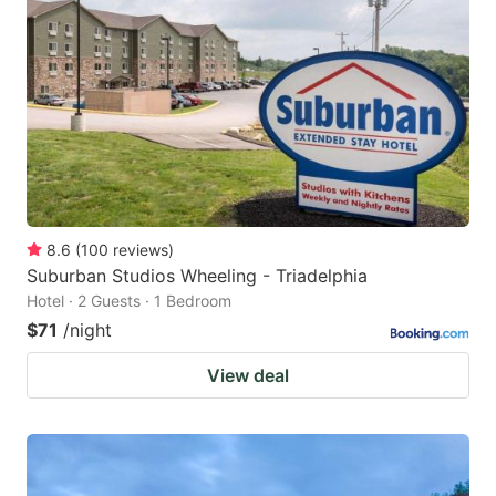
8.6
(
100
reviews
)
Suburban Studios Wheeling - Triadelphia
Hotel · 2 Guests · 1 Bedroom
$71
/night
View deal