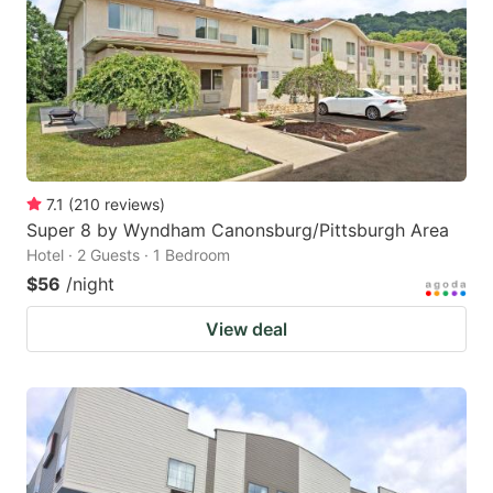
7.1
(
210
reviews
)
Super 8 by Wyndham Canonsburg/Pittsburgh Area
Hotel · 2 Guests · 1 Bedroom
$56
/night
View deal