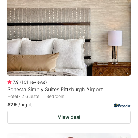
7.9
(
101
reviews
)
Sonesta Simply Suites Pittsburgh Airport
Hotel · 2 Guests · 1 Bedroom
$79
/night
View deal