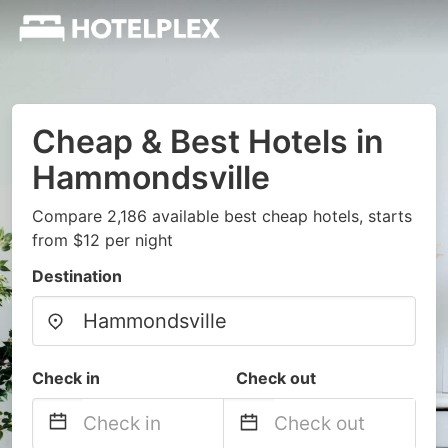
Cheap & Best Hotels in
Hammondsville
Compare 2,186 available best cheap hotels, starts
from $12 per night
Destination
Check in
Check out