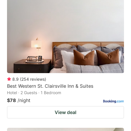
8.9
(
254
reviews
)
Best Western St. Clairsville Inn & Suites
Hotel · 2 Guests · 1 Bedroom
$78
/night
View deal