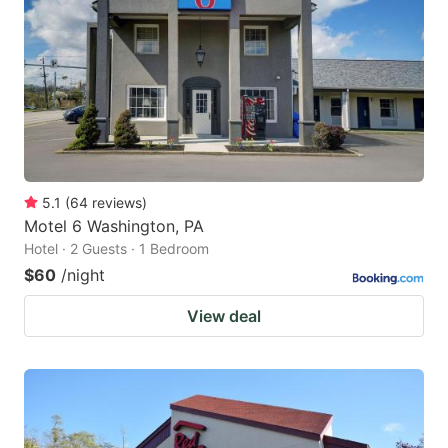
5.1
(
64
reviews
)
Motel 6 Washington, PA
Hotel · 2 Guests · 1 Bedroom
$60
/night
View deal