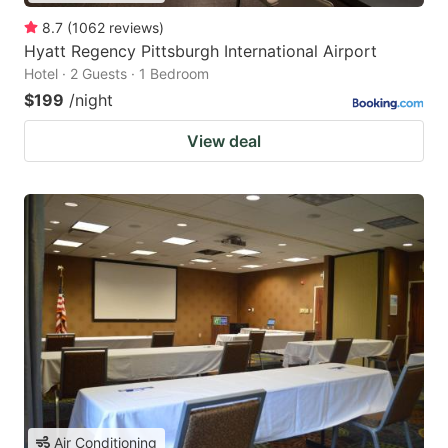
8.7
(
1062
reviews
)
Hyatt Regency Pittsburgh International Airport
Hotel · 2 Guests · 1 Bedroom
$199
/night
View deal
Air Conditioning