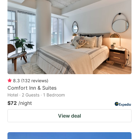
8.3
(
132
reviews
)
Comfort Inn & Suites
Hotel · 2 Guests · 1 Bedroom
$72
/night
View deal