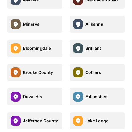
Minerva
Alikanna
Bloomingdale
Brilliant
Brooke County
Colliers
Duval Hts
Follansbee
Jefferson County
Lake Lodge