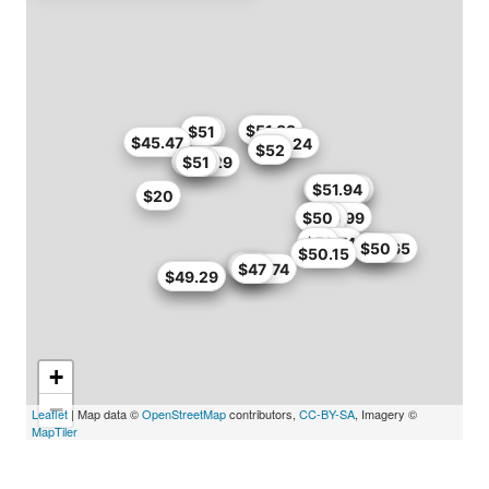
$47
$51.83
$50
$51
$45.47
$38.24
$43
$52
$49.29
$50
$51
$50.06
$51.85
$51.94
$20
$50
$45.99
$46
$46.74
$51
$41.65
$47
$50
$50.15
$52
$49
$46.74
$47
$45.52
$49.29
+
−
Leaflet
| Map data ©
OpenStreetMap
contributors,
CC-BY-SA
, Imagery ©
MapTiler