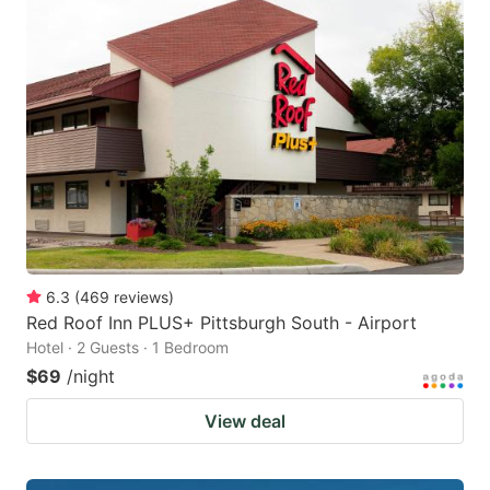
6.3
(
469
reviews
)
Red Roof Inn PLUS+ Pittsburgh South - Airport
Hotel · 2 Guests · 1 Bedroom
$69
/night
View deal