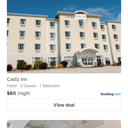
Cadiz Inn
Hotel · 2 Guests · 1 Bedroom
$80
/night
View deal