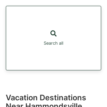
Search all
Vacation Destinations
Near Hammondsville