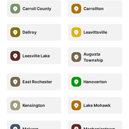
Carroll County
Carrollton
Dellroy
Leavittsville
Augusta
Leesville Lake
Township
East Rochester
Hanoverton
Kensington
Lake Mohawk
Malvern
Mechanicstown