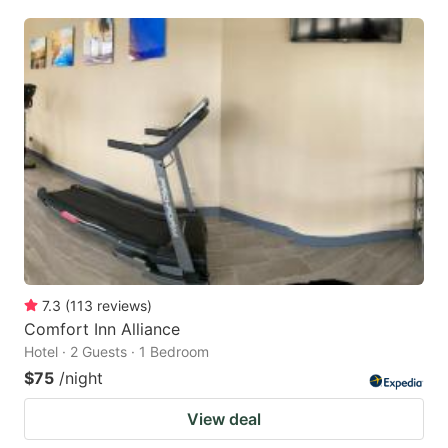
7.3
(
113
reviews
)
Comfort Inn Alliance
Hotel · 2 Guests · 1 Bedroom
$75
/night
View deal