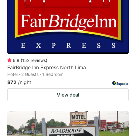
key
key
to
to
get
get
the
the
keyboard
keyboard
shortcuts
shortcuts
for
for
6.8
(
152
reviews
)
FairBridge Inn Express North Lima
changing
changing
Hotel · 2 Guests · 1 Bedroom
dates.
dates.
$72
/night
View deal