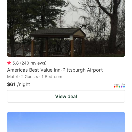
5.8
(
240
reviews
)
Americas Best Value Inn-Pittsburgh Airport
Motel · 2 Guests · 1 Bedroom
$61
/night
View deal