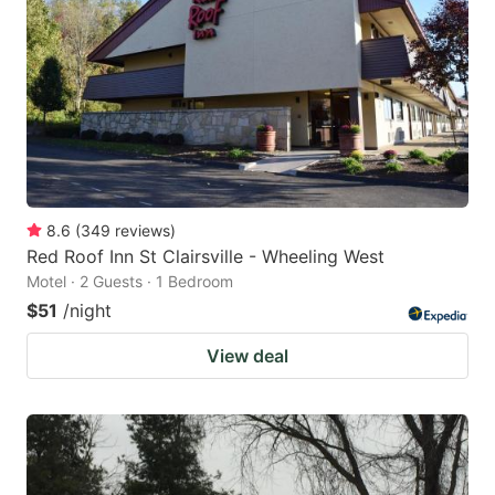
8.6
(
349
reviews
)
Red Roof Inn St Clairsville - Wheeling West
Motel · 2 Guests · 1 Bedroom
$51
/night
View deal