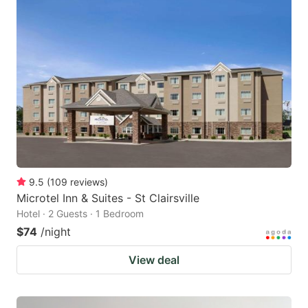
9.5
(
109
reviews
)
Microtel Inn & Suites - St Clairsville
Hotel · 2 Guests · 1 Bedroom
$74
/night
View deal