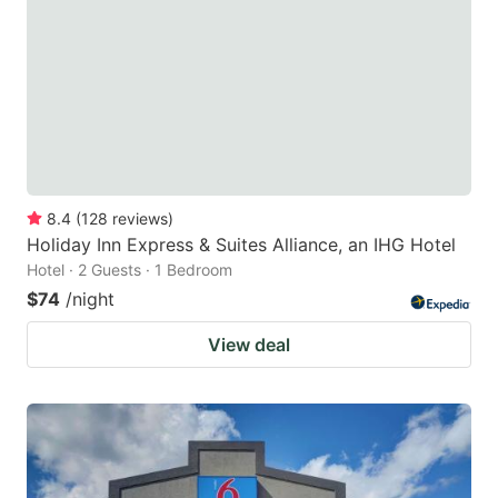
8.4
(
128
reviews
)
Holiday Inn Express & Suites Alliance, an IHG Hotel
Hotel · 2 Guests · 1 Bedroom
$74
/night
View deal