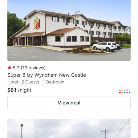
5.7
(
73
reviews
)
Super 8 by Wyndham New Castle
Hotel · 2 Guests · 1 Bedroom
$61
/night
View deal