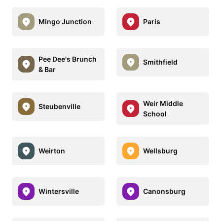
Mingo Junction
Paris
Pee Dee's Brunch
Smithfield
& Bar
Weir Middle
Steubenville
School
Weirton
Wellsburg
Wintersville
Canonsburg