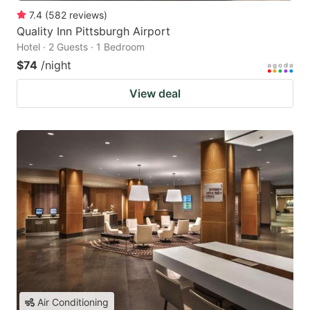
7.4
(
582
reviews
)
Quality Inn Pittsburgh Airport
Hotel · 2 Guests · 1 Bedroom
$74
/night
View deal
Air Conditioning