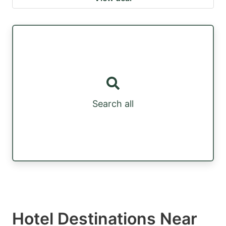
Search all
Hotel Destinations Near