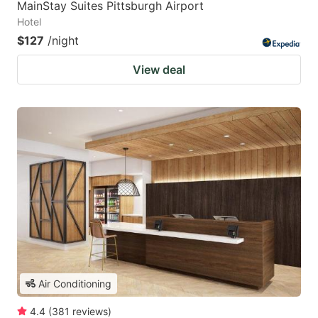
MainStay Suites Pittsburgh Airport
Hotel
$127
/night
View deal
Air Conditioning
4.4
(
381
reviews
)