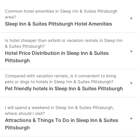
Common hotel amenities in Sleep Inn & Suites Pittsburgh
area?
+
Sleep Inn & Suites Pittsburgh Hotel Amenities
Is hotel cheaper than airbnb or vacation rentals in Sleep Inn
& Suites Pittsburgh?
+
Hotel Price Distribution in Sleep Inn & Suites
Pittsburgh
Compared with vacation rentals, is it convenient to bring
pets or dogs to hotels in Sleep Inn & Suites Pittsburgh?
+
Pet friendly hotels in Sleep Inn & Suites Pittsburgh
I will spend a weekend in Sleep Inn & Suites Pittsburgh,
where should I visit?
+
Attractions & Things To Do in Sleep Inn & Suites
Pittsburgh