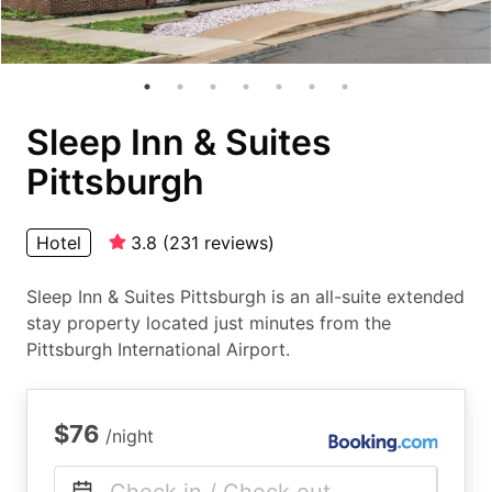
Sleep Inn & Suites
Pittsburgh
Hotel
3.8
(
231
reviews
)
Sleep Inn & Suites Pittsburgh is an all-suite extended
stay property located just minutes from the
Pittsburgh International Airport.
$76
/night