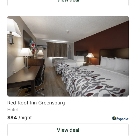
Red Roof Inn Greensburg
Hotel
$84
/night
View deal