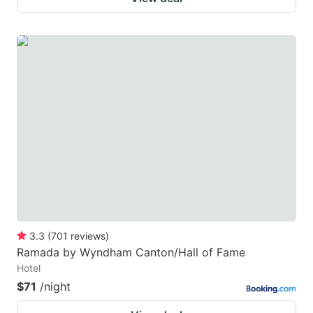
3.3
(
701
reviews
)
Ramada by Wyndham Canton/Hall of Fame
Hotel
$71
/night