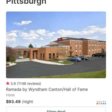
Pittsburgh
3.6
(
1148
reviews
)
Ramada by Wyndham Canton/Hall of Fame
Hotel
$93.49
/night
View deal