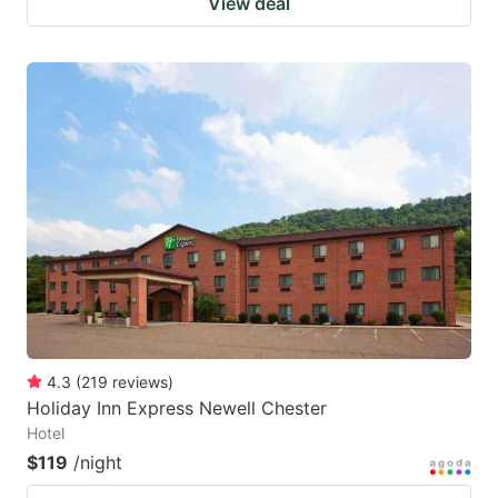
View deal
4.3
(
219
reviews
)
Holiday Inn Express Newell Chester
Hotel
$119
/night