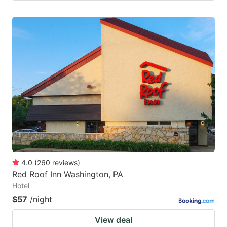
4.0
(
260
reviews
)
Red Roof Inn Washington, PA
Hotel
$57
/night
View deal