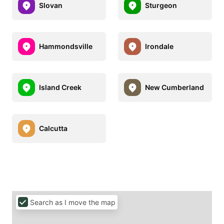
Slovan
Sturgeon
Hammondsville
Irondale
Island Creek
New Cumberland
Calcutta
Search as I move the map