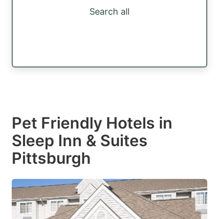
Search all
Pet Friendly Hotels in
Sleep Inn & Suites
Pittsburgh