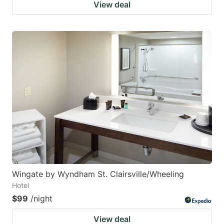
View deal
Wingate by Wyndham St. Clairsville/Wheeling
Hotel
$99
/night
View deal