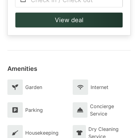
Check in / Check out
View deal
Amenities
Garden
Internet
Concierge
Parking
Service
Dry Cleaning
Housekeeping
Service