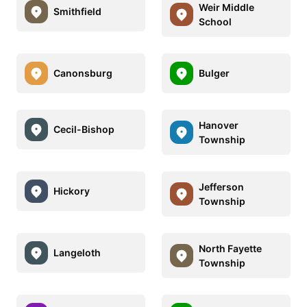
Weir Middle
Smithfield
School
Canonsburg
Bulger
Hanover
Cecil-Bishop
Township
Jefferson
Hickory
Township
North Fayette
Langeloth
Township