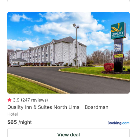
3.9
(
247
reviews
)
Quality Inn & Suites North Lima - Boardman
Hotel
$65
/night
View deal