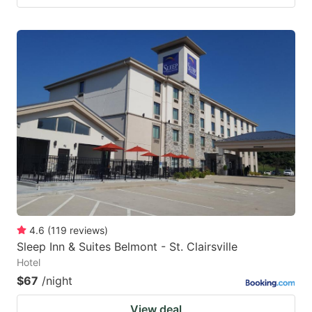
4.6
(
119
reviews
)
Sleep Inn & Suites Belmont - St. Clairsville
Hotel
$67
/night
View deal