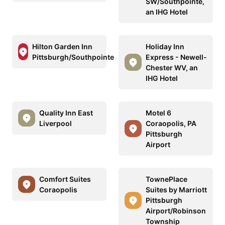
SW/Southpointe,
an IHG Hotel
Hilton Garden Inn
Holiday Inn
Pittsburgh/Southpointe
Express - Newell-
Chester WV, an
IHG Hotel
Quality Inn East
Motel 6
Liverpool
Coraopolis, PA
Pittsburgh
Airport
Comfort Suites
TownePlace
Coraopolis
Suites by Marriott
Pittsburgh
Airport/Robinson
Township