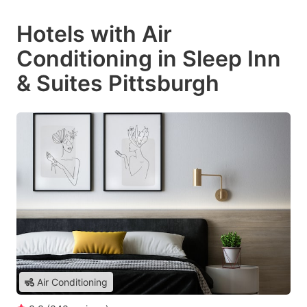
Hotels with Air
Conditioning in Sleep Inn
& Suites Pittsburgh
Air Conditioning