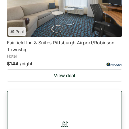
Pool
Fairfield Inn & Suites Pittsburgh Airport/Robinson
Township
Hotel
$144
/night
View deal