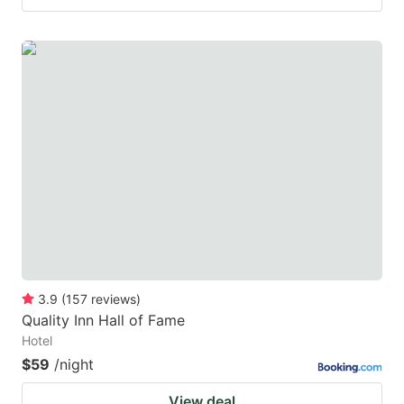
3.9
(
157
reviews
)
Quality Inn Hall of Fame
Hotel
$59
/night
View deal