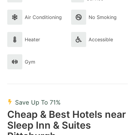
Air Conditioning
No Smoking
Heater
Accessible
Gym
Save Up To 71%
Cheap & Best Hotels near
Sleep Inn & Suites