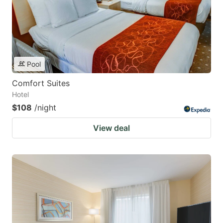
Pool
Comfort Suites
Hotel
$108
/night
View deal