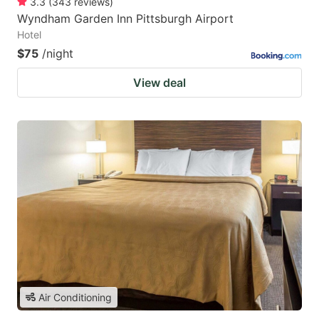
3.3
(
343
reviews
)
Wyndham Garden Inn Pittsburgh Airport
Hotel
$75
/night
View deal
Air Conditioning