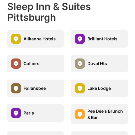
Sleep Inn & Suites
Pittsburgh
Alikanna Hotels
Brilliant Hotels
Colliers
Duval Hts
Follansbee
Lake Lodge
Pee Dee's Brunch
Paris
& Bar