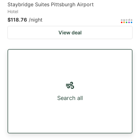
Staybridge Suites Pittsburgh Airport
Hotel
$118.76
/night
View deal
Search all