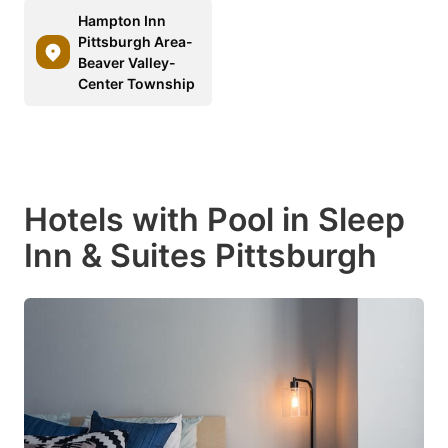
Hampton Inn
Pittsburgh Area-
Beaver Valley-
Center Township
Hotels with Pool in Sleep
Inn & Suites Pittsburgh