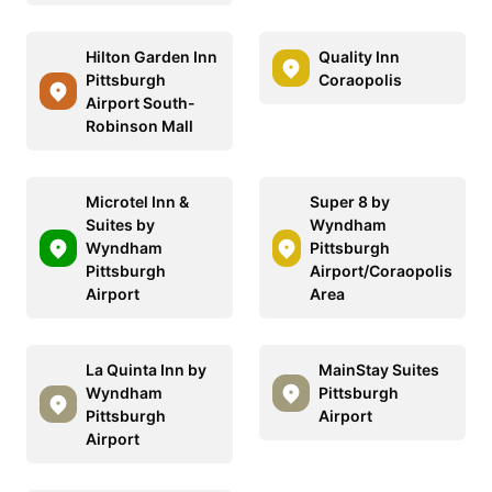
Hilton Garden Inn
Quality Inn
Pittsburgh
Coraopolis
Airport South-
Robinson Mall
Microtel Inn &
Super 8 by
Suites by
Wyndham
Wyndham
Pittsburgh
Pittsburgh
Airport/Coraopolis
Airport
Area
La Quinta Inn by
MainStay Suites
Wyndham
Pittsburgh
Pittsburgh
Airport
Airport