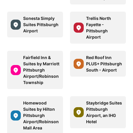
Sonesta Simply
Trellis North
Suites Pittsburgh
Fayette -
Airport
Pittsburgh
Airport
Fairfield Inn &
Red Roof Inn
Suites by Marriott
PLUS+ Pittsburgh
Pittsburgh
South - Airport
Airport/Robinson
Township
Homewood
Staybridge Suites
Suites by Hilton
Pittsburgh
Pittsburgh
Airport, an IHG
Airport/Robinson
Hotel
Mall Area