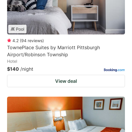
Pool
4.2
(
94
reviews
)
TownePlace Suites by Marriott Pittsburgh
Airport/Robinson Township
Hotel
$140
/night
View deal