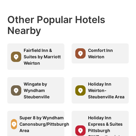
Other Popular Hotels
Nearby
Fairfield Inn &
Comfort Inn
Suites by Marriott
Weirton
Weirton
Wingate by
Holiday Inn
Wyndham
Weirton-
Steubenville
Steubenville Area
Super 8 by Wyndham
Holiday Inn
Canonsburg/Pittsburgh
Express & Suites
Area
Pittsburgh