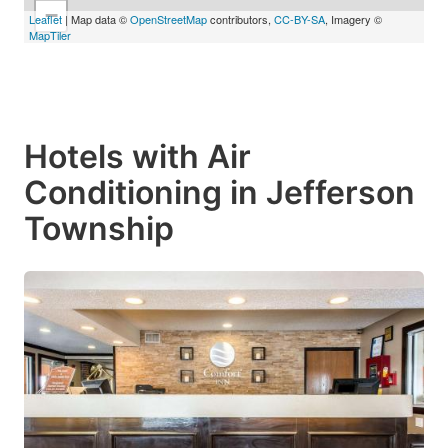
−
Leaflet
| Map data ©
OpenStreetMap
contributors,
CC-BY-SA
, Imagery ©
MapTiler
Hotels with Air
Conditioning in Jefferson
Township