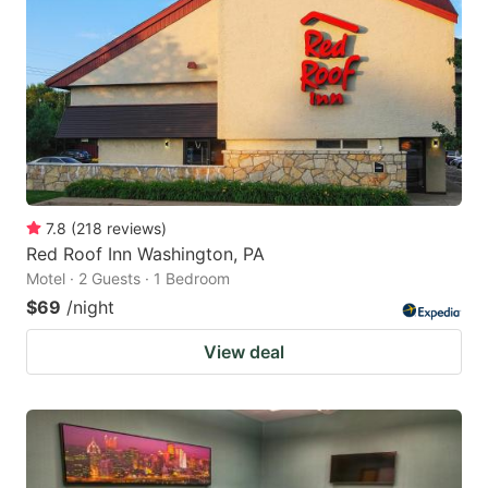
7.8
(
218
reviews
)
Red Roof Inn Washington, PA
Motel · 2 Guests · 1 Bedroom
$69
/night
View deal