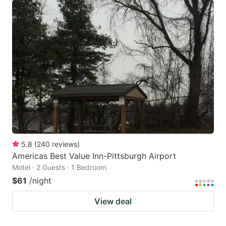
5.8
(
240
reviews
)
Americas Best Value Inn-Pittsburgh Airport
Motel · 2 Guests · 1 Bedroom
$61
/night
View deal