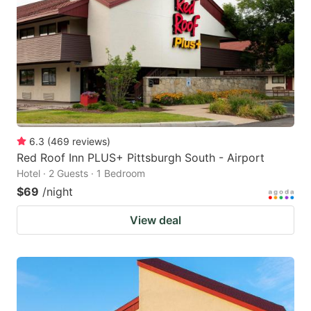
6.3
(
469
reviews
)
Red Roof Inn PLUS+ Pittsburgh South - Airport
Hotel · 2 Guests · 1 Bedroom
$69
/night
View deal