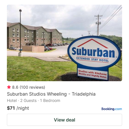
8.6
(
100
reviews
)
Suburban Studios Wheeling - Triadelphia
Hotel · 2 Guests · 1 Bedroom
$71
/night
View deal