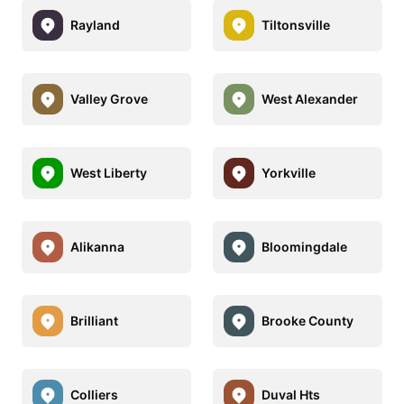
Rayland
Tiltonsville
Valley Grove
West Alexander
West Liberty
Yorkville
Alikanna
Bloomingdale
Brilliant
Brooke County
Colliers
Duval Hts