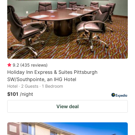
9.2
(
435
reviews
)
Holiday Inn Express & Suites Pittsburgh
SW/Southpointe, an IHG Hotel
Hotel · 2 Guests · 1 Bedroom
$101
/night
View deal