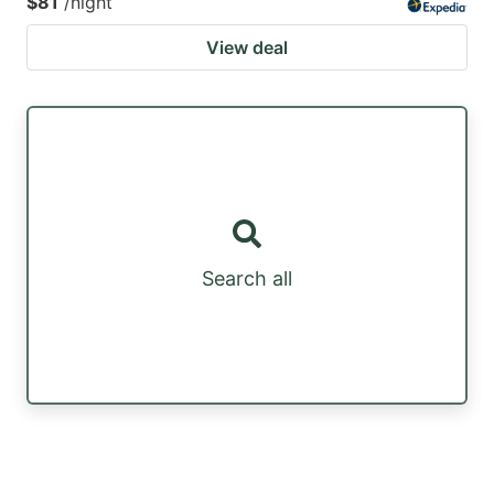
$81
/night
View deal
Search all