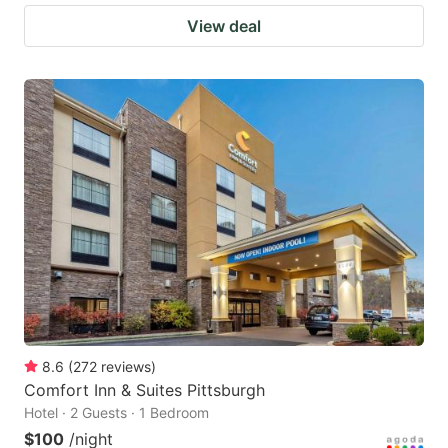
View deal
8.6
(
272
reviews
)
Comfort Inn & Suites Pittsburgh
Hotel · 2 Guests · 1 Bedroom
$100
/night