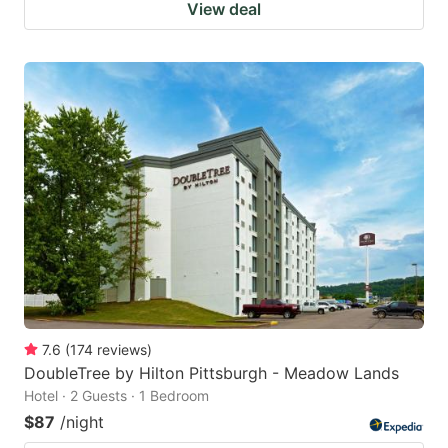
View deal
7.6
(
174
reviews
)
DoubleTree by Hilton Pittsburgh - Meadow Lands
Hotel · 2 Guests · 1 Bedroom
$87
/night