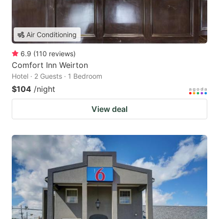
Air Conditioning
6.9
(
110
reviews
)
Comfort Inn Weirton
Hotel · 2 Guests · 1 Bedroom
$104
/night
View deal