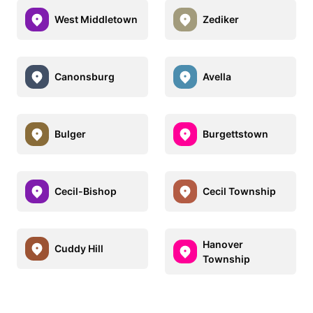
West Middletown
Zediker
Canonsburg
Avella
Bulger
Burgettstown
Cecil-Bishop
Cecil Township
Hanover
Cuddy Hill
Township