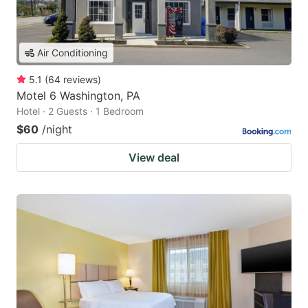
Air Conditioning
5.1
(
64
reviews
)
Motel 6 Washington, PA
Hotel · 2 Guests · 1 Bedroom
$60
/night
View deal