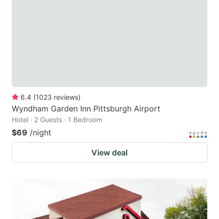
key
key
to
to
get
get
the
the
keyboard
keyboard
shortcuts
shortcuts
for
for
6.4
(
1023
reviews
)
Wyndham Garden Inn Pittsburgh Airport
changing
changing
Hotel · 2 Guests · 1 Bedroom
dates.
dates.
$69
/night
View deal