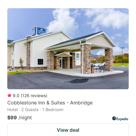
9.0
(
126
reviews
)
Cobblestone Inn & Suites - Ambridge
Hotel · 2 Guests · 1 Bedroom
$99
/night
View deal