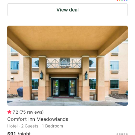
View deal
7.2
(
75
reviews
)
Comfort Inn Meadowlands
Hotel · 2 Guests · 1 Bedroom
$91
/night