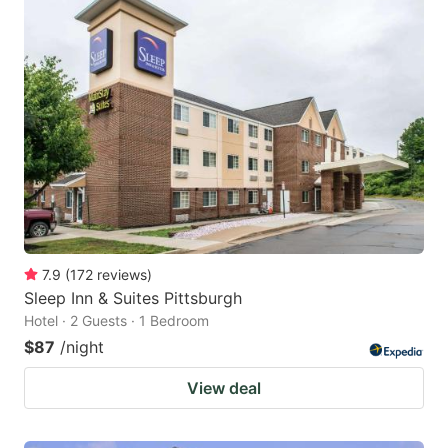
7.9
(
172
reviews
)
Sleep Inn & Suites Pittsburgh
Hotel · 2 Guests · 1 Bedroom
$87
/night
View deal