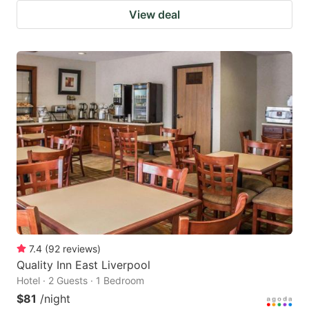
View deal
7.4
(
92
reviews
)
Quality Inn East Liverpool
Hotel · 2 Guests · 1 Bedroom
$81
/night