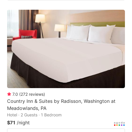
7.0
(
272
reviews
)
Country Inn & Suites by Radisson, Washington at
Meadowlands, PA
Hotel · 2 Guests · 1 Bedroom
$71
/night