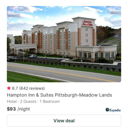
8.7
(
642
reviews
)
Hampton Inn & Suites Pittsburgh-Meadow Lands
Hotel · 2 Guests · 1 Bedroom
$93
/night
View deal