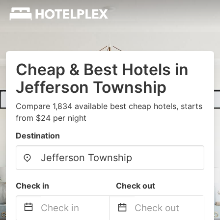
Cheap & Best Hotels in
Jefferson Township
Compare 1,834 available best cheap hotels, starts
from $24 per night
Destination
Check in
Check out