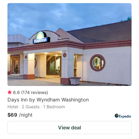
6.6
(
174
reviews
)
Days Inn by Wyndham Washington
Hotel · 2 Guests · 1 Bedroom
$69
/night
View deal