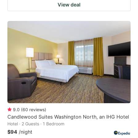
View deal
9.0
(
60
reviews
)
Candlewood Suites Washington North, an IHG Hotel
Hotel · 2 Guests · 1 Bedroom
$94
/night