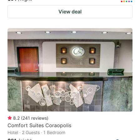
View deal
8.2
(
241
reviews
)
Comfort Suites Coraopolis
Hotel · 2 Guests · 1 Bedroom