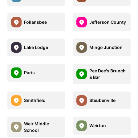
Follansbee
Jefferson County
Lake Lodge
Mingo Junction
Pee Dee's Brunch
Paris
& Bar
Smithfield
Steubenville
Weir Middle
Weirton
School