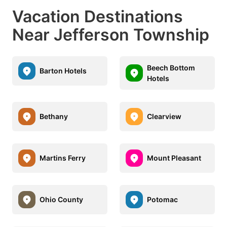
Vacation Destinations
Near Jefferson Township
Beech Bottom
Barton Hotels
Hotels
Bethany
Clearview
Martins Ferry
Mount Pleasant
Ohio County
Potomac