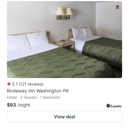
5.1
(
121
reviews
)
Rodeway Inn Washington PA
Hotel · 2 Guests · 1 Bedroom
$93
/night
View deal