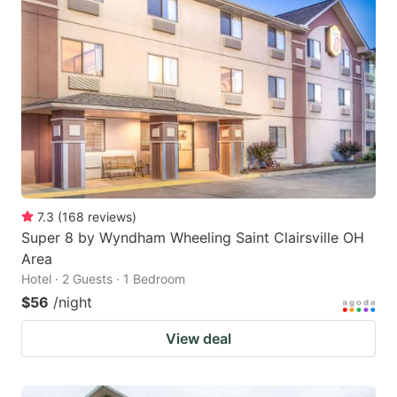
7.3
(
168
reviews
)
Super 8 by Wyndham Wheeling Saint Clairsville OH
Area
Hotel · 2 Guests · 1 Bedroom
$56
/night
View deal