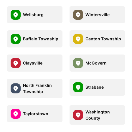
Wellsburg
Wintersville
Buffalo Township
Canton Township
Claysville
McGovern
North Franklin
Strabane
Township
Washington
Taylorstown
County