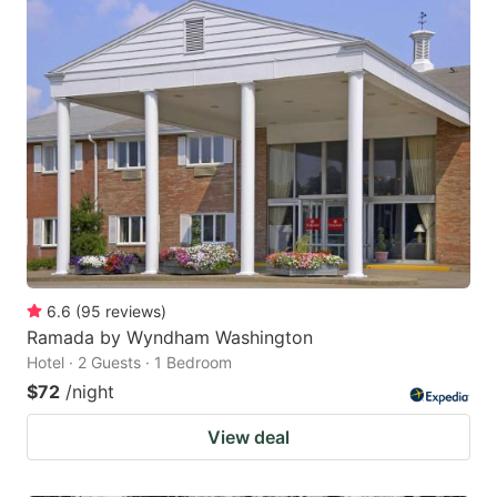
6.6
(
95
reviews
)
Ramada by Wyndham Washington
Hotel · 2 Guests · 1 Bedroom
$72
/night
View deal