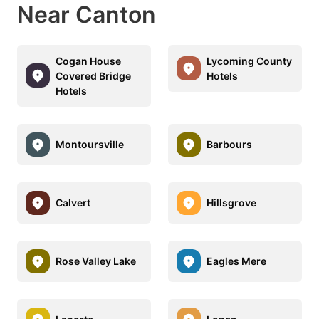
Near Canton
Cogan House
Lycoming County
Covered Bridge
Hotels
Hotels
Montoursville
Barbours
Calvert
Hillsgrove
Rose Valley Lake
Eagles Mere