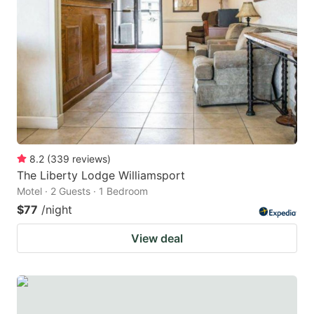
8.2
(
339
reviews
)
The Liberty Lodge Williamsport
Motel · 2 Guests · 1 Bedroom
$77
/night
View deal