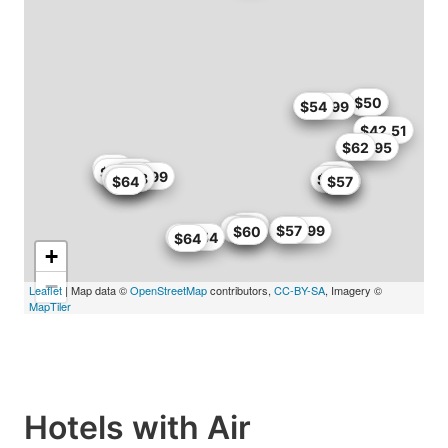
$50
$50
$53.99
$54
$42.51
$62
$56.95
$55
$62.99
$65
$59.99
$60
$56.8
$65
$64
$64
$54
$54
$57
$50
$60
$60
$56.99
$57
$60
$61.54
$64
+
−
Leaflet
| Map data ©
OpenStreetMap
contributors,
CC-BY-SA
, Imagery ©
MapTiler
Hotels with Air