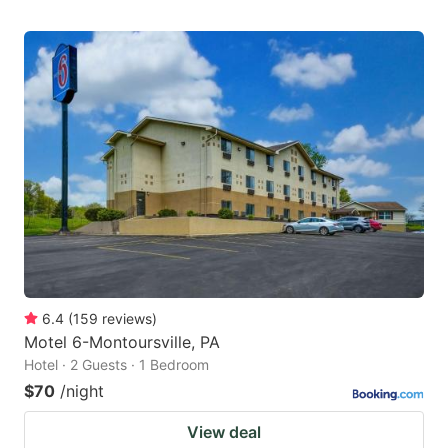
6.4
(
159
reviews
)
Motel 6-Montoursville, PA
Hotel · 2 Guests · 1 Bedroom
$70
/night
View deal