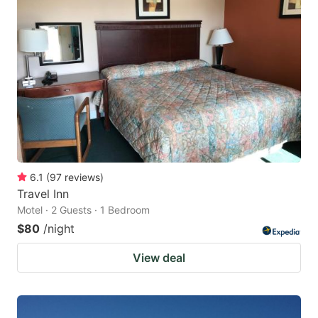
6.1
(
97
reviews
)
Travel Inn
Motel · 2 Guests · 1 Bedroom
$80
/night
View deal