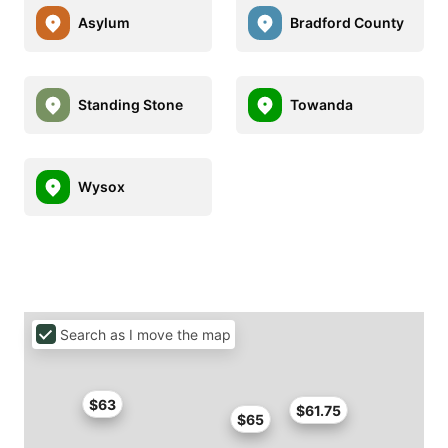
Asylum
Bradford County
Standing Stone
Towanda
Wysox
Search as I move the map
$63
$61.75
$65