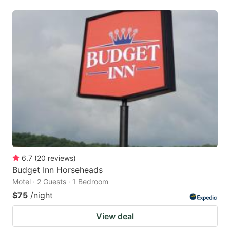
6.7
(
20
reviews
)
Budget Inn Horseheads
Motel · 2 Guests · 1 Bedroom
$75
/night
View deal