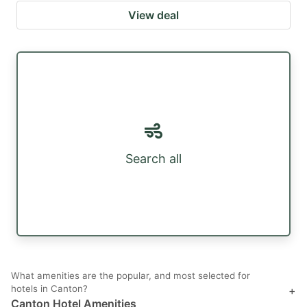
View deal
Search all
What amenities are the popular, and most selected for
hotels in Canton?
+
Canton Hotel Amenities