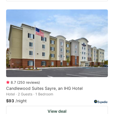
8.7
(
250
reviews
)
Candlewood Suites Sayre, an IHG Hotel
Hotel · 2 Guests · 1 Bedroom
$93
/night
View deal