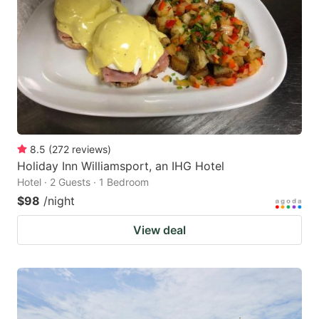
8.5
(
272
reviews
)
Holiday Inn Williamsport, an IHG Hotel
Hotel · 2 Guests · 1 Bedroom
$98
/night
View deal