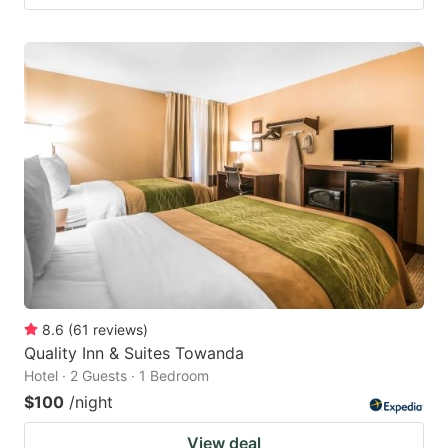
8.6
(
61
reviews
)
Quality Inn & Suites Towanda
Hotel · 2 Guests · 1 Bedroom
$100
/night
View deal