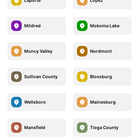
Laporte
Lopez
Mildred
Mokoma Lake
Muncy Valley
Nordmont
Sullivan County
Blossburg
Wellsboro
Mainesburg
Mansfield
Tioga County