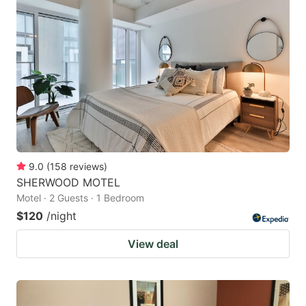
9.0
(
158
reviews
)
SHERWOOD MOTEL
Motel · 2 Guests · 1 Bedroom
$120
/night
View deal