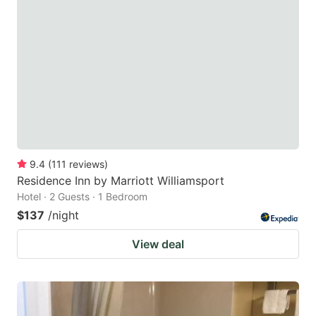
9.4
(
111
reviews
)
Residence Inn by Marriott Williamsport
Hotel · 2 Guests · 1 Bedroom
$137
/night
View deal