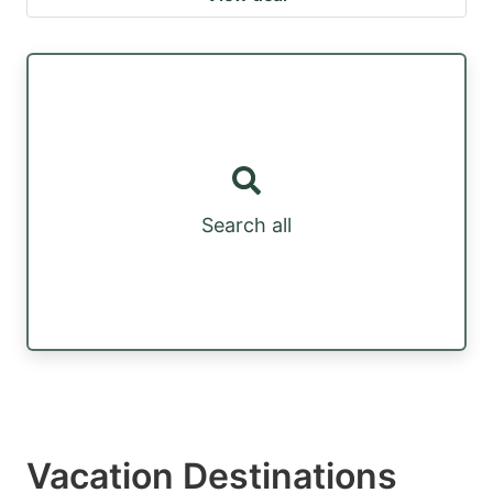
Search all
Vacation Destinations