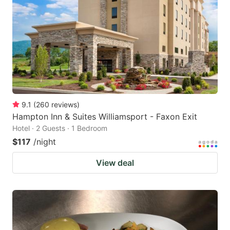
9.1
(
260
reviews
)
Hampton Inn & Suites Williamsport - Faxon Exit
Hotel · 2 Guests · 1 Bedroom
$117
/night
View deal