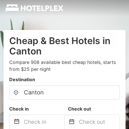
Cheap & Best Hotels in
Canton
Compare 908 available best cheap hotels, starts
from $25 per night
Destination
Check in
Check out