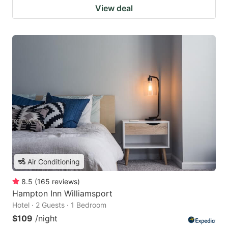
View deal
Air Conditioning
8.5
(
165
reviews
)
Hampton Inn Williamsport
Hotel · 2 Guests · 1 Bedroom
$109
/night