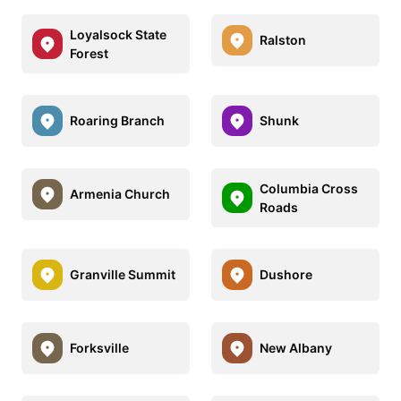
Loyalsock State
Ralston
Forest
Roaring Branch
Shunk
Columbia Cross
Armenia Church
Roads
Granville Summit
Dushore
Forksville
New Albany