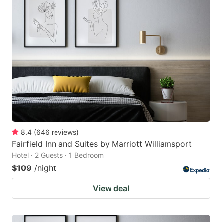
8.4
(
646
reviews
)
Fairfield Inn and Suites by Marriott Williamsport
Hotel · 2 Guests · 1 Bedroom
$109
/night
View deal