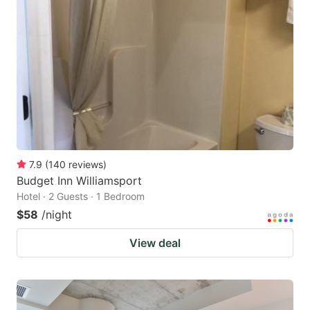
7.9
(
140
reviews
)
Budget Inn Williamsport
Hotel · 2 Guests · 1 Bedroom
$58
/night
View deal