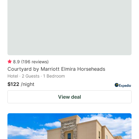
key
key
to
to
get
get
the
the
keyboard
keyboard
shortcuts
shortcuts
for
for
8.9
(
196
reviews
)
Courtyard by Marriott Elmira Horseheads
changing
changing
Hotel · 2 Guests · 1 Bedroom
dates.
dates.
$122
/night
View deal