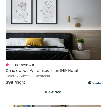
7.1
(
92
reviews
)
Candlewood Williamsport, an IHG Hotel
Hotel · 2 Guests · 1 Bedroom
$98
/night
View deal