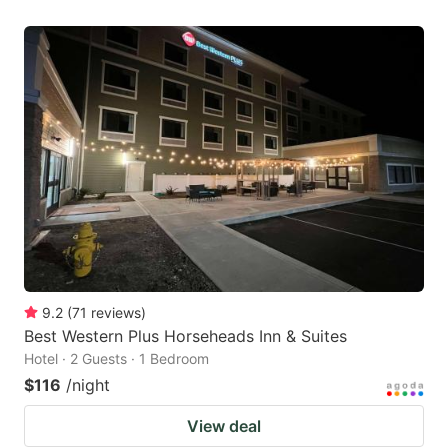
9.2
(
71
reviews
)
Best Western Plus Horseheads Inn & Suites
Hotel · 2 Guests · 1 Bedroom
$116
/night
View deal