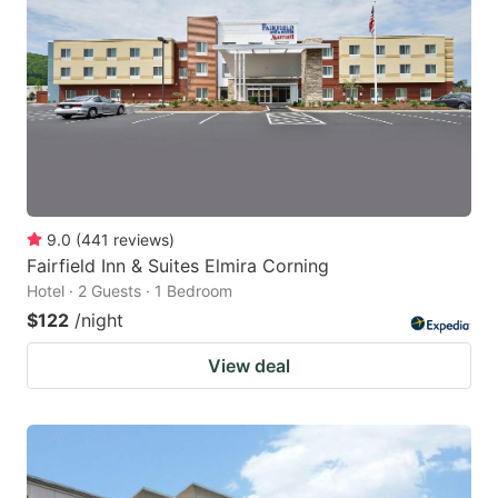
9.0
(
441
reviews
)
Fairfield Inn & Suites Elmira Corning
Hotel · 2 Guests · 1 Bedroom
$122
/night
View deal