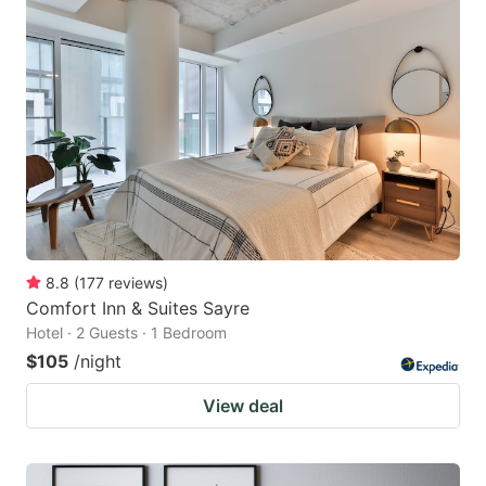
8.8
(
177
reviews
)
Comfort Inn & Suites Sayre
Hotel · 2 Guests · 1 Bedroom
$105
/night
View deal