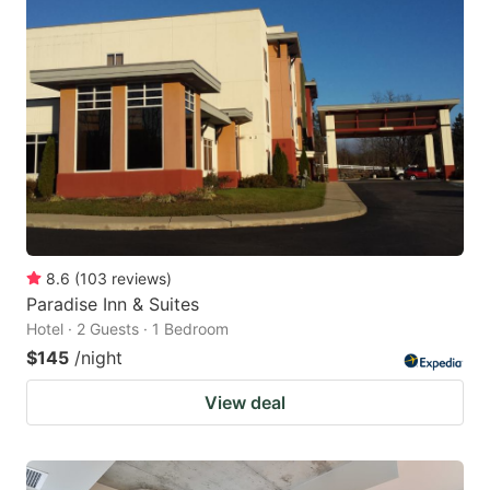
8.6
(
103
reviews
)
Paradise Inn & Suites
Hotel · 2 Guests · 1 Bedroom
$145
/night
View deal