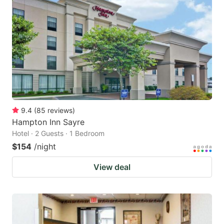
9.4
(
85
reviews
)
Hampton Inn Sayre
Hotel · 2 Guests · 1 Bedroom
$154
/night
View deal