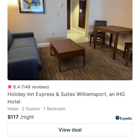
8.4
(
149
reviews
)
Holiday Inn Express & Suites Williamsport, an IHG
Hotel
Hotel · 2 Guests · 1 Bedroom
$117
/night
View deal