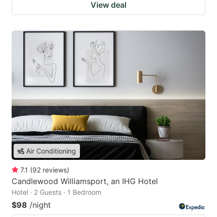
View deal
Air Conditioning
7.1
(
92
reviews
)
Candlewood Williamsport, an IHG Hotel
Hotel · 2 Guests · 1 Bedroom
$98
/night