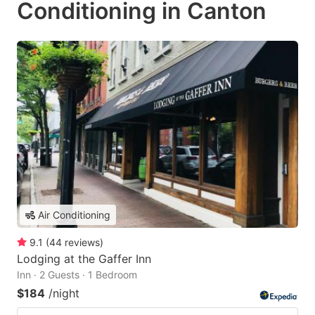
Conditioning in Canton
Air Conditioning
9.1
(
44
reviews
)
Lodging at the Gaffer Inn
Inn · 2 Guests · 1 Bedroom
$184
/night