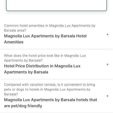
Common hotel amenities in Magnolia Lux Apartments by
Barsala area?
+
Magnolia Lux Apartments by Barsala Hotel
Amenities
What does the hotel price look like in Magnolia Lux
Apartments by Barsala?
+
Hotel Price Distribution in Magnolia Lux
Apartments by Barsala
Compared with vacation rentals, is it convenient to bring
pets or dogs to hotels in Magnolia Lux Apartments by
Barsala?
+
Magnolia Lux Apartments by Barsala hotels that
are pet/dog friendly