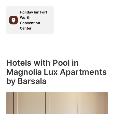
Holiday Inn Fort
Worth
Convention
Center
Hotels with Pool in
Magnolia Lux Apartments
by Barsala