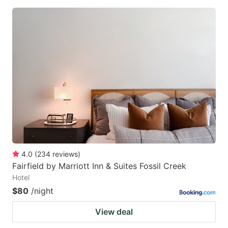
4.0
(
234
reviews
)
Fairfield by Marriott Inn & Suites Fossil Creek
Hotel
$80
/night
View deal