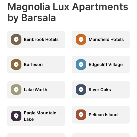
Magnolia Lux Apartments
by Barsala
Benbrook Hotels
Mansfield Hotels
Burleson
Edgecliff Village
Lake Worth
River Oaks
Eagle Mountain
Pelican Island
Lake