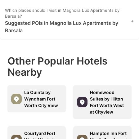
Which places should I visit in Magnolia Lux Apartments by
Barsala?
+
Suggested POIs in Magnolia Lux Apartments by
Barsala
Other Popular Hotels
Nearby
La Quinta by
Homewood
Wyndham Fort
Suites by Hilton
Worth City View
Fort Worth West
at Cityview
Courtyard Fort
Hampton Inn Fort