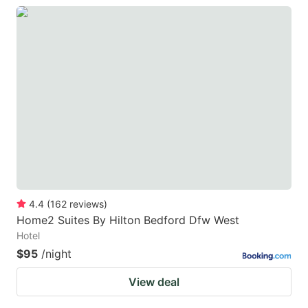
4.4
(
162
reviews
)
Home2 Suites By Hilton Bedford Dfw West
Hotel
$95
/night
View deal