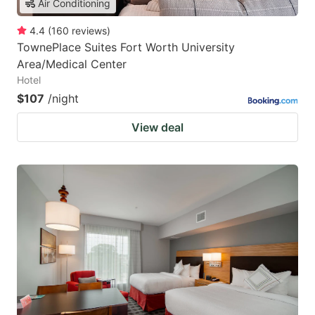
Air Conditioning
4.4
(
160
reviews
)
TownePlace Suites Fort Worth University
Area/Medical Center
Hotel
$107
/night
View deal