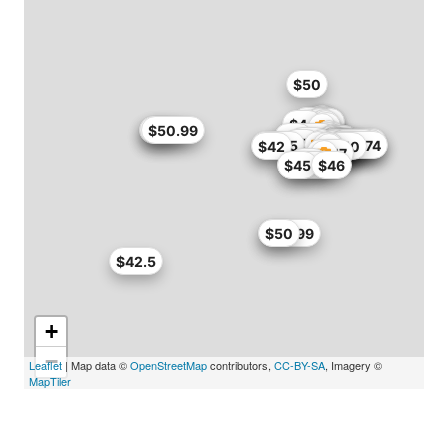
$50
$49
$44
$45.9
$46
$50.99
$50.99
$51
$49
$50
$48.45
$51
$51
$50
$50.15
$41.65
$42
$42.5
$45
$46.74
$42
$50
$47
$47
$37.34
$45
$46
$49.99
$50
$42.5
+
−
Leaflet
| Map data ©
OpenStreetMap
contributors,
CC-BY-SA
, Imagery ©
MapTiler