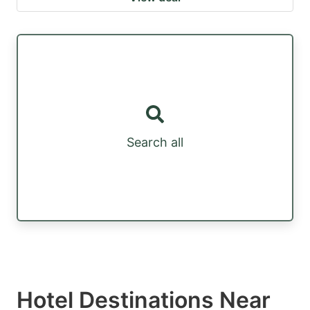
Search all
Hotel Destinations Near