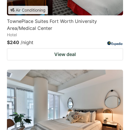
Air Conditioning
TownePlace Suites Fort Worth University
Area/Medical Center
Hotel
$240
/night
View deal