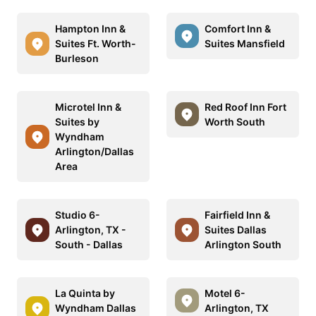
Hampton Inn &
Comfort Inn &
Suites Ft. Worth-
Suites Mansfield
Burleson
Microtel Inn &
Red Roof Inn Fort
Suites by
Worth South
Wyndham
Arlington/Dallas
Area
Studio 6-
Fairfield Inn &
Arlington, TX -
Suites Dallas
South - Dallas
Arlington South
La Quinta by
Motel 6-
Wyndham Dallas
Arlington, TX