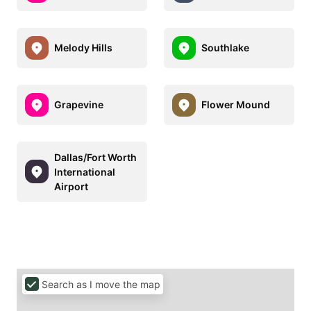
Melody Hills
Southlake
Grapevine
Flower Mound
Dallas/Fort Worth
International
Airport
Search as I move the map