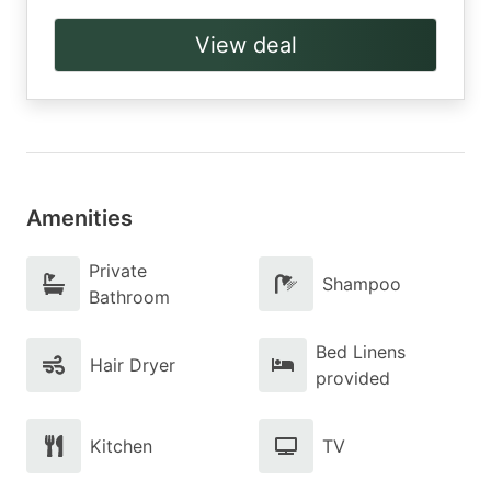
View deal
Amenities
Private
Shampoo
Bathroom
Bed Linens
Hair Dryer
provided
Kitchen
TV