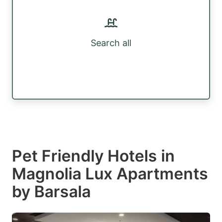
Search all
Pet Friendly Hotels in
Magnolia Lux Apartments
by Barsala