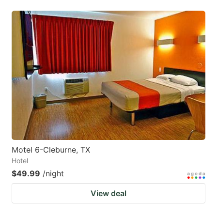
Motel 6-Cleburne, TX
Hotel
$49.99
/night
View deal