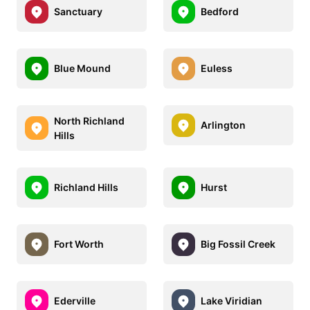
Sanctuary
Bedford
Blue Mound
Euless
North Richland
Arlington
Hills
Richland Hills
Hurst
Fort Worth
Big Fossil Creek
Ederville
Lake Viridian