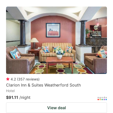
4.2
(
357
reviews
)
Clarion Inn & Suites Weatherford South
Hotel
$91.11
/night
View deal