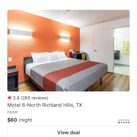
3.8
(
289
reviews
)
Motel 6-North Richland Hills, TX
Hotel
$60
/night
View deal