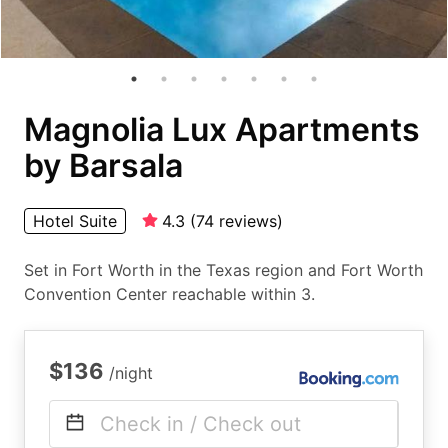
Magnolia Lux Apartments
by Barsala
Hotel Suite
4.3
(
74
reviews
)
Set in Fort Worth in the Texas region and Fort Worth
Convention Center reachable within 3.
$136
/night
Check in / Check out