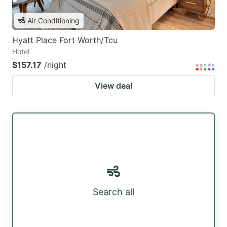
Air Conditioning
Hyatt Place Fort Worth/Tcu
Hotel
$157.17
/night
View deal
Search all