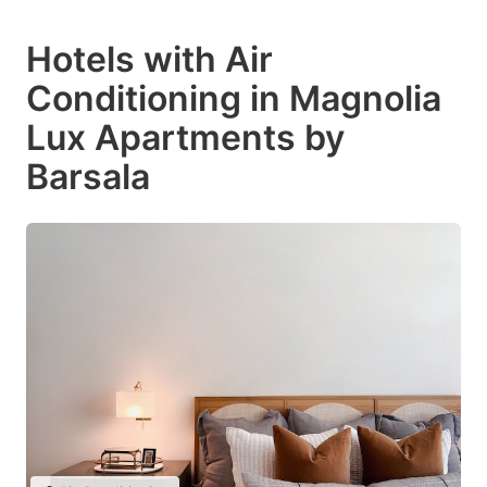
Hotels with Air
Conditioning in Magnolia
Lux Apartments by
Barsala