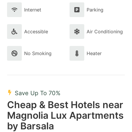
Internet
Parking
Accessible
Air Conditioning
No Smoking
Heater
Save Up To 70%
Cheap & Best Hotels near
Magnolia Lux Apartments
by Barsala