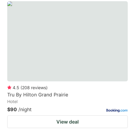
4.5
(
208
reviews
)
Tru By Hilton Grand Prairie
Hotel
$90
/night
View deal