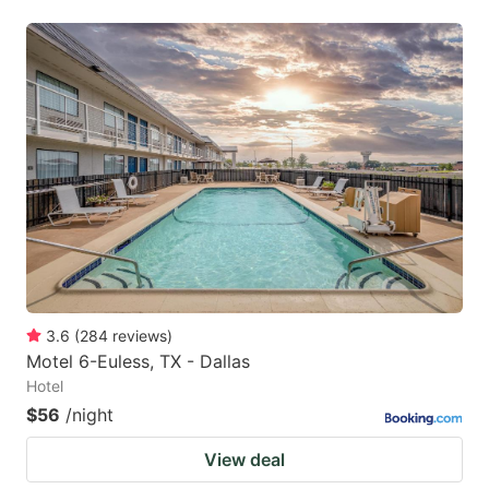
3.6
(
284
reviews
)
Motel 6-Euless, TX - Dallas
Hotel
$56
/night
View deal