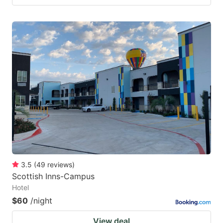
3.5
(
49
reviews
)
Scottish Inns-Campus
Hotel
$60
/night
View deal