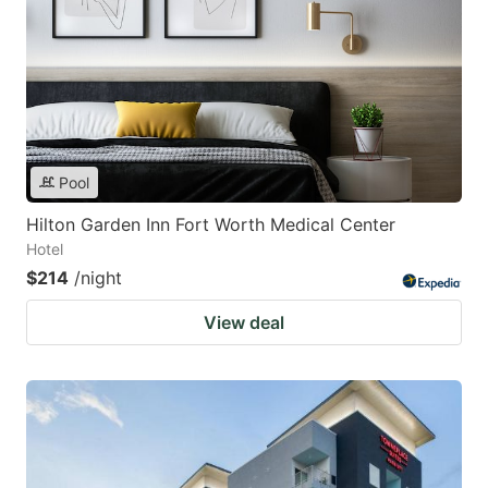
Pool
Hilton Garden Inn Fort Worth Medical Center
Hotel
$214
/night
View deal