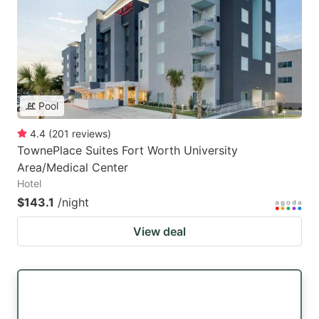
Pool
4.4
(
201
reviews
)
TownePlace Suites Fort Worth University
Area/Medical Center
Hotel
$143.1
/night
View deal