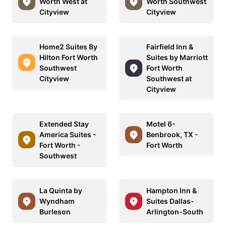
Worth West at
Worth Southwest
Cityview
Cityview
Home2 Suites By
Fairfield Inn &
Hilton Fort Worth
Suites by Marriott
Southwest
Fort Worth
Cityview
Southwest at
Cityview
Extended Stay
Motel 6-
America Suites -
Benbrook, TX -
Fort Worth -
Fort Worth
Southwest
La Quinta by
Hampton Inn &
Wyndham
Suites Dallas-
Burleson
Arlington-South