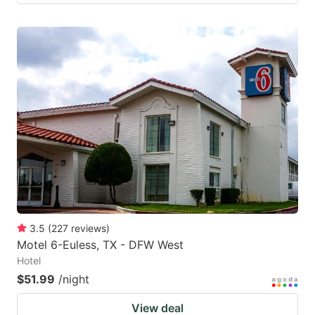
3.5
(
227
reviews
)
Motel 6-Euless, TX - DFW West
Hotel
$51.99
/night
View deal