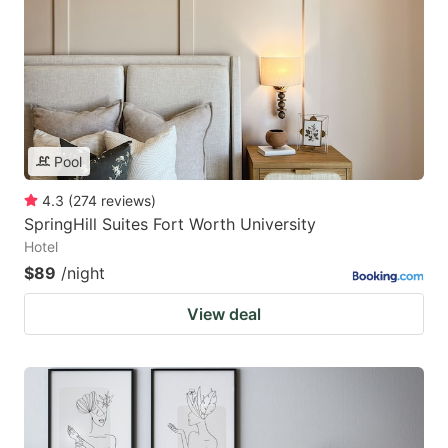
Pool
4.3
(
274
reviews
)
SpringHill Suites Fort Worth University
Hotel
$89
/night
View deal