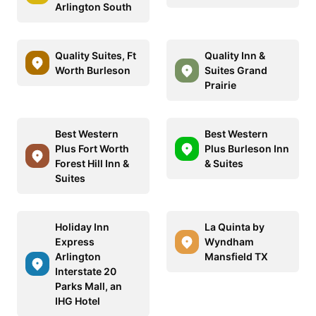
Arlington South
Quality Suites, Ft
Quality Inn &
Worth Burleson
Suites Grand
Prairie
Best Western
Best Western
Plus Fort Worth
Plus Burleson Inn
Forest Hill Inn &
& Suites
Suites
Holiday Inn
La Quinta by
Express
Wyndham
Arlington
Mansfield TX
Interstate 20
Parks Mall, an
IHG Hotel