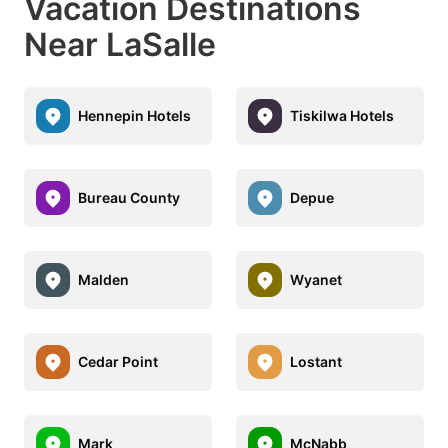
Vacation Destinations
Near LaSalle
Hennepin Hotels
Tiskilwa Hotels
Bureau County
Depue
Malden
Wyanet
Cedar Point
Lostant
Mark
McNabb