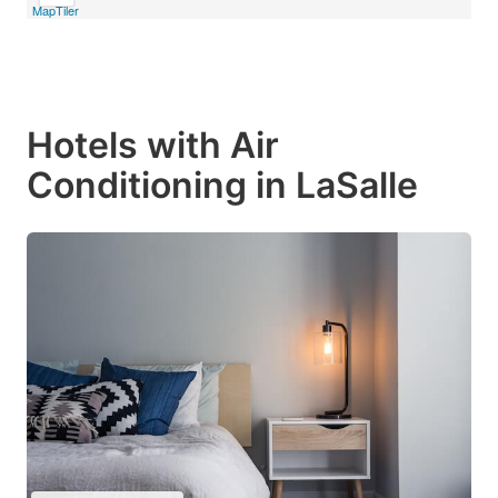
MapTiler
Hotels with Air
Conditioning in LaSalle