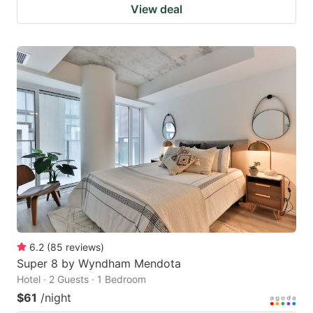
View deal
6.2
(
85
reviews
)
Super 8 by Wyndham Mendota
Hotel · 2 Guests · 1 Bedroom
$61
/night