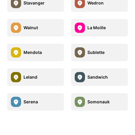
Stavanger
Wedron
Walnut
La Moille
Mendota
Sublette
Leland
Sandwich
Serena
Somonauk