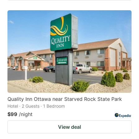
Quality Inn Ottawa near Starved Rock State Park
Hotel · 2 Guests · 1 Bedroom
$99
/night
View deal