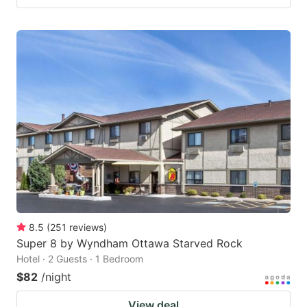
8.5
(
251
reviews
)
Super 8 by Wyndham Ottawa Starved Rock
Hotel · 2 Guests · 1 Bedroom
$82
/night
View deal