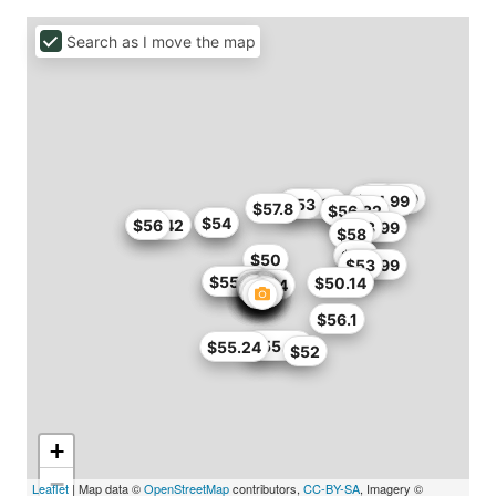
Search as I move the map
$51
$42.99
$44.99
$49.99
$53
$57.8
$52.32
$56
$54
$54
$51.42
$56
$55
$42.99
$43
$58
$54
$50
$46.99
$53
$53
$55.24
$55.79
$50.14
$54.4
$56.1
$46
$55.99
$55.24
$52
+
−
Leaflet
| Map data ©
OpenStreetMap
contributors,
CC-BY-SA
, Imagery ©