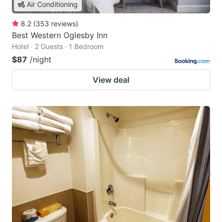
Air Conditioning
8.2
(
353
reviews
)
Best Western Oglesby Inn
Hotel · 2 Guests · 1 Bedroom
$87
/night
View deal