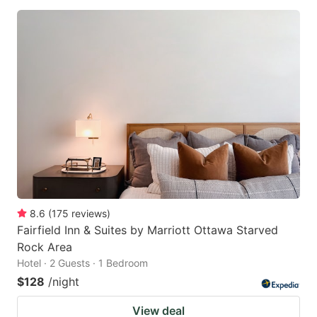
8.6
(
175
reviews
)
Fairfield Inn & Suites by Marriott Ottawa Starved
Rock Area
Hotel · 2 Guests · 1 Bedroom
$128
/night
View deal