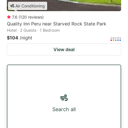
Air Conditioning
7.6
(
120
reviews
)
Quality Inn Peru near Starved Rock State Park
Hotel · 2 Guests · 1 Bedroom
$104
/night
View deal
Search all