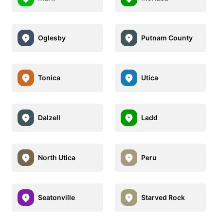
Oglesby
Putnam County
Tonica
Utica
Dalzell
Ladd
North Utica
Peru
Seatonville
Starved Rock