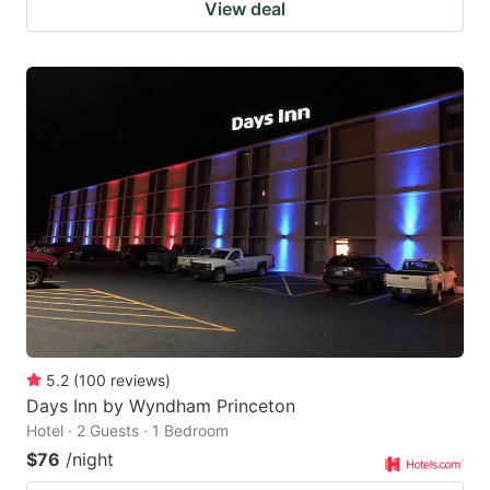
View deal
5.2
(
100
reviews
)
Days Inn by Wyndham Princeton
Hotel · 2 Guests · 1 Bedroom
$76
/night