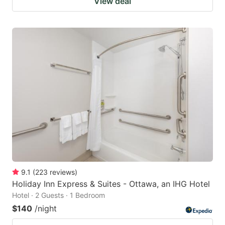
View deal
9.1
(
223
reviews
)
Holiday Inn Express & Suites - Ottawa, an IHG Hotel
Hotel · 2 Guests · 1 Bedroom
$140
/night