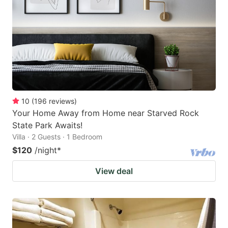
key
key
to
to
get
get
the
the
keyboard
keyboard
shortcuts
shortcuts
for
for
10
(
196
reviews
)
Your Home Away from Home near Starved Rock
changing
changing
State Park Awaits!
dates.
dates.
Villa · 2 Guests · 1 Bedroom
$120
/night
*
View deal