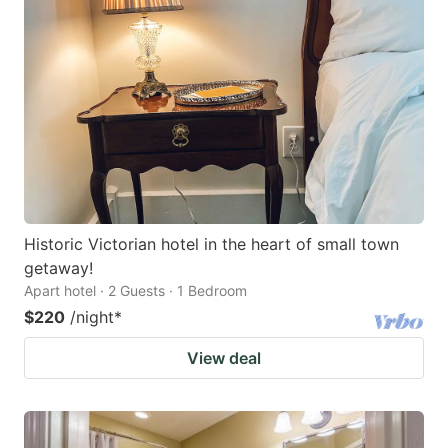
Historic Victorian hotel in the heart of small town
getaway!
Apart hotel · 2 Guests · 1 Bedroom
$220
/night
*
View deal