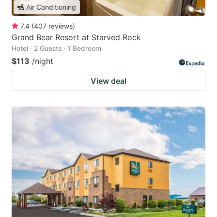
Air Conditioning
7.4
(
407
reviews
)
Grand Bear Resort at Starved Rock
Hotel · 2 Guests · 1 Bedroom
$113
/night
View deal