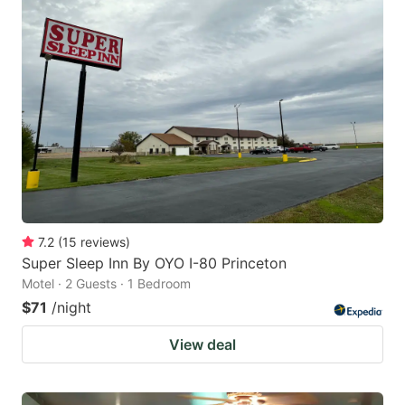
7.2
(
15
reviews
)
Super Sleep Inn By OYO I-80 Princeton
Motel · 2 Guests · 1 Bedroom
$71
/night
View deal