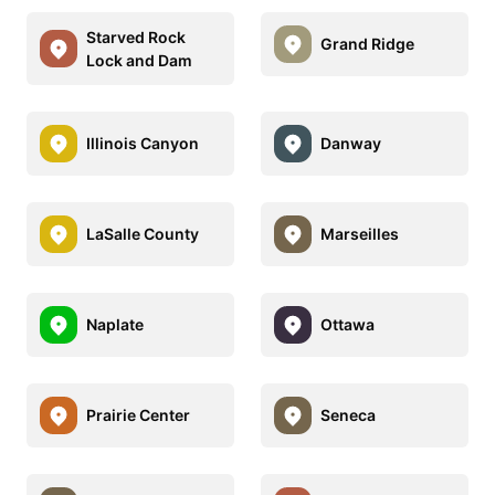
Starved Rock
Grand Ridge
Lock and Dam
Illinois Canyon
Danway
LaSalle County
Marseilles
Naplate
Ottawa
Prairie Center
Seneca