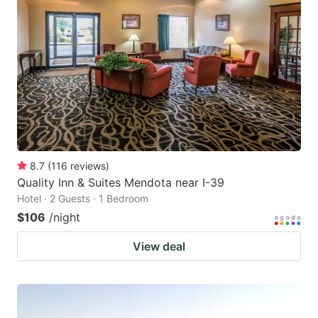
8.7
(
116
reviews
)
Quality Inn & Suites Mendota near I-39
Hotel · 2 Guests · 1 Bedroom
$106
/night
View deal