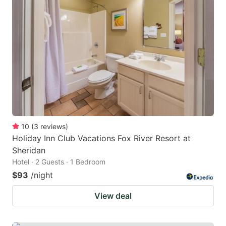
10
(
3
reviews
)
Holiday Inn Club Vacations Fox River Resort at
Sheridan
Hotel · 2 Guests · 1 Bedroom
$93
/night
View deal