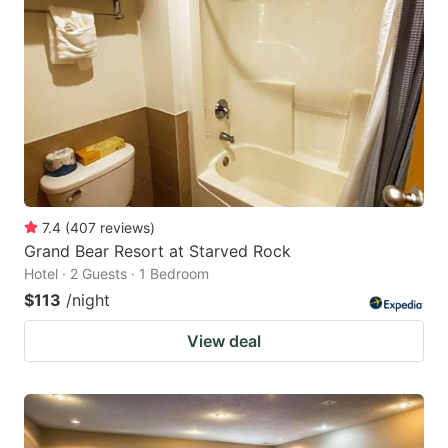
7.4
(
407
reviews
)
Grand Bear Resort at Starved Rock
Hotel · 2 Guests · 1 Bedroom
$113
/night
View deal