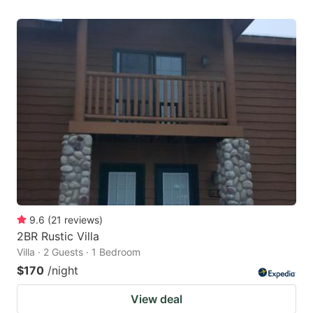
9.6
(
21
reviews
)
2BR Rustic Villa
Villa · 2 Guests · 1 Bedroom
$170
/night
View deal