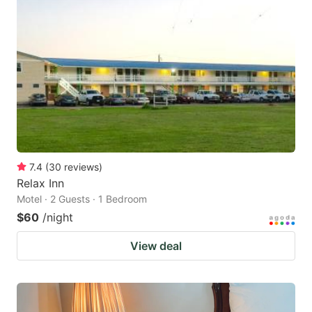
7.4
(
30
reviews
)
Relax Inn
Motel · 2 Guests · 1 Bedroom
$60
/night
View deal