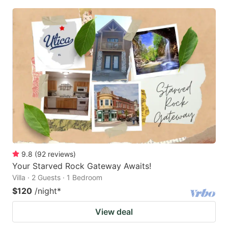
9.8
(
92
reviews
)
Your Starved Rock Gateway Awaits!
Villa · 2 Guests · 1 Bedroom
$120
/night
*
View deal