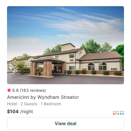
6.8
(
183
reviews
)
AmericInn by Wyndham Streator
Hotel · 2 Guests · 1 Bedroom
$104
/night
View deal