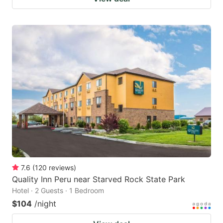
7.6
(
120
reviews
)
Quality Inn Peru near Starved Rock State Park
Hotel · 2 Guests · 1 Bedroom
$104
/night