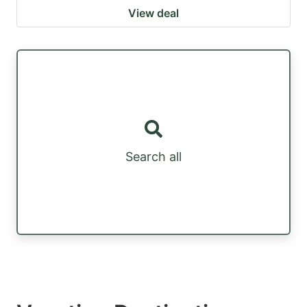
View deal
Search all