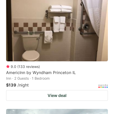
9.0
(
133
reviews
)
AmericInn by Wyndham Princeton IL
Inn · 2 Guests · 1 Bedroom
$139
/night
View deal