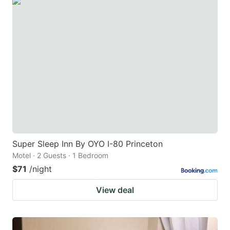
Super Sleep Inn By OYO I-80 Princeton
Motel · 2 Guests · 1 Bedroom
$71
/night
View deal