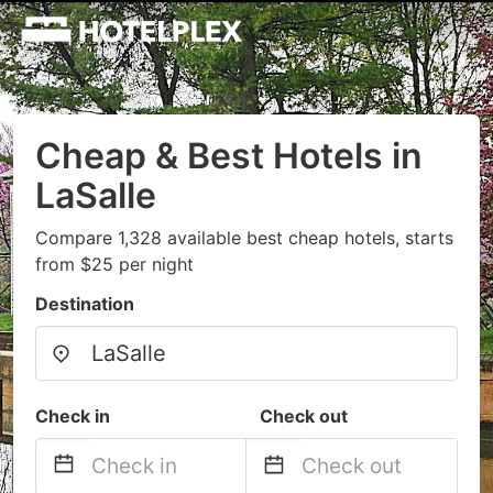
Cheap & Best Hotels in
LaSalle
Compare 1,328 available best cheap hotels, starts
from $25 per night
Destination
Check in
Check out