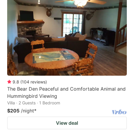
9.8
(
104
reviews
)
The Bear Den Peaceful and Comfortable Animal and
Hummingbird Viewing
Villa · 2 Guests · 1 Bedroom
$205
/night
*
View deal