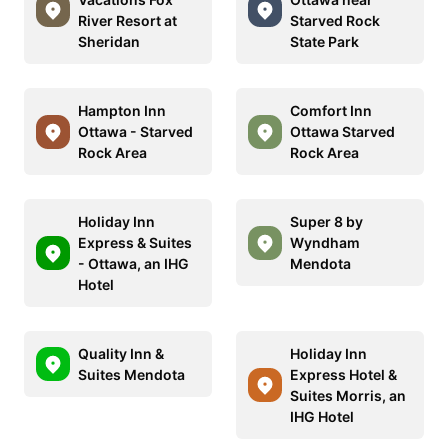
River Resort at
Starved Rock
Sheridan
State Park
Hampton Inn
Comfort Inn
Ottawa - Starved
Ottawa Starved
Rock Area
Rock Area
Holiday Inn
Super 8 by
Express & Suites
Wyndham
- Ottawa, an IHG
Mendota
Hotel
Quality Inn &
Holiday Inn
Suites Mendota
Express Hotel &
Suites Morris, an
IHG Hotel