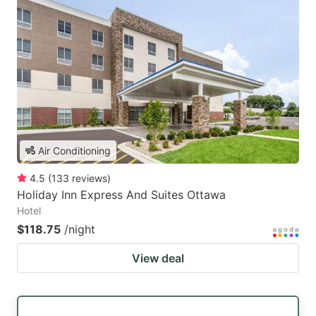
Air Conditioning
4.5
(
133
reviews
)
Holiday Inn Express And Suites Ottawa
Hotel
$118.75
/night
View deal