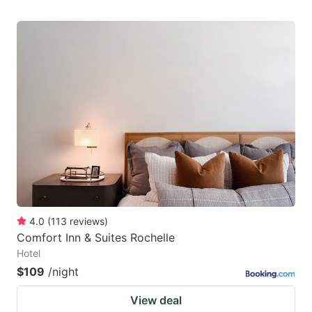
4.0
(
113
reviews
)
Comfort Inn & Suites Rochelle
Hotel
$109
/night
View deal