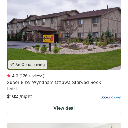
Air Conditioning
4.3
(
126
reviews
)
Super 8 by Wyndham Ottawa Starved Rock
Hotel
$102
/night
View deal