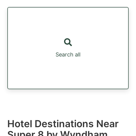
Search all
Hotel Destinations Near
Super 8 by Wyndham