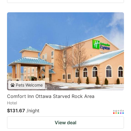
Pets Welcome
Comfort Inn Ottawa Starved Rock Area
Hotel
$131.67
/night
View deal