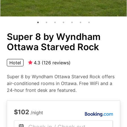
Super 8 by Wyndham
Ottawa Starved Rock
Hotel
4.3
(
126
reviews
)
Super 8 by Wyndham Ottawa Starved Rock offers
air-conditioned rooms in Ottawa. Free WiFi and a
24-hour front desk are featured.
$102
/night