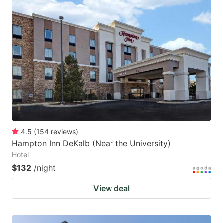
4.5
(
154
reviews
)
Hampton Inn DeKalb (Near the University)
Hotel
$132
/night
View deal