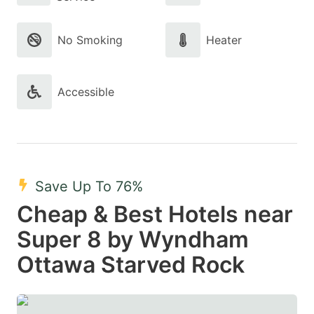
No Smoking
Heater
Accessible
Save Up To 76%
Cheap & Best Hotels near
Super 8 by Wyndham
Ottawa Starved Rock