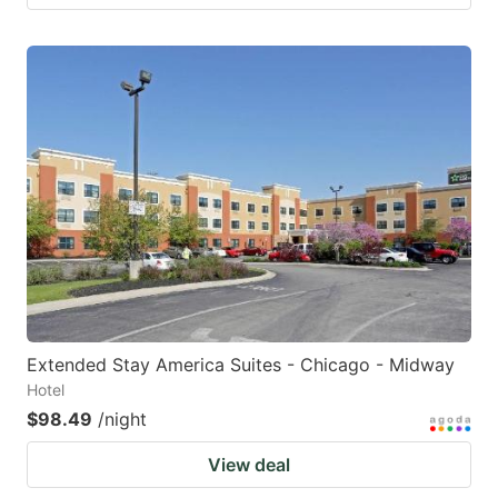
Extended Stay America Suites - Chicago - Midway
Hotel
$98.49
/night
View deal