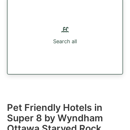
Search all
Pet Friendly Hotels in
Super 8 by Wyndham
Ottawa Starved Rock