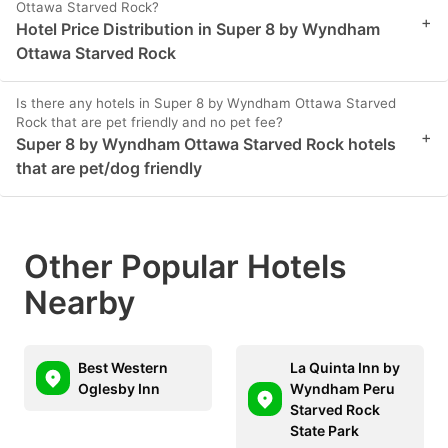
Ottawa Starved Rock?
+
Hotel Price Distribution in Super 8 by Wyndham
Ottawa Starved Rock
Is there any hotels in Super 8 by Wyndham Ottawa Starved
Rock that are pet friendly and no pet fee?
+
Super 8 by Wyndham Ottawa Starved Rock hotels
that are pet/dog friendly
Other Popular Hotels
Nearby
Best Western
La Quinta Inn by
Oglesby Inn
Wyndham Peru
Starved Rock
State Park