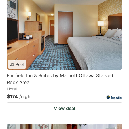
Pool
Fairfield Inn & Suites by Marriott Ottawa Starved
Rock Area
Hotel
$174
/night
View deal