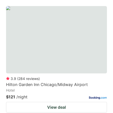
3.9
(
284
reviews
)
Hilton Garden Inn Chicago/Midway Airport
Hotel
$121
/night
View deal