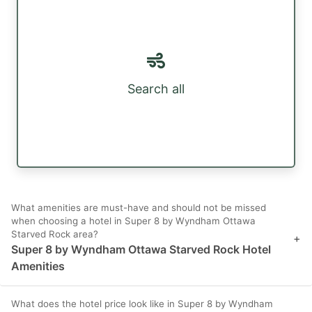
Search all
What amenities are must-have and should not be missed
when choosing a hotel in Super 8 by Wyndham Ottawa
Starved Rock area?
+
Super 8 by Wyndham Ottawa Starved Rock Hotel
Amenities
What does the hotel price look like in Super 8 by Wyndham