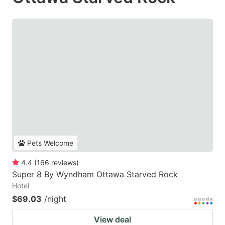
Pets Welcome
4.4
(
166
reviews
)
Super 8 By Wyndham Ottawa Starved Rock
Hotel
$69.03
/night
View deal