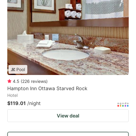
Pool
4.5
(
226
reviews
)
Hampton Inn Ottawa Starved Rock
Hotel
$119.01
/night
View deal