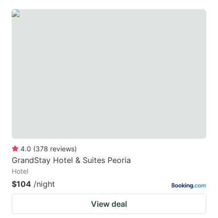
4.0
(
378
reviews
)
GrandStay Hotel & Suites Peoria
Hotel
$104
/night
View deal