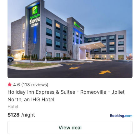
4.6
(
118
reviews
)
Holiday Inn Express & Suites - Romeoville - Joliet
North, an IHG Hotel
Hotel
$128
/night
View deal