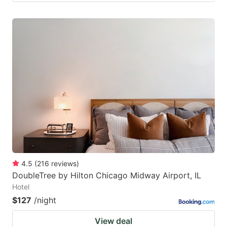
4.5
(
216
reviews
)
DoubleTree by Hilton Chicago Midway Airport, IL
Hotel
$127
/night
View deal