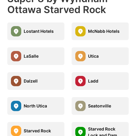
Ottawa Starved Rock
Lostant Hotels
McNabb Hotels
LaSalle
Utica
Dalzell
Ladd
North Utica
Seatonville
Starved Rock
Starved Rock
Lock and Dam