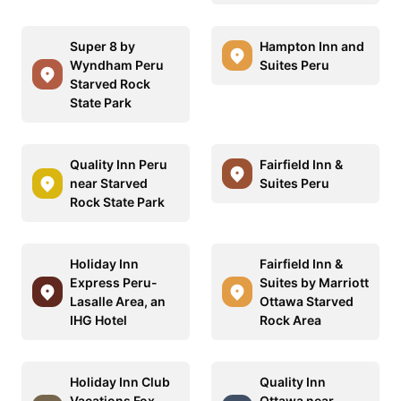
Super 8 by
Hampton Inn and
Wyndham Peru
Suites Peru
Starved Rock
State Park
Quality Inn Peru
Fairfield Inn &
near Starved
Suites Peru
Rock State Park
Holiday Inn
Fairfield Inn &
Express Peru-
Suites by Marriott
Lasalle Area, an
Ottawa Starved
IHG Hotel
Rock Area
Holiday Inn Club
Quality Inn
Vacations Fox
Ottawa near