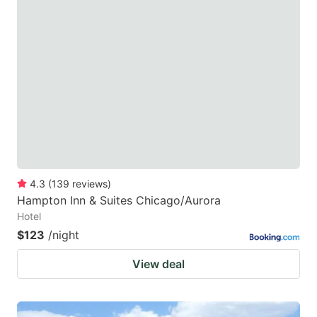
4.3
(
139
reviews
)
Hampton Inn & Suites Chicago/Aurora
Hotel
$123
/night
View deal