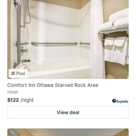
Pool
Comfort Inn Ottawa Starved Rock Area
Hotel
$122
/night
View deal