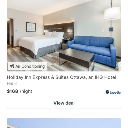
Air Conditioning
Holiday Inn Express & Suites Ottawa, an IHG Hotel
Hotel
$168
/night
View deal