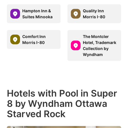
Hampton Inn &
Quality Inn
Suites Minooka
Morris I-80
Comfort Inn
The Montcler
Morris I-80
Hotel, Trademark
Collection by
Wyndham
Hotels with Pool in Super
8 by Wyndham Ottawa
Starved Rock