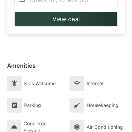
Check in / Check out
View deal
Amenities
Kids Welcome
Internet
Parking
Housekeeping
Concierge
Air Conditioning
Service