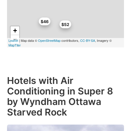
$46
$52
+
−
Leaflet
| Map data ©
OpenStreetMap
contributors,
CC-BY-SA
, Imagery ©
MapTiler
Hotels with Air
Conditioning in Super 8
by Wyndham Ottawa
Starved Rock