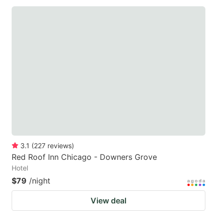
3.1
(
227
reviews
)
Red Roof Inn Chicago - Downers Grove
Hotel
$79
/night
View deal