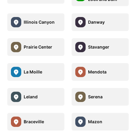
Illinois Canyon
Danway
Prairie Center
Stavanger
La Moille
Mendota
Leland
Serena
Braceville
Mazon