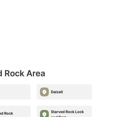
d Rock Area
Dalzell
Starved Rock Lock
ed Rock