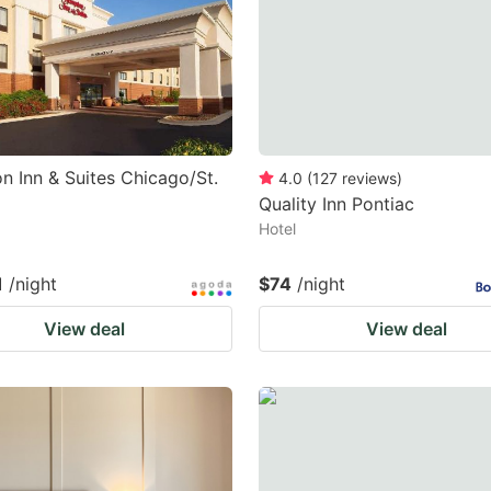
 Inn & Suites Chicago/St.
4.0
(
127
reviews
)
Quality Inn Pontiac
Hotel
1
/night
$74
/night
View deal
View deal