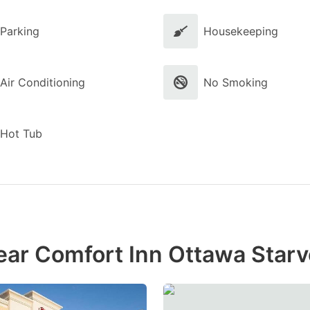
Parking
Housekeeping
Air Conditioning
No Smoking
Hot Tub
ear Comfort Inn Ottawa Star