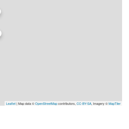
Leaflet
| Map data ©
OpenStreetMap
contributors,
CC-BY-SA
, Imagery ©
MapTiler