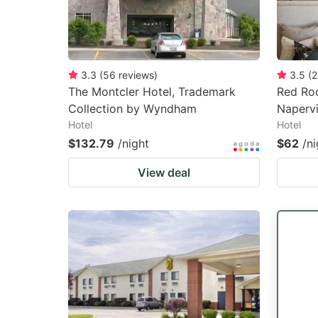
3.3
(
56
reviews
)
3.5
(
2
The Montcler Hotel, Trademark
Red Ro
Collection by Wyndham
Napervi
Hotel
Hotel
$132.79
/night
$62
/ni
View deal