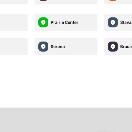
Prairie Center
Stava
Serena
Bracev