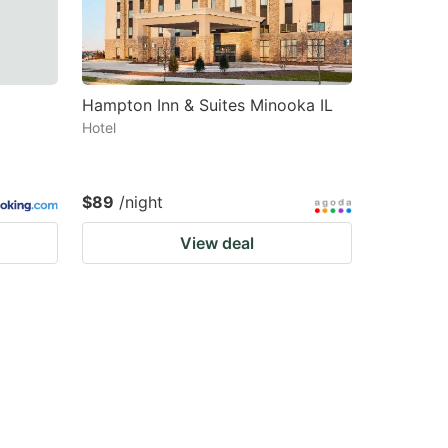
Hampton Inn & Suites Minooka IL
Hotel
$89
/night
View deal