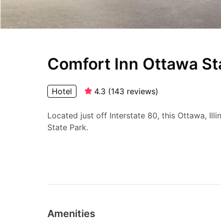
Comfort Inn Ottawa St
Hotel
4.3
(
143
reviews
)
Located just off Interstate 80, this Ottawa, Ill
State Park.
Amenities