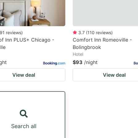
91
reviews
)
3.7
(
110
reviews
)
of Inn PLUS+ Chicago -
Comfort Inn Romeoville -
lle
Bolingbrook
Hotel
ght
$93
/night
View deal
View deal
Search all