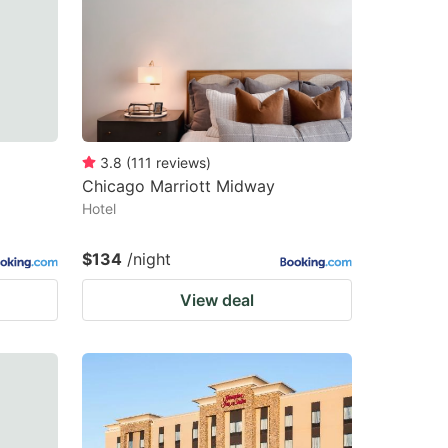
changing
changing
dates.
dates.
3.8
(
111
reviews
)
Chicago Marriott Midway
Hotel
$134
/night
View deal