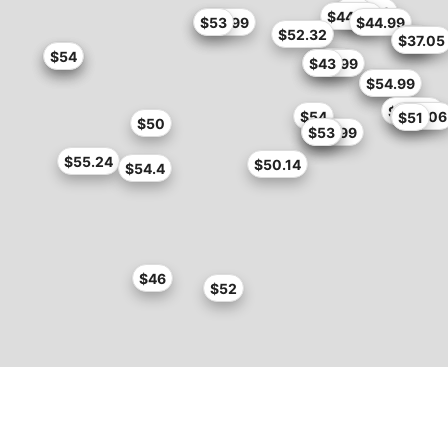
$51
$42.99
$44.99
$49.99
$53
$44.99
$52.32
$54
$37.05
$32
$54
$54
$55
$42.99
$43
$50
$54.99
$52.65
$54
$54.06
$51
$50
$46.99
$53
$53
$55.24
$50.14
$54.4
$46
$52