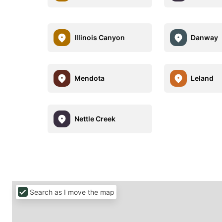
Illinois Canyon
Danway
Mendota
Leland
Nettle Creek
Search as I move the map