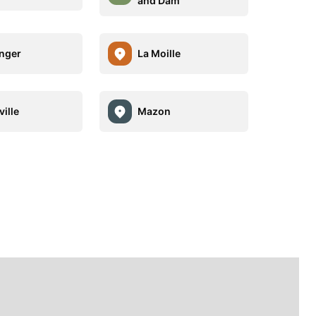
and Dam
nger
La Moille
ille
Mazon