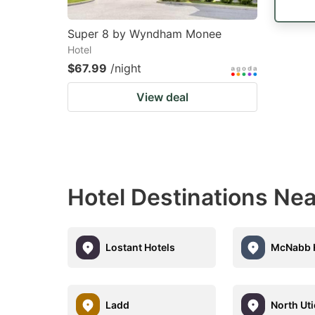
Super 8 by Wyndham Monee
Hotel
$67.99
/night
View deal
Hotel Destinations Ne
Lostant Hotels
McNabb 
Ladd
North Ut