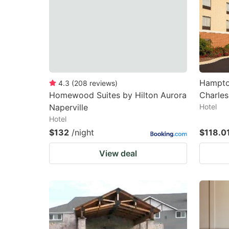
Hampton
4.3
(
208
reviews
)
Homewood Suites by Hilton Aurora
Charles
Naperville
Hotel
Hotel
$132
/night
$118.0
View deal