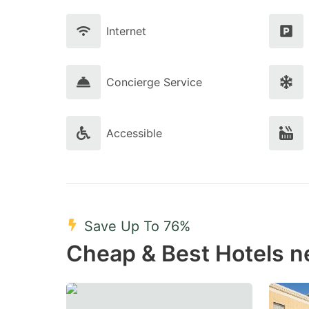
Internet
Concierge Service
Accessible
Save Up To 76%
Cheap & Best Hotels n