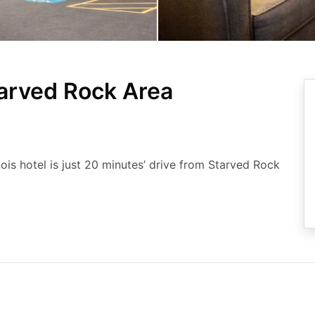
arved Rock Area
inois hotel is just 20 minutes’ drive from Starved Rock