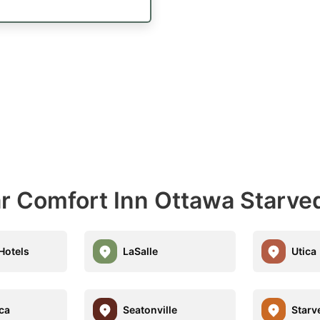
ar Comfort Inn Ottawa Starve
Hotels
LaSalle
Utica
ica
Seatonville
Starv