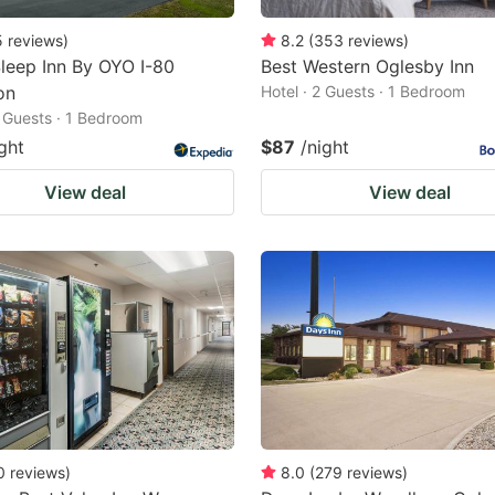
5
reviews
)
8.2
(
353
reviews
)
leep Inn By OYO I-80
Best Western Oglesby Inn
on
Hotel · 2 Guests · 1 Bedroom
2 Guests · 1 Bedroom
ght
$87
/night
View deal
View deal
0
reviews
)
8.0
(
279
reviews
)