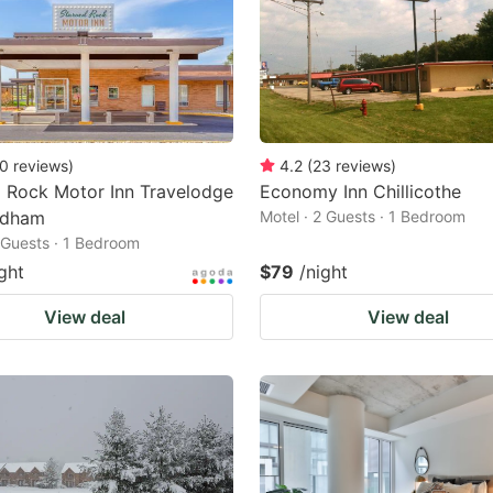
0
reviews
)
4.2
(
23
reviews
)
 Rock Motor Inn Travelodge
Economy Inn Chillicothe
ndham
Motel · 2 Guests · 1 Bedroom
2 Guests · 1 Bedroom
ght
$79
/night
View deal
View deal