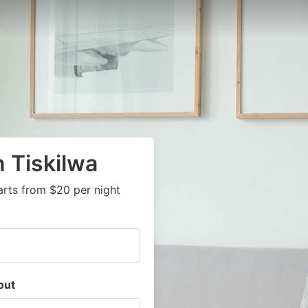
n Tiskilwa
arts from $20 per night
out