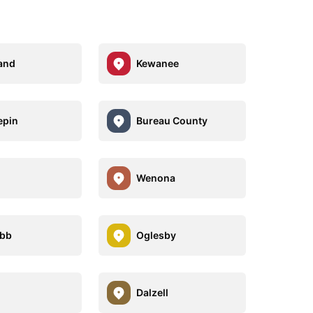
and
Kewanee
epin
Bureau County
Wenona
bb
Oglesby
Dalzell