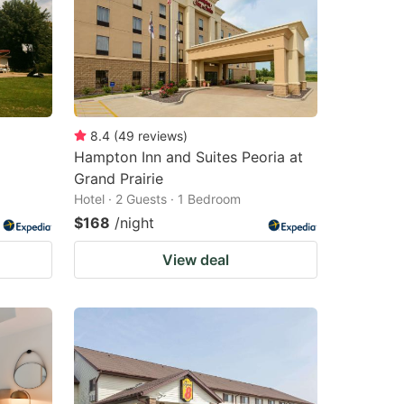
8.4
(
49
reviews
)
Hampton Inn and Suites Peoria at
Grand Prairie
Hotel · 2 Guests · 1 Bedroom
$168
/night
View deal