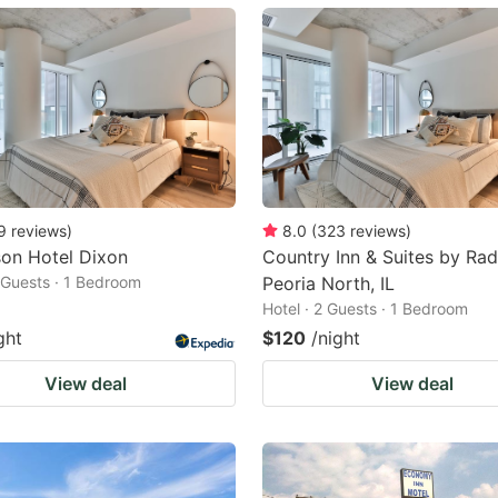
ark
ey
t
e
eyboard
ortcuts
9
reviews
)
8.0
(
323
reviews
)
on Hotel Dixon
Country Inn & Suites by Rad
r
2 Guests · 1 Bedroom
Peoria North, IL
hanging
Hotel · 2 Guests · 1 Bedroom
tes.
ght
$120
/night
View deal
View deal