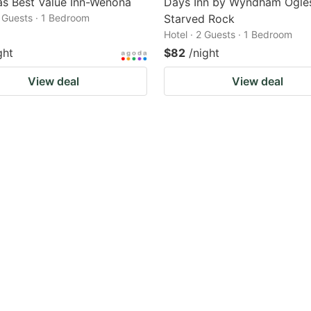
s Best Value Inn-Wenona
Days Inn by Wyndham Ogle
2 Guests · 1 Bedroom
Starved Rock
Hotel · 2 Guests · 1 Bedroom
ght
$82
/night
View deal
View deal