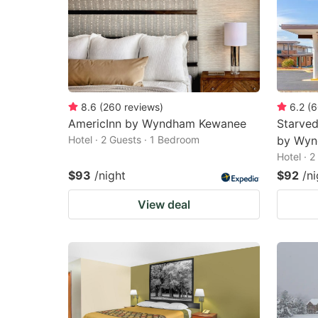
8.6
(
260
reviews
)
6.2
(
6
AmericInn by Wyndham Kewanee
Starved
Hotel · 2 Guests · 1 Bedroom
by Wy
Hotel · 
$93
/night
$92
/ni
View deal