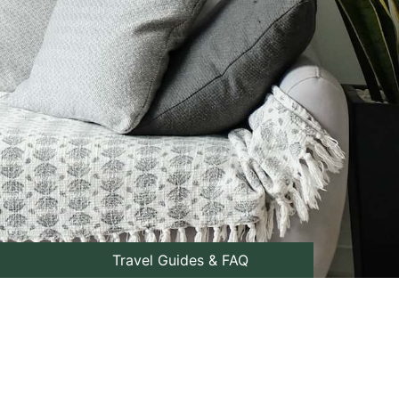
Travel Guides & FAQ