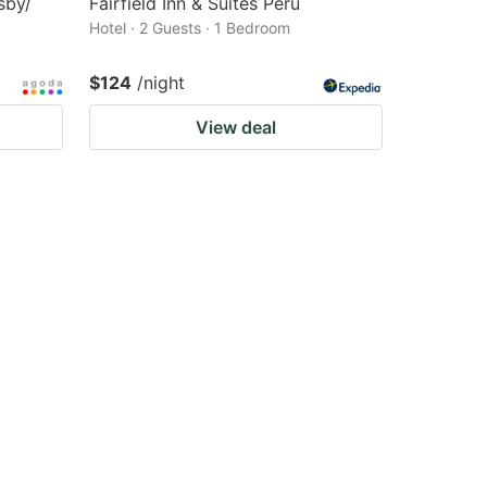
sby/
Fairfield Inn & Suites Peru
Hotel · 2 Guests · 1 Bedroom
$124
/night
View deal