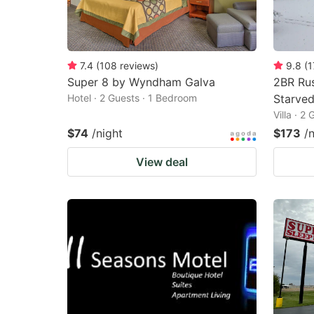
7.4
(
108
reviews
)
9.8
(
1
Super 8 by Wyndham Galva
2BR Rus
Hotel · 2 Guests · 1 Bedroom
Starved
Villa · 2
$74
/night
$173
/
View deal