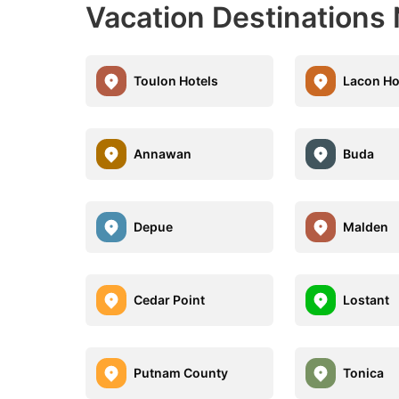
Vacation Destinations 
Toulon Hotels
Lacon Ho
Annawan
Buda
Depue
Malden
Cedar Point
Lostant
Putnam County
Tonica