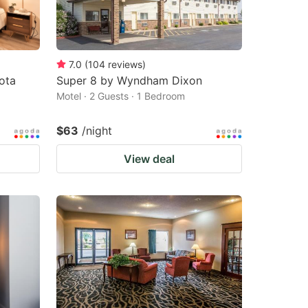
7.0
(
104
reviews
)
ota
Super 8 by Wyndham Dixon
Motel · 2 Guests · 1 Bedroom
$63
/night
View deal