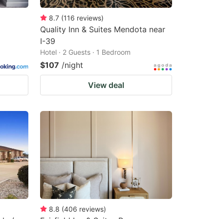
8.7
(
116
reviews
)
Quality Inn & Suites Mendota near
I-39
Hotel · 2 Guests · 1 Bedroom
$107
/night
View deal
8.8
(
406
reviews
)