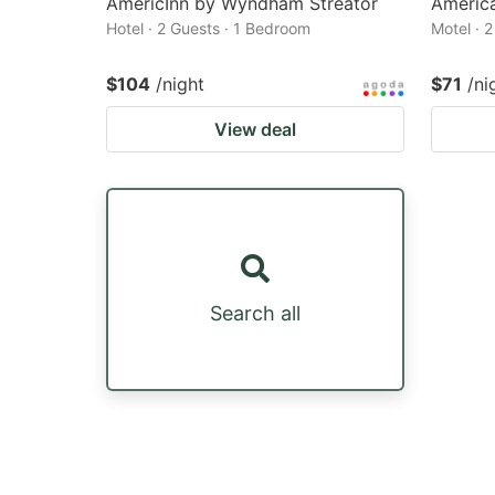
AmericInn by Wyndham Streator
America
Hotel · 2 Guests · 1 Bedroom
Motel · 
$104
/night
$71
/ni
View deal
Search all