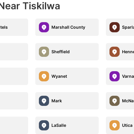
Near Tiskilwa
tels
Marshall County
Sparl
Sheffield
Henn
Wyanet
Varna
Mark
McNa
LaSalle
Utica