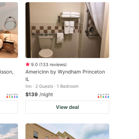
9.0
(
133
reviews
)
isson,
AmericInn by Wyndham Princeton
IL
Inn · 2 Guests · 1 Bedroom
$139
/night
View deal