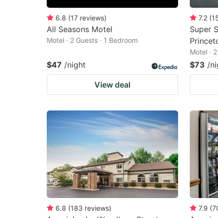
6.8
(
17
reviews
)
7.2
(
1
All Seasons Motel
Super S
Motel · 2 Guests · 1 Bedroom
Princet
Motel · 
$47
/night
$73
/ni
View deal
6.8
(
183
reviews
)
7.9
(
7