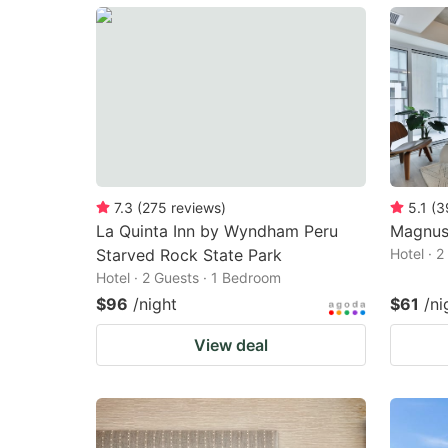
mark
m
key
k
to
to
get
ge
the
th
keyboard
k
shortcuts
sh
7.3
(
275
reviews
)
5.1
(
3
La Quinta Inn by Wyndham Peru
Magnus
for
fo
Starved Rock State Park
Hotel · 
changing
c
Hotel · 2 Guests · 1 Bedroom
dates.
da
$96
/night
$61
/ni
View deal