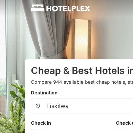
Cheap & Best Hotels i
Compare 944 available best cheap hotels, st
Destination
Check in
Check 