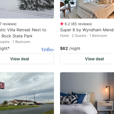
7
reviews
)
6.2
(
85
reviews
)
tic Villa Retreat Next to
Super 8 by Wyndham Mend
 Rock State Park
Hotel · 2 Guests · 1 Bedroom
 Guests · 1 Bedroom
night
*
$62
/night
View deal
View deal