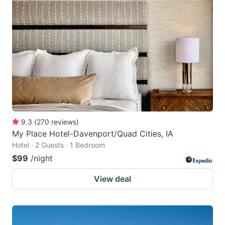
9.3
(
270
reviews
)
My Place Hotel-Davenport/Quad Cities, IA
Hotel · 2 Guests · 1 Bedroom
$99
/night
View deal