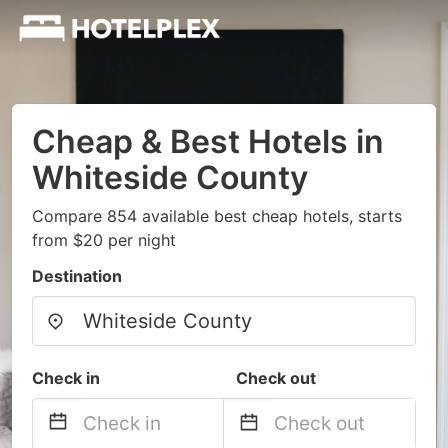
Cheap & Best Hotels in
Whiteside County
Compare 854 available best cheap hotels, starts
from $20 per night
Destination
Check in
Check out