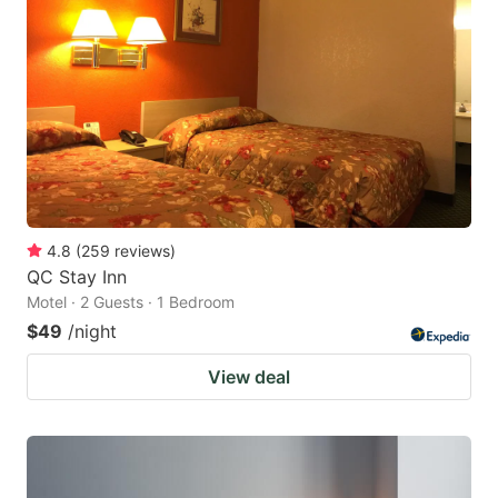
4.8
(
259
reviews
)
QC Stay Inn
Motel · 2 Guests · 1 Bedroom
$49
/night
View deal