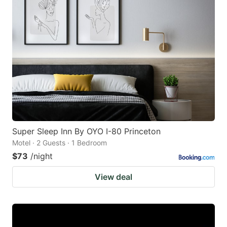
Super Sleep Inn By OYO I-80 Princeton
Motel · 2 Guests · 1 Bedroom
$73
/night
View deal