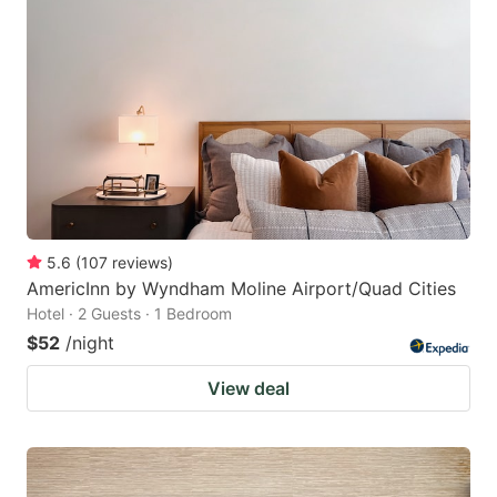
5.6
(
107
reviews
)
AmericInn by Wyndham Moline Airport/Quad Cities
Hotel · 2 Guests · 1 Bedroom
$52
/night
View deal