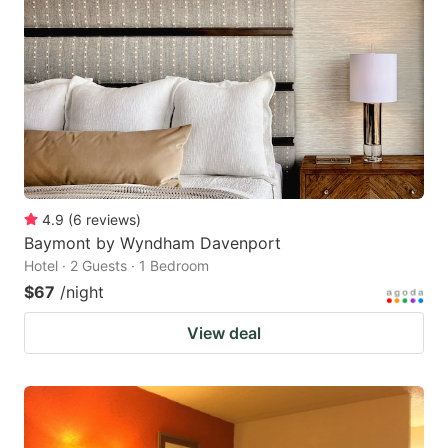
4.9
(
6
reviews
)
Baymont by Wyndham Davenport
Hotel · 2 Guests · 1 Bedroom
$67
/night
View deal