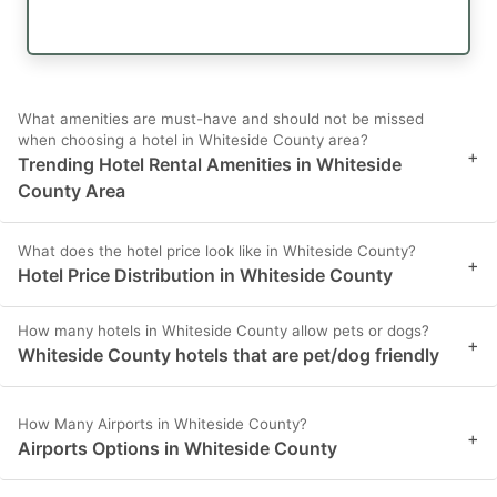
What amenities are must-have and should not be missed
when choosing a hotel in Whiteside County area?
+
Trending Hotel Rental Amenities in Whiteside
County Area
What does the hotel price look like in Whiteside County?
+
Hotel Price Distribution in Whiteside County
How many hotels in Whiteside County allow pets or dogs?
+
Whiteside County hotels that are pet/dog friendly
How Many Airports in Whiteside County?
+
Airports Options in Whiteside County