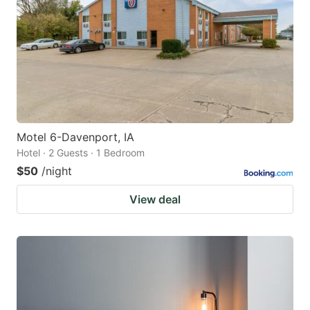
key
key
to
to
get
get
the
the
keyboard
keyboard
shortcuts
shortcuts
for
for
Motel 6-Davenport, IA
Hotel · 2 Guests · 1 Bedroom
changing
changing
$50
/night
dates.
dates.
View deal