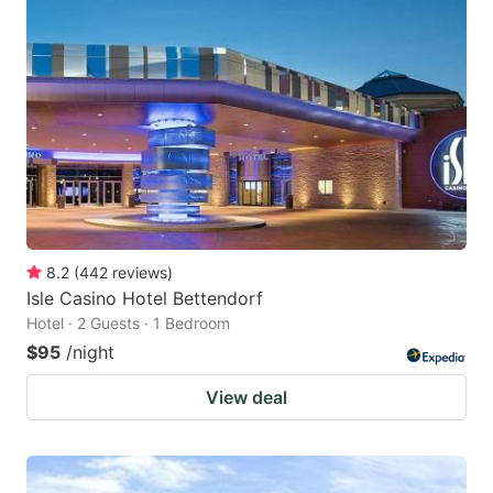
8.2
(
442
reviews
)
Isle Casino Hotel Bettendorf
Hotel · 2 Guests · 1 Bedroom
$95
/night
View deal