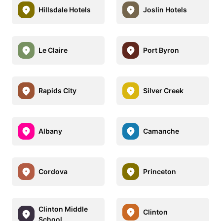
Hillsdale Hotels
Joslin Hotels
Le Claire
Port Byron
Rapids City
Silver Creek
Albany
Camanche
Cordova
Princeton
Clinton Middle
Clinton
School