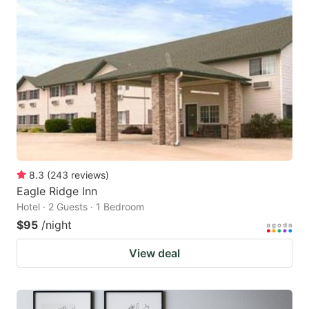
8.3
(
243
reviews
)
Eagle Ridge Inn
Hotel · 2 Guests · 1 Bedroom
$95
/night
View deal