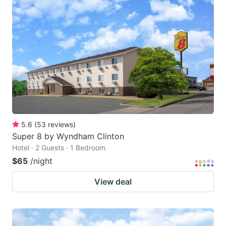
5.6
(
53
reviews
)
Super 8 by Wyndham Clinton
Hotel · 2 Guests · 1 Bedroom
$65
/night
View deal