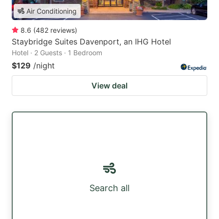
Air Conditioning
8.6
(
482
reviews
)
Staybridge Suites Davenport, an IHG Hotel
Hotel · 2 Guests · 1 Bedroom
$129
/night
View deal
Search all