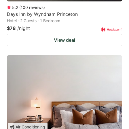
5.2
(
100
reviews
)
Days Inn by Wyndham Princeton
Hotel · 2 Guests · 1 Bedroom
$78
/night
View deal
Air Conditioning