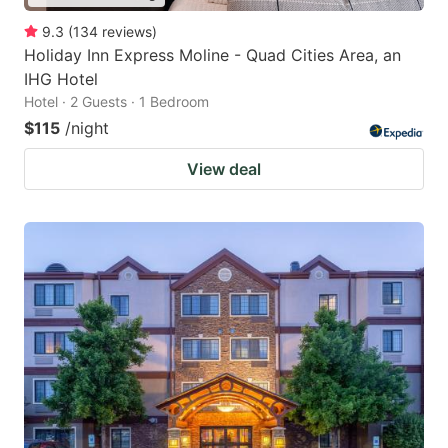
9.3
(
134
reviews
)
Holiday Inn Express Moline - Quad Cities Area, an
IHG Hotel
Hotel · 2 Guests · 1 Bedroom
$115
/night
View deal