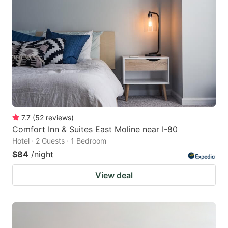
7.7
(
52
reviews
)
Comfort Inn & Suites East Moline near I-80
Hotel · 2 Guests · 1 Bedroom
$84
/night
View deal