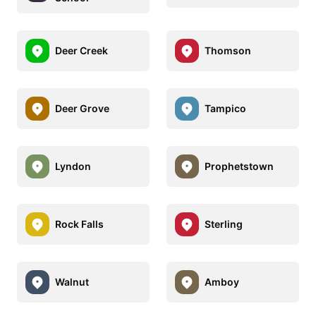
Deer Creek
Thomson
Deer Grove
Tampico
Lyndon
Prophetstown
Rock Falls
Sterling
Walnut
Amboy