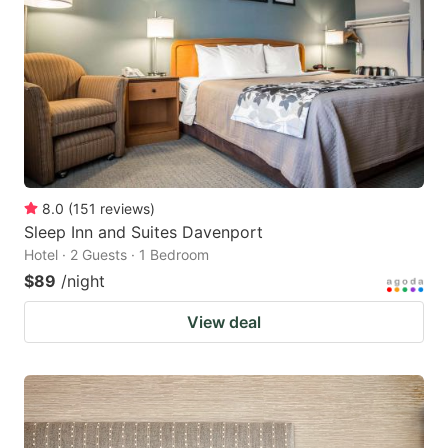
8.0
(
151
reviews
)
Sleep Inn and Suites Davenport
Hotel · 2 Guests · 1 Bedroom
$89
/night
View deal