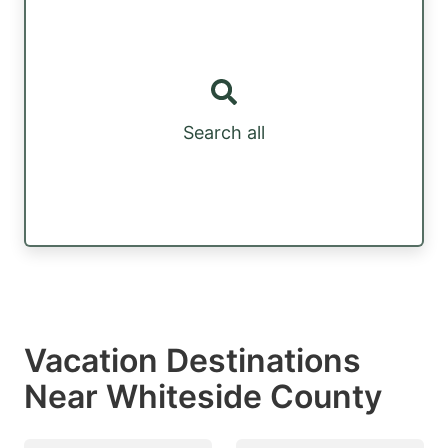
Search all
Vacation Destinations
Near Whiteside County