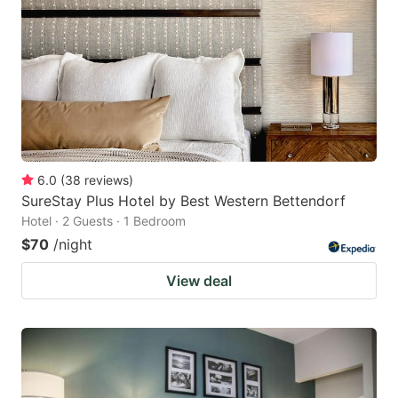
6.0
(
38
reviews
)
SureStay Plus Hotel by Best Western Bettendorf
Hotel · 2 Guests · 1 Bedroom
$70
/night
View deal