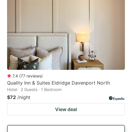
7.4
(
77
reviews
)
Quality Inn & Suites Eldridge Davenport North
Hotel · 2 Guests · 1 Bedroom
$72
/night
View deal