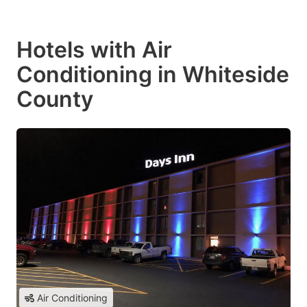
Hotels with Air
Conditioning in Whiteside
County
Air Conditioning