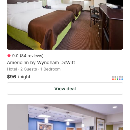
9.0
(
84
reviews
)
AmericInn by Wyndham DeWitt
Hotel · 2 Guests · 1 Bedroom
$96
/night
View deal