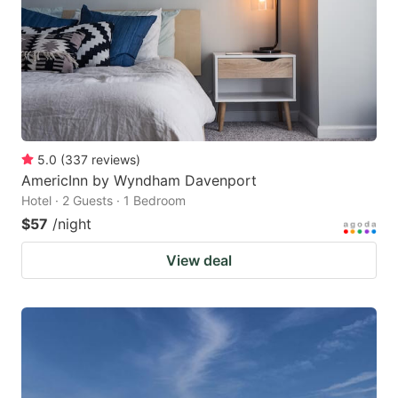
5.0
(
337
reviews
)
AmericInn by Wyndham Davenport
Hotel · 2 Guests · 1 Bedroom
$57
/night
View deal