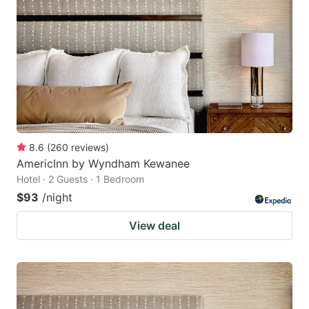
8.6
(
260
reviews
)
AmericInn by Wyndham Kewanee
Hotel · 2 Guests · 1 Bedroom
$93
/night
View deal