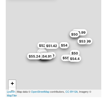
$48
$50.99
$49
$47
$50
$49.99
$53
$54
$54
$52
$51.42
$46
$47
$50
$47
$49
$49
$50.99
$51
$34.99
$35
$50
$55
$55.2
$52.7
$55.24
$50
$54.91
$55.24
$54.4
+
−
Leaflet
| Map data ©
OpenStreetMap
contributors,
CC-BY-SA
, Imagery ©
MapTiler