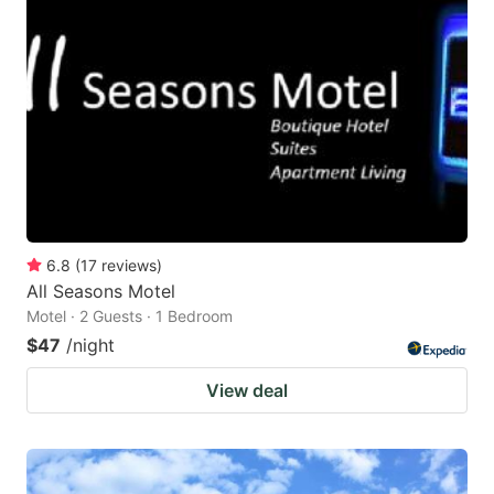
6.8
(
17
reviews
)
All Seasons Motel
Motel · 2 Guests · 1 Bedroom
$47
/night
View deal