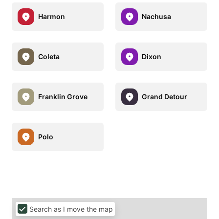
Harmon
Nachusa
Coleta
Dixon
Franklin Grove
Grand Detour
Polo
Search as I move the map