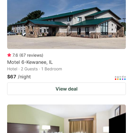
7.6
(
67
reviews
)
Motel 6-Kewanee, IL
Hotel · 2 Guests · 1 Bedroom
$67
/night
View deal