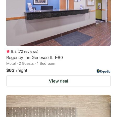
8.2
(
72
reviews
)
Regency Inn Geneseo IL I-80
Motel · 2 Guests · 1 Bedroom
$63
/night
View deal