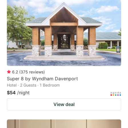
6.2
(
375
reviews
)
Super 8 by Wyndham Davenport
Hotel · 2 Guests · 1 Bedroom
$54
/night
View deal