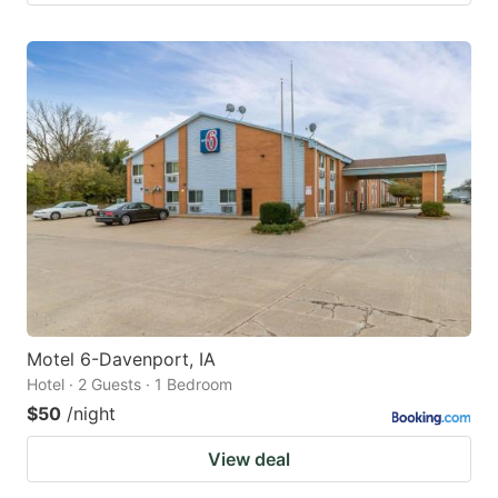
Motel 6-Davenport, IA
Hotel · 2 Guests · 1 Bedroom
$50
/night
View deal