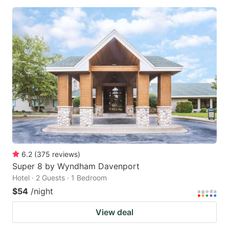
6.2
(
375
reviews
)
Super 8 by Wyndham Davenport
Hotel · 2 Guests · 1 Bedroom
$54
/night
View deal