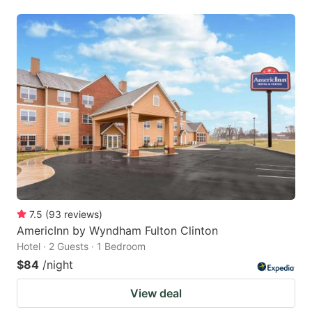
7.5
(
93
reviews
)
AmericInn by Wyndham Fulton Clinton
Hotel · 2 Guests · 1 Bedroom
$84
/night
View deal