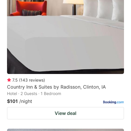
7.5
(
143
reviews
)
Country Inn & Suites by Radisson, Clinton, IA
Hotel · 2 Guests · 1 Bedroom
$101
/night
View deal