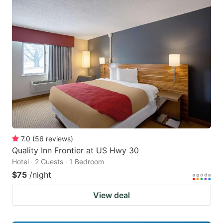
7.0
(
56
reviews
)
Quality Inn Frontier at US Hwy 30
Hotel · 2 Guests · 1 Bedroom
$75
/night
View deal