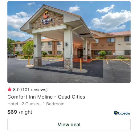
8.0
(
101
reviews
)
Comfort Inn Moline - Quad Cities
Hotel · 2 Guests · 1 Bedroom
$69
/night
View deal