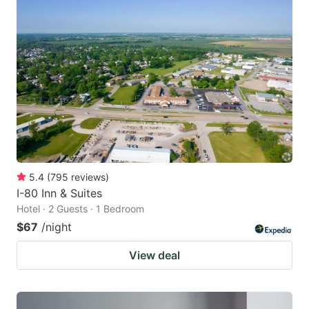
5.4
(
795
reviews
)
I-80 Inn & Suites
Hotel · 2 Guests · 1 Bedroom
$67
/night
View deal