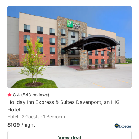
8.4
(
543
reviews
)
Holiday Inn Express & Suites Davenport, an IHG
Hotel
Hotel · 2 Guests · 1 Bedroom
$109
/night
View deal