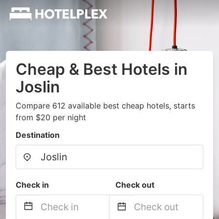
Cheap & Best Hotels in
Joslin
Compare 612 available best cheap hotels, starts
from $20 per night
Destination
Check in
Check out