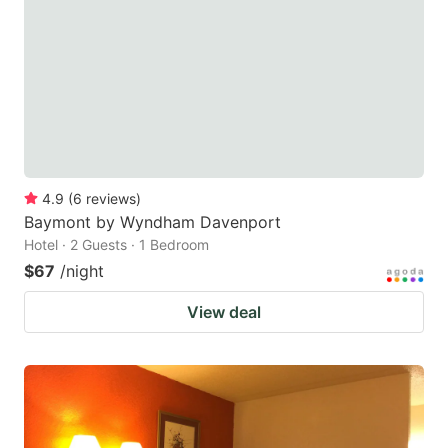
key
key
to
to
get
get
the
the
keyboard
keyboard
shortcuts
shortcuts
for
for
4.9
(
6
reviews
)
Baymont by Wyndham Davenport
changing
changing
Hotel · 2 Guests · 1 Bedroom
dates.
dates.
$67
/night
View deal