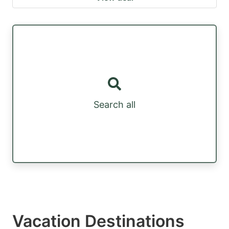
Search all
Vacation Destinations