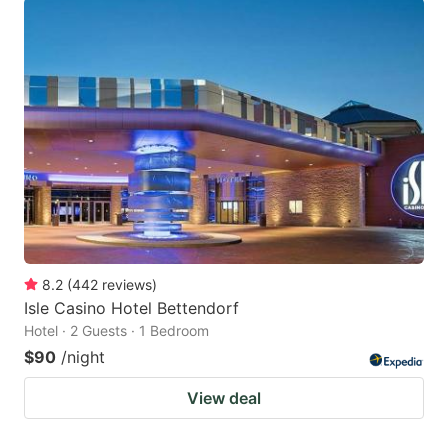
8.2
(
442
reviews
)
Isle Casino Hotel Bettendorf
Hotel · 2 Guests · 1 Bedroom
$90
/night
View deal