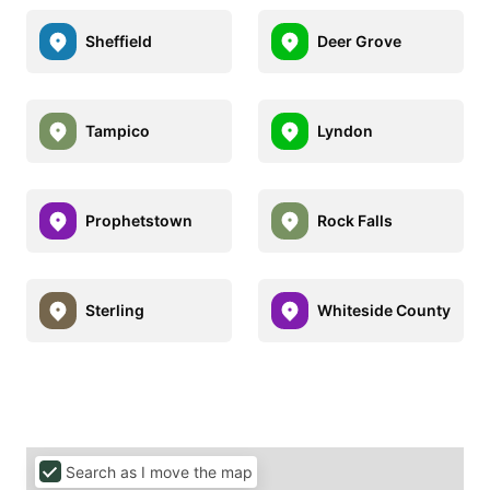
Sheffield
Deer Grove
Tampico
Lyndon
Prophetstown
Rock Falls
Sterling
Whiteside County
Search as I move the map