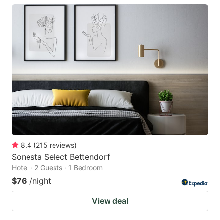
8.4
(
215
reviews
)
Sonesta Select Bettendorf
Hotel · 2 Guests · 1 Bedroom
$76
/night
View deal