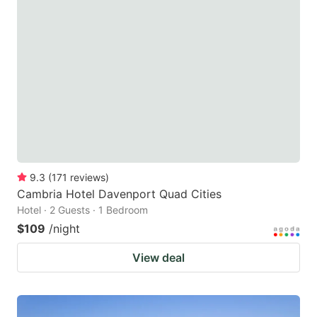
9.3
(
171
reviews
)
Cambria Hotel Davenport Quad Cities
Hotel · 2 Guests · 1 Bedroom
$109
/night
View deal