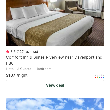
8.6
(
127
reviews
)
Comfort Inn & Suites Riverview near Davenport and
I-80
Hotel · 2 Guests · 1 Bedroom
$107
/night
View deal