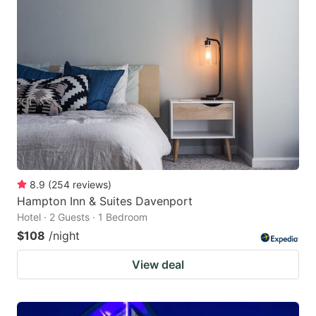
8.9
(
254
reviews
)
Hampton Inn & Suites Davenport
Hotel · 2 Guests · 1 Bedroom
$108
/night
View deal