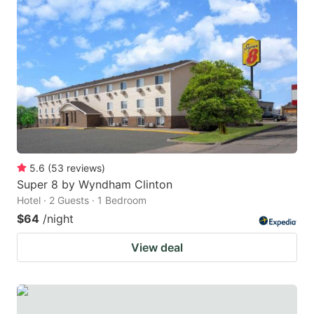
5.6
(
53
reviews
)
Super 8 by Wyndham Clinton
Hotel · 2 Guests · 1 Bedroom
$64
/night
View deal