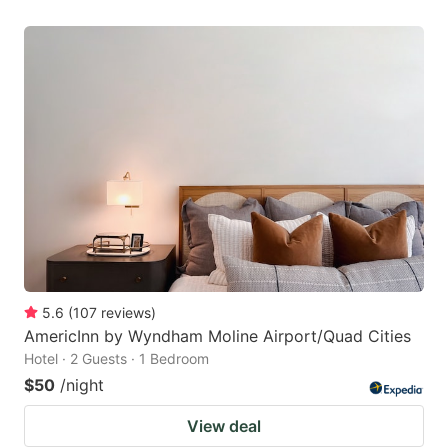
5.6
(
107
reviews
)
AmericInn by Wyndham Moline Airport/Quad Cities
Hotel · 2 Guests · 1 Bedroom
$50
/night
View deal