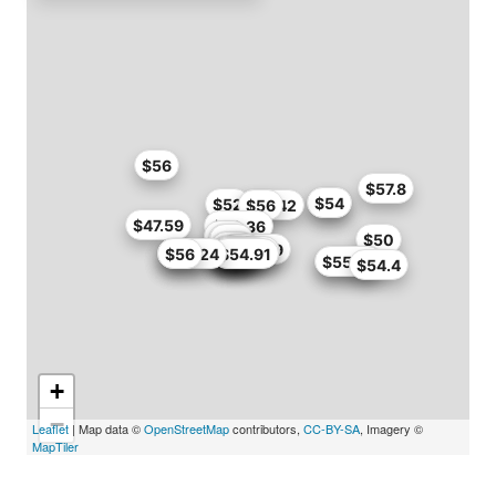
$56
$57.8
$54
$54
$52
$51.42
$56
$47.59
$56.36
$46
$47
$57
$50
$49
$49
$50.99
$51
$34.99
$35
$50
$55
$55.2
$52.7
$55.24
$56
$50
$54.91
$55.24
$55.79
$54.4
+
−
Leaflet
| Map data ©
OpenStreetMap
contributors,
CC-BY-SA
, Imagery ©
MapTiler