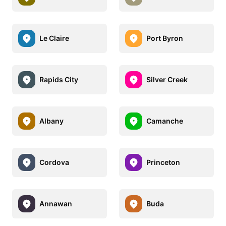
Le Claire
Port Byron
Rapids City
Silver Creek
Albany
Camanche
Cordova
Princeton
Annawan
Buda