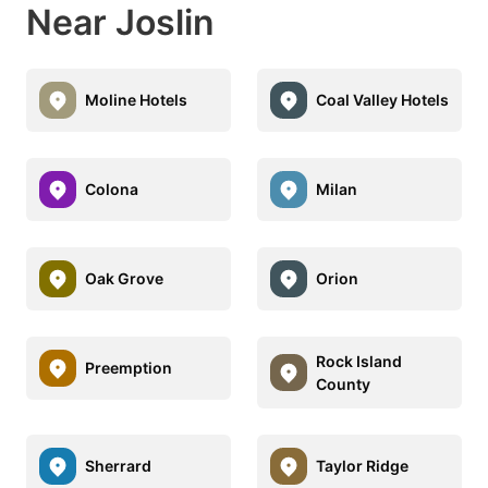
Near Joslin
Moline Hotels
Coal Valley Hotels
Colona
Milan
Oak Grove
Orion
Rock Island
Preemption
County
Sherrard
Taylor Ridge