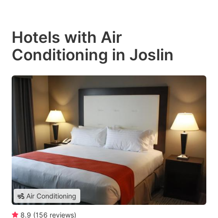
Hotels with Air
Conditioning in Joslin
Air Conditioning
8.9
(
156
reviews
)