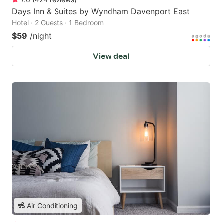
Days Inn & Suites by Wyndham Davenport East
Hotel · 2 Guests · 1 Bedroom
$59
/night
View deal
Air Conditioning