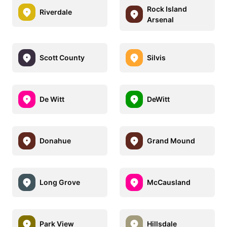
Rock Island
Riverdale
Arsenal
Scott County
Silvis
De Witt
DeWitt
Donahue
Grand Mound
Long Grove
McCausland
Park View
Hillsdale