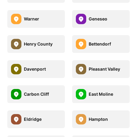
Warner
Geneseo
Henry County
Bettendorf
Davenport
Pleasant Valley
Carbon Cliff
East Moline
Eldridge
Hampton