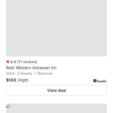
8.6
(
71
reviews
)
Best Western Annawan Inn
Hotel · 2 Guests · 1 Bedroom
$103
/night
View deal