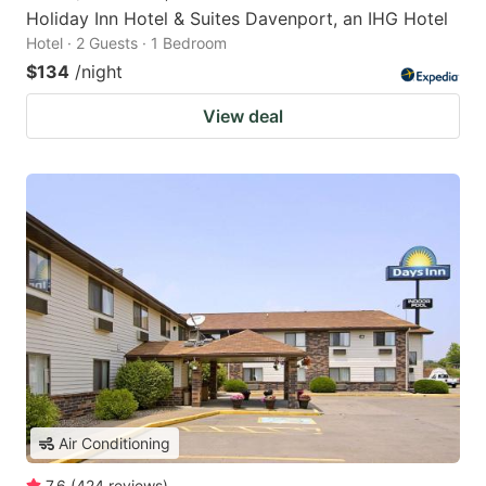
Holiday Inn Hotel & Suites Davenport, an IHG Hotel
Hotel · 2 Guests · 1 Bedroom
$134
/night
View deal
Air Conditioning
7.6
(
424
reviews
)