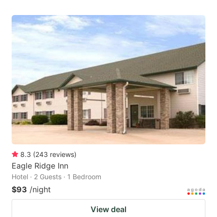
8.3
(
243
reviews
)
Eagle Ridge Inn
Hotel · 2 Guests · 1 Bedroom
$93
/night
View deal