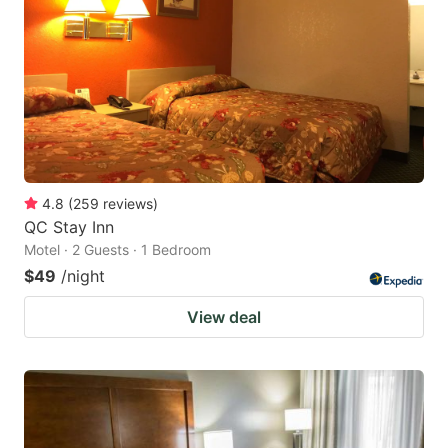
4.8
(
259
reviews
)
QC Stay Inn
Motel · 2 Guests · 1 Bedroom
$49
/night
View deal