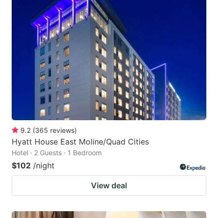
9.2
(
365
reviews
)
Hyatt House East Moline/Quad Cities
Hotel · 2 Guests · 1 Bedroom
$102
/night
View deal