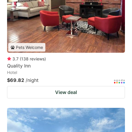
Pets Welcome
3.7
(
138
reviews
)
Quality Inn
Hotel
$69.82
/night
View deal