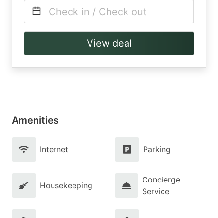
Check in / Check out
View deal
Amenities
Internet
Parking
Concierge
Housekeeping
Service