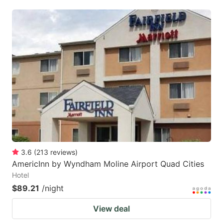
3.6
(
213
reviews
)
AmericInn by Wyndham Moline Airport Quad Cities
Hotel
$89.21
/night
View deal