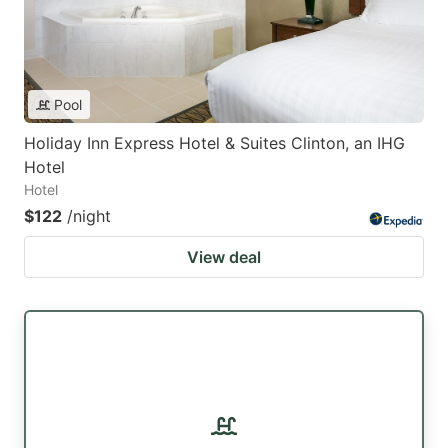
Pool
Holiday Inn Express Hotel & Suites Clinton, an IHG
Hotel
Hotel
$122
/night
View deal