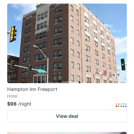
Hampton Inn Freeport
Hotel
$96
/night
View deal