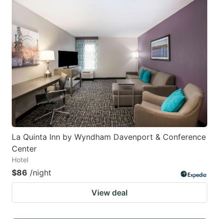
La Quinta Inn by Wyndham Davenport & Conference
Center
Hotel
$86
/night
View deal