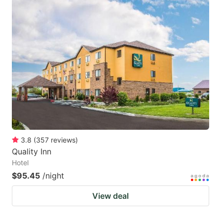
3.8
(
357
reviews
)
Quality Inn
Hotel
$95.45
/night
View deal