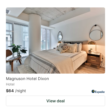
Magnuson Hotel Dixon
Hotel
$64
/night
View deal