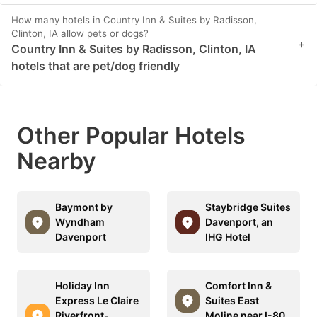
How many hotels in Country Inn & Suites by Radisson,
Clinton, IA allow pets or dogs?
+
Country Inn & Suites by Radisson, Clinton, IA
hotels that are pet/dog friendly
Other Popular Hotels
Nearby
Baymont by
Staybridge Suites
Wyndham
Davenport, an
Davenport
IHG Hotel
Holiday Inn
Comfort Inn &
Express Le Claire
Suites East
Riverfront-
Moline near I-80