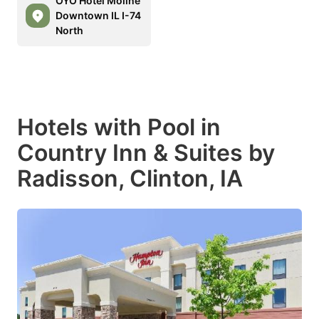
OYO Hotel Moline
Downtown IL I-74
North
Hotels with Pool in
Country Inn & Suites by
Radisson, Clinton, IA