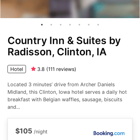
Country Inn & Suites by
Radisson, Clinton, IA
Hotel
3.8
(
111
reviews
)
Located 3 minutes’ drive from Archer Daniels
Midland, this Clinton, Iowa hotel serves a daily hot
breakfast with Belgian waffles, sausage, biscuits
and...
$105
/night