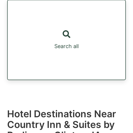
Search all
Hotel Destinations Near
Country Inn & Suites by