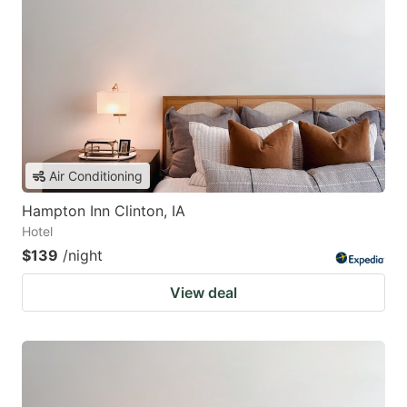
Air Conditioning
Hampton Inn Clinton, IA
Hotel
$139
/night
View deal