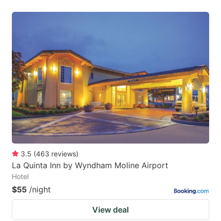
3.5
(
463
reviews
)
La Quinta Inn by Wyndham Moline Airport
Hotel
$55
/night
View deal