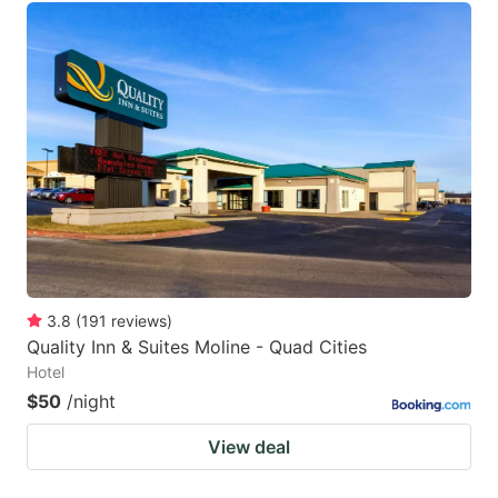
3.8
(
191
reviews
)
Quality Inn & Suites Moline - Quad Cities
Hotel
$50
/night
View deal