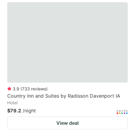
3.9
(
733
reviews
)
Country Inn and Suites by Radisson Davenport IA
Hotel
$79.2
/night
View deal