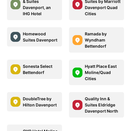
& Suites
Suites by Marriott
Davenport, an
Davenport Quad
IHG Hotel
Cities
Homewood
Ramada by
Suites Davenport
Wyndham
Bettendorf
Sonesta Select
Hyatt Place East
Bettendorf
Moline/Quad
Cities
DoubleTree by
Quality Inn &
Hilton Davenport
Suites Eldridge
Davenport North