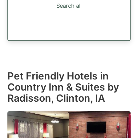
Search all
Pet Friendly Hotels in
Country Inn & Suites by
Radisson, Clinton, IA