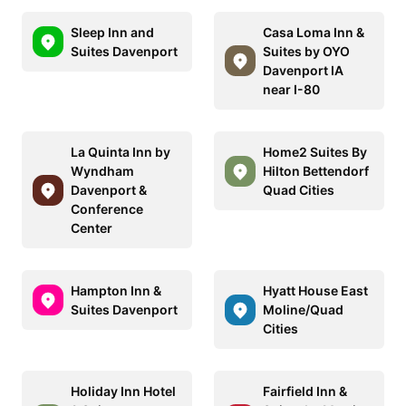
Sleep Inn and
Casa Loma Inn &
Suites Davenport
Suites by OYO
Davenport IA
near I-80
La Quinta Inn by
Home2 Suites By
Wyndham
Hilton Bettendorf
Davenport &
Quad Cities
Conference
Center
Hampton Inn &
Hyatt House East
Suites Davenport
Moline/Quad
Cities
Holiday Inn Hotel
Fairfield Inn &