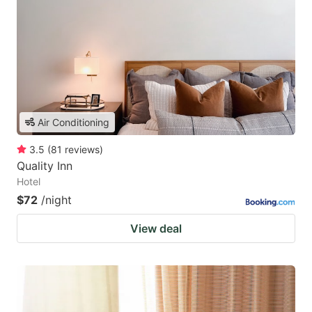
Air Conditioning
3.5
(
81
reviews
)
Quality Inn
Hotel
$72
/night
View deal