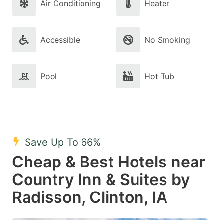
Air Conditioning
Heater
Accessible
No Smoking
Pool
Hot Tub
Save Up To 66%
Cheap & Best Hotels near
Country Inn & Suites by
Radisson, Clinton, IA