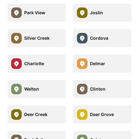
Park View
Joslin
Silver Creek
Cordova
Charlotte
Delmar
Welton
Clinton
Deer Creek
Deer Grove