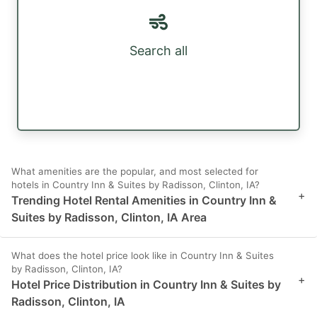
Search all
What amenities are the popular, and most selected for
hotels in Country Inn & Suites by Radisson, Clinton, IA?
+
Trending Hotel Rental Amenities in Country Inn &
Suites by Radisson, Clinton, IA Area
What does the hotel price look like in Country Inn & Suites
by Radisson, Clinton, IA?
+
Hotel Price Distribution in Country Inn & Suites by
Radisson, Clinton, IA