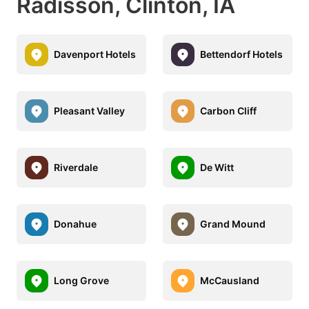
Radisson, Clinton, IA
Davenport Hotels
Bettendorf Hotels
Pleasant Valley
Carbon Cliff
Riverdale
De Witt
Donahue
Grand Mound
Long Grove
McCausland