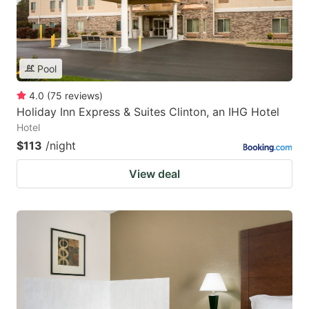
Pool
4.0
(
75
reviews
)
Holiday Inn Express & Suites Clinton, an IHG Hotel
Hotel
$113
/night
View deal