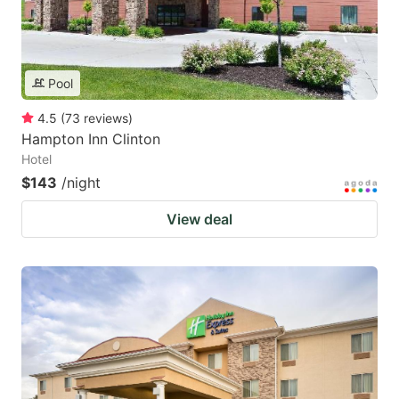
Pool
4.5
(
73
reviews
)
Hampton Inn Clinton
Hotel
$143
/night
View deal