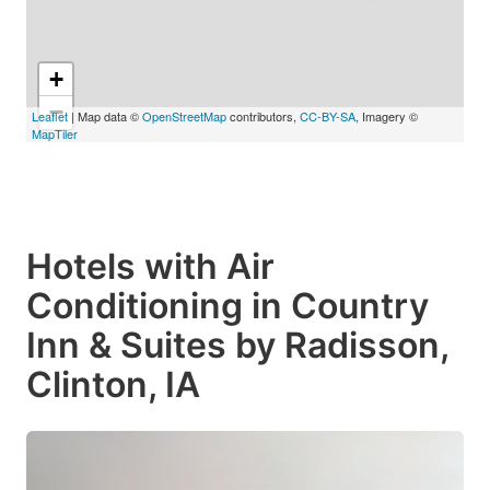
+
−
Leaflet
| Map data ©
OpenStreetMap
contributors,
CC-BY-SA
, Imagery ©
MapTiler
Hotels with Air
Conditioning in Country
Inn & Suites by Radisson,
Clinton, IA