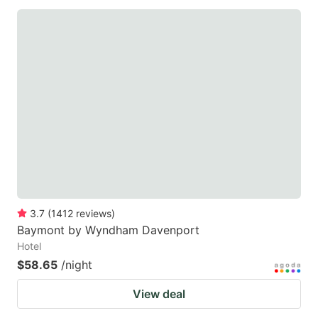
3.7
(
1412
reviews
)
Baymont by Wyndham Davenport
Hotel
$58.65
/night
View deal