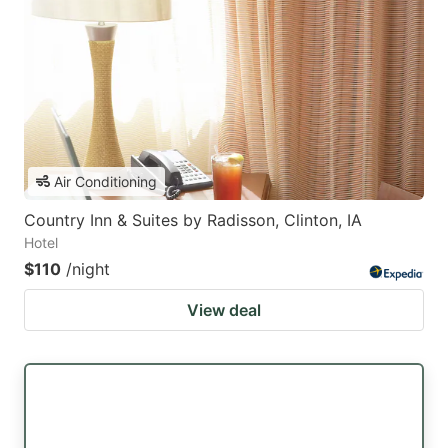
Air Conditioning
Country Inn & Suites by Radisson, Clinton, IA
Hotel
$110
/night
View deal