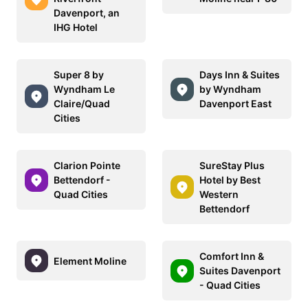
Davenport, an
IHG Hotel
Super 8 by
Days Inn & Suites
Wyndham Le
by Wyndham
Claire/Quad
Davenport East
Cities
Clarion Pointe
SureStay Plus
Bettendorf -
Hotel by Best
Quad Cities
Western
Bettendorf
Comfort Inn &
Element Moline
Suites Davenport
- Quad Cities