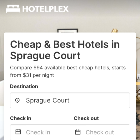
Cheap & Best Hotels in
Sprague Court
Compare 694 available best cheap hotels, starts
from $31 per night
Destination
Check in
Check out