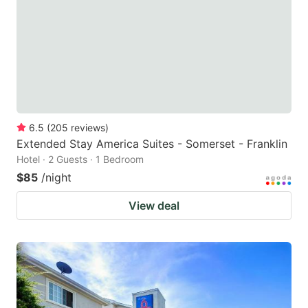
6.5
(
205
reviews
)
Extended Stay America Suites - Somerset - Franklin
Hotel · 2 Guests · 1 Bedroom
$85
/night
View deal