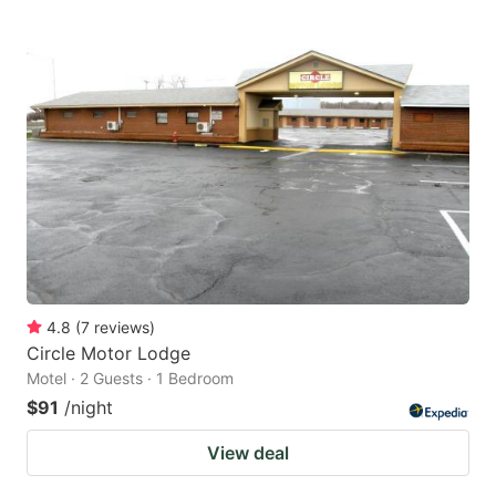
4.8
(
7
reviews
)
Circle Motor Lodge
Motel · 2 Guests · 1 Bedroom
$91
/night
View deal