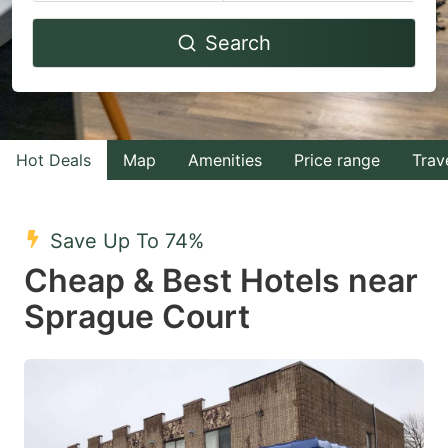
Navigate
Navigate
Search
forward
backward
to
to
interact
interact
with
with
Hot Deals
Map
Amenities
Price range
Trav
the
the
calendar
calendar
and
and
Save Up To 74%
select
select
Cheap & Best Hotels near
a
a
Sprague Court
date.
date.
Press
Press
the
the
question
question
mark
mark