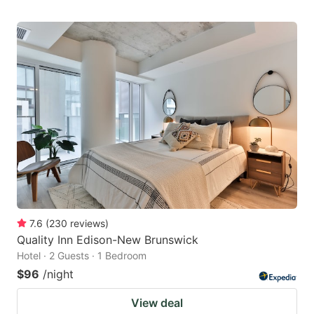
7.6
(
230
reviews
)
Quality Inn Edison-New Brunswick
Hotel · 2 Guests · 1 Bedroom
$96
/night
View deal