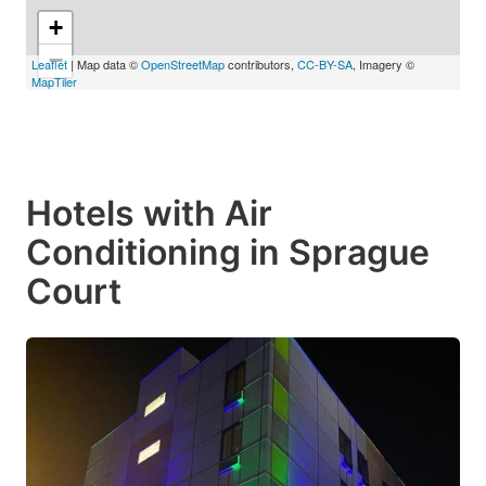
+
−
Leaflet
| Map data ©
OpenStreetMap
contributors,
CC-BY-SA
, Imagery ©
MapTiler
Hotels with Air
Conditioning in Sprague
Court