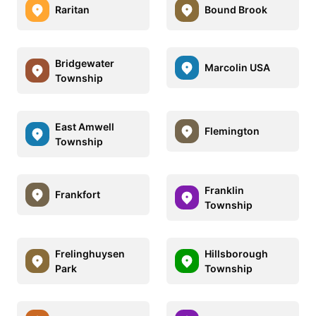
Raritan
Bound Brook
Bridgewater
Marcolin USA
Township
East Amwell
Flemington
Township
Franklin
Frankfort
Township
Frelinghuysen
Hillsborough
Park
Township