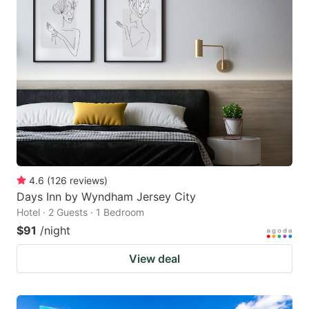
4.6
(
126
reviews
)
Days Inn by Wyndham Jersey City
Hotel · 2 Guests · 1 Bedroom
$91
/night
View deal