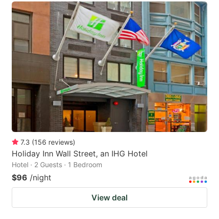
7.3
(
156
reviews
)
Holiday Inn Wall Street, an IHG Hotel
Hotel · 2 Guests · 1 Bedroom
$96
/night
View deal