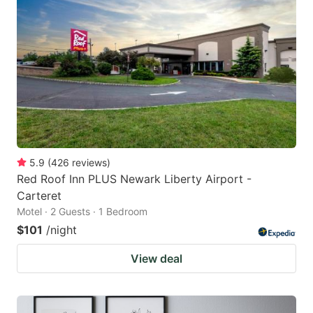
5.9
(
426
reviews
)
Red Roof Inn PLUS Newark Liberty Airport -
Carteret
Motel · 2 Guests · 1 Bedroom
$101
/night
View deal