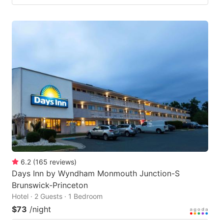
6.2
(
165
reviews
)
Days Inn by Wyndham Monmouth Junction-S
Brunswick-Princeton
Hotel · 2 Guests · 1 Bedroom
$73
/night