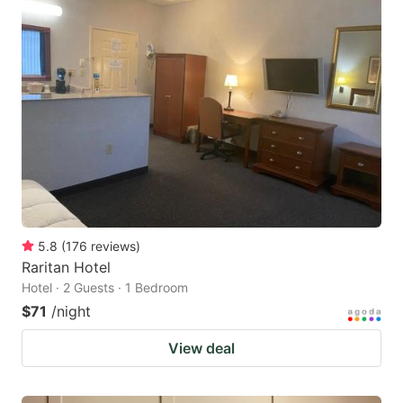
5.8
(
176
reviews
)
Raritan Hotel
Hotel · 2 Guests · 1 Bedroom
$71
/night
View deal