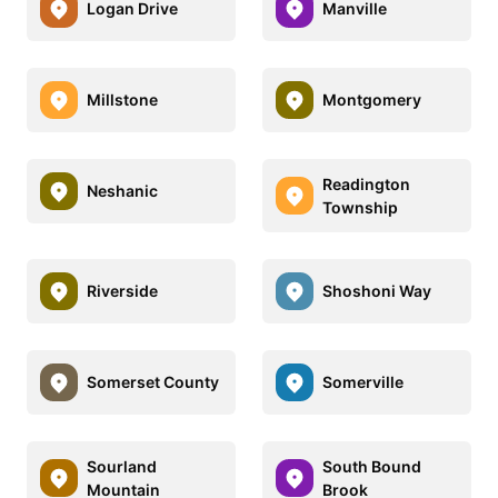
Logan Drive
Manville
Millstone
Montgomery
Readington
Neshanic
Township
Riverside
Shoshoni Way
Somerset County
Somerville
Sourland
South Bound
Mountain
Brook