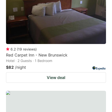
6.2
(
19
reviews
)
Red Carpet Inn - New Brunswick
Hotel · 2 Guests · 1 Bedroom
$82
/night
View deal