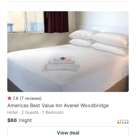
7.8
(
7
reviews
)
Americas Best Value Inn Avenel Woodbridge
Hotel · 2 Guests · 1 Bedroom
$86
/night
View deal