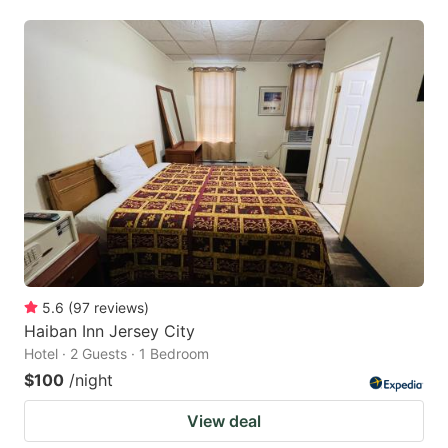
5.6
(
97
reviews
)
Haiban Inn Jersey City
Hotel · 2 Guests · 1 Bedroom
$100
/night
View deal