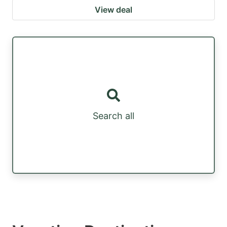
View deal
Search all