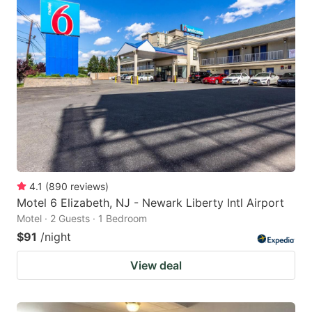
4.1
(
890
reviews
)
Motel 6 Elizabeth, NJ - Newark Liberty Intl Airport
Motel · 2 Guests · 1 Bedroom
$91
/night
View deal