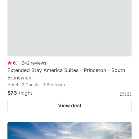
6.1
(
242
reviews
)
Extended Stay America Suites - Princeton - South
Brunswick
Hotel · 2 Guests · 1 Bedroom
$73
/night
View deal