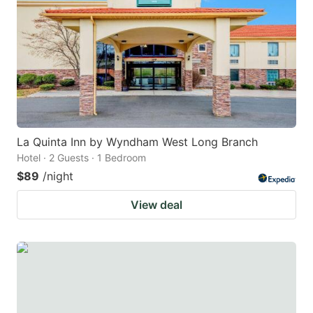
La Quinta Inn by Wyndham West Long Branch
Hotel · 2 Guests · 1 Bedroom
$89
/night
View deal