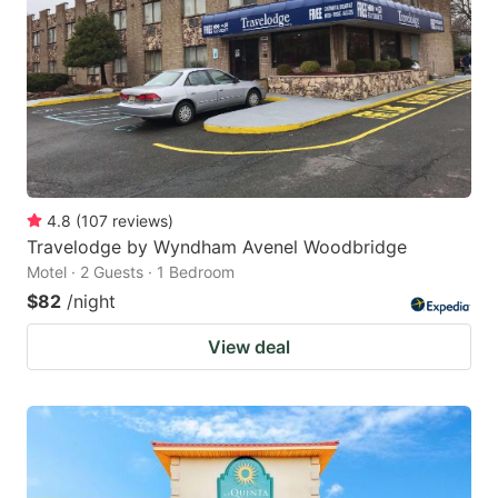
key
key
to
to
get
get
the
the
keyboard
keyboard
shortcuts
shortcuts
for
for
4.8
(
107
reviews
)
Travelodge by Wyndham Avenel Woodbridge
changing
changing
Motel · 2 Guests · 1 Bedroom
dates.
dates.
$82
/night
View deal