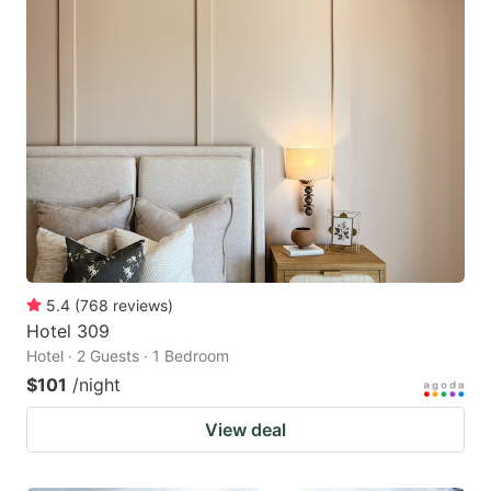
5.4
(
768
reviews
)
Hotel 309
Hotel · 2 Guests · 1 Bedroom
$101
/night
View deal