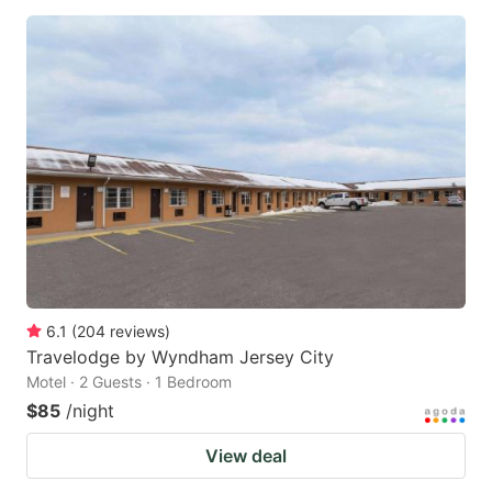
6.1
(
204
reviews
)
Travelodge by Wyndham Jersey City
Motel · 2 Guests · 1 Bedroom
$85
/night
View deal