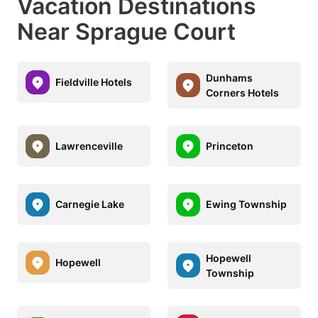
Vacation Destinations
Near Sprague Court
Dunhams
Fieldville Hotels
Corners Hotels
Lawrenceville
Princeton
Carnegie Lake
Ewing Township
Hopewell
Hopewell
Township