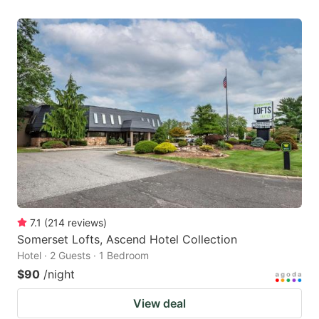
7.1
(
214
reviews
)
Somerset Lofts, Ascend Hotel Collection
Hotel · 2 Guests · 1 Bedroom
$90
/night
View deal