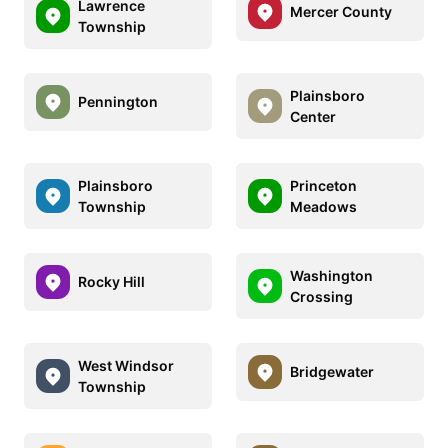
Lawrence
Mercer County
Township
Plainsboro
Pennington
Center
Plainsboro
Princeton
Township
Meadows
Washington
Rocky Hill
Crossing
West Windsor
Bridgewater
Township