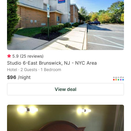
5.9
(
25
reviews
)
Studio 6-East Brunswick, NJ - NYC Area
Hotel · 2 Guests · 1 Bedroom
$96
/night
View deal