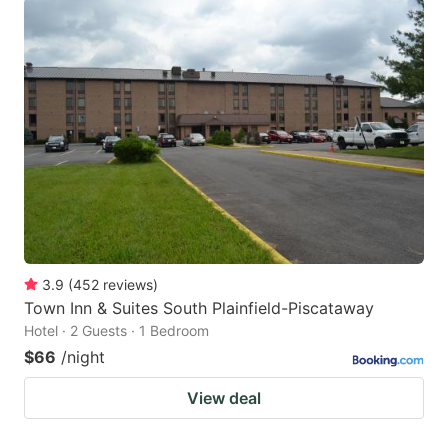
3.9
(
452
reviews
)
Town Inn & Suites South Plainfield-Piscataway
Hotel · 2 Guests · 1 Bedroom
$66
/night
View deal