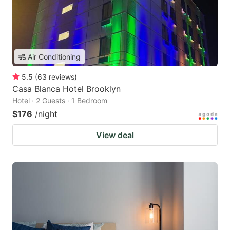
Air Conditioning
5.5
(
63
reviews
)
Casa Blanca Hotel Brooklyn
Hotel · 2 Guests · 1 Bedroom
$176
/night
View deal