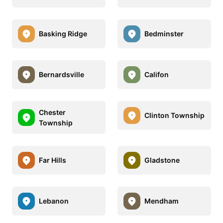
Basking Ridge
Bedminster
Bernardsville
Califon
Chester
Clinton Township
Township
Far Hills
Gladstone
Lebanon
Mendham