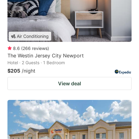
Air Conditioning
8.6
(
266
reviews
)
The Westin Jersey City Newport
Hotel · 2 Guests · 1 Bedroom
$205
/night
View deal