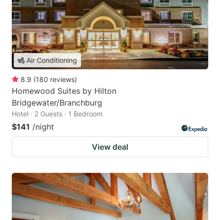
Air Conditioning
8.9
(
180
reviews
)
Homewood Suites by Hilton
Bridgewater/Branchburg
Hotel · 2 Guests · 1 Bedroom
$141
/night
View deal