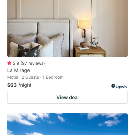
5.9
(
97
reviews
)
La Mirage
Motel · 2 Guests · 1 Bedroom
$63
/night
View deal