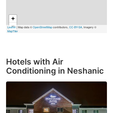
+
−
Leaflet
| Map data ©
OpenStreetMap
contributors,
CC-BY-SA
, Imagery ©
MapTiler
Hotels with Air
Conditioning in Neshanic