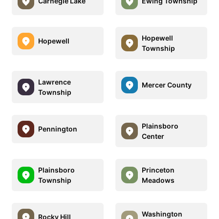
Carnegie Lake
Ewing Township
Hopewell
Hopewell
Township
Lawrence
Mercer County
Township
Plainsboro
Pennington
Center
Plainsboro
Princeton
Township
Meadows
Washington
Rocky Hill