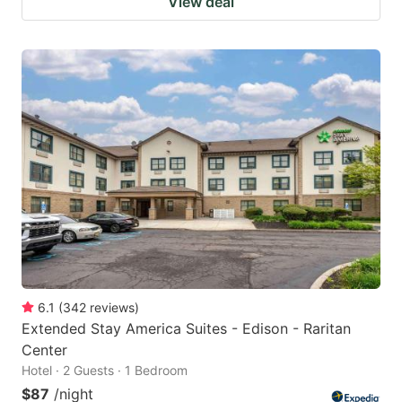
View deal
6.1
(
342
reviews
)
Extended Stay America Suites - Edison - Raritan
Center
Hotel · 2 Guests · 1 Bedroom
$87
/night