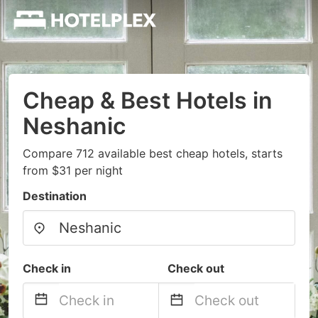
Cheap & Best Hotels in
Neshanic
Compare 712 available best cheap hotels, starts
from $31 per night
Destination
Check in
Check out