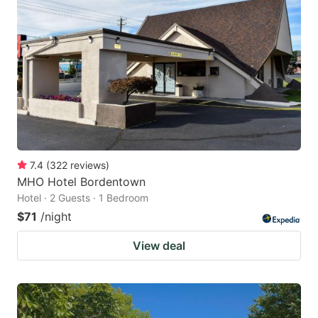
7.4
(
322
reviews
)
MHO Hotel Bordentown
Hotel · 2 Guests · 1 Bedroom
$71
/night
View deal