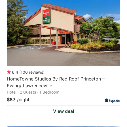
6.4
(
100
reviews
)
HomeTowne Studios By Red Roof Princeton –
Ewing/ Lawrenceville
Hotel · 2 Guests · 1 Bedroom
$87
/night
View deal