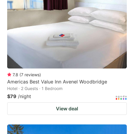
7.8
(
7
reviews
)
Americas Best Value Inn Avenel Woodbridge
Hotel · 2 Guests · 1 Bedroom
$79
/night
View deal