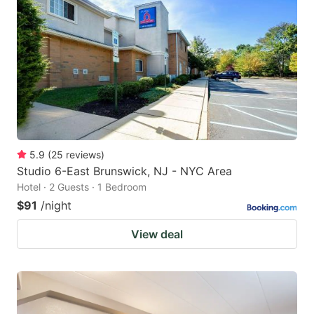
5.9
(
25
reviews
)
Studio 6-East Brunswick, NJ - NYC Area
Hotel · 2 Guests · 1 Bedroom
$91
/night
View deal