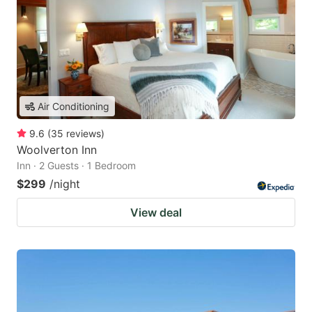
Air Conditioning
9.6
(
35
reviews
)
Woolverton Inn
Inn · 2 Guests · 1 Bedroom
$299
/night
View deal