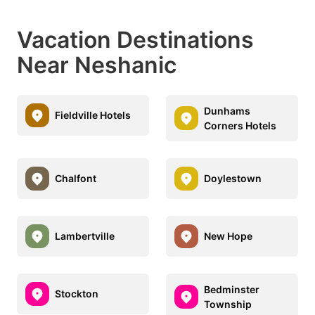
Vacation Destinations
Near Neshanic
Dunhams
Fieldville Hotels
Corners Hotels
Chalfont
Doylestown
Lambertville
New Hope
Bedminster
Stockton
Township