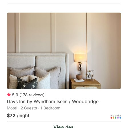
5.9
(
178
reviews
)
Days Inn by Wyndham Iselin / Woodbridge
Motel · 2 Guests · 1 Bedroom
$72
/night
View deal