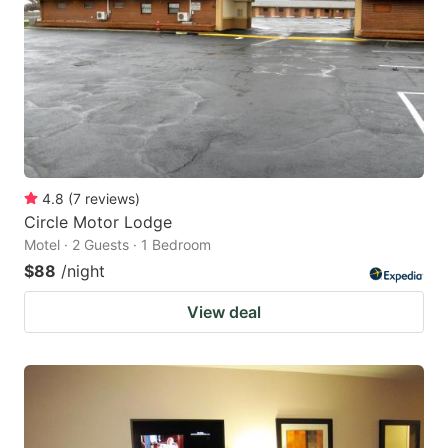
key
key
to
to
get
get
the
the
keyboard
keyboard
shortcuts
shortcuts
for
for
4.8
(
7
reviews
)
Circle Motor Lodge
changing
changing
Motel · 2 Guests · 1 Bedroom
dates.
dates.
$88
/night
View deal