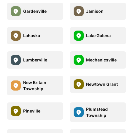
Gardenville
Jamison
Lahaska
Lake Galena
Lumberville
Mechanicsville
New Britain
Newtown Grant
Township
Plumstead
Pineville
Township