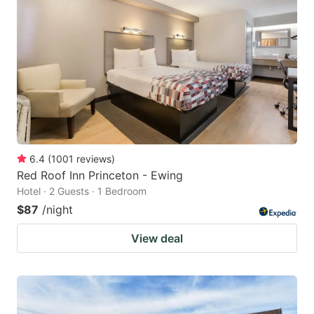
6.4
(
1001
reviews
)
Red Roof Inn Princeton - Ewing
Hotel · 2 Guests · 1 Bedroom
$87
/night
View deal