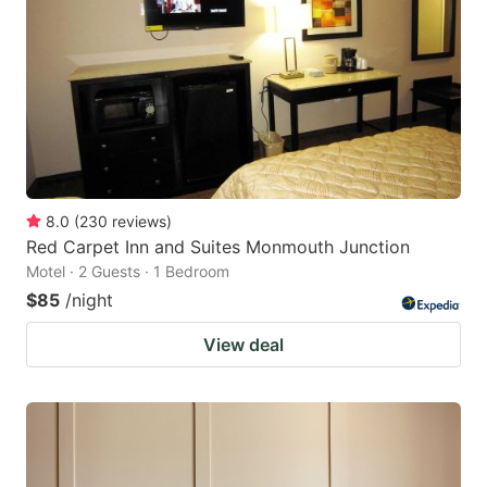
8.0
(
230
reviews
)
Red Carpet Inn and Suites Monmouth Junction
Motel · 2 Guests · 1 Bedroom
$85
/night
View deal