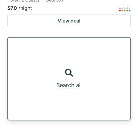
$70
/night
View deal
Search all