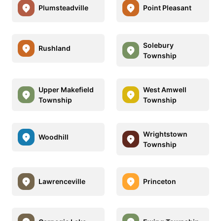
Plumsteadville
Point Pleasant
Solebury
Rushland
Township
Upper Makefield
West Amwell
Township
Township
Wrightstown
Woodhill
Township
Lawrenceville
Princeton