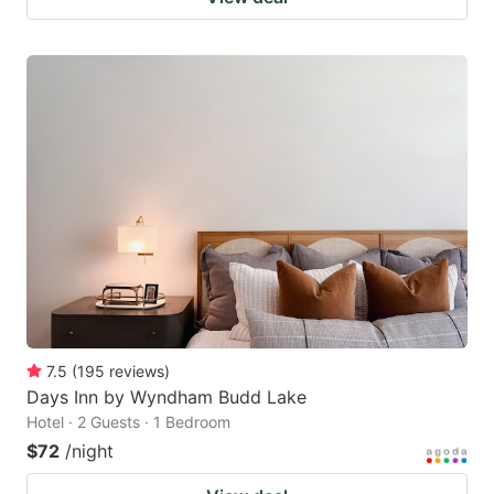
7.5
(
195
reviews
)
Days Inn by Wyndham Budd Lake
Hotel · 2 Guests · 1 Bedroom
$72
/night