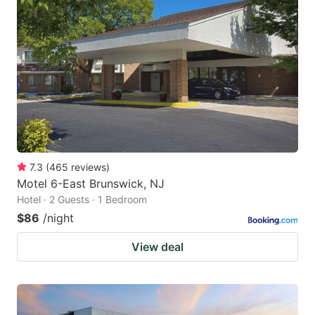
7.3
(
465
reviews
)
Motel 6-East Brunswick, NJ
Hotel · 2 Guests · 1 Bedroom
$86
/night
View deal