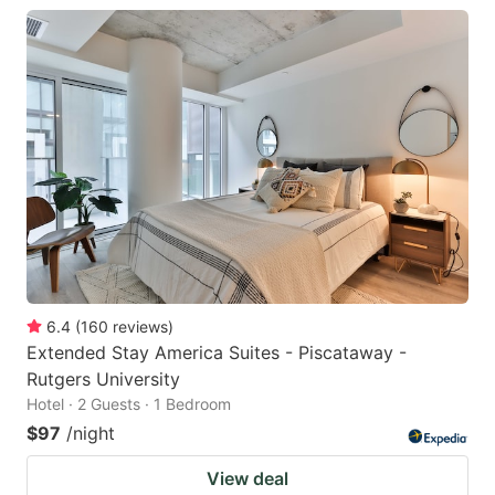
6.4
(
160
reviews
)
Extended Stay America Suites - Piscataway -
Rutgers University
Hotel · 2 Guests · 1 Bedroom
$97
/night
View deal