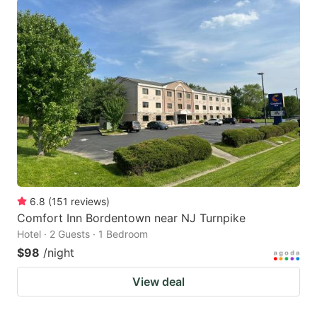
6.8
(
151
reviews
)
Comfort Inn Bordentown near NJ Turnpike
Hotel · 2 Guests · 1 Bedroom
$98
/night
View deal