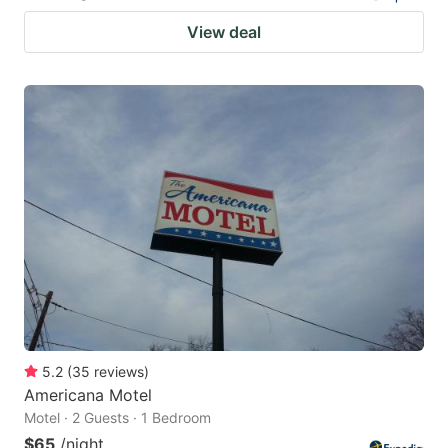
View deal
5.2
(
35
reviews
)
Americana Motel
Motel · 2 Guests · 1 Bedroom
$65
/night