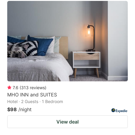
7.6
(
313
reviews
)
MHO INN and SUITES
Hotel · 2 Guests · 1 Bedroom
$98
/night
View deal