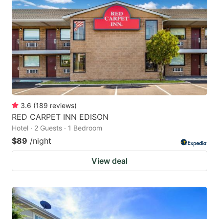
3.6
(
189
reviews
)
RED CARPET INN EDISON
Hotel · 2 Guests · 1 Bedroom
$89
/night
View deal