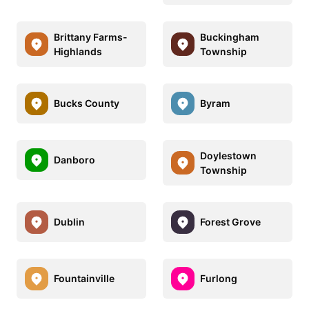
Brittany Farms-
Buckingham
Highlands
Township
Bucks County
Byram
Doylestown
Danboro
Township
Dublin
Forest Grove
Fountainville
Furlong