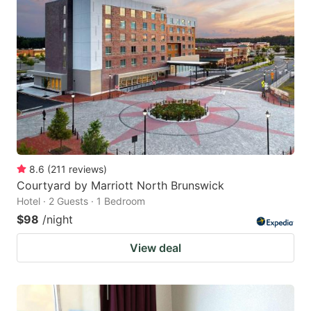
8.6
(
211
reviews
)
Courtyard by Marriott North Brunswick
Hotel · 2 Guests · 1 Bedroom
$98
/night
View deal