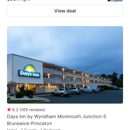
View deal
6.2
(
165
reviews
)
Days Inn by Wyndham Monmouth Junction-S
Brunswick-Princeton
Hotel · 2 Guests · 1 Bedroom