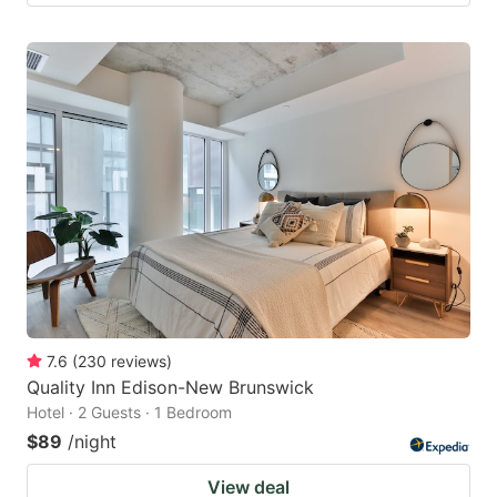
7.6
(
230
reviews
)
Quality Inn Edison-New Brunswick
Hotel · 2 Guests · 1 Bedroom
$89
/night
View deal