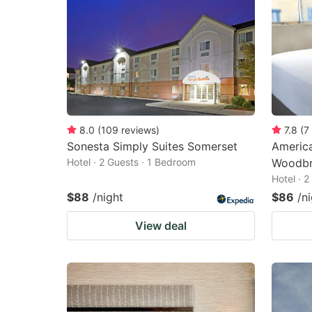
8.0
(
109
reviews
)
7.8
(
7
Sonesta Simply Suites Somerset
America
Hotel · 2 Guests · 1 Bedroom
Woodbr
Hotel · 
$88
/night
$86
/n
View deal