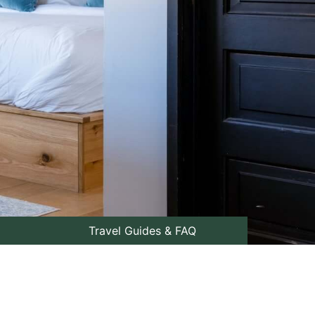
Travel Guides & FAQ