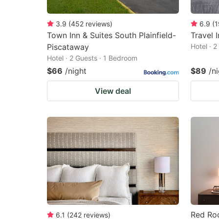
3.9
(
452
reviews
)
6.9
(
1
Town Inn & Suites South Plainfield-
Travel 
Piscataway
Hotel · 
Hotel · 2 Guests · 1 Bedroom
$66
/night
$89
/n
View deal
Red Roo
6.1
(
242
reviews
)