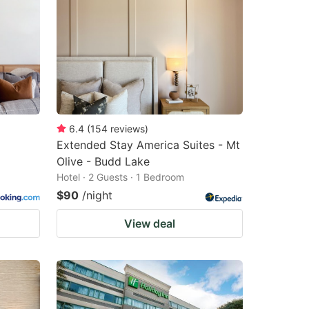
6.4
(
154
reviews
)
Extended Stay America Suites - Mt
Olive - Budd Lake
Hotel · 2 Guests · 1 Bedroom
$90
/night
View deal