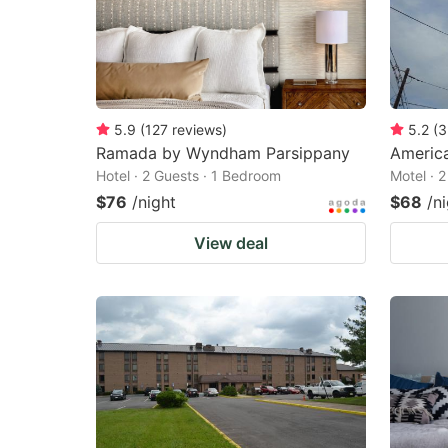
5.9
(
127
reviews
)
5.2
(
3
Ramada by Wyndham Parsippany
Americ
Hotel · 2 Guests · 1 Bedroom
Motel · 
$76
/night
$68
/n
View deal