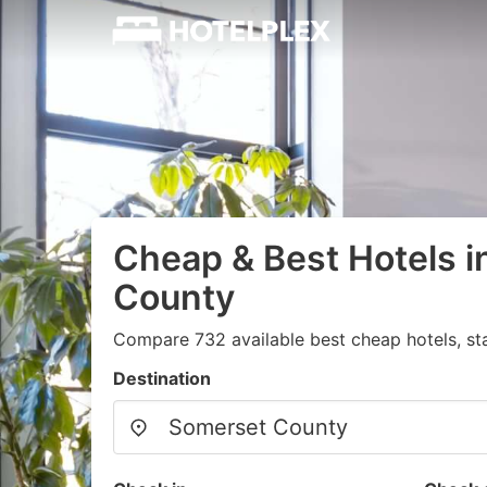
Cheap & Best Hotels 
County
Compare 732 available best cheap hotels, sta
Destination