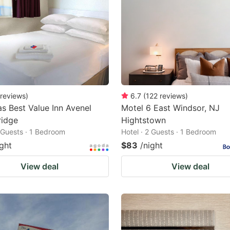
reviews
)
6.7
(
122
reviews
)
s Best Value Inn Avenel
Motel 6 East Windsor, NJ
idge
Hightstown
2 Guests · 1 Bedroom
Hotel · 2 Guests · 1 Bedroom
ight
$83
/night
View deal
View deal