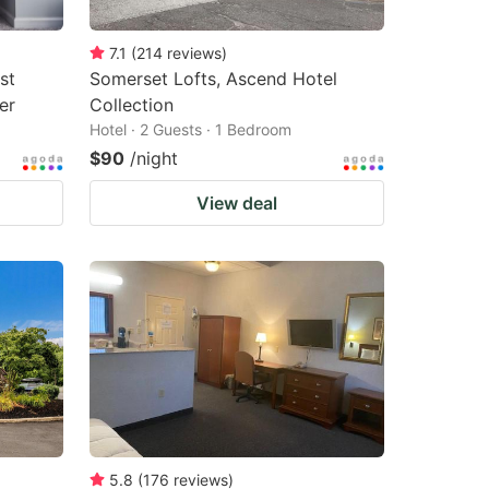
7.1
(
214
reviews
)
st
Somerset Lofts, Ascend Hotel
er
Collection
Hotel · 2 Guests · 1 Bedroom
$90
/night
View deal
5.8
(
176
reviews
)