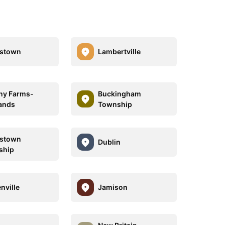
estown
Lambertville
any Farms-
Buckingham
ands
Township
estown
Dublin
ship
nville
Jamison