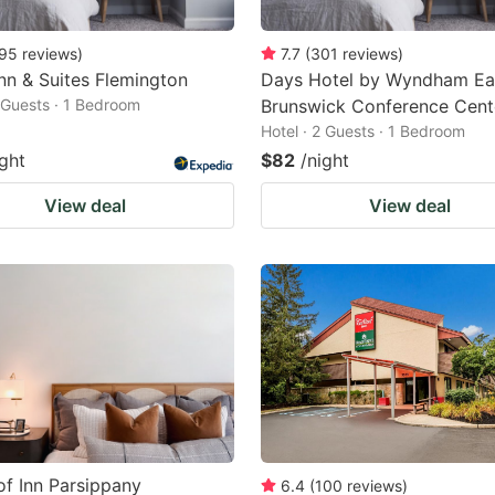
95
reviews
)
7.7
(
301
reviews
)
Inn & Suites Flemington
Days Hotel by Wyndham Ea
2 Guests · 1 Bedroom
Brunswick Conference Cent
Hotel · 2 Guests · 1 Bedroom
ight
$82
/night
View deal
View deal
f Inn Parsippany
6.4
(
100
reviews
)