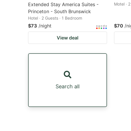
Extended Stay America Suites -
Motel · 
Princeton - South Brunswick
Hotel · 2 Guests · 1 Bedroom
$73
/night
$70
/ni
View deal
Search all