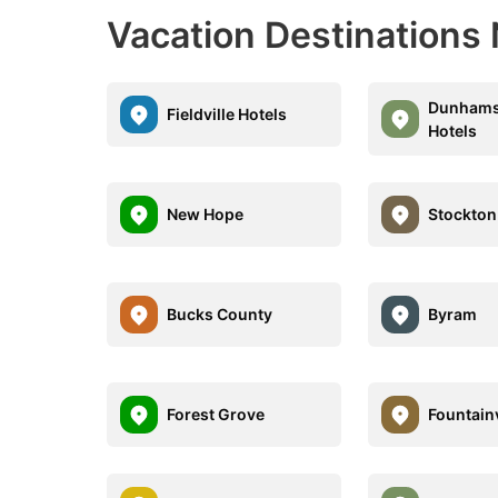
Vacation Destinations
Dunhams
Fieldville Hotels
Hotels
New Hope
Stockton
Bucks County
Byram
Forest Grove
Fountainv