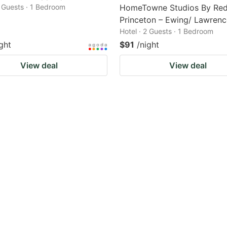
2 Guests · 1 Bedroom
HomeTowne Studios By Red
Princeton – Ewing/ Lawrence
Hotel · 2 Guests · 1 Bedroom
ght
$91
/night
View deal
View deal