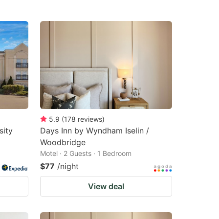
5.9
(
178
reviews
)
sity
Days Inn by Wyndham Iselin /
Woodbridge
Motel · 2 Guests · 1 Bedroom
$77
/night
View deal