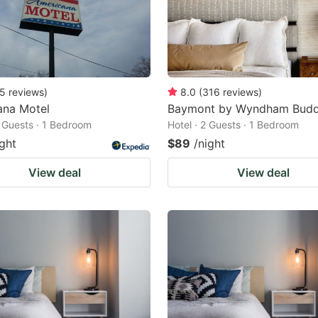
5
reviews
)
8.0
(
316
reviews
)
ana Motel
Baymont by Wyndham Budd
2 Guests · 1 Bedroom
Hotel · 2 Guests · 1 Bedroom
ight
$89
/night
View deal
View deal