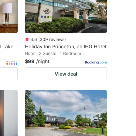
6.6
(
309
reviews
)
 Lake
Holiday Inn Princeton, an IHG Hotel
Hotel · 2 Guests · 1 Bedroom
$99
/night
View deal