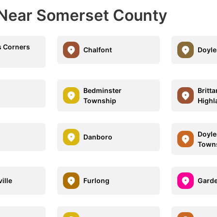
 Near Somerset County
 Corners
Chalfont
Doyl
Bedminster
Britt
Township
Highl
Doyl
Danboro
Town
ille
Furlong
Garde