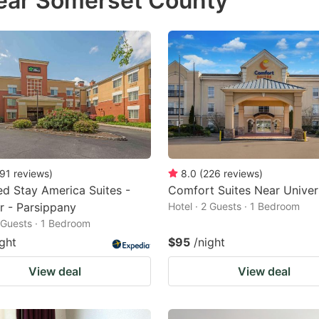
near Somerset County
estion
ark
ey
t
e
eyboard
ortcuts
91
reviews
)
8.0
(
226
reviews
)
d Stay America Suites -
Comfort Suites Near Univer
r
 - Parsippany
Hotel · 2 Guests · 1 Bedroom
hanging
2 Guests · 1 Bedroom
tes.
ight
$95
/night
View deal
View deal