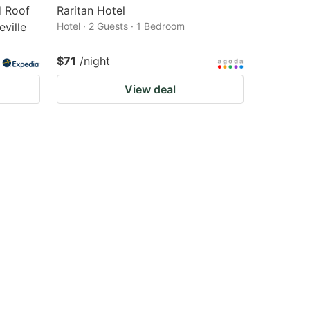
 Roof
Raritan Hotel
ville
Hotel · 2 Guests · 1 Bedroom
$71
/night
View deal