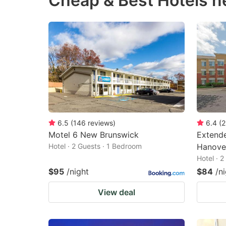
Cheap & Best Hotels 
question
qu
mark
m
key
k
to
to
get
ge
the
th
keyboard
k
shortcuts
sh
6.5
(
146
reviews
)
6.4
(
2
Motel 6 New Brunswick
Extende
for
fo
Hotel · 2 Guests · 1 Bedroom
Hanover
changing
c
Hotel · 
dates.
da
$95
/night
$84
/n
View deal