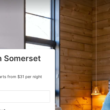
in Somerset
rts from $31 per night