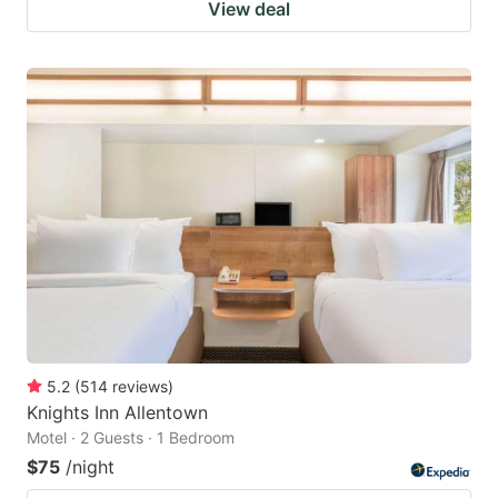
View deal
5.2
(
514
reviews
)
Knights Inn Allentown
Motel · 2 Guests · 1 Bedroom
$75
/night