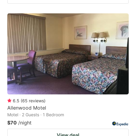
6.5
(
65
reviews
)
Allenwood Motel
Motel · 2 Guests · 1 Bedroom
$70
/night
View deal