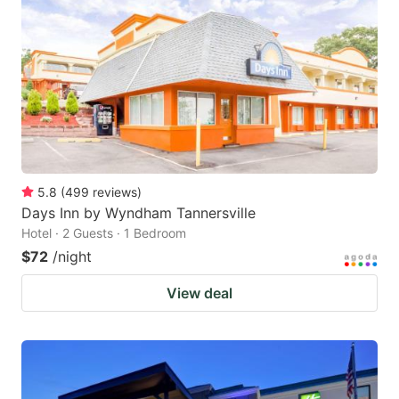
5.8
(
499
reviews
)
Days Inn by Wyndham Tannersville
Hotel · 2 Guests · 1 Bedroom
$72
/night
View deal