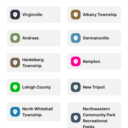
Virginville
Albany Township
Andreas
Germansville
Heidelberg
Kempton
Township
Lehigh County
New Tripoli
North Whitehall
Northwestern
Township
Community Park
Recreational
Fields