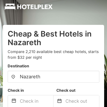
Cheap & Best Hotels in
Nazareth
Compare 2,210 available best cheap hotels, starts
from $32 per night
Destination
Check in
Check out