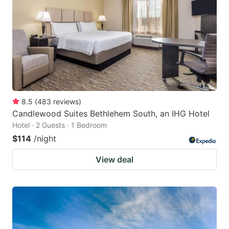
key
key
to
to
get
get
the
the
keyboard
keyboard
shortcuts
shortcuts
for
for
8.5
(
483
reviews
)
Candlewood Suites Bethlehem South, an IHG Hotel
changing
changing
Hotel · 2 Guests · 1 Bedroom
dates.
dates.
$114
/night
View deal