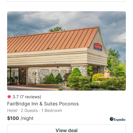
3.7
(
7
reviews
)
FairBridge Inn & Suites Poconos
Hotel · 2 Guests · 1 Bedroom
$100
/night
View deal