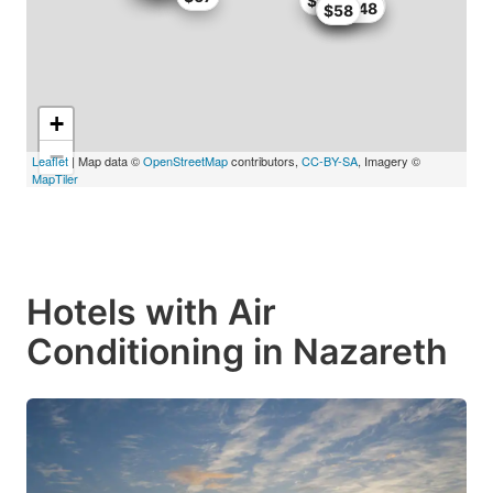
$67
$66.64
$67
$59
$59.48
$58
+
−
Leaflet
| Map data ©
OpenStreetMap
contributors,
CC-BY-SA
, Imagery ©
MapTiler
Hotels with Air
Conditioning in Nazareth