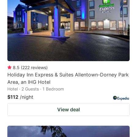
8.5
(
222
reviews
)
Holiday Inn Express & Suites Allentown-Dorney Park
Area, an IHG Hotel
Hotel · 2 Guests · 1 Bedroom
$112
/night
View deal