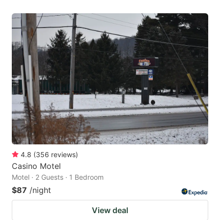
4.8
(
356
reviews
)
Casino Motel
Motel · 2 Guests · 1 Bedroom
$87
/night
View deal