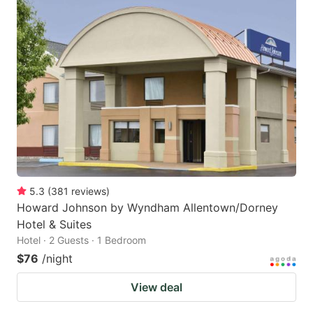
5.3
(
381
reviews
)
Howard Johnson by Wyndham Allentown/Dorney
Hotel & Suites
Hotel · 2 Guests · 1 Bedroom
$76
/night
View deal