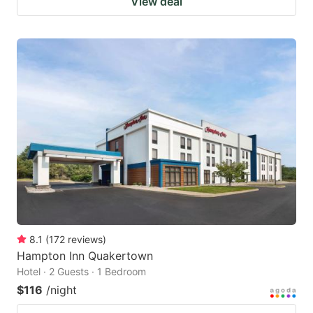
View deal
8.1
(
172
reviews
)
Hampton Inn Quakertown
Hotel · 2 Guests · 1 Bedroom
$116
/night