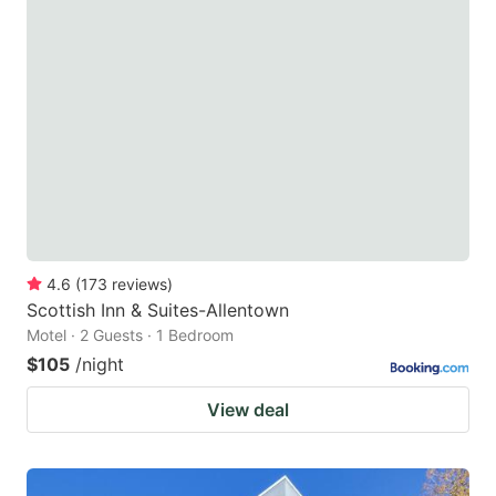
4.6
(
173
reviews
)
Scottish Inn & Suites-Allentown
Motel · 2 Guests · 1 Bedroom
$105
/night
View deal