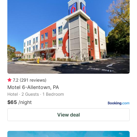
7.2
(
291
reviews
)
Motel 6-Allentown, PA
Hotel · 2 Guests · 1 Bedroom
$65
/night
View deal