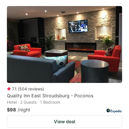
7.1
(
504
reviews
)
Quality Inn East Stroudsburg - Poconos
Hotel · 2 Guests · 1 Bedroom
$98
/night
View deal