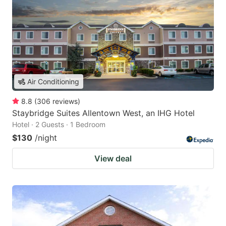
Air Conditioning
8.8
(
306
reviews
)
Staybridge Suites Allentown West, an IHG Hotel
Hotel · 2 Guests · 1 Bedroom
$130
/night
View deal