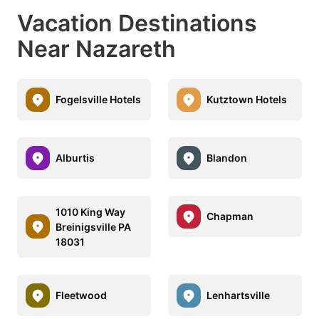
Vacation Destinations
Near Nazareth
Fogelsville Hotels
Kutztown Hotels
Alburtis
Blandon
1010 King Way
Chapman
Breinigsville PA
18031
Fleetwood
Lenhartsville