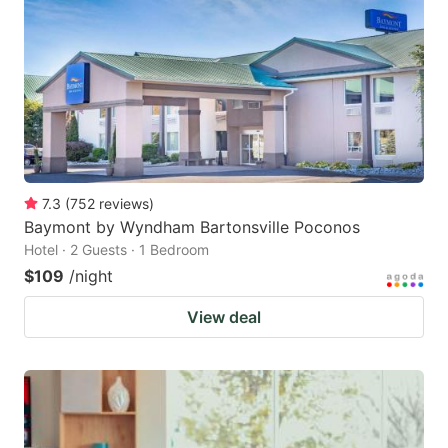
7.3
(
752
reviews
)
Baymont by Wyndham Bartonsville Poconos
Hotel · 2 Guests · 1 Bedroom
$109
/night
View deal