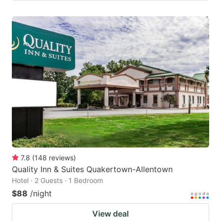
7.8
(
148
reviews
)
Quality Inn & Suites Quakertown-Allentown
Hotel · 2 Guests · 1 Bedroom
$88
/night
View deal