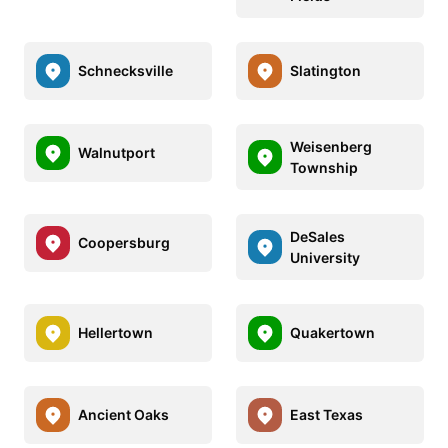
Schnecksville
Slatington
Weisenberg
Walnutport
Township
DeSales
Coopersburg
University
Hellertown
Quakertown
Ancient Oaks
East Texas