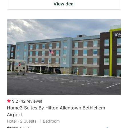
View deal
9.2
(
42
reviews
)
Home2 Suites By Hilton Allentown Bethlehem
Airport
Hotel · 2 Guests · 1 Bedroom