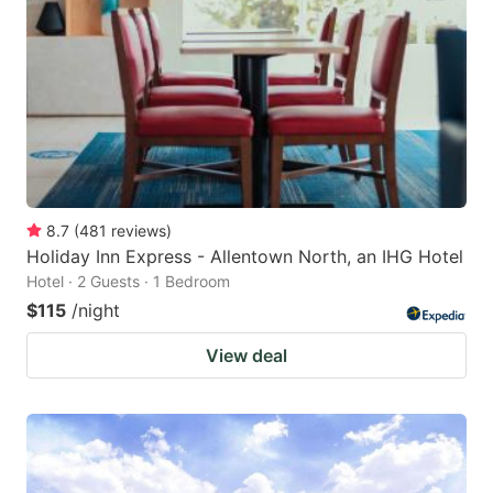
8.7
(
481
reviews
)
Holiday Inn Express - Allentown North, an IHG Hotel
Hotel · 2 Guests · 1 Bedroom
$115
/night
View deal