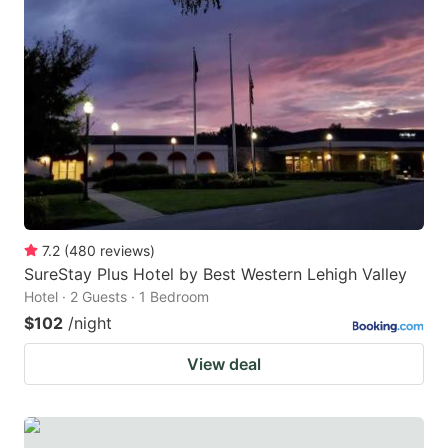
7.2
(
480
reviews
)
SureStay Plus Hotel by Best Western Lehigh Valley
Hotel · 2 Guests · 1 Bedroom
$102
/night
View deal