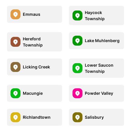
Haycock
Emmaus
Township
Hereford
Lake Muhlenberg
Township
Lower Saucon
Licking Creek
Township
Macungie
Powder Valley
Richlandtown
Salisbury