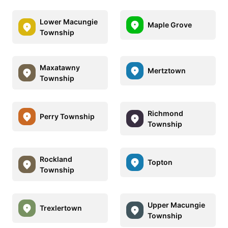
Lower Macungie
Maple Grove
Township
Maxatawny
Mertztown
Township
Richmond
Perry Township
Township
Rockland
Topton
Township
Upper Macungie
Trexlertown
Township