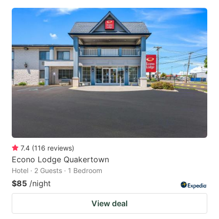
7.4
(
116
reviews
)
Econo Lodge Quakertown
Hotel · 2 Guests · 1 Bedroom
$85
/night
View deal