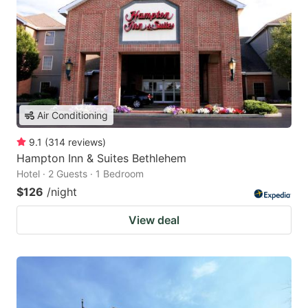
Air Conditioning
9.1
(
314
reviews
)
Hampton Inn & Suites Bethlehem
Hotel · 2 Guests · 1 Bedroom
$126
/night
View deal