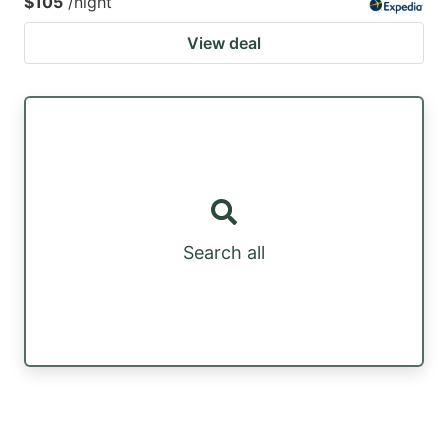
$105
/night
View deal
Search all