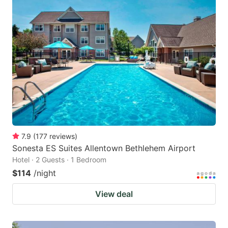
7.9
(
177
reviews
)
Sonesta ES Suites Allentown Bethlehem Airport
Hotel · 2 Guests · 1 Bedroom
$114
/night
View deal