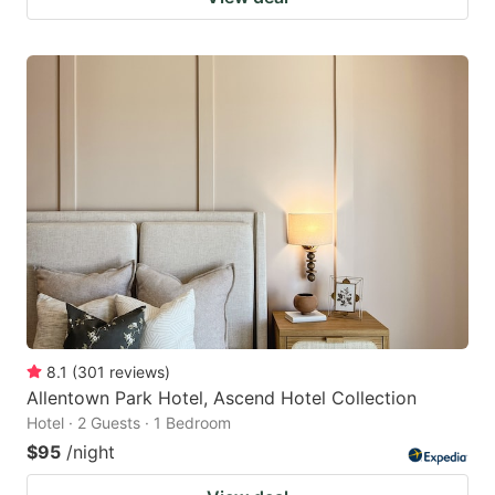
8.1
(
301
reviews
)
Allentown Park Hotel, Ascend Hotel Collection
Hotel · 2 Guests · 1 Bedroom
$95
/night