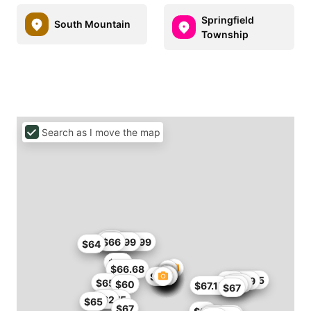
Springfield
South Mountain
Township
Search as I move the map
$57
$60
$65.99
$66
$56.99
$57
$64
$60
$66.68
$64
$60.35
$54.99
$60
$65
$60
$60
$56
$60
$67.15
$67
$61.75
$62
$65
$67