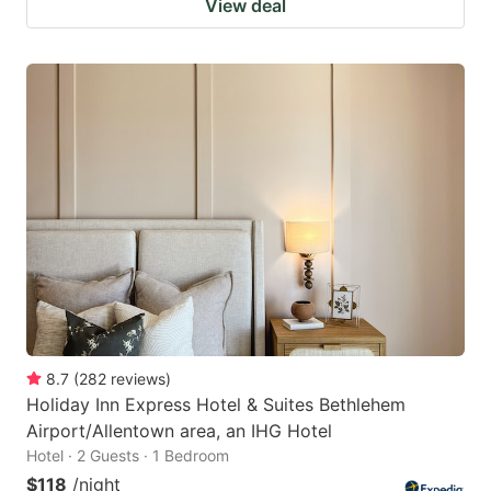
View deal
8.7
(
282
reviews
)
Holiday Inn Express Hotel & Suites Bethlehem
Airport/Allentown area, an IHG Hotel
Hotel · 2 Guests · 1 Bedroom
$118
/night