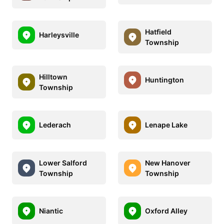
Hatfield
Harleysville
Township
Hilltown
Huntington
Township
Lederach
Lenape Lake
Lower Salford
New Hanover
Township
Township
Niantic
Oxford Alley