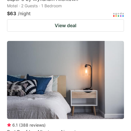
Motel · 2 Guests · 1 Bedroom
$63
/night
View deal
6.1
(
388
reviews
)