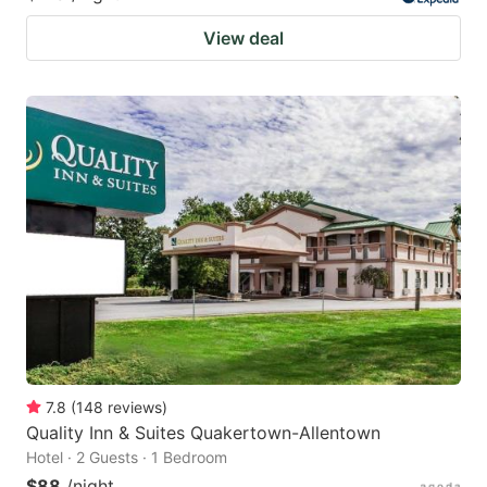
View deal
7.8
(
148
reviews
)
Quality Inn & Suites Quakertown-Allentown
Hotel · 2 Guests · 1 Bedroom
$88
/night