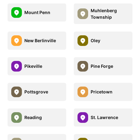
Muhlenberg
Mount Penn
Township
New Berlinville
Oley
Pikeville
Pine Forge
Pottsgrove
Pricetown
Reading
St. Lawrence