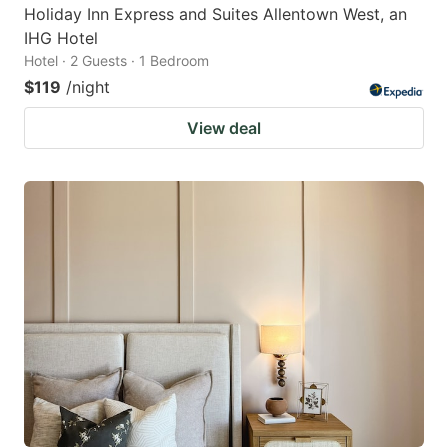
Holiday Inn Express and Suites Allentown West, an
IHG Hotel
Hotel · 2 Guests · 1 Bedroom
$119
/night
View deal