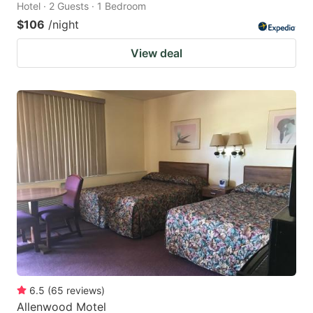
Hotel · 2 Guests · 1 Bedroom
$106
/night
View deal
6.5
(
65
reviews
)
Allenwood Motel