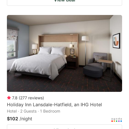
7.8
(
277
reviews
)
Holiday Inn Lansdale-Hatfield, an IHG Hotel
Hotel · 2 Guests · 1 Bedroom
$102
/night