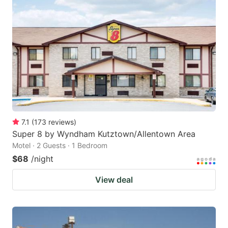
7.1
(
173
reviews
)
Super 8 by Wyndham Kutztown/Allentown Area
Motel · 2 Guests · 1 Bedroom
$68
/night
View deal