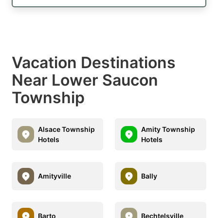
Vacation Destinations
Near Lower Saucon
Township
Alsace Township
Amity Township
Hotels
Hotels
Amityville
Bally
Barto
Bechtelsville