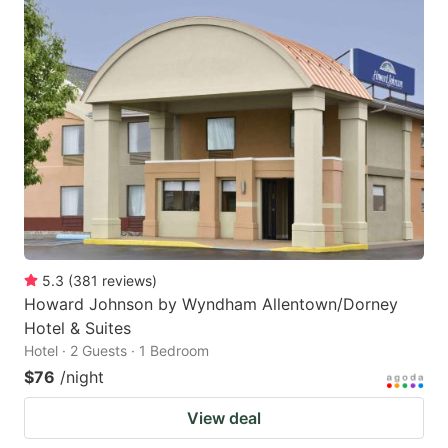
5.3
(
381
reviews
)
Howard Johnson by Wyndham Allentown/Dorney
Hotel & Suites
Hotel · 2 Guests · 1 Bedroom
$76
/night
View deal