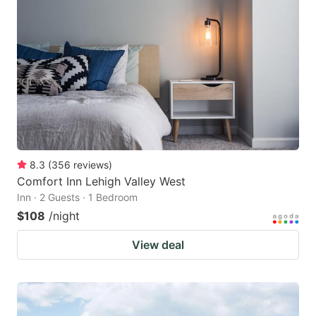
8.3
(
356
reviews
)
Comfort Inn Lehigh Valley West
Inn · 2 Guests · 1 Bedroom
$108
/night
View deal