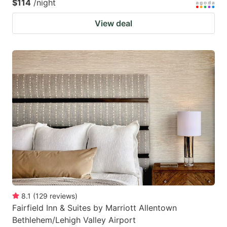
$114
/night
View deal
8.1
(
129
reviews
)
Fairfield Inn & Suites by Marriott Allentown
Bethlehem/Lehigh Valley Airport