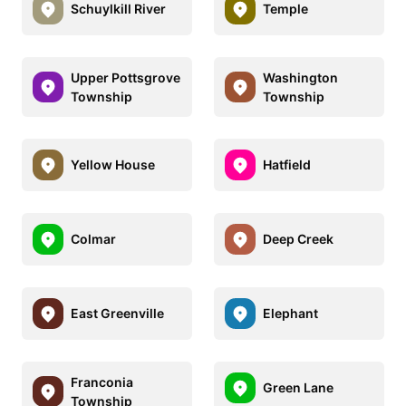
Schuylkill River
Temple
Upper Pottsgrove
Washington
Township
Township
Yellow House
Hatfield
Colmar
Deep Creek
East Greenville
Elephant
Franconia
Green Lane
Township