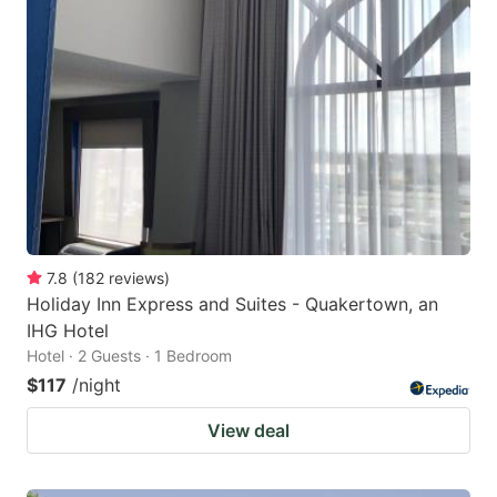
7.8
(
182
reviews
)
Holiday Inn Express and Suites - Quakertown, an
IHG Hotel
Hotel · 2 Guests · 1 Bedroom
$117
/night
View deal