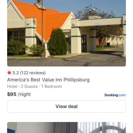
5.2
(
122
reviews
)
America's Best Value Inn Phillipsburg
Hotel · 2 Guests · 1 Bedroom
$95
/night
View deal