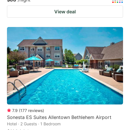
View deal
7.9
(
177
reviews
)
Sonesta ES Suites Allentown Bethlehem Airport
Hotel · 2 Guests · 1 Bedroom