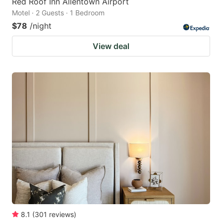
Red Roof Inn Allentown Airport
Motel · 2 Guests · 1 Bedroom
$78
/night
View deal
8.1
(
301
reviews
)