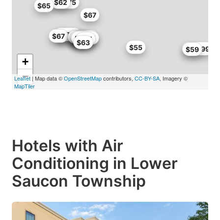
$61.75
$62
$65
$67
$67
$67.15
$67
$58.65
$59
$54.4
$55
$58
$55
$67.15
$65
$63
$55
$60.99
$59
+
−
Leaflet
| Map data ©
OpenStreetMap
contributors,
CC-BY-SA
, Imagery ©
MapTiler
Hotels with Air
Conditioning in Lower
Saucon Township