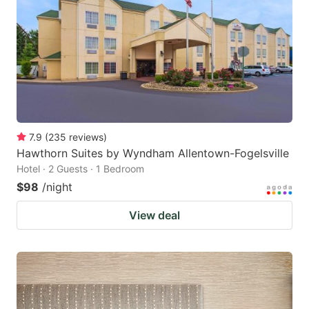
key
key
to
to
get
get
the
the
keyboard
keyboard
shortcuts
shortcuts
for
for
7.9
(
235
reviews
)
Hawthorn Suites by Wyndham Allentown-Fogelsville
changing
changing
Hotel · 2 Guests · 1 Bedroom
dates.
dates.
$98
/night
View deal