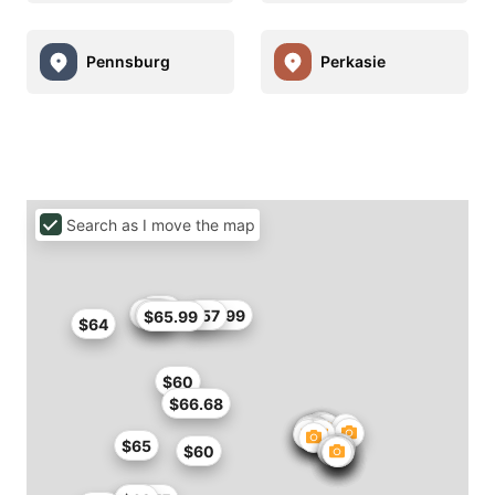
Pennsburg
Perkasie
Search as I move the map
$57
$60
$66
$56.99
$57
$65.99
$64
$60
$66.68
$65
$60