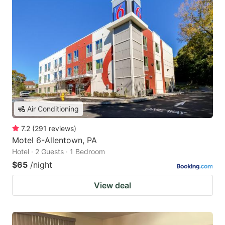
Air Conditioning
7.2
(
291
reviews
)
Motel 6-Allentown, PA
Hotel · 2 Guests · 1 Bedroom
$65
/night
View deal