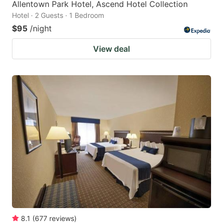
Allentown Park Hotel, Ascend Hotel Collection
Hotel · 2 Guests · 1 Bedroom
$95
/night
View deal
8.1
(
677
reviews
)