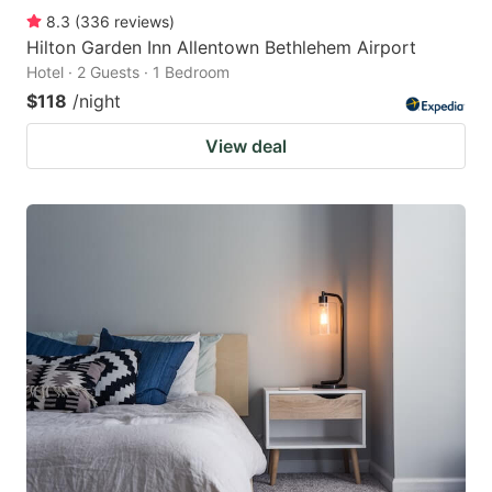
8.3
(
336
reviews
)
Hilton Garden Inn Allentown Bethlehem Airport
Hotel · 2 Guests · 1 Bedroom
$118
/night
View deal