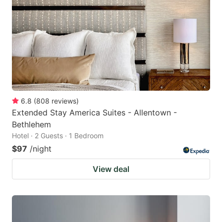
6.8
(
808
reviews
)
Extended Stay America Suites - Allentown -
Bethlehem
Hotel · 2 Guests · 1 Bedroom
$97
/night
View deal