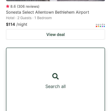
8.6
(
306
reviews
)
Sonesta Select Allentown Bethlehem Airport
Hotel · 2 Guests · 1 Bedroom
$114
/night
View deal
Search all