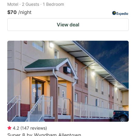
Motel · 2 Guests · 1 Bedroom
$70
/night
View deal
4.2
(
147
reviews
)
Super 8 by Wyndham Allentown