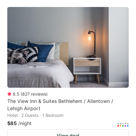
6.5
(
827
reviews
)
The View Inn & Suites Bethlehem / Allentown /
Lehigh Airport
Hotel · 2 Guests · 1 Bedroom
$85
/night
View deal