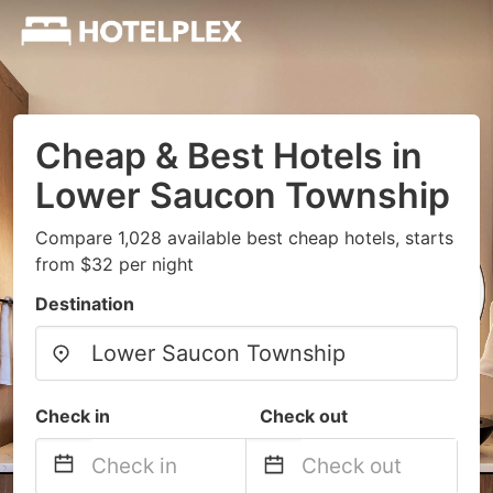
Cheap & Best Hotels in
Lower Saucon Township
Compare 1,028 available best cheap hotels, starts
from $32 per night
Destination
Check in
Check out