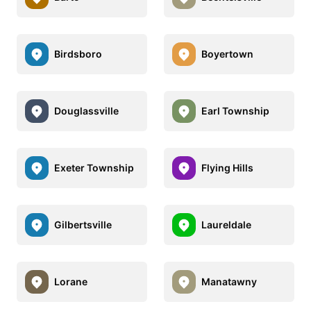
Birdsboro
Boyertown
Douglassville
Earl Township
Exeter Township
Flying Hills
Gilbertsville
Laureldale
Lorane
Manatawny