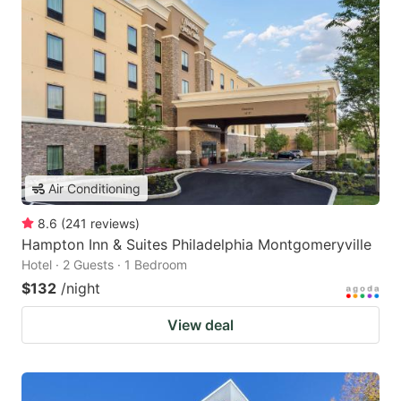
Air Conditioning
8.6
(
241
reviews
)
Hampton Inn & Suites Philadelphia Montgomeryville
Hotel · 2 Guests · 1 Bedroom
$132
/night
View deal