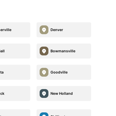
erville
Denver
all
Bowmansville
ta
Goodville
ock
New Holland