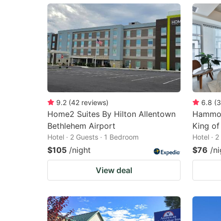
mark
m
key
k
to
to
get
ge
the
th
keyboard
k
shortcuts
sh
9.2
(
42
reviews
)
6.8
(
3
Home2 Suites By Hilton Allentown
Hammoc
for
fo
Bethlehem Airport
King of
changing
c
Hotel · 2 Guests · 1 Bedroom
Hotel · 
dates.
da
$105
/night
$76
/ni
View deal