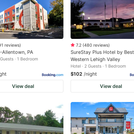
91
reviews
)
7.2
(
480
reviews
)
-Allentown, PA
SureStay Plus Hotel by Best
2 Guests · 1 Bedroom
Western Lehigh Valley
Hotel · 2 Guests · 1 Bedroom
ght
$102
/night
View deal
View deal