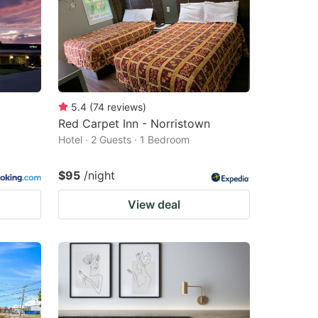
5.4
(
74
reviews
)
Red Carpet Inn - Norristown
Hotel · 2 Guests · 1 Bedroom
$95
/night
View deal