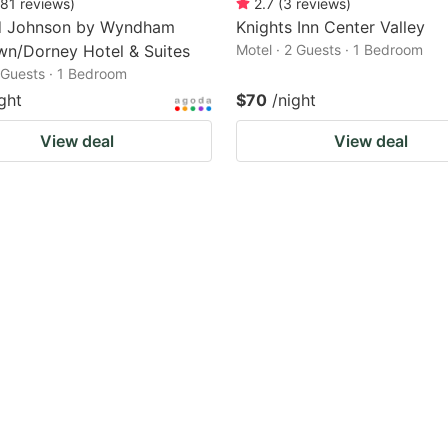
81
reviews
)
2.7
(
3
reviews
)
 Johnson by Wyndham
Knights Inn Center Valley
wn/Dorney Hotel & Suites
Motel · 2 Guests · 1 Bedroom
2 Guests · 1 Bedroom
ght
$70
/night
View deal
View deal