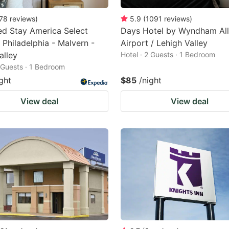
78
reviews
)
5.9
(
1091
reviews
)
d Stay America Select
Days Hotel by Wyndham Al
- Philadelphia - Malvern -
Airport / Lehigh Valley
alley
Hotel · 2 Guests · 1 Bedroom
2 Guests · 1 Bedroom
ght
$85
/night
View deal
View deal