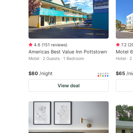
4.6
(
151
reviews
)
7.2
(
2
Americas Best Value Inn Pottstown
Motel 6
Motel · 2 Guests · 1 Bedroom
Hotel · 
$80
/night
$65
/ni
View deal