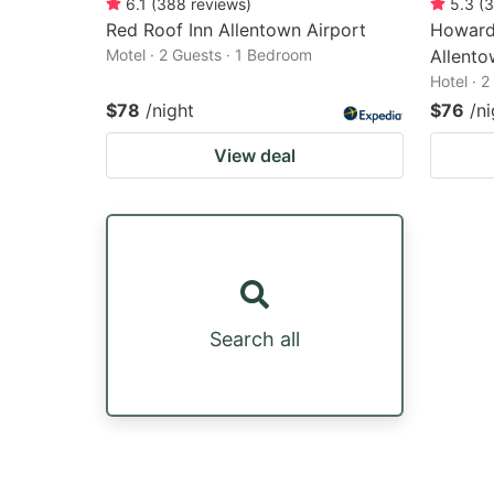
6.1
(
388
reviews
)
5.3
(
3
Red Roof Inn Allentown Airport
Howard
Motel · 2 Guests · 1 Bedroom
Allento
Hotel · 
$78
/night
$76
/ni
View deal
Search all