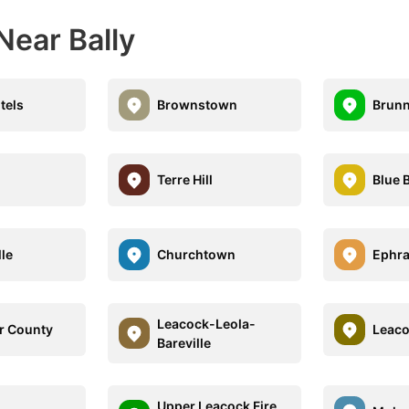
Near Bally
tels
Brownstown
Brunn
Terre Hill
Blue B
lle
Churchtown
Ephra
Leacock-Leola-
r County
Leac
Bareville
Upper Leacock Fire