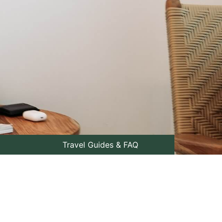
Travel Guides & FAQ