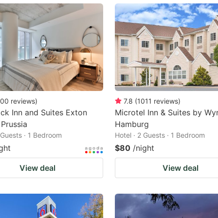
ark
ey
t
e
eyboard
ortcuts
00
reviews
)
7.8
(
1011
reviews
)
k Inn and Suites Exton
Microtel Inn & Suites by W
r
 Prussia
Hamburg
hanging
2 Guests · 1 Bedroom
Hotel · 2 Guests · 1 Bedroom
tes.
ght
$80
/night
View deal
View deal