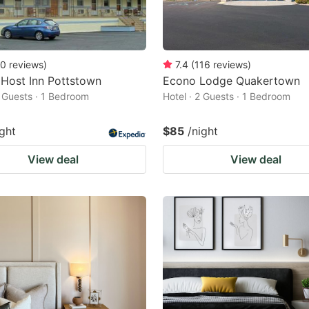
0
reviews
)
7.4
(
116
reviews
)
Host Inn Pottstown
Econo Lodge Quakertown
2 Guests · 1 Bedroom
Hotel · 2 Guests · 1 Bedroom
ight
$85
/night
View deal
View deal