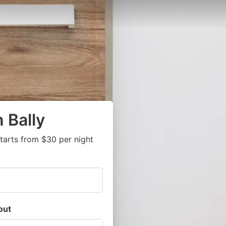
 Bally
tarts from $30 per night
out