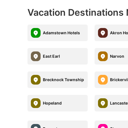
Vacation Destinations 
Adamstown Hotels
Akron Ho
East Earl
Narvon
Brecknock Township
Brickervi
Hopeland
Lancaste