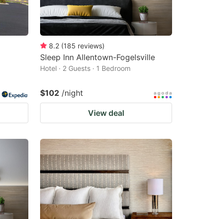
8.2
(
185
reviews
)
Sleep Inn Allentown-Fogelsville
Hotel · 2 Guests · 1 Bedroom
$102
/night
View deal