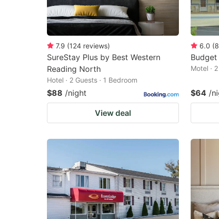
7.9
(
124
reviews
)
6.0
(
8
SureStay Plus by Best Western
Budget 
Reading North
Motel · 
Hotel · 2 Guests · 1 Bedroom
$88
/night
$64
/n
View deal