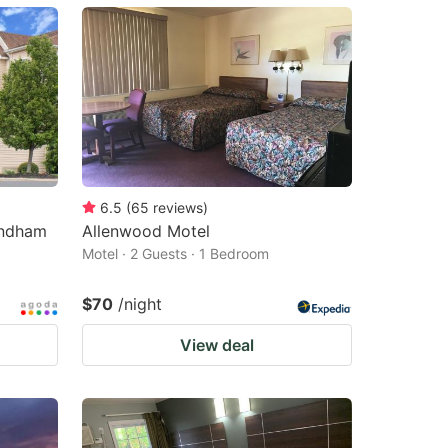
6.5
(
65
reviews
)
yndham
Allenwood Motel
Motel · 2 Guests · 1 Bedroom
$70
/night
View deal