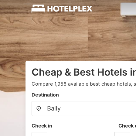
Cheap & Best Hotels in
Compare 1,956 available best cheap hotels, s
Destination
Check in
Check 