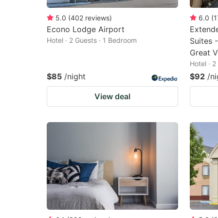
5.0
(
402
reviews
)
6.0
(
1
Econo Lodge Airport
Extende
Hotel · 2 Guests · 1 Bedroom
Suites 
Great V
Hotel · 
$85
/night
$92
/ni
View deal