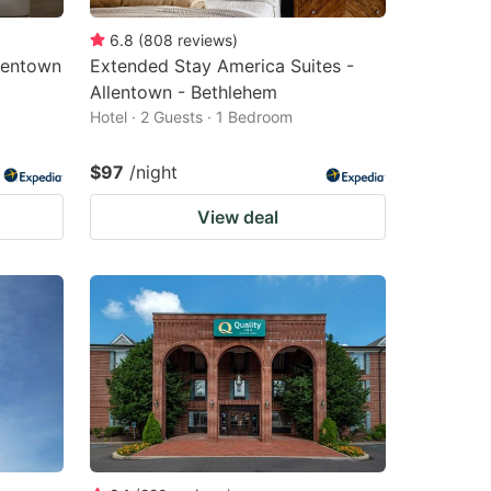
6.8
(
808
reviews
)
lentown
Extended Stay America Suites -
Allentown - Bethlehem
Hotel · 2 Guests · 1 Bedroom
$97
/night
View deal