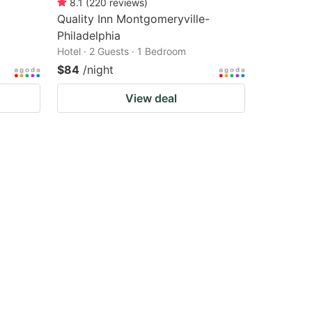
8.1
(
220
reviews
)
Quality Inn Montgomeryville-
Philadelphia
Hotel · 2 Guests · 1 Bedroom
$84
/night
View deal