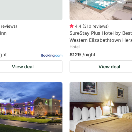
reviews
)
4.4
(
310
reviews
)
 Inn
SureStay Plus Hotel by Best
Western Elizabethtown Her
Hotel
ight
$129
/night
View deal
View deal