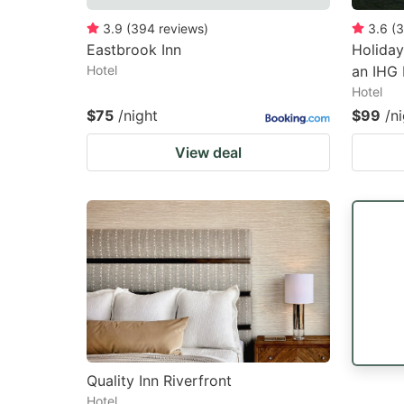
3.9
(
394
reviews
)
3.6
(
3
Eastbrook Inn
Holiday
Hotel
an IHG 
Hotel
$75
/night
$99
/n
View deal
Quality Inn Riverfront
Hotel