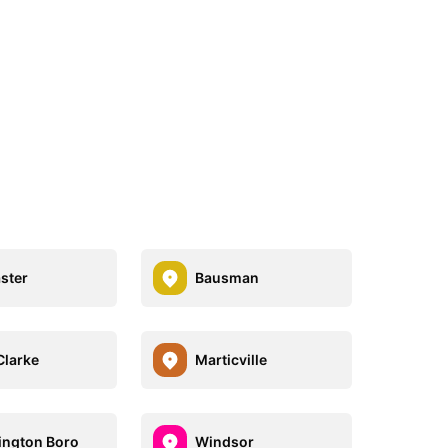
ster
Bausman
Clarke
Marticville
ngton Boro
Windsor