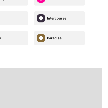
Intercourse
n
Paradise