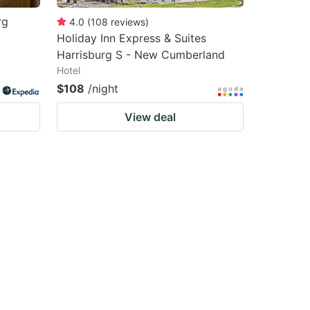
rg
4.0
(
108
reviews
)
Holiday Inn Express & Suites
Harrisburg S - New Cumberland
Hotel
$108
/night
View deal