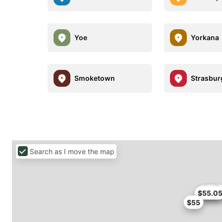
Yoe
Yorkana
Smoketown
Strasbur
Search as I move the map
$50.9
$53
$55.0
$55