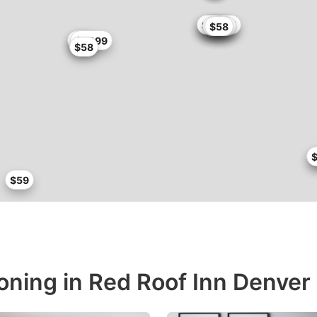
$58.65
$59
$54.4
$55
$58
$55
$47
$51
$57.99
$58
$
$59
ioning in Red Roof Inn Denver