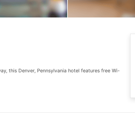
, this Denver, Pennsylvania hotel features free Wi-