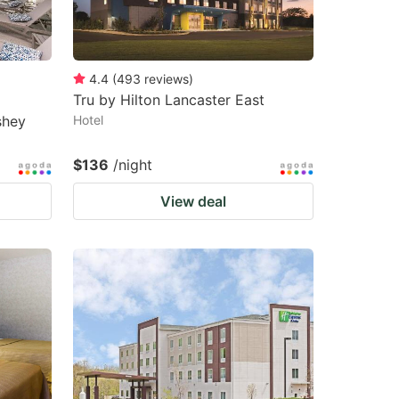
changing
changing
dates.
dates.
4.4
(
493
reviews
)
Tru by Hilton Lancaster East
shey
Hotel
$136
/night
View deal