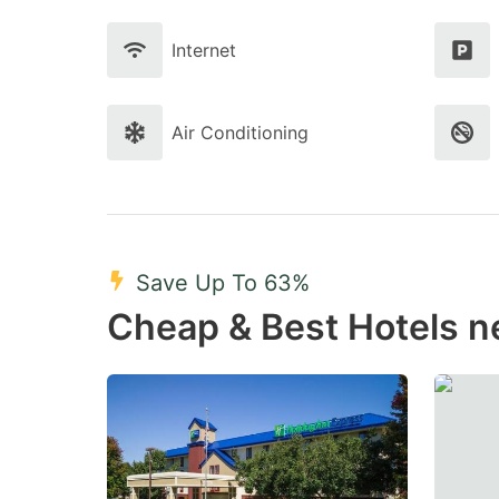
Internet
Air Conditioning
Save Up To 63%
Cheap & Best Hotels n