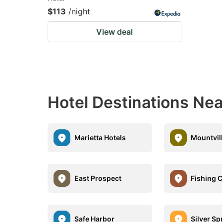
$113
/night
View deal
Hotel Destinations Ne
Marietta Hotels
Mountvil
East Prospect
Fishing 
Safe Harbor
Silver Sp