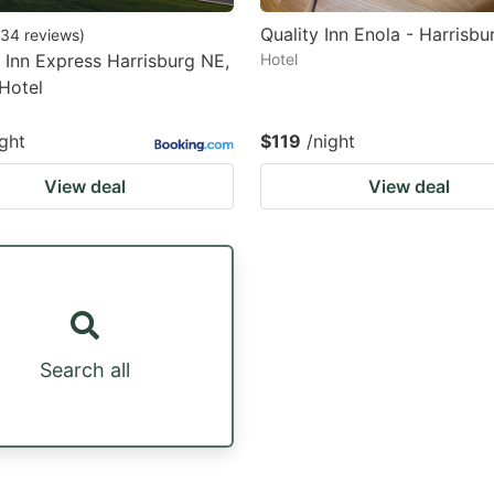
Quality Inn Enola - Harrisbu
34
reviews
)
 Inn Express Harrisburg NE,
Hotel
Hotel
ight
$119
/night
View deal
View deal
Search all