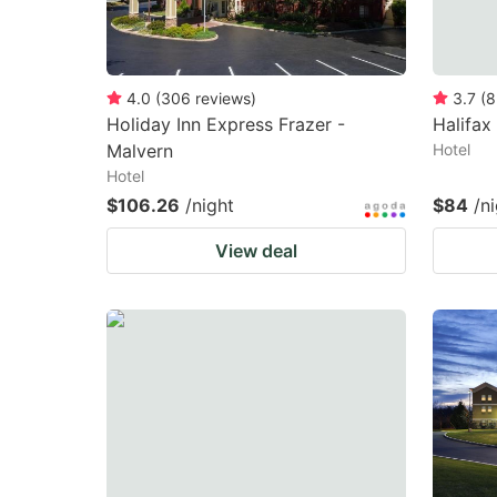
4.0
(
306
reviews
)
3.7
(
8
Holiday Inn Express Frazer -
Halifax
Malvern
Hotel
Hotel
$106.26
/night
$84
/n
View deal