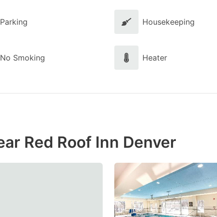
Parking
Housekeeping
No Smoking
Heater
ear Red Roof Inn Denver