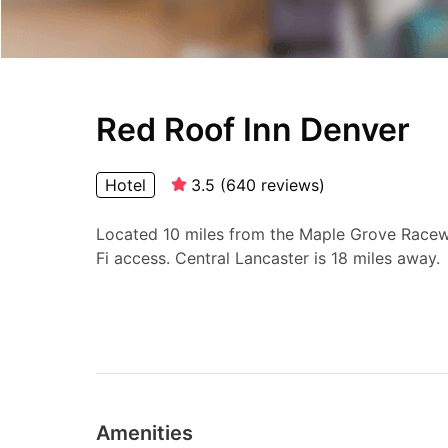
Red Roof Inn Denver
Hotel
3.5
(
640
reviews
)
Located 10 miles from the Maple Grove Raceway
Fi access. Central Lancaster is 18 miles away.
Amenities