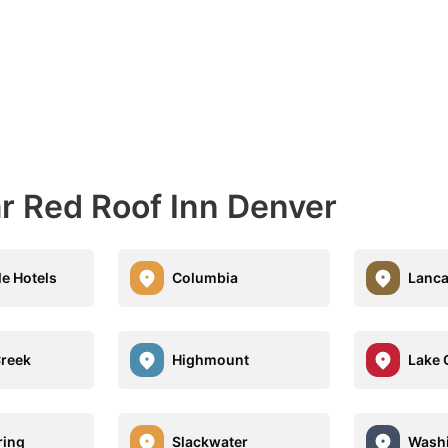
ar Red Roof Inn Denver
le Hotels
Columbia
Lanca
Creek
Highmount
Lake 
ring
Slackwater
Washi