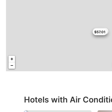
$58.65
$57.01
+
−
Hotels with Air Condit