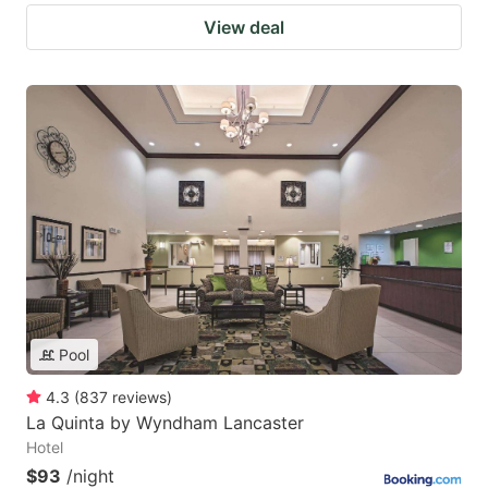
View deal
Pool
4.3
(
837
reviews
)
La Quinta by Wyndham Lancaster
Hotel
$93
/night