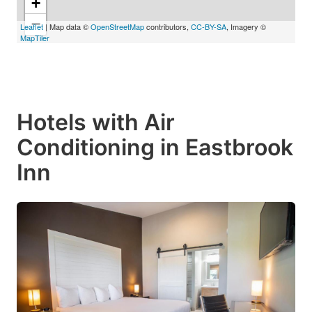
+
−
Leaflet
| Map data ©
OpenStreetMap
contributors,
CC-BY-SA
, Imagery ©
MapTiler
Hotels with Air
Conditioning in Eastbrook
Inn