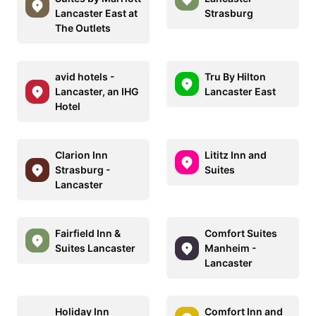
Lancaster East at
Strasburg
The Outlets
avid hotels -
Tru By Hilton
Lancaster, an IHG
Lancaster East
Hotel
Clarion Inn
Lititz Inn and
Strasburg -
Suites
Lancaster
Fairfield Inn &
Comfort Suites
Suites Lancaster
Manheim -
Lancaster
Holiday Inn
Comfort Inn and