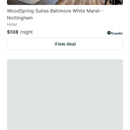
WoodSpring Suites Baltimore White Marsh -
Nottingham
Hotel
$108
/night
View deal