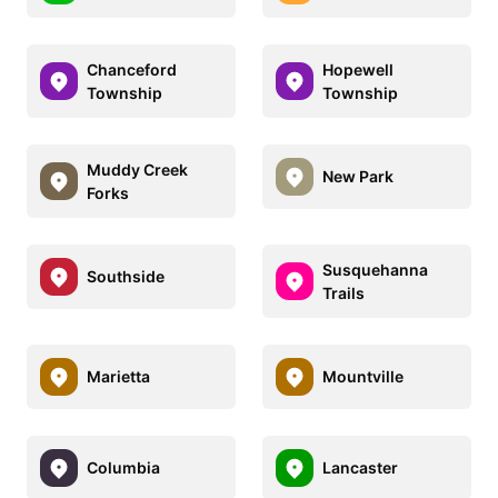
Chanceford
Hopewell
Township
Township
Muddy Creek
New Park
Forks
Susquehanna
Southside
Trails
Marietta
Mountville
Columbia
Lancaster