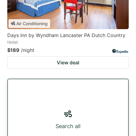
Air Conditioning
Days Inn by Wyndham Lancaster PA Dutch Country
Hotel
$189
/night
View deal
Search all