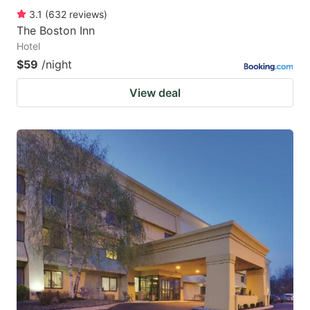
3.1
(
632
reviews
)
The Boston Inn
Hotel
$59
/night
View deal