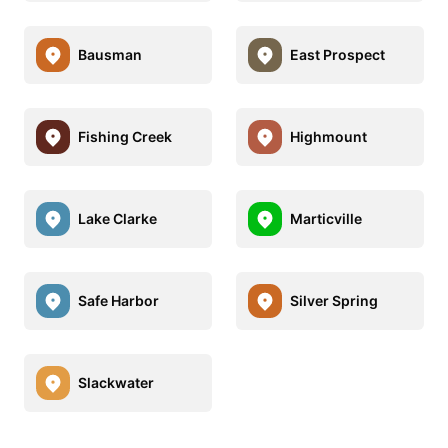
Bausman
East Prospect
Fishing Creek
Highmount
Lake Clarke
Marticville
Safe Harbor
Silver Spring
Slackwater