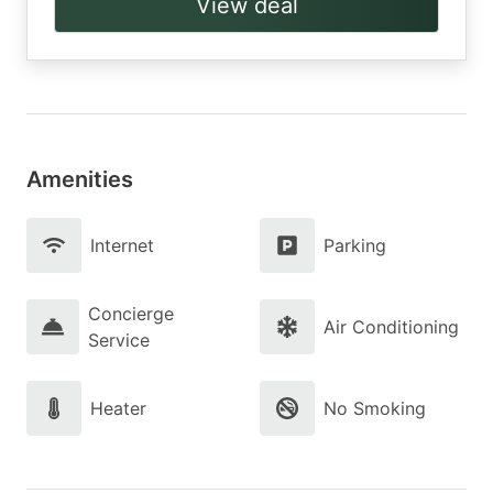
View deal
Amenities
Internet
Parking
Concierge
Air Conditioning
Service
Heater
No Smoking