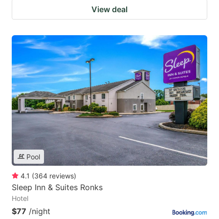
View deal
Pool
4.1
(
364
reviews
)
Sleep Inn & Suites Ronks
Hotel
$77
/night