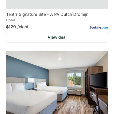
Tentrr Signature Site - A PA Dutch Dromijn
Hotel
$129
/night
View deal