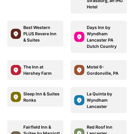
Strasburg, an IHG
Hotel
Best Western
Days Inn by
PLUS Revere Inn
Wyndham
& Suites
Lancaster PA
Dutch Country
The Inn at
Motel 6-
Hershey Farm
Gordonville, PA
Sleep Inn & Suites
La Quinta by
Ronks
Wyndham
Lancaster
Fairfield Inn &
Red Roof Inn
Suites by Marriott
Lancaster