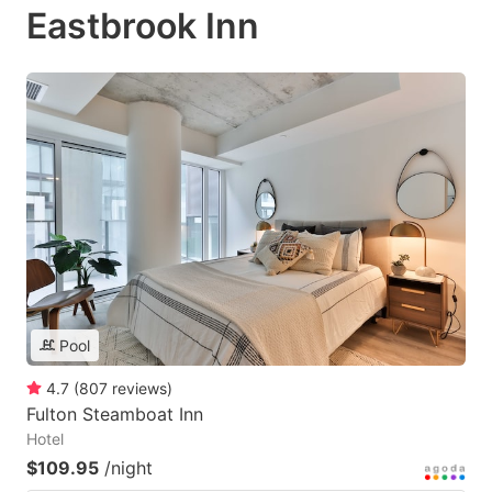
Eastbrook Inn
Pool
4.7
(
807
reviews
)
Fulton Steamboat Inn
Hotel
$109.95
/night