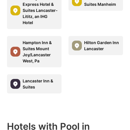
Express Hotel &
Suites Manheim
Suites Lancaster-
Lititz, an IHG
Hotel
Hampton Inn &
Hilton Garden Inn
Suites Mount
Lancaster
Joy/Lancaster
West, Pa
Lancaster Inn &
Suites
Hotels with Pool in