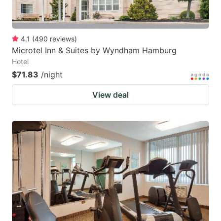
4.1
(
490
reviews
)
Microtel Inn & Suites by Wyndham Hamburg
Hotel
$71.83
/night
View deal