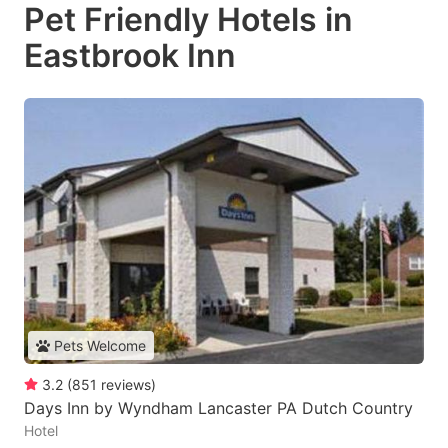
Pet Friendly Hotels in
Eastbrook Inn
Pets Welcome
3.2
(
851
reviews
)
Days Inn by Wyndham Lancaster PA Dutch Country
Hotel