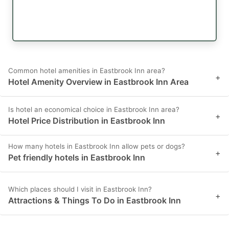
Common hotel amenities in Eastbrook Inn area?
+
Hotel Amenity Overview in Eastbrook Inn Area
Is hotel an economical choice in Eastbrook Inn area?
+
Hotel Price Distribution in Eastbrook Inn
How many hotels in Eastbrook Inn allow pets or dogs?
+
Pet friendly hotels in Eastbrook Inn
Which places should I visit in Eastbrook Inn?
+
Attractions & Things To Do in Eastbrook Inn