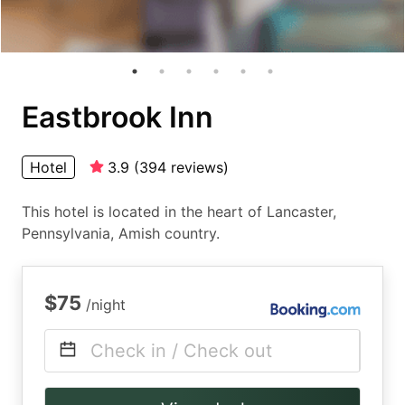
Eastbrook Inn
Hotel
3.9
(
394
reviews
)
This hotel is located in the heart of Lancaster,
Pennsylvania, Amish country.
$75
/night
Check in / Check out