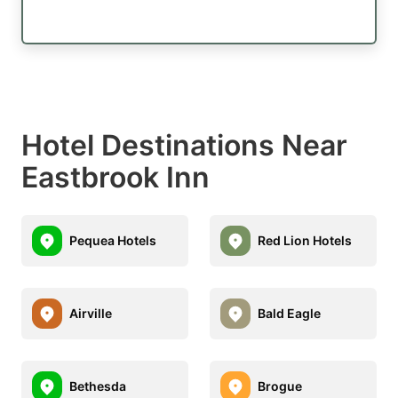
Hotel Destinations Near
Eastbrook Inn
Pequea Hotels
Red Lion Hotels
Airville
Bald Eagle
Bethesda
Brogue