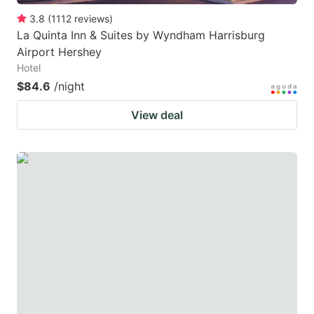
3.8
(
1112
reviews
)
La Quinta Inn & Suites by Wyndham Harrisburg
Airport Hershey
Hotel
$84.6
/night
View deal