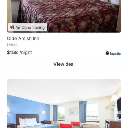
Air Conditioning
Olde Amish Inn
Hotel
$158
/night
View deal