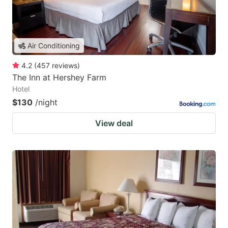
Air Conditioning
4.2
(
457
reviews
)
The Inn at Hershey Farm
Hotel
$130
/night
View deal