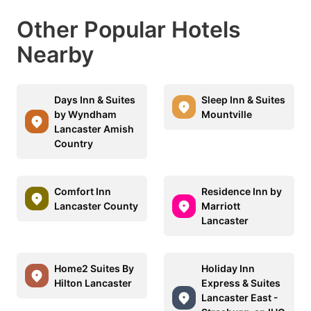
Other Popular Hotels
Nearby
Days Inn & Suites
Sleep Inn & Suites
by Wyndham
Mountville
Lancaster Amish
Country
Comfort Inn
Residence Inn by
Lancaster County
Marriott
Lancaster
Home2 Suites By
Holiday Inn
Hilton Lancaster
Express & Suites
Lancaster East -