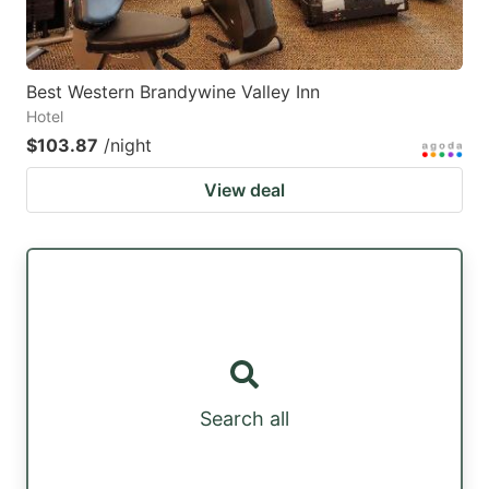
Best Western Brandywine Valley Inn
Hotel
$103.87
/night
View deal
Search all