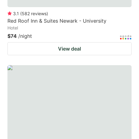
3.1
(
582
reviews
)
Red Roof Inn & Suites Newark - University
Hotel
$74
/night
View deal