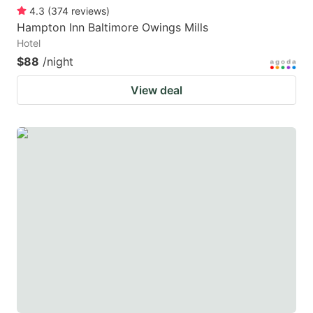
4.3
(
374
reviews
)
Hampton Inn Baltimore Owings Mills
Hotel
$88
/night
View deal