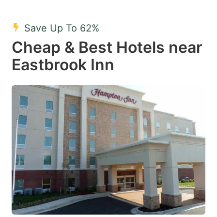
Save Up To 62%
Cheap & Best Hotels near
Eastbrook Inn