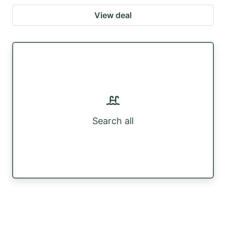
View deal
Search all