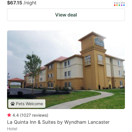
$67.15
/night
View deal
Pets Welcome
4.4
(
1027
reviews
)
La Quinta Inn & Suites by Wyndham Lancaster
Hotel