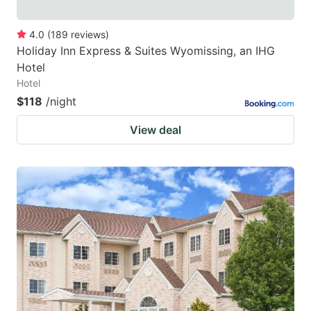
4.0
(
189
reviews
)
Holiday Inn Express & Suites Wyomissing, an IHG
Hotel
Hotel
$118
/night
View deal