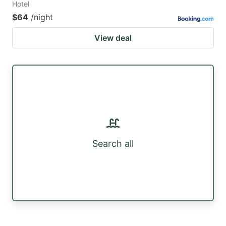
Hotel
$64
/night
View deal
Search all