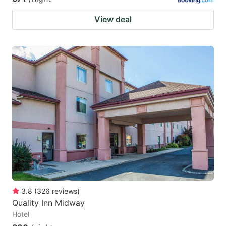
View deal
3.8
(
326
reviews
)
Quality Inn Midway
Hotel