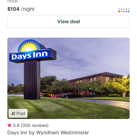
Hotel
$104
/night
View deal
Pool
3.6
(
300
reviews
)
Days Inn by Wyndham Westminster