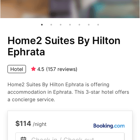
Home2 Suites By Hilton
Ephrata
Hotel
4.5
(
157
reviews
)
Home2 Suites By Hilton Ephrata is offering
accommodation in Ephrata. This 3-star hotel offers
a concierge service.
$114
/night