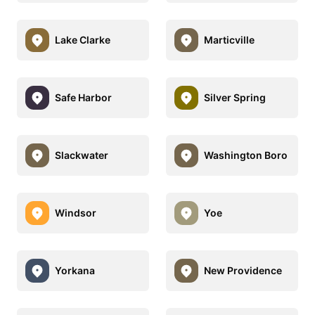
Lake Clarke
Marticville
Safe Harbor
Silver Spring
Slackwater
Washington Boro
Windsor
Yoe
Yorkana
New Providence