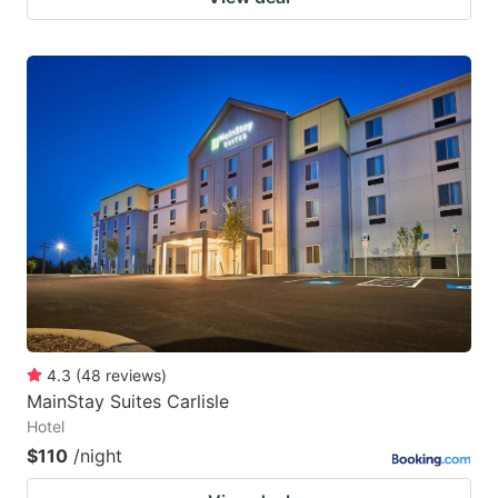
4.3
(
48
reviews
)
MainStay Suites Carlisle
Hotel
$110
/night