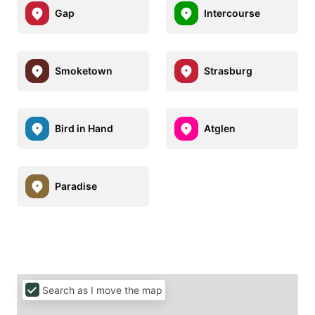
Gap
Intercourse
Smoketown
Strasburg
Bird in Hand
Atglen
Paradise
Search as I move the map