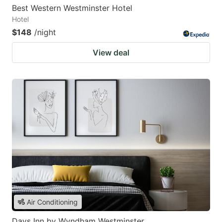
Best Western Westminster Hotel
Hotel
$148
/night
View deal
Air Conditioning
Days Inn by Wyndham Westminster