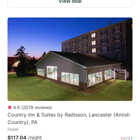
View deal
4.6
(
2079
reviews
)
Country Inn & Suites by Radisson, Lancaster (Amish
Country), PA
Hotel
$117.04
/night