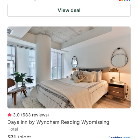
View deal
3.0
(
683
reviews
)
Days Inn by Wyndham Reading Wyomissing
Hotel
$71
/night