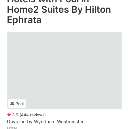
Home2 Suites By Hilton
Ephrata
Pool
3.9
(
444
reviews
)
Days Inn by Wyndham Westminster
Hotel