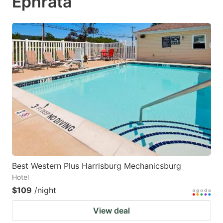
Ephrata
Best Western Plus Harrisburg Mechanicsburg
Hotel
$109
/night
View deal