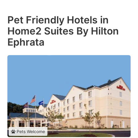
Pet Friendly Hotels in
Home2 Suites By Hilton
Ephrata
Pets Welcome