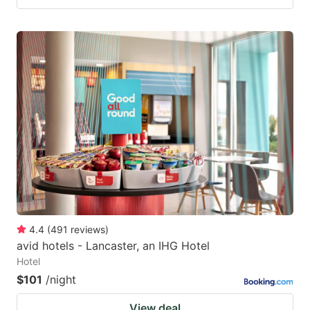
4.4
(
491
reviews
)
avid hotels - Lancaster, an IHG Hotel
Hotel
$101
/night
View deal