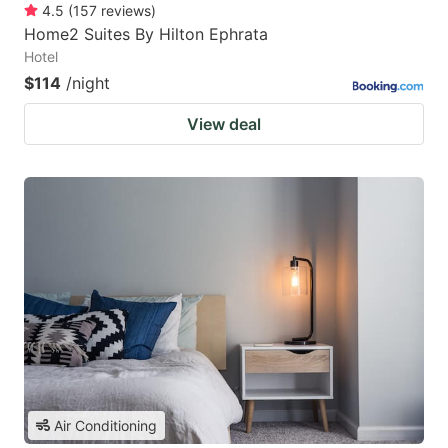
4.5
(
157
reviews
)
Home2 Suites By Hilton Ephrata
Hotel
$114
/night
View deal
Air Conditioning