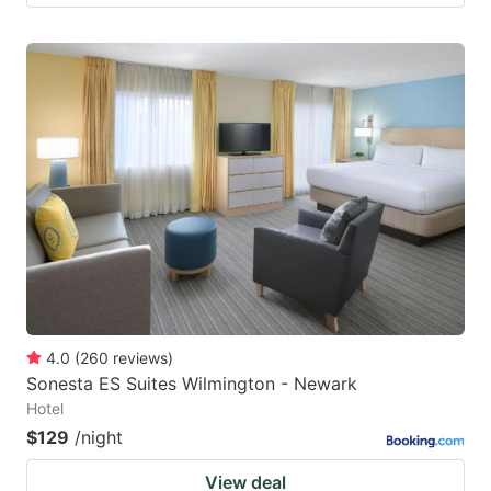
4.0
(
260
reviews
)
Sonesta ES Suites Wilmington - Newark
Hotel
$129
/night
View deal