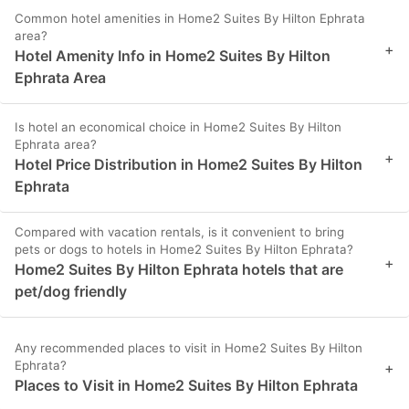
Common hotel amenities in Home2 Suites By Hilton Ephrata
area?
+
Hotel Amenity Info in Home2 Suites By Hilton
Ephrata Area
Is hotel an economical choice in Home2 Suites By Hilton
Ephrata area?
+
Hotel Price Distribution in Home2 Suites By Hilton
Ephrata
Compared with vacation rentals, is it convenient to bring
pets or dogs to hotels in Home2 Suites By Hilton Ephrata?
+
Home2 Suites By Hilton Ephrata hotels that are
pet/dog friendly
Any recommended places to visit in Home2 Suites By Hilton
Ephrata?
+
Places to Visit in Home2 Suites By Hilton Ephrata