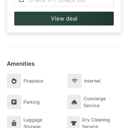
Check in / Check out
View deal
Amenities
Fireplace
Internet
Concierge
Parking
Service
Luggage
Dry Cleaning
Storage
Service