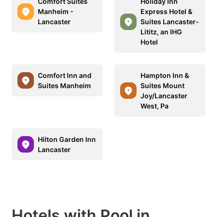
Comfort Suites
Holiday Inn
Manheim -
Express Hotel &
Lancaster
Suites Lancaster-
Lititz, an IHG
Hotel
Comfort Inn and
Hampton Inn &
Suites Manheim
Suites Mount
Joy/Lancaster
West, Pa
Hilton Garden Inn
Lancaster
Hotels with Pool in