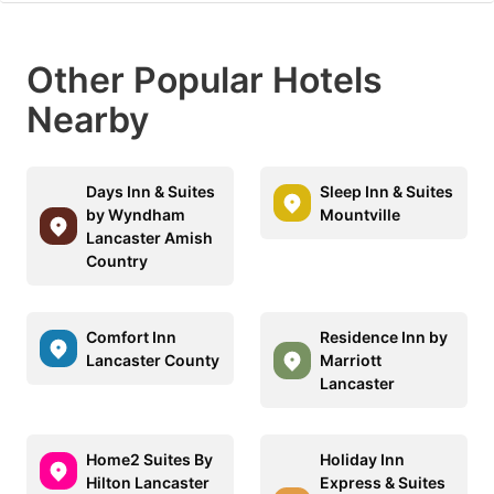
Other Popular Hotels
Nearby
Days Inn & Suites
Sleep Inn & Suites
by Wyndham
Mountville
Lancaster Amish
Country
Comfort Inn
Residence Inn by
Lancaster County
Marriott
Lancaster
Home2 Suites By
Holiday Inn
Hilton Lancaster
Express & Suites