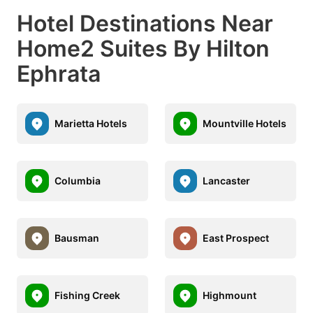
Hotel Destinations Near
Home2 Suites By Hilton
Ephrata
Marietta Hotels
Mountville Hotels
Columbia
Lancaster
Bausman
East Prospect
Fishing Creek
Highmount