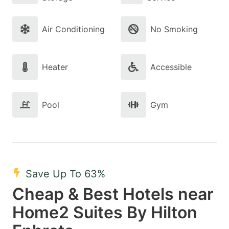
Air Conditioning
No Smoking
Heater
Accessible
Pool
Gym
Save Up To 63%
Cheap & Best Hotels near
Home2 Suites By Hilton