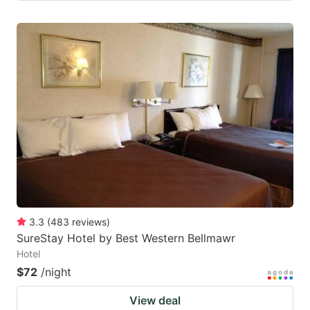
3.3
(
483
reviews
)
SureStay Hotel by Best Western Bellmawr
Hotel
$72
/night
View deal