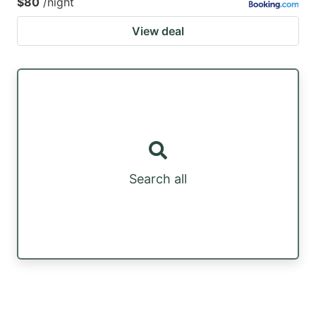
$80
/night
View deal
Search all