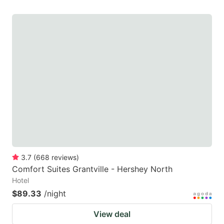
3.7
(
668
reviews
)
Comfort Suites Grantville - Hershey North
Hotel
$89.33
/night
View deal