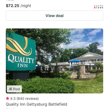
$72.25
/night
View deal
Pool
4.3
(
840
reviews
)
Quality Inn Gettysburg Battlefield