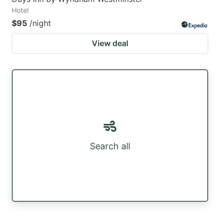
Hotel
$95
/night
View deal
Search all