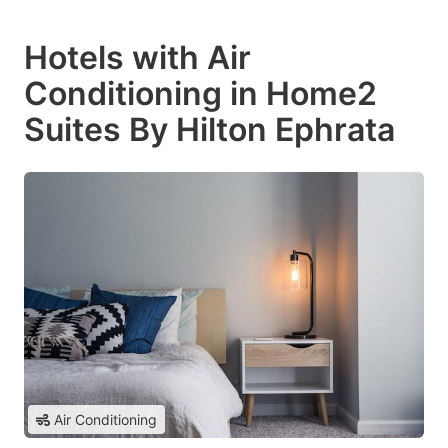
Hotels with Air
Conditioning in Home2
Suites By Hilton Ephrata
Air Conditioning