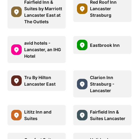
Fairfield Inn &
Red Roof Inn
Suites by Marriott
Lancaster
Lancaster East at
Strasburg
The Outlets
avid hotels -
Eastbrook Inn
Lancaster, an IHG
Hotel
Tru By Hilton
Clarion Inn
Lancaster East
Strasburg -
Lancaster
Lititz Inn and
Fairfield Inn &
Suites
Suites Lancaster