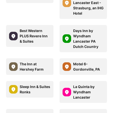
Lancaster East -
Strasburg, an IHG
Hotel
Best Western
Days Inn by
PLUS Revere Inn
Wyndham
& Suites
Lancaster PA
Dutch Country
The Inn at
Motel 6-
Hershey Farm
Gordonville, PA
Sleep Inn & Suites
La Quinta by
Ronks
Wyndham
Lancaster