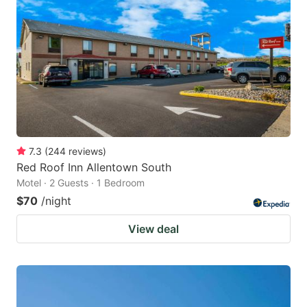
7.3
(
244
reviews
)
Red Roof Inn Allentown South
Motel · 2 Guests · 1 Bedroom
$70
/night
View deal