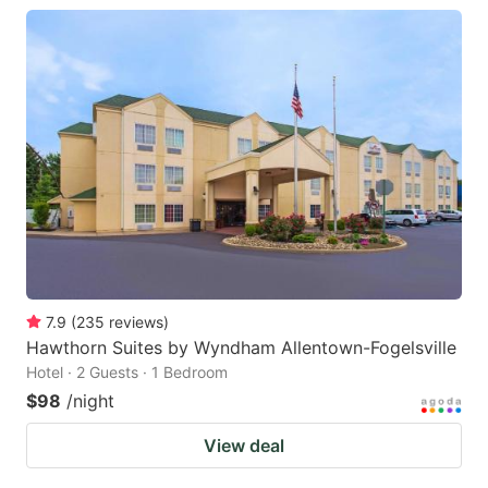
7.9
(
235
reviews
)
Hawthorn Suites by Wyndham Allentown-Fogelsville
Hotel · 2 Guests · 1 Bedroom
$98
/night
View deal