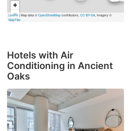
+
−
Leaflet
| Map data ©
OpenStreetMap
contributors,
CC-BY-SA
, Imagery ©
MapTiler
Hotels with Air
Conditioning in Ancient
Oaks