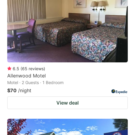
6.5
(
65
reviews
)
Allenwood Motel
Motel · 2 Guests · 1 Bedroom
$70
/night
View deal