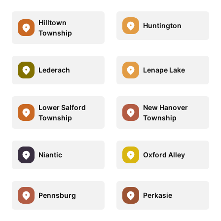
Hilltown
Huntington
Township
Lederach
Lenape Lake
Lower Salford
New Hanover
Township
Township
Niantic
Oxford Alley
Pennsburg
Perkasie