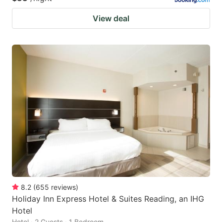
View deal
8.2
(
655
reviews
)
Holiday Inn Express Hotel & Suites Reading, an IHG
Hotel
Hotel · 2 Guests · 1 Bedroom