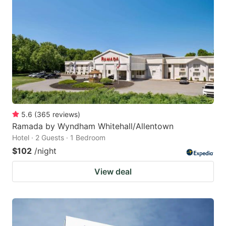
5.6
(
365
reviews
)
Ramada by Wyndham Whitehall/Allentown
Hotel · 2 Guests · 1 Bedroom
$102
/night
View deal