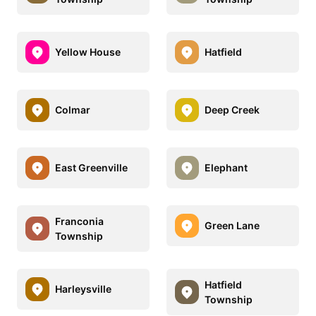
Yellow House
Hatfield
Colmar
Deep Creek
East Greenville
Elephant
Franconia
Green Lane
Township
Hatfield
Harleysville
Township