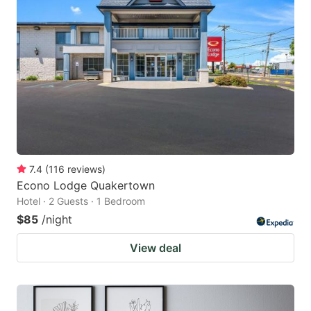
7.4
(
116
reviews
)
Econo Lodge Quakertown
Hotel · 2 Guests · 1 Bedroom
$85
/night
View deal