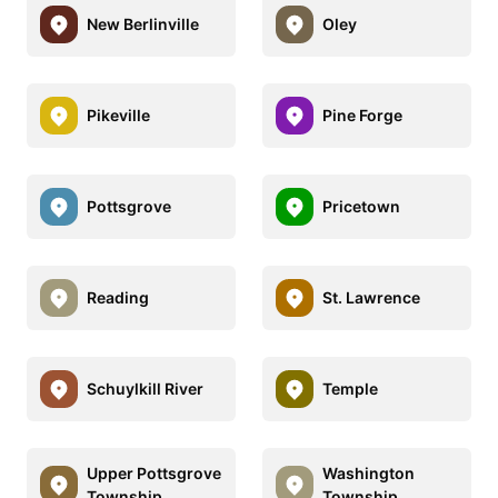
New Berlinville
Oley
Pikeville
Pine Forge
Pottsgrove
Pricetown
Reading
St. Lawrence
Schuylkill River
Temple
Upper Pottsgrove
Washington
Township
Township