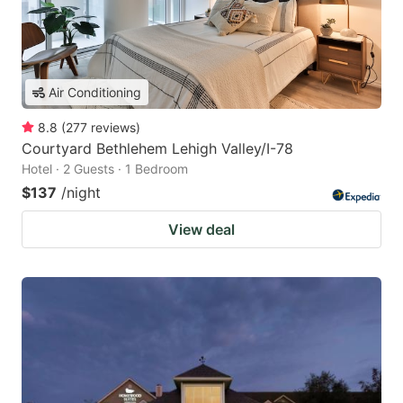
Air Conditioning
8.8
(
277
reviews
)
Courtyard Bethlehem Lehigh Valley/I-78
Hotel · 2 Guests · 1 Bedroom
$137
/night
View deal