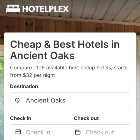
Cheap & Best Hotels in
Ancient Oaks
Compare 1,106 available best cheap hotels, starts
from $32 per night
Destination
Check in
Check out