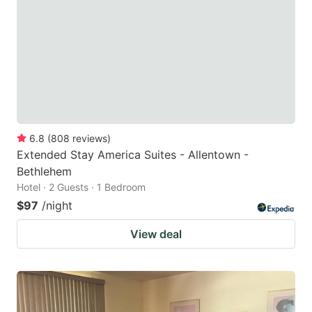
key
key
to
to
get
get
the
the
keyboard
keyboard
shortcuts
shortcuts
for
for
6.8
(
808
reviews
)
Extended Stay America Suites - Allentown -
changing
changing
Bethlehem
dates.
dates.
Hotel · 2 Guests · 1 Bedroom
$97
/night
View deal