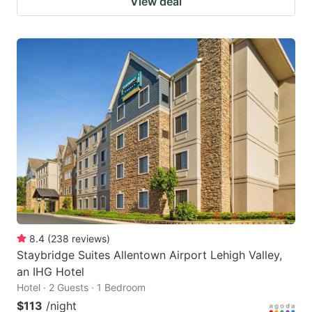
View deal
8.4
(
238
reviews
)
Staybridge Suites Allentown Airport Lehigh Valley,
an IHG Hotel
Hotel · 2 Guests · 1 Bedroom
$113
/night