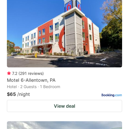
7.2
(
291
reviews
)
Motel 6-Allentown, PA
Hotel · 2 Guests · 1 Bedroom
$65
/night
View deal