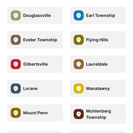
Douglassville
Earl Township
Exeter Township
Flying Hills
Gilbertsville
Laureldale
Lorane
Manatawny
Muhlenberg
Mount Penn
Township