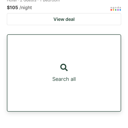
$105
/night
View deal
Search all