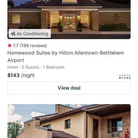
Air Conditioning
7.7
(
199
reviews
)
Homewood Suites by Hilton Allentown-Bethlehem
Airport
Hotel · 2 Guests · 1 Bedroom
$143
/night
View deal