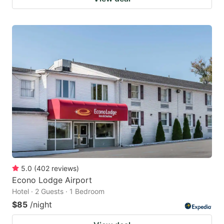
5.0
(
402
reviews
)
Econo Lodge Airport
Hotel · 2 Guests · 1 Bedroom
$85
/night