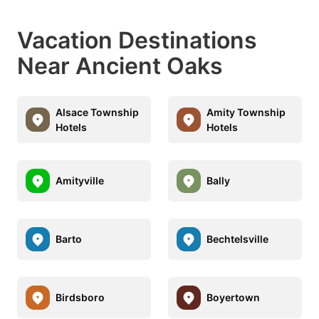
Vacation Destinations
Near Ancient Oaks
Alsace Township
Amity Township
Hotels
Hotels
Amityville
Bally
Barto
Bechtelsville
Birdsboro
Boyertown