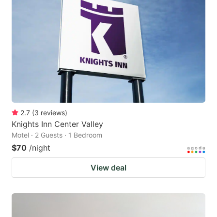
2.7
(
3
reviews
)
Knights Inn Center Valley
Motel · 2 Guests · 1 Bedroom
$70
/night
View deal