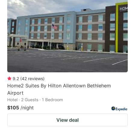
9.2
(
42
reviews
)
Home2 Suites By Hilton Allentown Bethlehem
Airport
Hotel · 2 Guests · 1 Bedroom
$105
/night
View deal