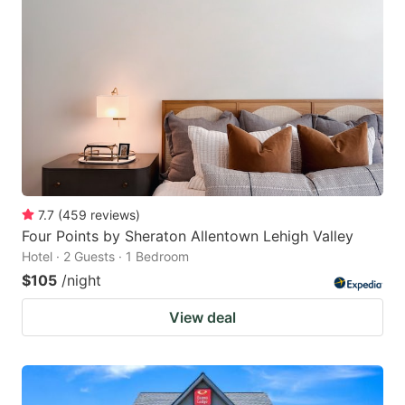
7.7
(
459
reviews
)
Four Points by Sheraton Allentown Lehigh Valley
Hotel · 2 Guests · 1 Bedroom
$105
/night
View deal