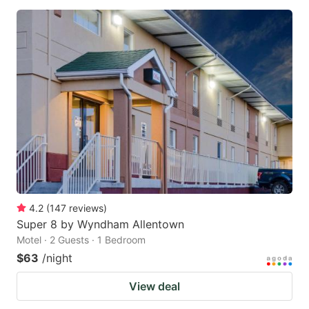
4.2
(
147
reviews
)
Super 8 by Wyndham Allentown
Motel · 2 Guests · 1 Bedroom
$63
/night
View deal