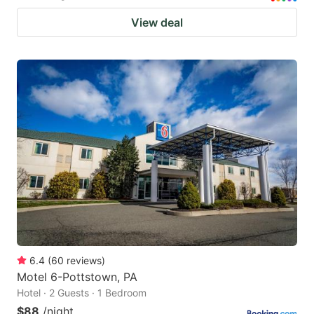
View deal
6.4
(
60
reviews
)
Motel 6-Pottstown, PA
Hotel · 2 Guests · 1 Bedroom
$88
/night