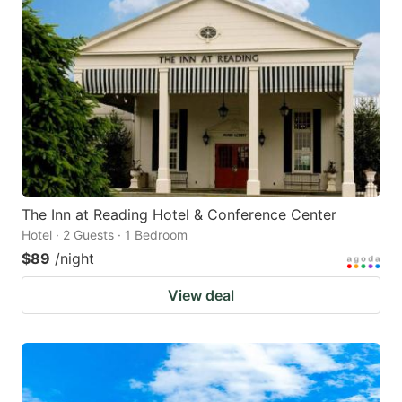
The Inn at Reading Hotel & Conference Center
Hotel · 2 Guests · 1 Bedroom
$89
/night
View deal