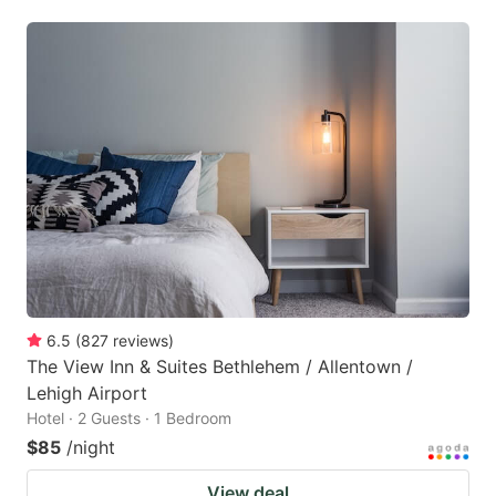
6.5
(
827
reviews
)
The View Inn & Suites Bethlehem / Allentown /
Lehigh Airport
Hotel · 2 Guests · 1 Bedroom
$85
/night
View deal