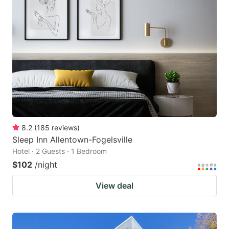
8.2
(
185
reviews
)
Sleep Inn Allentown-Fogelsville
Hotel · 2 Guests · 1 Bedroom
$102
/night
View deal