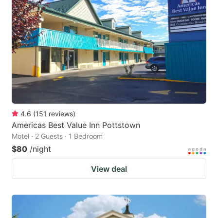
4.6
(
151
reviews
)
Americas Best Value Inn Pottstown
Motel · 2 Guests · 1 Bedroom
$80
/night
View deal