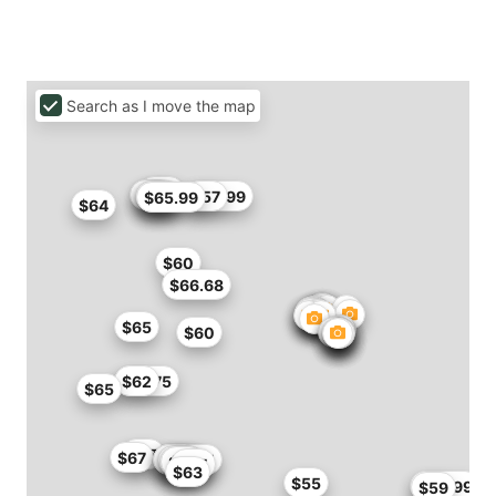
Search as I move the map
$50
$60
$66
$60
$56.99
$57
$60
$65.99
$64
$60
$66.68
$65
$60
$61.75
$62
$65
$67
$67
$58.65
$59
$54.4
$55
$58
$55
$57
$65
$63
$55
$60.99
$59