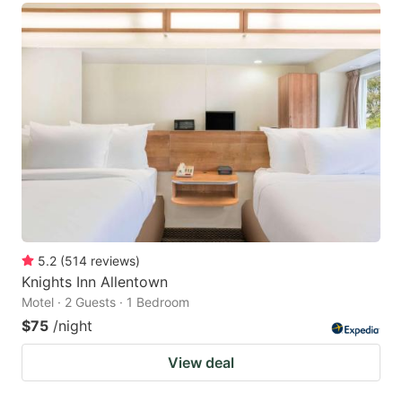
5.2
(
514
reviews
)
Knights Inn Allentown
Motel · 2 Guests · 1 Bedroom
$75
/night
View deal