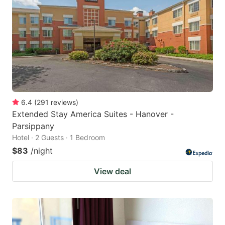
6.4
(
291
reviews
)
Extended Stay America Suites - Hanover -
Parsippany
Hotel · 2 Guests · 1 Bedroom
$83
/night
View deal