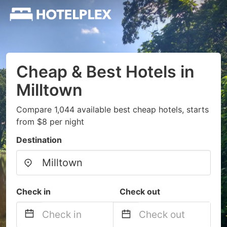
Cheap & Best Hotels in
Milltown
Compare 1,044 available best cheap hotels, starts
from $8 per night
Destination
Check in
Check out