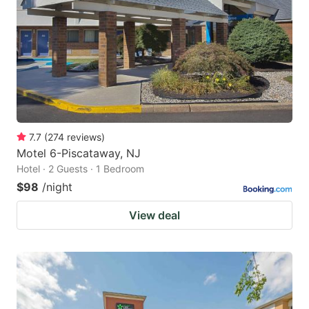
key
key
to
to
get
get
the
the
keyboard
keyboard
shortcuts
shortcuts
for
for
7.7
(
274
reviews
)
Motel 6-Piscataway, NJ
changing
changing
Hotel · 2 Guests · 1 Bedroom
dates.
dates.
$98
/night
View deal