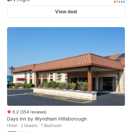
View deal
6.2
(
354
reviews
)
Days Inn by Wyndham Hillsborough
Hotel · 2 Guests · 1 Bedroom