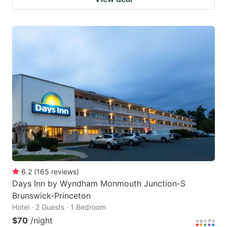
6.2
(
165
reviews
)
Days Inn by Wyndham Monmouth Junction-S
Brunswick-Princeton
Hotel · 2 Guests · 1 Bedroom
$70
/night