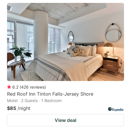
6.2
(
426
reviews
)
Red Roof Inn Tinton Falls-Jersey Shore
Motel · 2 Guests · 1 Bedroom
$85
/night
View deal