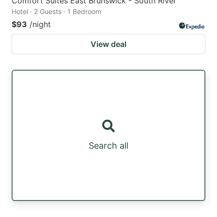
Comfort Suites East Brunswick - South River
Hotel · 2 Guests · 1 Bedroom
$93
/night
View deal
Search all