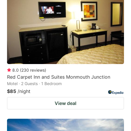
8.0
(
230
reviews
)
Red Carpet Inn and Suites Monmouth Junction
Motel · 2 Guests · 1 Bedroom
$85
/night
View deal