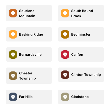
Sourland
South Bound
Mountain
Brook
Basking Ridge
Bedminster
Bernardsville
Califon
Chester
Clinton Township
Township
Far Hills
Gladstone