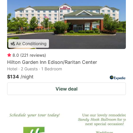
Air Conditioning
8.0
(
221
reviews
)
Hilton Garden Inn Edison/Raritan Center
Hotel · 2 Guests · 1 Bedroom
$134
/night
View deal