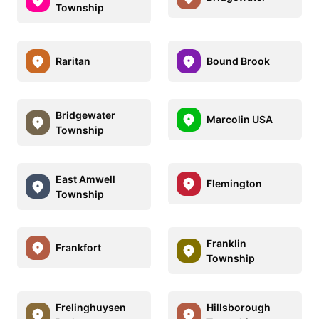
Township
Raritan
Bound Brook
Bridgewater
Marcolin USA
Township
East Amwell
Flemington
Township
Franklin
Frankfort
Township
Frelinghuysen
Hillsborough