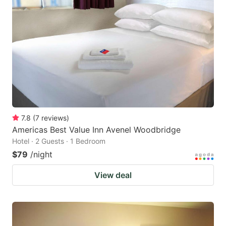
7.8
(
7
reviews
)
Americas Best Value Inn Avenel Woodbridge
Hotel · 2 Guests · 1 Bedroom
$79
/night
View deal