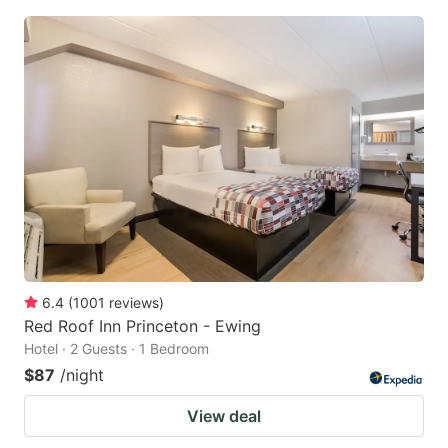
6.4
(
1001
reviews
)
Red Roof Inn Princeton - Ewing
Hotel · 2 Guests · 1 Bedroom
$87
/night
View deal