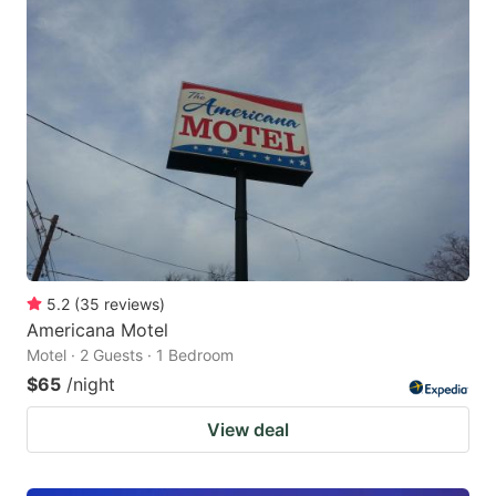
5.2
(
35
reviews
)
Americana Motel
Motel · 2 Guests · 1 Bedroom
$65
/night
View deal