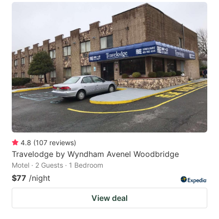
4.8
(
107
reviews
)
Travelodge by Wyndham Avenel Woodbridge
Motel · 2 Guests · 1 Bedroom
$77
/night
View deal