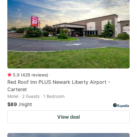
5.9
(
426
reviews
)
Red Roof Inn PLUS Newark Liberty Airport -
Carteret
Motel · 2 Guests · 1 Bedroom
$89
/night
View deal