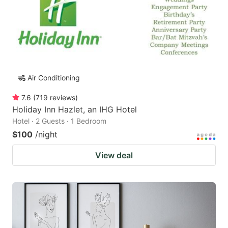
Air Conditioning
7.6
(
719
reviews
)
Holiday Inn Hazlet, an IHG Hotel
Hotel · 2 Guests · 1 Bedroom
$100
/night
View deal