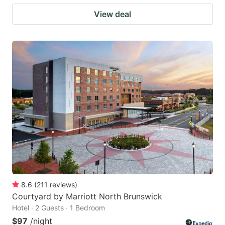
View deal
8.6
(
211
reviews
)
Courtyard by Marriott North Brunswick
Hotel · 2 Guests · 1 Bedroom
$97
/night