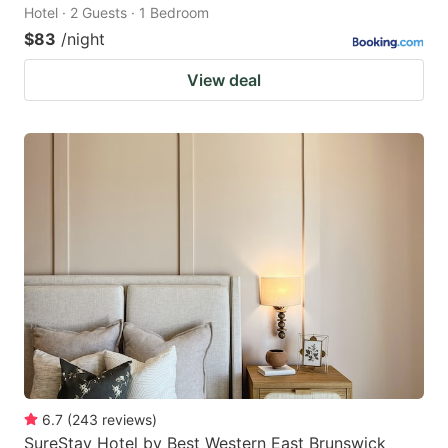
Hotel · 2 Guests · 1 Bedroom
$83
/night
View deal
6.7
(
243
reviews
)
SureStay Hotel by Best Western East Brunswick