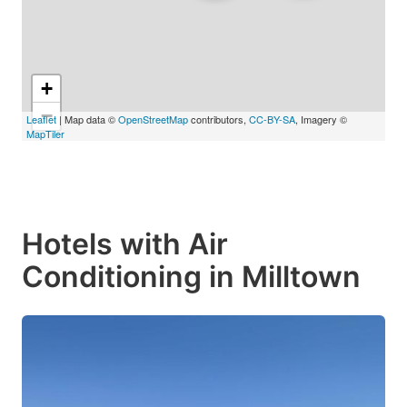
+
−
Leaflet
| Map data ©
OpenStreetMap
contributors,
CC-BY-SA
, Imagery ©
MapTiler
Hotels with Air
Conditioning in Milltown