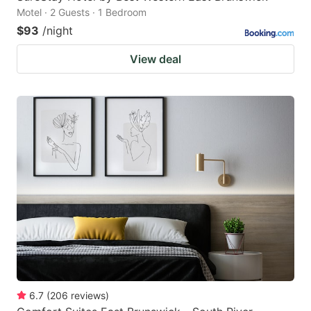
Motel · 2 Guests · 1 Bedroom
$93
/night
View deal
6.7
(
206
reviews
)