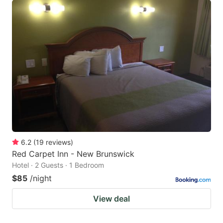
6.2
(
19
reviews
)
Red Carpet Inn - New Brunswick
Hotel · 2 Guests · 1 Bedroom
$85
/night
View deal