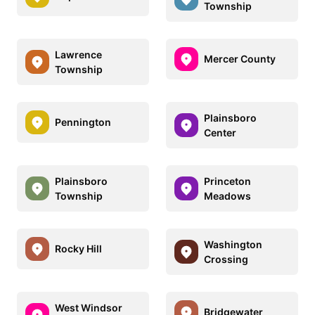
Township
Lawrence
Mercer County
Township
Plainsboro
Pennington
Center
Plainsboro
Princeton
Township
Meadows
Washington
Rocky Hill
Crossing
West Windsor
Bridgewater