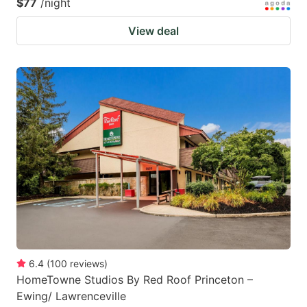
$77
/night
View deal
6.4
(
100
reviews
)
HomeTowne Studios By Red Roof Princeton –
Ewing/ Lawrenceville