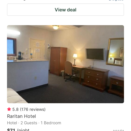
View deal
5.8
(
176
reviews
)
Raritan Hotel
Hotel · 2 Guests · 1 Bedroom
$71
/night