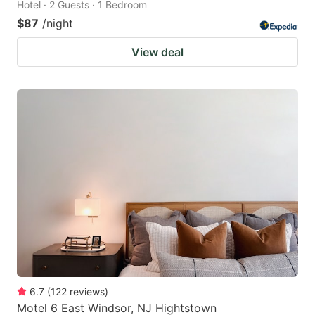
Hotel · 2 Guests · 1 Bedroom
$87
/night
View deal
6.7
(
122
reviews
)
Motel 6 East Windsor, NJ Hightstown