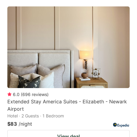
6.0
(
696
reviews
)
Extended Stay America Suites - Elizabeth - Newark
Airport
Hotel · 2 Guests · 1 Bedroom
$83
/night
View deal