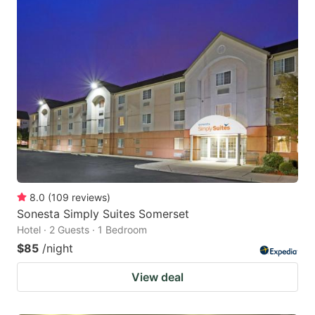
8.0
(
109
reviews
)
Sonesta Simply Suites Somerset
Hotel · 2 Guests · 1 Bedroom
$85
/night
View deal