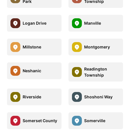
Park
Township
Logan Drive
Manville
Millstone
Montgomery
Readington
Neshanic
Township
Riverside
Shoshoni Way
Somerset County
Somerville