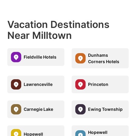
Vacation Destinations
Near Milltown
Dunhams
Fieldville Hotels
Corners Hotels
Lawrenceville
Princeton
Carnegie Lake
Ewing Township
Hopewell
Hopewell