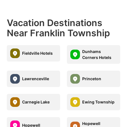
Vacation Destinations
Near Franklin Township
Dunhams
Fieldville Hotels
Corners Hotels
Lawrenceville
Princeton
Carnegie Lake
Ewing Township
Hopewell
Hopewell