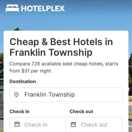
Cheap & Best Hotels in
Franklin Township
Compare 726 available best cheap hotels, starts
from $31 per night
Destination
Check in
Check out