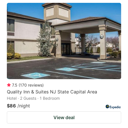
7.5
(
170
reviews
)
Quality Inn & Suites NJ State Capital Area
Hotel · 2 Guests · 1 Bedroom
$86
/night
View deal