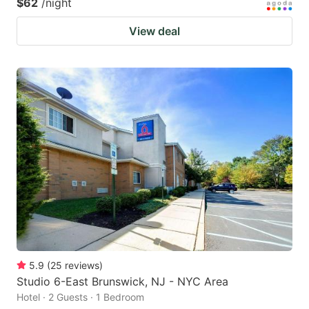
$62
/night
View deal
5.9
(
25
reviews
)
Studio 6-East Brunswick, NJ - NYC Area
Hotel · 2 Guests · 1 Bedroom