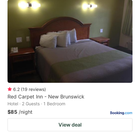
6.2
(
19
reviews
)
Red Carpet Inn - New Brunswick
Hotel · 2 Guests · 1 Bedroom
$85
/night
View deal