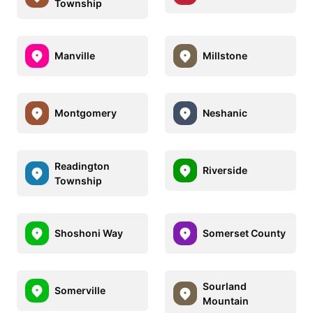
Township
Manville
Millstone
Montgomery
Neshanic
Readington
Riverside
Township
Shoshoni Way
Somerset County
Sourland
Somerville
Mountain