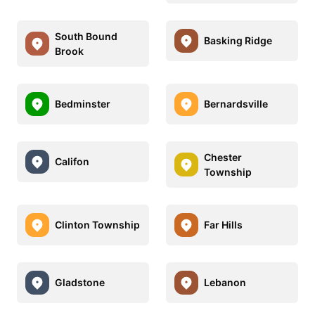
South Bound
Basking Ridge
Brook
Bedminster
Bernardsville
Chester
Califon
Township
Clinton Township
Far Hills
Gladstone
Lebanon