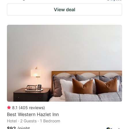
View deal
8.1
(
405
reviews
)
Best Western Hazlet Inn
Hotel · 2 Guests · 1 Bedroom
$92
/night