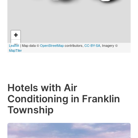
+
−
Leaflet
| Map data ©
OpenStreetMap
contributors,
CC-BY-SA
, Imagery ©
MapTiler
Hotels with Air
Conditioning in Franklin
Township