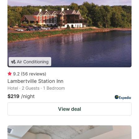
Air Conditioning
9.2
(
56
reviews
)
Lambertville Station Inn
Hotel · 2 Guests · 1 Bedroom
$219
/night
View deal