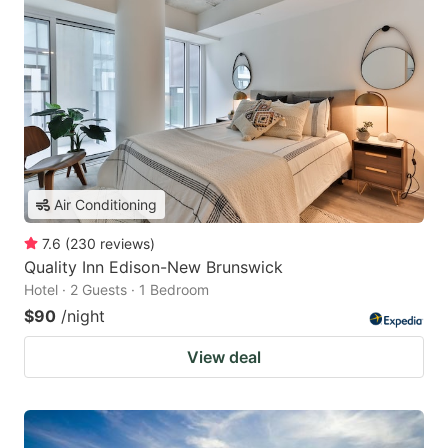
Air Conditioning
7.6
(
230
reviews
)
Quality Inn Edison-New Brunswick
Hotel · 2 Guests · 1 Bedroom
$90
/night
View deal