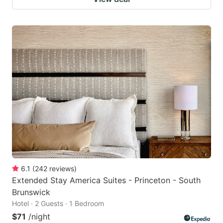
6.1
(
242
reviews
)
Extended Stay America Suites - Princeton - South
Brunswick
Hotel · 2 Guests · 1 Bedroom
$71
/night