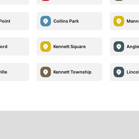
Point
Collins Park
Manni
Ford
Kennett Square
Angle
ille
Kennett Township
Linco