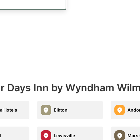
ear Days Inn by Wyndham Wil
a Hotels
Elkton
Ando
d
Lewisville
Marsh