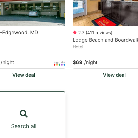
6-Edgewood, MD
2.7
(
411
reviews
)
Lodge Beach and Boardwal
Hotel
/night
$69
/night
View deal
View deal
Search all