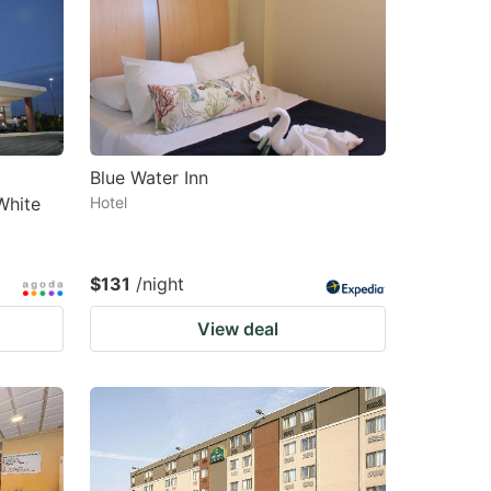
changing
changing
dates.
dates.
Blue Water Inn
White
Hotel
$131
/night
View deal