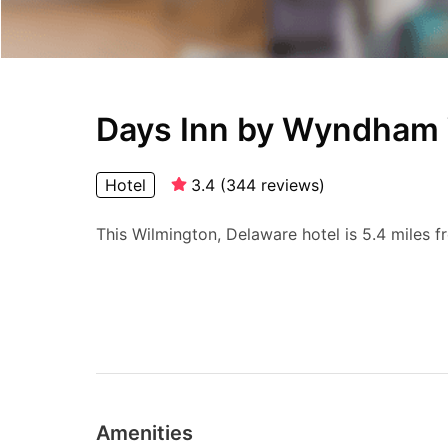
Days Inn by Wyndham
Hotel
3.4
(
344
reviews
)
This Wilmington, Delaware hotel is 5.4 miles f
Amenities