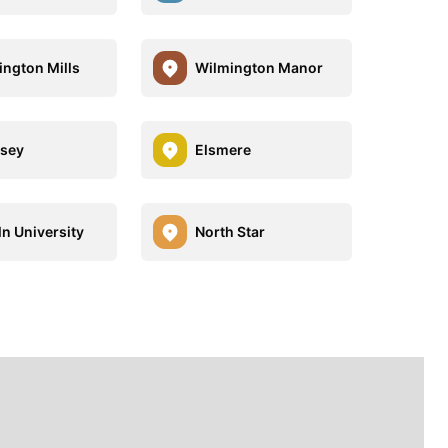
ngton Mills
Wilmington Manor
sey
Elsmere
ln University
North Star