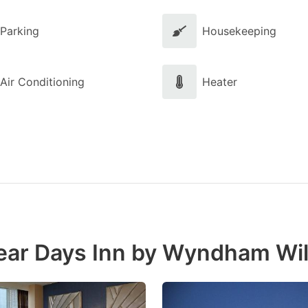
Parking
Housekeeping
Air Conditioning
Heater
near Days Inn by Wyndham W