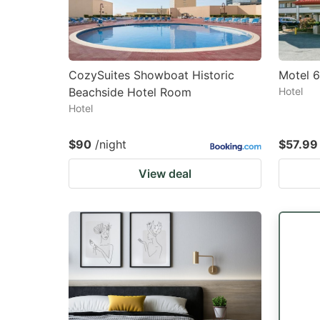
CozySuites Showboat Historic
Motel 
Beachside Hotel Room
Hotel
Hotel
$90
/night
$57.99
View deal