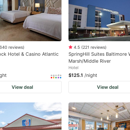
640
reviews
)
4.5
(
221
reviews
)
ck Hotel & Casino Atlantic
SpringHill Suites Baltimore 
Marsh/Middle River
Hotel
ight
$125.1
/night
View deal
View deal