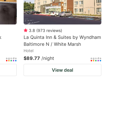
3.8
(
973
reviews
)
k
La Quinta Inn & Suites by Wyndham
Baltimore N / White Marsh
Hotel
$89.77
/night
View deal