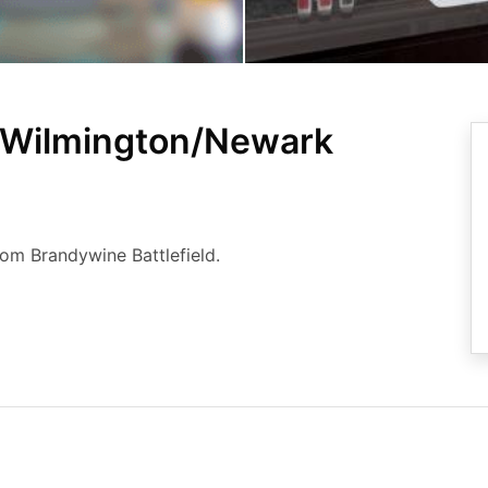
 Wilmington/Newark
rom Brandywine Battlefield.