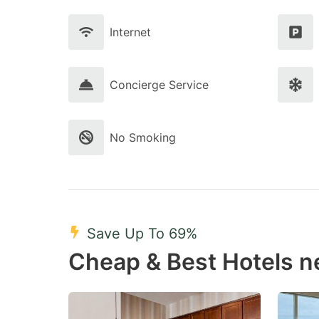
Internet
Concierge Service
No Smoking
Save Up To 69%
Cheap & Best Hotels 