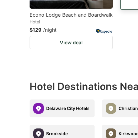
Econo Lodge Beach and Boardwalk
Hotel
$129
/night
View deal
Hotel Destinations N
Delaware City Hotels
Christian
Brookside
Kirkwoo