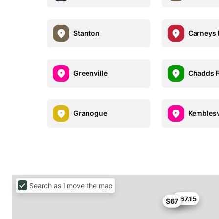
Stanton
Carneys 
Greenville
Chadds 
Granogue
Kemblesv
Search as I move the map
$67
$67.15
$67