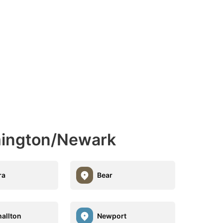
mington/Newark
ra
Bear
allton
Newport