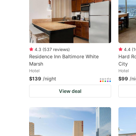
4.3
(
537
reviews
)
4.4
(
1
Residence Inn Baltimore White
Hard Ro
Marsh
City
Hotel
Hotel
$139
/night
$99
/n
View deal