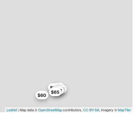
$59
$58
$65
$67
$59
$65
$60
Leaflet
| Map data ©
OpenStreetMap
contributors,
CC-BY-SA
, Imagery ©
MapTiler