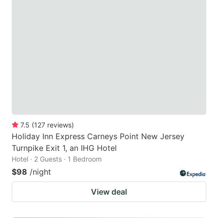
7.5
(
127
reviews
)
Holiday Inn Express Carneys Point New Jersey
Turnpike Exit 1, an IHG Hotel
Hotel · 2 Guests · 1 Bedroom
$98
/night
View deal