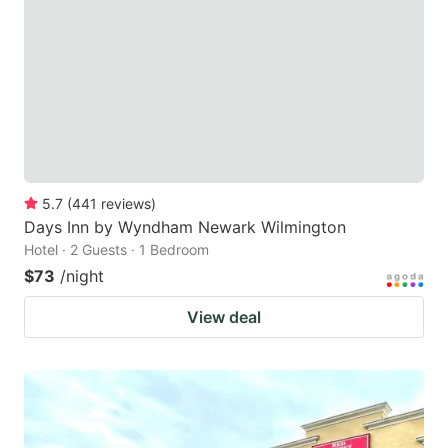
5.7
(
441
reviews
)
Days Inn by Wyndham Newark Wilmington
Hotel · 2 Guests · 1 Bedroom
$73
/night
View deal