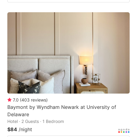
7.0
(
403
reviews
)
Baymont by Wyndham Newark at University of
Delaware
Hotel · 2 Guests · 1 Bedroom
$84
/night