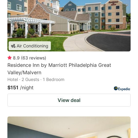
Air Conditioning
8.9
(
63
reviews
)
Residence Inn by Marriott Philadelphia Great
Valley/Malvern
Hotel · 2 Guests · 1 Bedroom
$151
/night
View deal