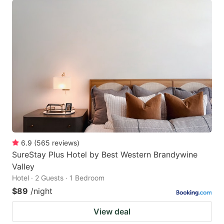
6.9
(
565
reviews
)
SureStay Plus Hotel by Best Western Brandywine
Valley
Hotel · 2 Guests · 1 Bedroom
$89
/night
View deal