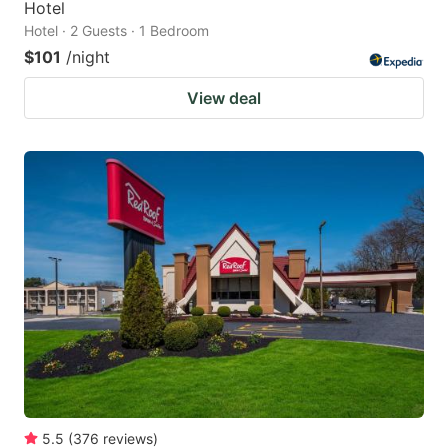
Hotel
Hotel · 2 Guests · 1 Bedroom
$101
/night
View deal
5.5
(
376
reviews
)