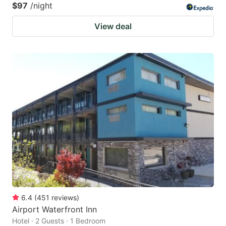
$97
/night
View deal
6.4
(
451
reviews
)
Airport Waterfront Inn
Hotel · 2 Guests · 1 Bedroom