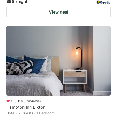
$98
/night
View deal
8.8
(
166
reviews
)
Hampton Inn Elkton
Hotel · 2 Guests · 1 Bedroom