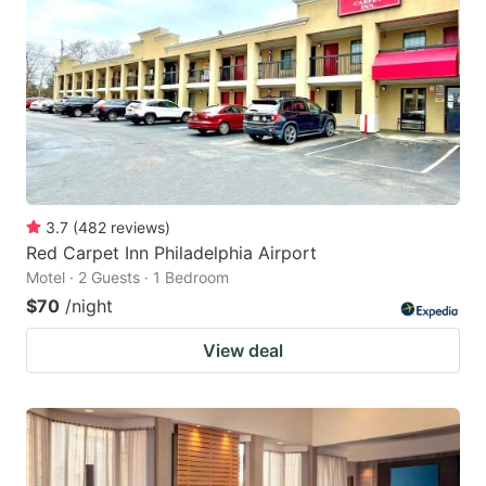
3.7
(
482
reviews
)
Red Carpet Inn Philadelphia Airport
Motel · 2 Guests · 1 Bedroom
$70
/night
View deal