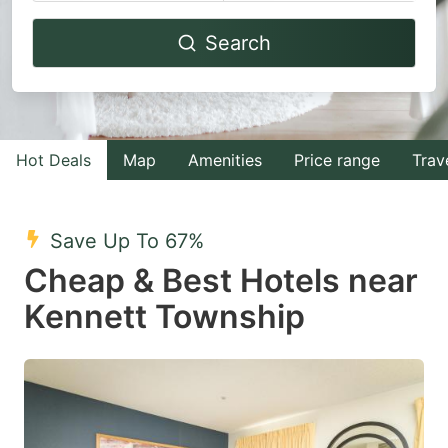
Navigate
Navigate
Search
forward
backward
to
to
interact
interact
with
with
Hot Deals
Map
Amenities
Price range
Trav
the
the
calendar
calendar
and
and
Save Up To 67%
select
select
Cheap & Best Hotels near
a
a
Kennett Township
date.
date.
Press
Press
the
the
question
question
mark
mark