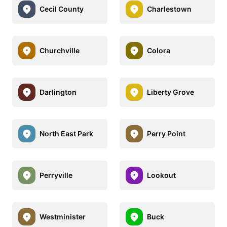
Cecil County
Charlestown
Churchville
Colora
Darlington
Liberty Grove
North East Park
Perry Point
Perryville
Lookout
Westminister
Buck