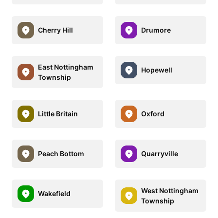
Cherry Hill
Drumore
East Nottingham
Hopewell
Township
Little Britain
Oxford
Peach Bottom
Quarryville
West Nottingham
Wakefield
Township