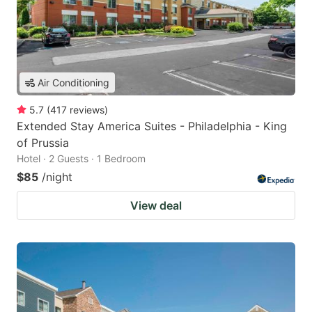
Air Conditioning
5.7
(
417
reviews
)
Extended Stay America Suites - Philadelphia - King
of Prussia
Hotel · 2 Guests · 1 Bedroom
$85
/night
View deal