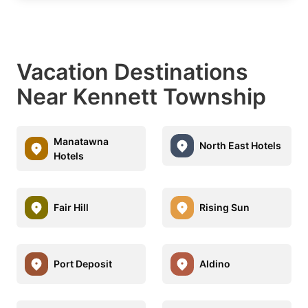
Vacation Destinations
Near Kennett Township
Manatawna
North East Hotels
Hotels
Fair Hill
Rising Sun
Port Deposit
Aldino