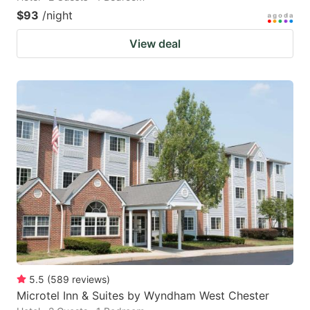
$93
/night
View deal
5.5
(
589
reviews
)
Microtel Inn & Suites by Wyndham West Chester