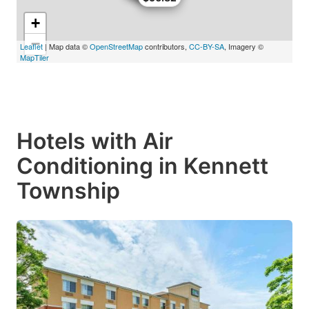
+
−
Leaflet
| Map data ©
OpenStreetMap
contributors,
CC-BY-SA
, Imagery ©
MapTiler
Hotels with Air
Conditioning in Kennett
Township