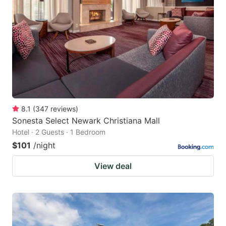
8.1
(
347
reviews
)
Sonesta Select Newark Christiana Mall
Hotel · 2 Guests · 1 Bedroom
$101
/night
View deal