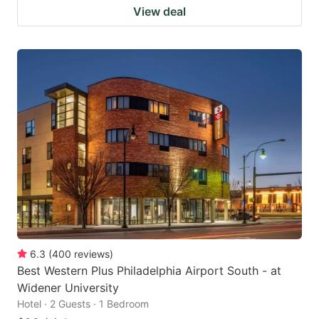
View deal
6.3
(
400
reviews
)
Best Western Plus Philadelphia Airport South - at
Widener University
Hotel · 2 Guests · 1 Bedroom