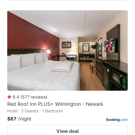
6.4
(
577
reviews
)
Red Roof Inn PLUS+ Wilmington - Newark
Hotel · 2 Guests · 1 Bedroom
$87
/night
View deal