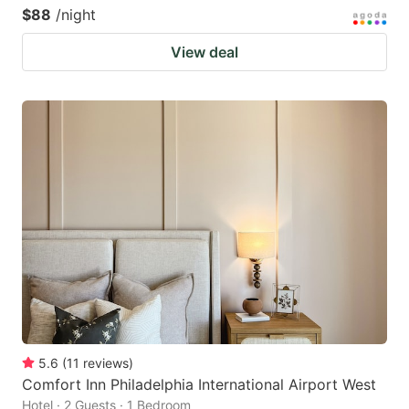
$88
/night
View deal
5.6
(
11
reviews
)
Comfort Inn Philadelphia International Airport West
Hotel · 2 Guests · 1 Bedroom