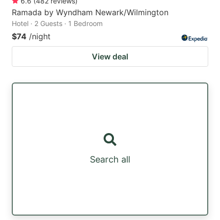
6.6
(
482
reviews
)
Ramada by Wyndham Newark/Wilmington
Hotel · 2 Guests · 1 Bedroom
$74
/night
View deal
Search all