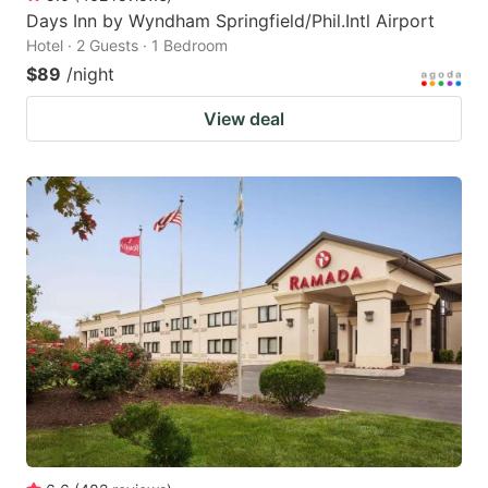
Days Inn by Wyndham Springfield/Phil.Intl Airport
Hotel · 2 Guests · 1 Bedroom
$89
/night
View deal