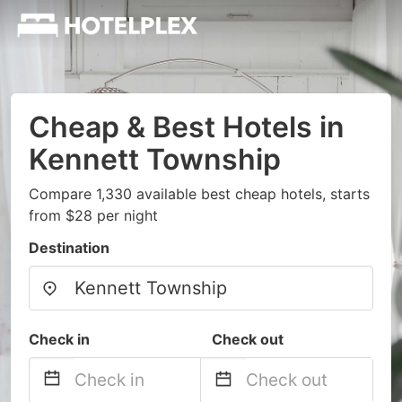
Cheap & Best Hotels in
Kennett Township
Compare 1,330 available best cheap hotels, starts
from $28 per night
Destination
Check in
Check out