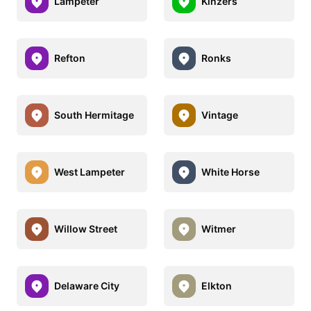
Lampeter
Kinzers
Refton
Ronks
South Hermitage
Vintage
West Lampeter
White Horse
Willow Street
Witmer
Delaware City
Elkton