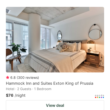
6.8
(
300
reviews
)
Hammock Inn and Suites Exton King of Prussia
Hotel · 2 Guests · 1 Bedroom
$76
/night
View deal