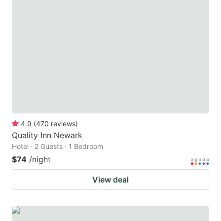
4.9
(
470
reviews
)
Quality Inn Newark
Hotel · 2 Guests · 1 Bedroom
$74
/night
View deal