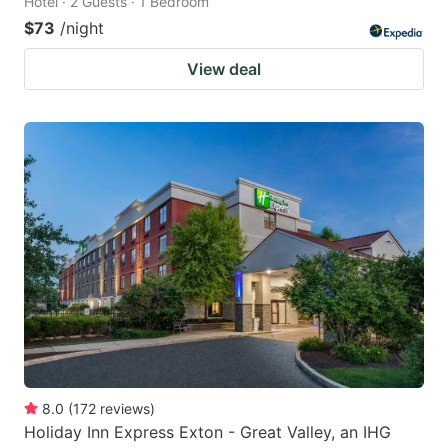
Hotel · 2 Guests · 1 Bedroom
$73
/night
View deal
8.0
(
172
reviews
)
Holiday Inn Express Exton - Great Valley, an IHG