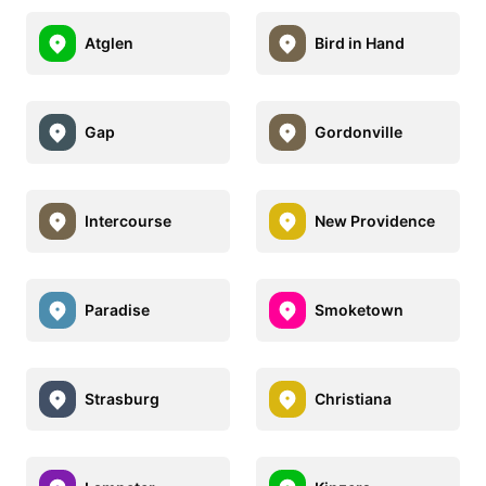
Atglen
Bird in Hand
Gap
Gordonville
Intercourse
New Providence
Paradise
Smoketown
Strasburg
Christiana