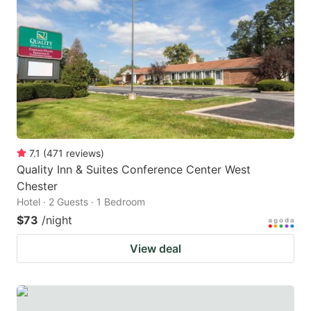
7.1
(
471
reviews
)
Quality Inn & Suites Conference Center West
Chester
Hotel · 2 Guests · 1 Bedroom
$73
/night
View deal