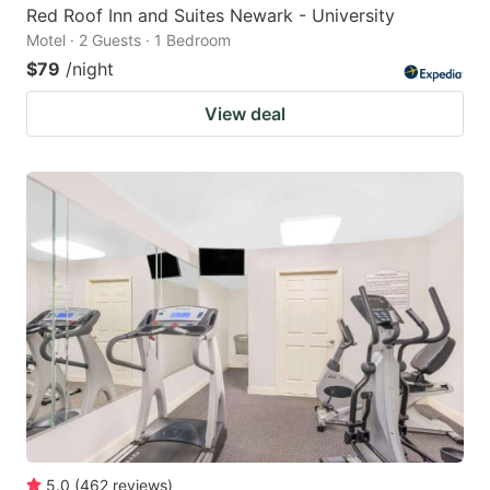
Red Roof Inn and Suites Newark - University
Motel · 2 Guests · 1 Bedroom
$79
/night
View deal
5.0
(
462
reviews
)