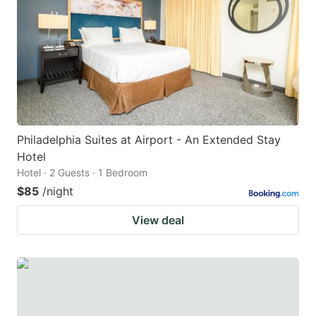
key
key
to
to
get
get
the
the
keyboard
keyboard
shortcuts
shortcuts
for
for
Philadelphia Suites at Airport - An Extended Stay
Hotel
changing
changing
Hotel · 2 Guests · 1 Bedroom
dates.
dates.
$85
/night
View deal